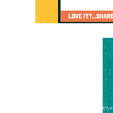
LOVE IT?...SHARE