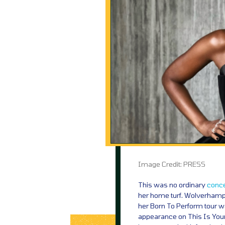
Image Credit: PRESS
This was no ordinary
conce
her home turf. Wolverhampt
her Born To Perform tour 
appearance on This Is Your