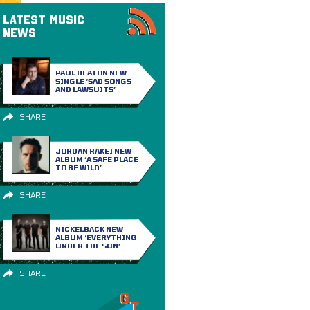
LATEST MUSIC
NEWS
PAUL HEATON NEW
SINGLE ‘SAD SONGS
AND LAWSUITS’
SHARE
JORDAN RAKEI NEW
ALBUM ‘A SAFE PLACE
TO BE WILD’
SHARE
NICKELBACK NEW
ALBUM ‘EVERYTHING
UNDER THE SUN’
SHARE