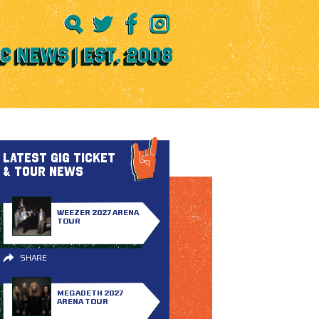
LATEST GIG TICKET
& TOUR NEWS
WEEZER 2027 ARENA
TOUR
SHARE
MEGADETH 2027
ARENA TOUR