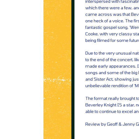
interspersed with fascinatin
which there were a few, and
came across was that Beve
one heck of a voice. The fir
fantastic gospel song, ‘We
Cooke, with very classy st
being filmed for some futur
Due to the very unusual natu
to the end of the concert, 
made early appearances. 
songs and some of the big 
and Sister Act, showing jus
unbelievable rendition of 
The format really brought to
Beverley Knight IS a star, no
able to continue to excel an
Review by Geoff & Jenny Gr