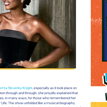
rt by Beverley Knight
, especially as it took place on
on through and through, she proudly explained that
was, in many ways, for those who remembered her
 Life. The show unfolded like a musical biography,