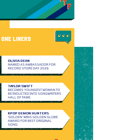
ONE LINERS
OLIVIA DEAN
NAMED AS AMBASSADOR FOR
RECORD STORE DAY 2026.
TAYLOR SWIFT
BECOMES YOUNGEST WOMAN TO
BE INDUCTED INTO SONGWRITERS
HALL OF FAME.
KPOP DEMON HUNTERS
‘GOLDEN’ WINS GOLDEN GLOBE
AWARD FOR BEST ORIGINAL
SONG.