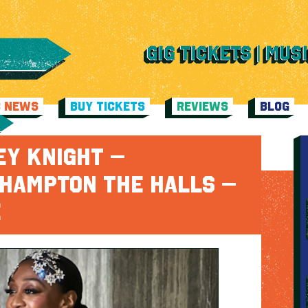
C NEWS
BUY TICKETS
REVIEWS
BLOG
EY KNIGHT –
HAMPTON THE HALLS –
E