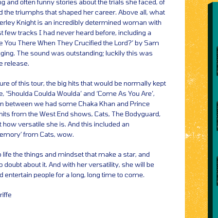
g and often funny stories about the trials she faced, of
 the triumphs that shaped her career. Above all, what
rley Knight is an incredibly determined woman with
st few tracks I had never heard before, including a
re You There When They Crucified the Lord?’ by Sam
aging. The sound was outstanding; luckily this was
e release.
re of this tour, the big hits that would be normally kept
like, ‘Shoulda Coulda Woulda’ and ‘Come As You Are’,
In between we had some Chaka Khan and Prince
hits from the West End shows, Cats, The Bodyguard,
t how versatile she is. And this included an
‘Memory’ from Cats, wow.
 life the things and mindset that make a star, and
 doubt about it. And with her versatility, she will be
d entertain people for a long, long time to come.
iffe