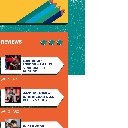
REVIEWS
LUKE COMBS –
LONDON WEMBLEY
STADIUM – 01
AUGUST
SHARE
JAY BUCHANAN –
BIRMINGHAM GLEE
CLUB – 27 JULY
SHARE
GARY NUMAN –