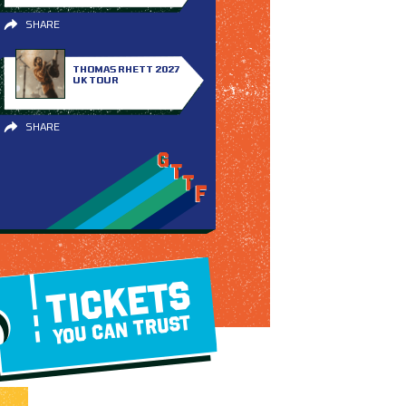
SHARE
THOMAS RHETT 2027
UK TOUR
SHARE
TICKETS
YOU CAN TRUST