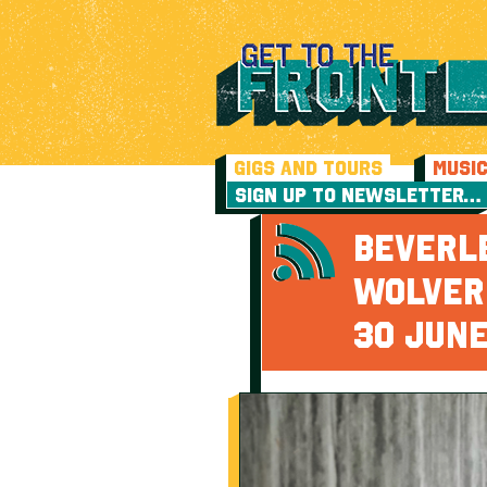
GIGS AND TOURS
MUSI
SIGN UP TO NEWSLETTER…
BEVERL
WOLVER
30 JUN