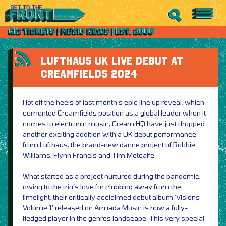
LUFTHAUS UK LIVE DEBUT AT
CREAMFIELDS 2024
Hot off the heels of last month’s epic line up reveal, which
cemented Creamfields position as a global leader when it
comes to electronic music, Cream HQ have just dropped
another exciting addition with a UK debut performance
from Lufthaus, the brand-new dance project of Robbie
Williams, Flynn Francis and Tim Metcalfe.
What started as a project nurtured during the pandemic,
owing to the trio’s love for clubbing away from the
limelight, their critically acclaimed debut album ‘Visions
Volume 1’ released on Armada Music is now a fully-
fledged player in the genres landscape. This very special