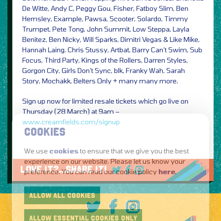
De Witte, Andy C, Peggy Gou, Fisher, Fatboy Slim, Ben
Hemsley, Example, Pawsa, Scooter, Solardo, Timmy
Trumpet, Pete Tong, John Summit, Low Steppa, Layla
Benitez, Ben Nicky, Will Sparks, Dimitri Vegas & Like Mike,
Hannah Laing. Chris Stussy, Artbat, Barry Can’t Swim, Sub
Focus, Third Party, Kings of the Rollers, Darren Styles,
Gorgon City, Girls Don’t Sync, blk, Franky Wah, Sarah
Story, Mochakk, Belters Only + many many more.
Sign up now for limited resale tickets which go live on
Thursday (28 March) at 9am –
www.creamfields.com/signup
COOKIES
We use
cookies
to ensure that we give you the best
experience on our website. Please let us know your
LOVE IT?...SHARE IT!
preference. You can read our cookie policy
here
.
ALLOW ALL COOKIES
ALLOW ESSENTIAL COOKIES ONLY