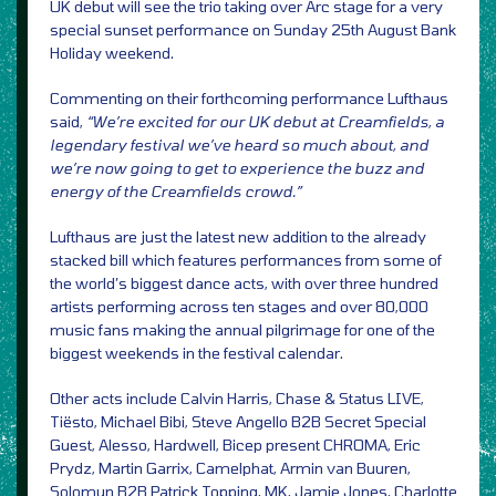
UK debut will see the trio taking over Arc stage for a very
special sunset performance on Sunday 25th August Bank
Holiday weekend.
Commenting on their forthcoming performance Lufthaus
said,
“We’re excited for our UK debut at Creamfields, a
legendary festival we’ve heard so much about, and
we’re now going to get to experience the buzz and
energy of the Creamfields crowd.”
Lufthaus are just the latest new addition to the already
stacked bill which features performances from some of
the world’s biggest dance acts, with over three hundred
artists performing across ten stages and over 80,000
music fans making the annual pilgrimage for one of the
biggest weekends in the festival calendar.
Other acts include Calvin Harris, Chase & Status LIVE,
Tiësto, Michael Bibi, Steve Angello B2B Secret Special
Guest, Alesso, Hardwell, Bicep present CHROMA, Eric
Prydz, Martin Garrix, Camelphat, Armin van Buuren,
Solomun B2B Patrick Topping, MK, Jamie Jones, Charlotte