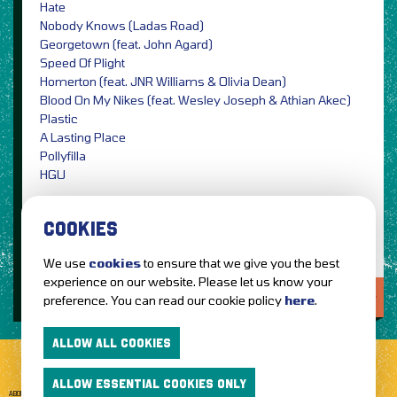
Hate
Nobody Knows (Ladas Road)
Georgetown (feat. John Agard)
Speed Of Plight
Homerton (feat. JNR Williams & Olivia Dean)
Blood On My Nikes (feat. Wesley Joseph & Athian Akec)
Plastic
A Lasting Place
Pollyfilla
HGU
Image Credit: Single Artwork by UNCANNY / PRESS
COOKIES
We use
cookies
to ensure that we give you the best
experience on our website. Please let us know your
LOVE IT?...SHARE IT!
preference. You can read our cookie policy
here
.
ALLOW ALL COOKIES
ALLOW ESSENTIAL COOKIES ONLY
ABOUT GETTOTHEFRONT.COM
ACCESSIBILITY
TERMS OF USE
SUBSCRIBE