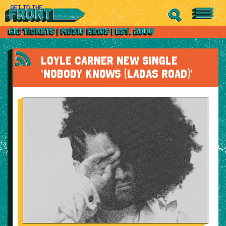
LOYLE CARNER NEW SINGLE
‘NOBODY KNOWS (LADAS ROAD)’