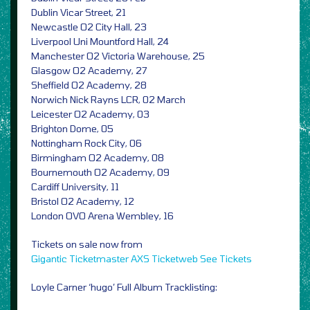
Dublin Vicar Street, 21
Newcastle O2 City Hall, 23
Liverpool Uni Mountford Hall, 24
Manchester O2 Victoria Warehouse, 25
Glasgow O2 Academy, 27
Sheffield O2 Academy, 28
Norwich Nick Rayns LCR, 02 March
Leicester O2 Academy, 03
Brighton Dome, 05
Nottingham Rock City, 06
Birmingham O2 Academy, 08
Bournemouth O2 Academy, 09
Cardiff University, 11
Bristol O2 Academy, 12
London OVO Arena Wembley, 16
Tickets on sale now from
Gigantic
Ticketmaster
AXS
Ticketweb
See Tickets
Loyle Carner ‘hugo’ Full Album Tracklisting: