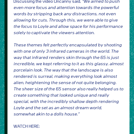
Discussing the video Uncanny said,
“We aimed to push
even more focus and attention towards the powerful
words by stripping back any distractions, not even
allowing for cuts. Through this, we were able to give
the focus to Loyle and allow space for his performance
solely to captivate the viewers attention.
These themes felt perfectly encapsulated by shooting
with one of only 3 infrared cameras in the world. The
way that infrared renders skin through the 65 is just
incredible, we kept referring to it as this glassy, almost
porcelain look. The way that the landscape is also
rendered is surreal, making everything look almost
alien, heightening the sense of not quite belonging.
The sheer size of the 65 sensor also really helped us to
create something that looked unique and really
special, with the incredibly shallow depth rendering
Loyle and the set as an almost dream world,
somewhat akin to a dolls house.”
WATCH HERE: