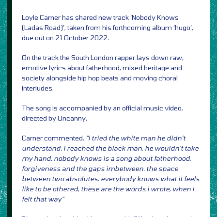
Loyle Carner has shared new track ‘Nobody Knows
(Ladas Road)’, taken from his forthcoming album ‘hugo’,
due out on 21 October 2022.
On the track the South London rapper lays down raw,
emotive lyrics about fatherhood, mixed heritage and
society alongside hip hop beats and moving choral
interludes.
The song is accompanied by an official music video,
directed by Uncanny.
Carner commented,
“i tried the white man he didn’t
understand. i reached the black man, he wouldn’t take
my hand. nobody knows is a song about fatherhood,
forgiveness and the gaps imbetween. the space
between two absolutes. everybody knows what it feels
like to be othered, these are the words i wrote, when i
felt that way”