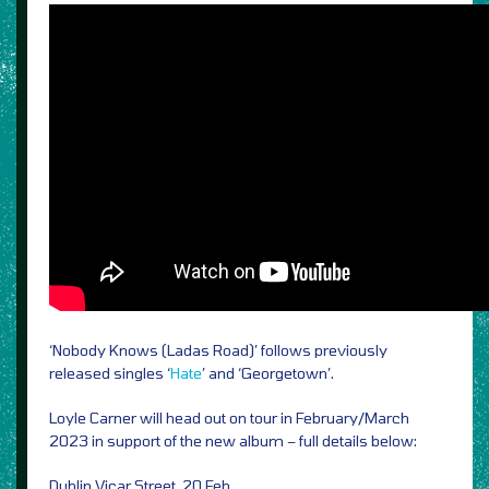
‘Nobody Knows (Ladas Road)’ follows previously
released singles ‘
Hate
’ and ‘Georgetown’.
Loyle Carner will head out on tour in February/March
2023 in support of the new album – full details below:
Dublin Vicar Street, 20 Feb