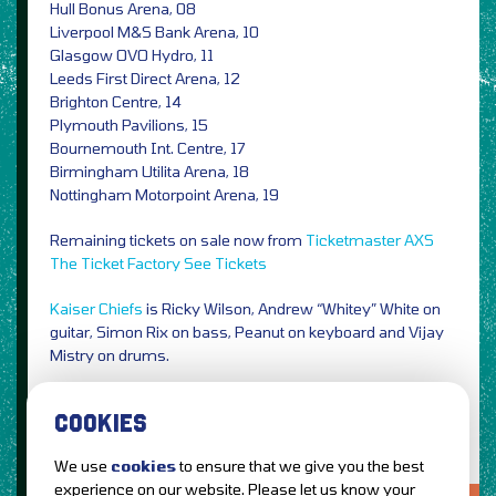
Hull Bonus Arena, 08
Liverpool M&S Bank Arena, 10
Glasgow OVO Hydro, 11
Leeds First Direct Arena, 12
Brighton Centre, 14
Plymouth Pavilions, 15
Bournemouth Int. Centre, 17
Birmingham Utilita Arena, 18
Nottingham Motorpoint Arena, 19
Remaining tickets on sale now from
Ticketmaster
AXS
The Ticket Factory
See Tickets
Kaiser Chiefs
is Ricky Wilson, Andrew “Whitey” White on
guitar, Simon Rix on bass, Peanut on keyboard and Vijay
Mistry on drums.
Photo Credit: Edward Cooke / PRESS
COOKIES
We use
cookies
to ensure that we give you the best
experience on our website. Please let us know your