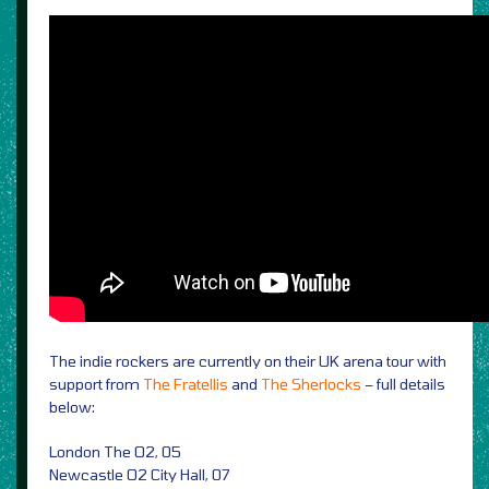
The indie rockers are currently on their UK arena tour with
support from
The Fratellis
and
The Sherlocks
– full details
below:
London The O2, 05
Newcastle O2 City Hall, 07