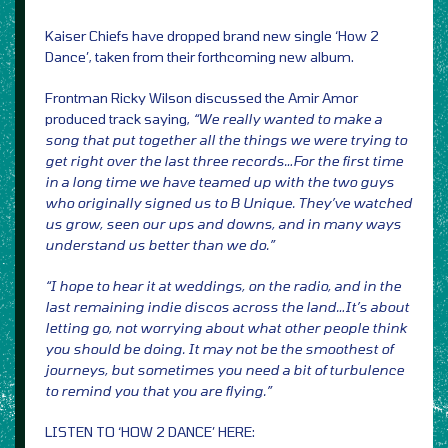
Kaiser Chiefs have dropped brand new single ‘How 2
Dance’, taken from their forthcoming new album.
Frontman Ricky Wilson discussed the Amir Amor
produced track saying,
“We really wanted to make a
song that put together all the things we were trying to
get right over the last three records…For the first time
in a long time we have teamed up with the two guys
who originally signed us to B Unique. They’ve watched
us grow, seen our ups and downs, and in many ways
understand us better than we do.”
“I hope to hear it at weddings, on the radio, and in the
last remaining indie discos across the land…It’s about
letting go, not worrying about what other people think
you should be doing. It may not be the smoothest of
journeys, but sometimes you need a bit of turbulence
to remind you that you are flying.”
LISTEN TO ‘HOW 2 DANCE’ HERE: