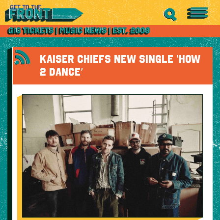
KAISER CHIEFS NEW SINGLE ‘HOW
2 DANCE’