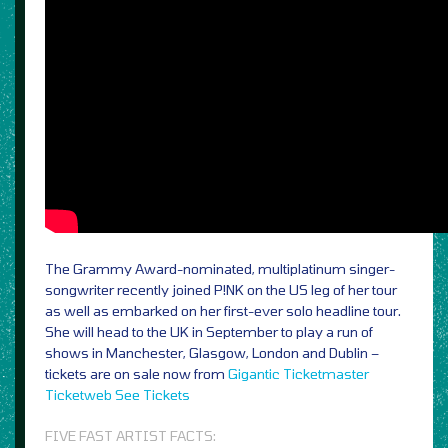
The Grammy Award-nominated, multiplatinum singer-
songwriter recently joined P!NK on the US leg of her tour
as well as embarked on her first-ever solo headline tour.
She will head to the UK in September to play a run of
shows in Manchester, Glasgow, London and Dublin –
tickets are on sale now from
Gigantic
Ticketmaster
Ticketweb
See Tickets
FIVE FAST ARTIST FACTS: