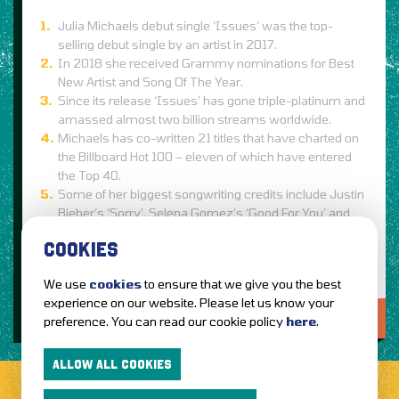
Julia Michaels debut single ‘Issues’ was the top-
selling debut single by an artist in 2017.
In 2018 she received Grammy nominations for Best
New Artist and Song Of The Year.
Since its release ‘Issues’ has gone triple-platinum and
amassed almost two billion streams worldwide.
Michaels has co-written 21 titles that have charted on
the Billboard Hot 100 – eleven of which have entered
the Top 40.
Some of her biggest songwriting credits include Justin
Bieber’s ‘Sorry’, Selena Gomez’s ‘Good For You’ and
‘Hands To Myself’ and Hailee Steinfeld’s ‘Love Myself’.
COOKIES
We use
cookies
to ensure that we give you the best
experience on our website. Please let us know your
LOVE IT?...SHARE IT!
preference. You can read our cookie policy
here
.
ALLOW ALL COOKIES