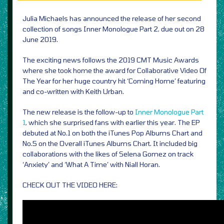
Julia Michaels has announced the release of her second
collection of songs Inner Monologue Part 2, due out on 28
June 2019.
The exciting news follows the 2019 CMT Music Awards
where she took home the award for Collaborative Video Of
The Year for her huge country hit ‘Coming Home’ featuring
and co-written with Keith Urban.
The new release is the follow-up to
Inner Monologue Part
1
, which she surprised fans with earlier this year. The EP
debuted at No.1 on both the iTunes Pop Albums Chart and
No.5 on the Overall iTunes Albums Chart. It included big
collaborations with the likes of Selena Gomez on track
‘Anxiety’ and ‘What A Time’ with Niall Horan.
CHECK OUT THE VIDEO HERE: