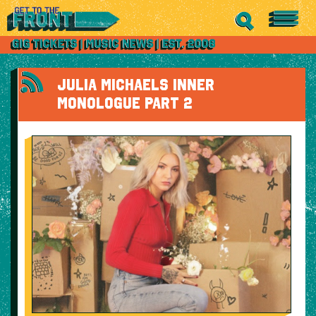
JULIA MICHAELS INNER
MONOLOGUE PART 2