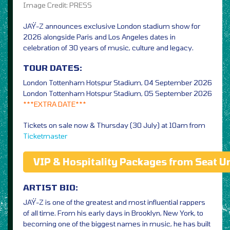
Image Credit: PRESS
JAŸ-Z announces exclusive London stadium show for
2026 alongside Paris and Los Angeles dates in
celebration of 30 years of music, culture and legacy.
TOUR DATES:
London Tottenham Hotspur Stadium, 04 September 2026
London Tottenham Hotspur Stadium, 05 September 2026
***EXTRA DATE***
Tickets on sale now & Thursday (30 July) at 10am from
Ticketmaster
VIP & Hospitality Packages from Seat U
ARTIST BIO:
JAŸ-Z is one of the greatest and most influential rappers
of all time. From his early days in Brooklyn, New York, to
becoming one of the biggest names in music, he has built