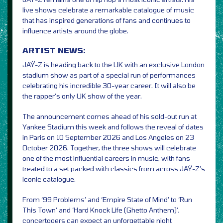
live shows celebrate a remarkable catalogue of music
that has inspired generations of fans and continues to
influence artists around the globe.
ARTIST NEWS:
JAŸ-Z is heading back to the UK with an exclusive London
stadium show as part of a special run of performances
celebrating his incredible 30-year career. It will also be
the rapper’s only UK show of the year.
The announcement comes ahead of his sold-out run at
Yankee Stadium this week and follows the reveal of dates
in Paris on 10 September 2026 and Los Angeles on 23
October 2026. Together, the three shows will celebrate
one of the most influential careers in music, with fans
treated to a set packed with classics from across JAŸ-Z’s
iconic catalogue.
From ‘99 Problems’ and ‘Empire State of Mind’ to ‘Run
This Town’ and ‘Hard Knock Life (Ghetto Anthem)’,
concertgoers can expect an unforgettable night