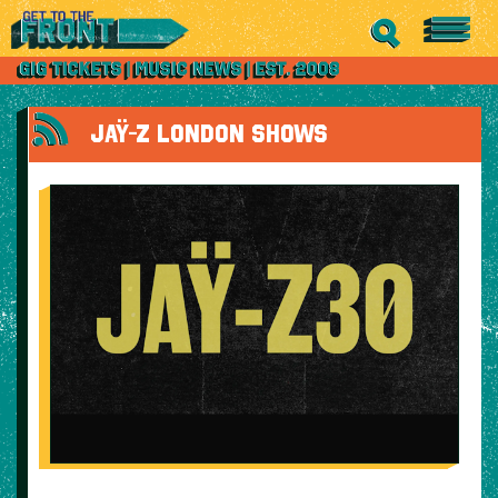
JAŸ-Z LONDON SHOWS