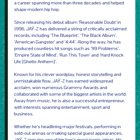
a career spanning more than three decades and helped
shape modern hip hop.
Since releasing his debut album ‘Reasonable Doubt’ in
1996, JAŸ-Z has delivered a string of critically acclaimed
records, including ‘The Blueprint’, ‘The Black Album’,
‘American Gangster’ and ‘4:44’. Along the way, he has
produced countless hit songs such as ‘99 Problems’,
‘Empire State of Mind’, ‘Run This Town’ and ‘Hard Knock
Life (Ghetto Anthem)’.
Known for his clever wordplay, honest storytelling and
unmistakable flow, JAŸ-Z has earned widespread
acclaim, won numerous Grammy Awards and
collaborated with some of the biggest artists in the world.
Away from music, he is also a successful entrepreneur,
with interests spanning entertainment, sport and
business.
Whether he’s headlining major festivals, performing in
sold-out arenas or making special guest appearances,
JAŸ-Z remains one of hip hop’s most iconic artists. His