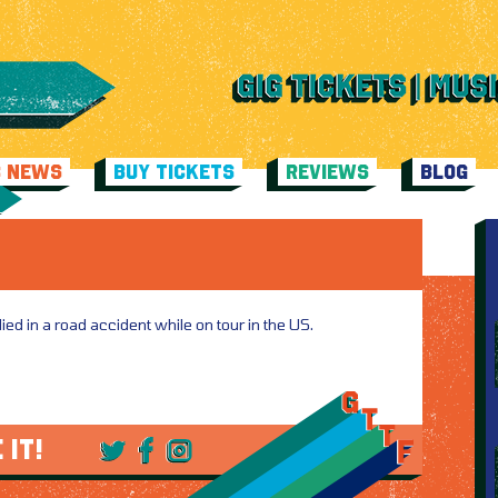
C NEWS
BUY TICKETS
REVIEWS
BLOG
ed in a road accident while on tour in the US.
 IT!