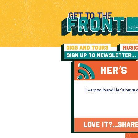
GIGS AND TOURS
MUSI
SIGN UP TO NEWSLETTER…
HER’S
Liverpool band Her’s have di
LOVE IT?...SHARE