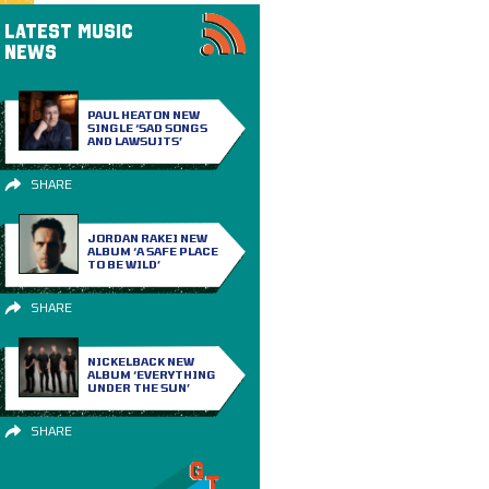
LATEST MUSIC
NEWS
PAUL HEATON NEW
SINGLE ‘SAD SONGS
AND LAWSUITS’
SHARE
JORDAN RAKEI NEW
ALBUM ‘A SAFE PLACE
TO BE WILD’
SHARE
NICKELBACK NEW
ALBUM ‘EVERYTHING
UNDER THE SUN’
SHARE