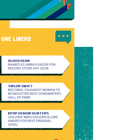
ONE LINERS
OLIVIA DEAN
NAMED AS AMBASSADOR FOR
RECORD STORE DAY 2026.
TAYLOR SWIFT
BECOMES YOUNGEST WOMAN TO
BE INDUCTED INTO SONGWRITERS
HALL OF FAME.
KPOP DEMON HUNTERS
‘GOLDEN’ WINS GOLDEN GLOBE
AWARD FOR BEST ORIGINAL
SONG.