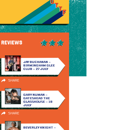
REVIEWS
JAY BUCHANAN –
BIRMINGHAM GLEE
CLUB – 27 JULY
SHARE
GARY NUMAN –
GATESHEAD THE
GLASSHOUSE – 18
JULY
SHARE
BEVERLEY KNIGHT –