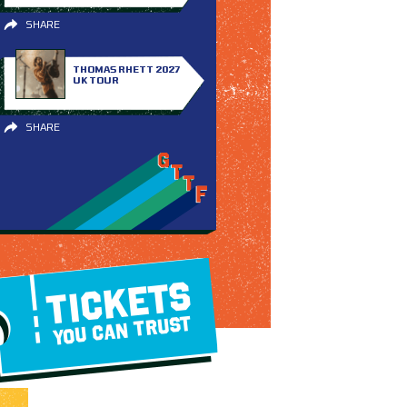
SHARE
THOMAS RHETT 2027
UK TOUR
SHARE
TICKETS
YOU CAN TRUST