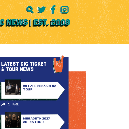
LATEST GIG TICKET
& TOUR NEWS
WEEZER 2027 ARENA
TOUR
SHARE
MEGADETH 2027
ARENA TOUR