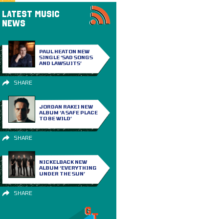
LATEST MUSIC
NEWS
PAUL HEATON NEW
SINGLE ‘SAD SONGS
AND LAWSUITS’
SHARE
JORDAN RAKEI NEW
ALBUM ‘A SAFE PLACE
TO BE WILD’
SHARE
NICKELBACK NEW
ALBUM ‘EVERYTHING
UNDER THE SUN’
SHARE