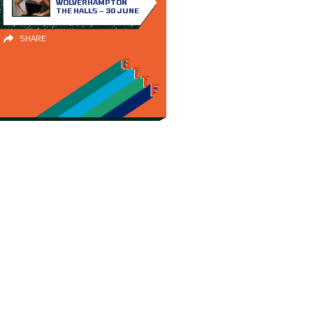
WOLVERHAMPTON
THE HALLS – 30 JUNE
SHARE