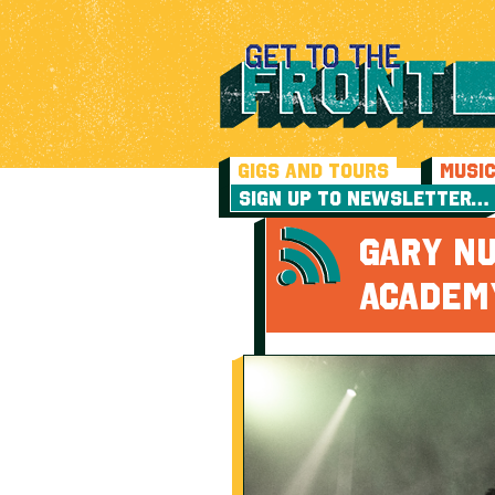
GIGS AND TOURS
MUSI
SIGN UP TO NEWSLETTER…
GARY N
ACADEM