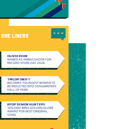
ONE LINERS
OLIVIA DEAN
NAMED AS AMBASSADOR FOR
RECORD STORE DAY 2026.
TAYLOR SWIFT
BECOMES YOUNGEST WOMAN TO
BE INDUCTED INTO SONGWRITERS
HALL OF FAME.
KPOP DEMON HUNTERS
‘GOLDEN’ WINS GOLDEN GLOBE
AWARD FOR BEST ORIGINAL
SONG.