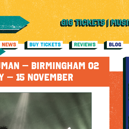
C NEWS
BUY TICKETS
REVIEWS
BLOG
UMAN – BIRMINGHAM O2
Y – 15 NOVEMBER