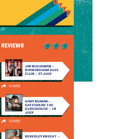
REVIEWS
JAY BUCHANAN –
BIRMINGHAM GLEE
CLUB – 27 JULY
SHARE
GARY NUMAN –
GATESHEAD THE
GLASSHOUSE – 18
JULY
SHARE
BEVERLEY KNIGHT –