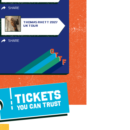
SHARE
THOMAS RHETT 2027
UK TOUR
SHARE
TICKETS
YOU CAN TRUST