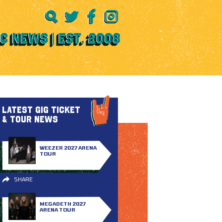
LATEST GIG TICKET
& TOUR NEWS
WEEZER 2027 ARENA
TOUR
SHARE
MEGADETH 2027
ARENA TOUR