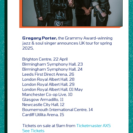
Gregory Porter,
the Grammy Award-winning
jazz & soul singer announces UK tour for spring
2025,
Brighton Centre, 22 April
Birmingham Symphony Hall, 23
Birmingham Symphony Hall, 24
Leeds First Direct Arena, 26
London Royal Albert Hall, 28
London Royal Albert Hall, 29
London Royal Albert Hall, 01 May
Manchester Co-op Live, 10
Glasgow Armadillo, 11
Newcastle City Hall, 12
Bournemouth International Centre, 14
Cardiff Utilita Arena, 15
Tickets on sale at 9am from
Ticketmaster
AXS
See Tickets