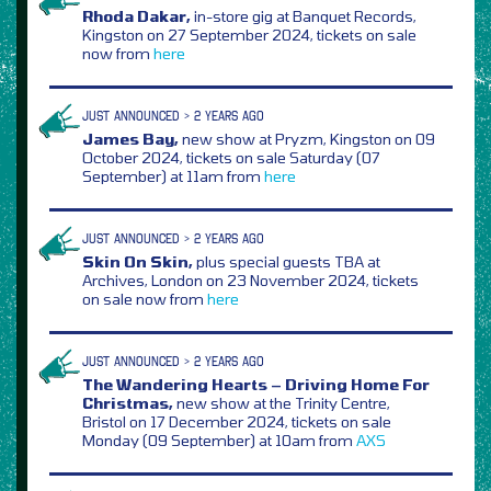
Rhoda Dakar,
in-store gig at Banquet Records,
Kingston on 27 September 2024, tickets on sale
now from
here
JUST ANNOUNCED > 2 YEARS AGO
James Bay,
new show at Pryzm, Kingston on 09
October 2024, tickets on sale Saturday (07
September) at 11am from
here
JUST ANNOUNCED > 2 YEARS AGO
Skin On Skin,
plus special guests TBA at
Archives, London on 23 November 2024, tickets
on sale now from
here
JUST ANNOUNCED > 2 YEARS AGO
The Wandering Hearts – Driving Home For
Christmas,
new show at the Trinity Centre,
Bristol on 17 December 2024, tickets on sale
Monday (09 September) at 10am from
AXS