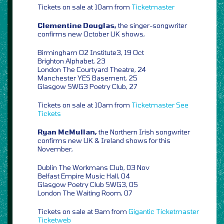
Tickets on sale at 10am from
Ticketmaster
Clementine Douglas,
the singer-songwriter
confirms new October UK shows,
Birmingham O2 Institute3, 19 Oct
Brighton Alphabet, 23
London The Courtyard Theatre, 24
Manchester YES Basement, 25
Glasgow SWG3 Poetry Club, 27
Tickets on sale at 10am from
Ticketmaster
See
Tickets
Ryan McMullan,
the Northern Irish songwriter
confirms new UK & Ireland shows for this
November,
Dublin The Workmans Club, 03 Nov
Belfast Empire Music Hall, 04
Glasgow Poetry Club SWG3, 05
London The Waiting Room, 07
Tickets on sale at 9am from
Gigantic
Ticketmaster
Ticketweb