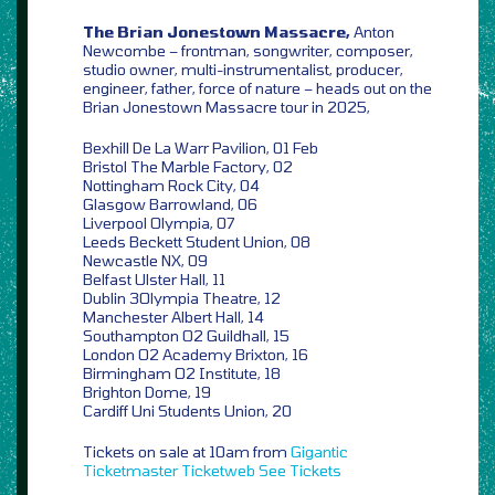
The Brian Jonestown Massacre,
Anton
Newcombe – frontman, songwriter, composer,
studio owner, multi-instrumentalist, producer,
engineer, father, force of nature – heads out on the
Brian Jonestown Massacre tour in 2025,
Bexhill De La Warr Pavilion, 01 Feb
Bristol The Marble Factory, 02
Nottingham Rock City, 04
Glasgow Barrowland, 06
Liverpool Olympia, 07
Leeds Beckett Student Union, 08
Newcastle NX, 09
Belfast Ulster Hall, 11
Dublin 3Olympia Theatre, 12
Manchester Albert Hall, 14
Southampton O2 Guildhall, 15
London O2 Academy Brixton, 16
Birmingham O2 Institute, 18
Brighton Dome, 19
Cardiff Uni Students Union, 20
Tickets on sale at 10am from
Gigantic
Ticketmaster
Ticketweb
See Tickets