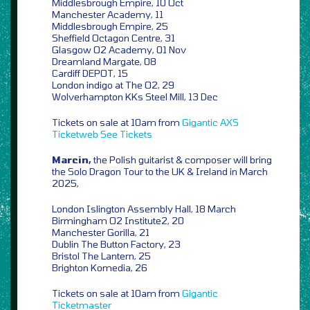
Middlesbrough Empire, 10 Oct
Manchester Academy, 11
Middlesbrough Empire, 25
Sheffield Octagon Centre, 31
Glasgow O2 Academy, 01 Nov
Dreamland Margate, 08
Cardiff DEPOT, 15
London indigo at The O2, 29
Wolverhampton KKs Steel Mill, 13 Dec
Tickets on sale at 10am from
Gigantic
AXS
Ticketweb
See Tickets
Marcin,
the Polish guitarist & composer will bring
the Solo Dragon Tour to the UK & Ireland in March
2025,
London Islington Assembly Hall, 18 March
Birmingham O2 Institute2, 20
Manchester Gorilla, 21
Dublin The Button Factory, 23
Bristol The Lantern, 25
Brighton Komedia, 26
Tickets on sale at 10am from
Gigantic
Ticketmaster