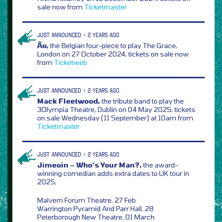
sale now from
Ticketmaster
JUST ANNOUNCED > 2 YEARS AGO
Ão,
the Belgian four-piece to play The Grace,
London on 27 October 2024, tickets on sale now
from
Ticketweb
JUST ANNOUNCED > 2 YEARS AGO
Mack Fleetwood,
the tribute band to play the
3Olympia Theatre, Dublin on 04 May 2025, tickets
on sale Wednesday (11 September) at 10am from
Ticketmaster
JUST ANNOUNCED > 2 YEARS AGO
Jimeoin – Who’s Your Man?,
the award-
winning comedian adds extra dates to UK tour in
2025,
Malvern Forum Theatre, 27 Feb
Warrington Pyramid And Parr Hall, 28
Peterborough New Theatre, 01 March