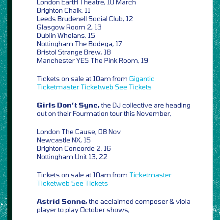
London EartH Theatre, 10 March
Brighton Chalk, 11
Leeds Brudenell Social Club, 12
Glasgow Room 2, 13
Dublin Whelans, 15
Nottingham The Bodega, 17
Bristol Strange Brew, 18
Manchester YES The Pink Room, 19
Tickets on sale at 10am from
Gigantic
Ticketmaster
Ticketweb
See Tickets
Girls Don’t Sync,
the DJ collective are heading
out on their Fourmation tour this November,
London The Cause, 08 Nov
Newcastle NX, 15
Brighton Concorde 2, 16
Nottingham Unit 13, 22
Tickets on sale at 10am from
Ticketmaster
Ticketweb
See Tickets
Astrid Sonne,
the acclaimed composer & viola
player to play October shows,