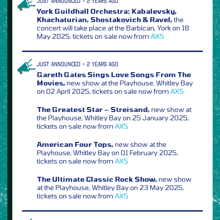
JUST ANNOUNCED > 2 YEARS AGO
York Guildhall Orchestra: Kabalevsky,
Khachaturian, Shostakovich & Ravel,
the
concert will take place at the Barbican, York on 18
May 2025, tickets on sale now from
AXS
JUST ANNOUNCED > 2 YEARS AGO
Gareth Gates Sings Love Songs From The
Movies,
new show at the Playhouse, Whitley Bay
on 02 April 2025, tickets on sale now from
AXS
The Greatest Star – Streisand,
new show at
the Playhouse, Whitley Bay on 25 January 2025,
tickets on sale now from
AXS
American Four Tops,
new show at the
Playhouse, Whitley Bay on 01 February 2025,
tickets on sale now from
AXS
The Ultimate Classic Rock Show,
new show
at the Playhouse, Whitley Bay on 23 May 2025,
tickets on sale now from
AXS