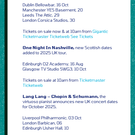
Dublin Bellowbar, 16 Oct
Manchester YES Basement, 20
Leeds The Attic, 29
London Corsica Studios, 30
Tickets on sale now & at 10am from
Gigantic
Ticketmaster
Ticketweb
See Tickets
One Night In Nashville,
new Scottish dates
added to 2025 UK tour,
Edinburgh O2 Academy, 16 Aug
Glasgow TV Studio SWG3, 10 Oct
Tickets on sale at 10am from
Ticketmaster
Ticketweb
Lang Lang – Chopin & Schumann,
the
virtuoso pianist announces new UK concert dates
for October 2025,
Liverpool Philharmonic, 03 Oct
London Barbican, 06
Edinburgh Usher Hall, 10