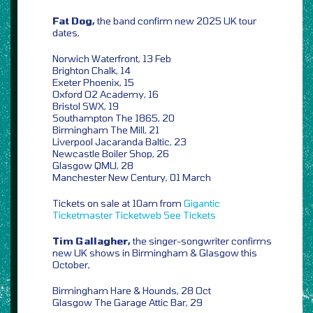
Fat Dog,
the band confirm new 2025 UK tour
dates,
Norwich Waterfront, 13 Feb
Brighton Chalk, 14
Exeter Phoenix, 15
Oxford O2 Academy, 16
Bristol SWX, 19
Southampton The 1865, 20
Birmingham The Mill, 21
Liverpool Jacaranda Baltic, 23
Newcastle Boiler Shop, 26
Glasgow QMU, 28
Manchester New Century, 01 March
Tickets on sale at 10am from
Gigantic
Ticketmaster
Ticketweb
See Tickets
Tim Gallagher,
the singer-songwriter confirms
new UK shows in Birmingham & Glasgow this
October,
Birmingham Hare & Hounds, 28 Oct
Glasgow The Garage Attic Bar, 29