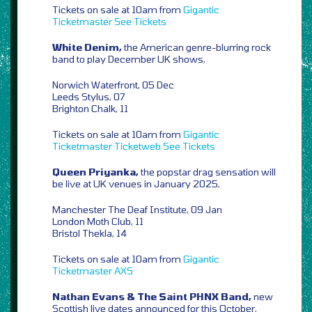
Tickets on sale at 10am from
Gigantic
Ticketmaster
See Tickets
White Denim,
the American genre-blurring rock
band to play December UK shows,
Norwich Waterfront, 05 Dec
Leeds Stylus, 07
Brighton Chalk, 11
Tickets on sale at 10am from
Gigantic
Ticketmaster
Ticketweb
See Tickets
Queen Priyanka,
the popstar drag sensation will
be live at UK venues in January 2025,
Manchester The Deaf Institute, 09 Jan
London Moth Club, 11
Bristol Thekla, 14
Tickets on sale at 10am from
Gigantic
Ticketmaster
AXS
Nathan Evans & The Saint PHNX Band,
new
Scottish live dates announced for this October,