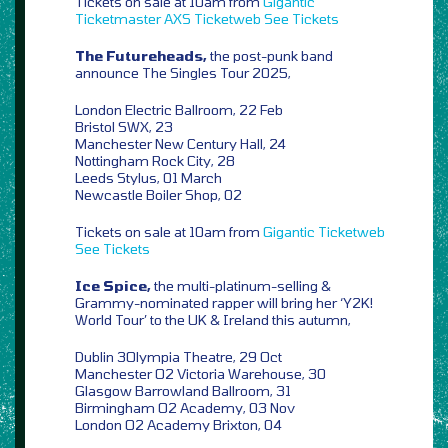
Tickets on sale at 10am from
Gigantic
Ticketmaster
AXS
Ticketweb
See Tickets
The Futureheads,
the post-punk band
announce The Singles Tour 2025,
London Electric Ballroom, 22 Feb
Bristol SWX, 23
Manchester New Century Hall, 24
Nottingham Rock City, 28
Leeds Stylus, 01 March
Newcastle Boiler Shop, 02
Tickets on sale at 10am from
Gigantic
Ticketweb
See Tickets
Ice Spice,
the multi-platinum-selling &
Grammy-nominated rapper will bring her ‘Y2K!
World Tour’ to the UK & Ireland this autumn,
Dublin 3Olympia Theatre, 29 Oct
Manchester O2 Victoria Warehouse, 30
Glasgow Barrowland Ballroom, 31
Birmingham O2 Academy, 03 Nov
London O2 Academy Brixton, 04