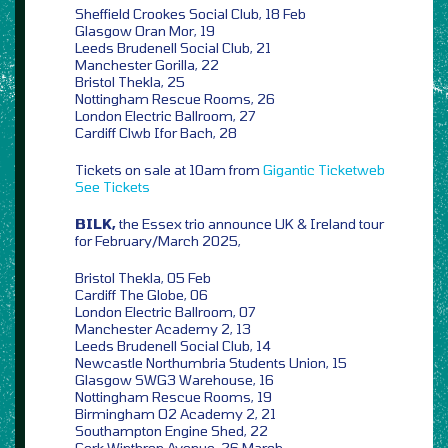
Sheffield Crookes Social Club, 18 Feb
Glasgow Oran Mor, 19
Leeds Brudenell Social Club, 21
Manchester Gorilla, 22
Bristol Thekla, 25
Nottingham Rescue Rooms, 26
London Electric Ballroom, 27
Cardiff Clwb Ifor Bach, 28
Tickets on sale at 10am from
Gigantic
Ticketweb
See Tickets
BILK,
the Essex trio announce UK & Ireland tour
for February/March 2025,
Bristol Thekla, 05 Feb
Cardiff The Globe, 06
London Electric Ballroom, 07
Manchester Academy 2, 13
Leeds Brudenell Social Club, 14
Newcastle Northumbria Students Union, 15
Glasgow SWG3 Warehouse, 16
Nottingham Rescue Rooms, 19
Birmingham O2 Academy 2, 21
Southampton Engine Shed, 22
Cork Winthrop Avenue, 26 March