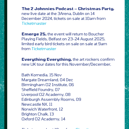
The 2 Johnnies Podcast – Christmas Party,
new live date at the 3Arena, Dublin on 14
December 2024, tickets on sale at 10am from
Ticketmaster
Emerge 25,
the event will return to Boucher
Playing Fields, Belfast on 23-24 August 2025,
limited early bird tickets on sale on sale at 9am
from
Ticketmaster
Everything Everything,
the art rockers confirm
new UK tour dates for this November/December,
Bath Komedia, 15 Nov
Margate Dreamland, 04 Dec
Birmingham O2 Institute, 06
Sheffield Foundry, 07
Liverpool O2 Academy, 08
Edinburgh Assembly Rooms, 09
Newcastle NX, 11
Norwich Waterfront, 12
Brighton Chalk, 13
Oxford O2 Academy, 14