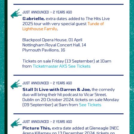
JUST ANNOUNCED > 2 YEARS AGO
Gabrielle,
extra dates added to The Hits Live
2025 tour with very special guest
Tunde of
Lighthouse Family
,
Blackpool Opera House, 01 April
Nottingham Royal Concert Hall, 14
Plymouth Pavilions, 16
Tickets on sale Friday (13 September) at 10am
from
Ticketmaster
AXS
See Tickets
JUST ANNOUNCED > 2 YEARS AGO
Stall It Live with Darren & Joe,
the comedy
duo will bring their hit podcast to Vicar Street,
Dublin on 20 October 2024, tickets on sale Monday
(09 September) at 9am from
See Tickets
JUST ANNOUNCED > 2 YEARS AGO
Picture This,
extra date added at Gleneagle INEC
Arena Killarney on 13 December 2024, tickets on