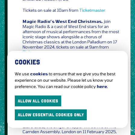
Tickets on sale at 10am from
Ticketmaster
Magic Radio’s West End Christmas,
join
Magic Radio & a cast of West End stars for an
afternoon of musical performances from the most
iconic stage shows alongside a chorus of
Christmas classics at the London Palladium on 17
November 2024, tickets on sale at 9am from
Ticketmaster
COOKIES
Lethal Bizzle,
the business man, inventor of
DENCH, social media legend & pioneer of the UK
grime scene will celebrate 20 years of ‘POW!’ with
We use
cookies
to ensure that we give you the best
an special anniversary show at Roundhouse,
experience on our website. Please let us know your
London on 01 December 2024, tickets on sale at
preference. You can read our cookie policy
here
.
10am from
AXS
for KING + COUNTRY,
brothers Joel & Luke
ALLOW ALL COOKIES
Smallbone will bring their A Drummer Boy
Christmas Tour to indigo at The O2, London on 12
ALLOW ESSENTIAL COOKIES ONLY
December 2024, tickets on sale at 10am from
AXS
Zero 9:36,
the singer & rapper will be live at The
Camden Assembly, London on 11 February 2025,