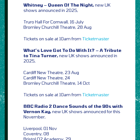
Whitney – Queen Of The Night,
new UK
shows announced in 2025,
Truro Hall For Cornwall, 16 July
Bromley Churchill Theatre, 28 Aug
Tickets on sale at 10am from
Ticketmaster
What’s Love Got To Do With It? – A Tribute
to Tina Turner,
new UK shows announced in
2025,
Cardiff New Theatre, 23 Aug
Cardiff New Theatre, 24
Bromley Churchill Theatre, 14 Oct
Tickets on sale at 10am from
Ticketmaster
BBC Radio 2 Dance Sounds of the 90s with
Vernon Kay,
new UK shows announced for this
November,
Liverpool, 01 Nov
Coventry, 08
Bristol O2 Academy, 29