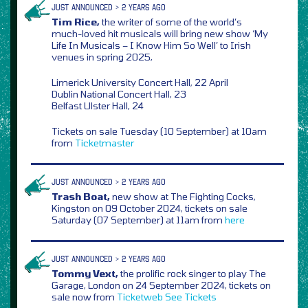
JUST ANNOUNCED > 2 YEARS AGO
Tim Rice,
the writer of some of the world’s
much-loved hit musicals will bring new show ‘My
Life In Musicals – I Know Him So Well’ to Irish
venues in spring 2025,
Limerick University Concert Hall, 22 April
Dublin National Concert Hall, 23
Belfast Ulster Hall, 24
Tickets on sale Tuesday (10 September) at 10am
from
Ticketmaster
JUST ANNOUNCED > 2 YEARS AGO
Trash Boat,
new show at The Fighting Cocks,
Kingston on 09 October 2024, tickets on sale
Saturday (07 September) at 11am from
here
JUST ANNOUNCED > 2 YEARS AGO
Tommy Vext,
the prolific rock singer to play The
Garage, London on 24 September 2024, tickets on
sale now from
Ticketweb
See Tickets