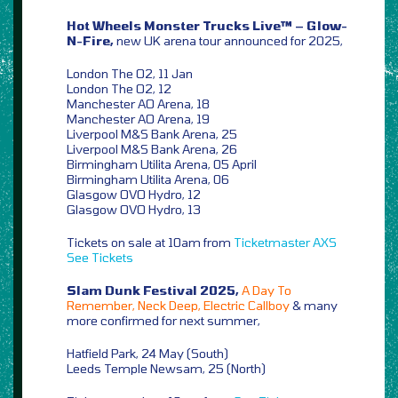
Hot Wheels Monster Trucks Live™ – Glow-
N-Fire,
new UK arena tour announced for 2025,
London The O2, 11 Jan
London The O2, 12
Manchester AO Arena, 18
Manchester AO Arena, 19
Liverpool M&S Bank Arena, 25
Liverpool M&S Bank Arena, 26
Birmingham Utilita Arena, 05 April
Birmingham Utilita Arena, 06
Glasgow OVO Hydro, 12
Glasgow OVO Hydro, 13
Tickets on sale at 10am from
Ticketmaster
AXS
See Tickets
Slam Dunk Festival 2025,
A Day To
Remember, Neck Deep, Electric Callboy
& many
more confirmed for next summer,
Hatfield Park, 24 May (South)
Leeds Temple Newsam, 25 (North)