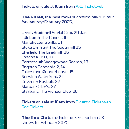
Tickets on sale at 10am from
AXS
Ticketweb
The Rifles,
the indie rockers confirm new UK tour
for January/February 2025,
Leeds Brudenell Social Club, 29 Jan
Edinburgh The Caves, 30
Manchester Gorilla, 31
Stoke On Trent The Sugarmill,05
Sheffield The Leadmill, 06
London KOKO, 07
Portsmouth Wedgewood Rooms, 13
Brighton Concorde 2, 14
Folkestone Quarterhouse, 15
Norwich Waterfront, 21
Coventry Kasbah, 22
Margate Olby’s, 27
St Albans The Pioneer Club, 28
Tickets on sale at 10am from
Gigantic
Ticketweb
See Tickets
The Bug Club,
the indie rockers confirm UK
shows for February 2025,