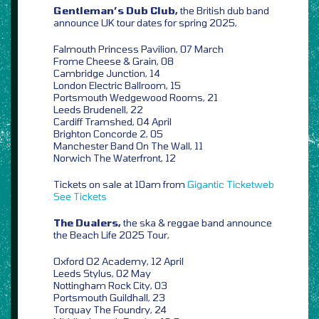
Gentleman’s Dub Club,
the British dub band
announce UK tour dates for spring 2025,
Falmouth Princess Pavilion, 07 March
Frome Cheese & Grain, 08
Cambridge Junction, 14
London Electric Ballroom, 15
Portsmouth Wedgewood Rooms, 21
Leeds Brudenell, 22
Cardiff Tramshed, 04 April
Brighton Concorde 2, 05
Manchester Band On The Wall, 11
Norwich The Waterfront, 12
Tickets on sale at 10am from
Gigantic
Ticketweb
See Tickets
The Dualers,
the ska & reggae band announce
the Beach Life 2025 Tour,
Oxford O2 Academy, 12 April
Leeds Stylus, 02 May
Nottingham Rock City, 03
Portsmouth Guildhall, 23
Torquay The Foundry, 24