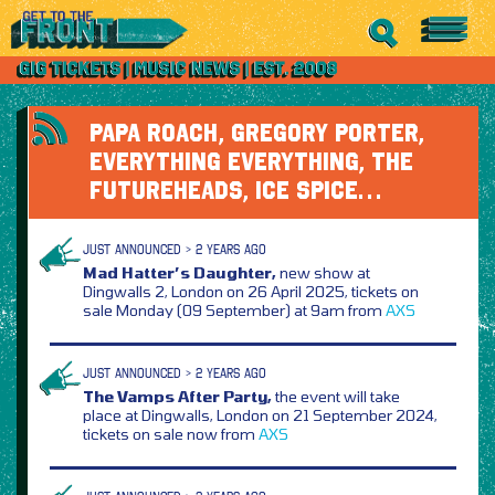
PAPA ROACH, GREGORY PORTER,
EVERYTHING EVERYTHING, THE
FUTUREHEADS, ICE SPICE…
JUST ANNOUNCED > 2 YEARS AGO
Mad Hatter’s Daughter,
new show at
Dingwalls 2, London on 26 April 2025, tickets on
sale Monday (09 September) at 9am from
AXS
JUST ANNOUNCED > 2 YEARS AGO
The Vamps After Party,
the event will take
place at Dingwalls, London on 21 September 2024,
tickets on sale now from
AXS