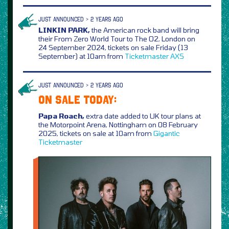
JUST ANNOUNCED > 2 YEARS AGO
LINKIN PARK,
the American rock band will bring
their From Zero World Tour to The O2, London on
24 September 2024, tickets on sale Friday (13
September) at 10am from
Ticketmaster
AXS
JUST ANNOUNCED > 2 YEARS AGO
ON SALE TODAY:
Papa Roach,
extra date added to UK tour plans at
the Motorpoint Arena, Nottingham on 08 February
2025, tickets on sale at 10am from
Gigantic
Ticketmaster