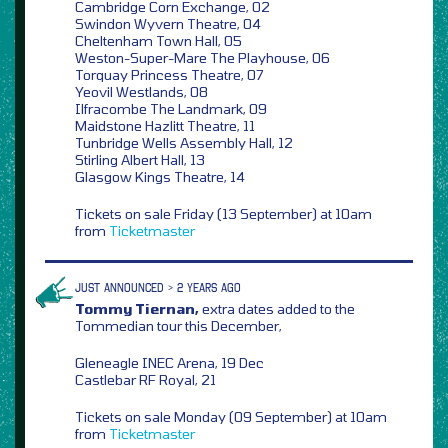
Cambridge Corn Exchange, 02
Swindon Wyvern Theatre, 04
Cheltenham Town Hall, 05
Weston-Super-Mare The Playhouse, 06
Torquay Princess Theatre, 07
Yeovil Westlands, 08
Ilfracombe The Landmark, 09
Maidstone Hazlitt Theatre, 11
Tunbridge Wells Assembly Hall, 12
Stirling Albert Hall, 13
Glasgow Kings Theatre, 14
Tickets on sale Friday (13 September) at 10am
from
Ticketmaster
JUST ANNOUNCED > 2 YEARS AGO
Tommy Tiernan,
extra dates added to the
Tommedian tour this December,
Gleneagle INEC Arena, 19 Dec
Castlebar RF Royal, 21
Tickets on sale Monday (09 September) at 10am
from
Ticketmaster