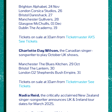
Brighton Alphabet, 24 Nov
London Corsica Studios, 26
Bristol Dareshack, 27
Manchester Gullivers, 28
Glasgow McChuills, 01 Dec
Dublin The Academy, 19
Tickets on sale at 10am from
Ticketmaster
AXS
See Tickets
Charlotte Day Wilson,
the Canadian singer-
songwriter to play October UK shows,
Manchester The Blues Kitchen, 29 Oct
Bristol The Lantern, 30
London O2 Shepherds Bush Empire, 31
Tickets on sale at 10am from
Ticketmaster
See
Tickets
Nadia Reid,
the critically acclaimed New Zealand
singer-songwriter announces UK & Ireland tour
dates for March 2025,