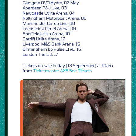
Glasgow OVO Hydro, 02 May
Aberdeen P&J Live, 03
Newcastle Utilita Arena, 04
Nottingham Motorpoint Arena, 06
Manchester Co-op Live, 08
Leeds First Direct Arena, 09
Sheffield Utilita Arena, 10
Cardiff Utilita Arena, 12
Liverpool M&S Bank Arena, 15
Birmingham bp Pulse LIVE, 16
London The O2, 17
Tickets on sale Friday (13 September) at 10am
from
Ticketmaster
AXS
See Tickets