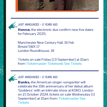
JUST ANNOUNCED > 2 YEARS AGO
Honne,
the electronic duo confirm new live dates
for February 2025,
Manchester New Century Hall, 16 Feb
Bristol SWX 17
London Roundhouse, 18
Tickets on sale Friday (13 September) at 10am
from
Ticketmaster
Ticketweb
See Tickets
JUST ANNOUNCED > 2 YEARS AGO
Banks,
the American singer-songwriter will
celebrate the 10th anniversary of her debut album
‘Goddess’ with an intimate show at KOKO, London
on 21 October 2024, tickets on sale Wednesday (11
September) at 10am from
Ticketmaster
See
Tickets