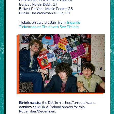
Galway Roisin Dubh, 27
Belfast Oh Yeah Music Centre, 28
Dublin The Workman’s Club, 29
Tickets on sale at 10am from
Gigantic
Ticketmaster
Ticketweb
See Tickets
Bricknasty,
the Dublin hip-hop/funk stalwarts
confirm new UK & Ireland shows for this
November/December,