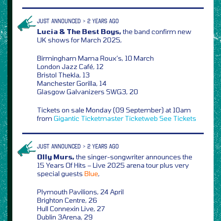
JUST ANNOUNCED > 2 YEARS AGO
Lucia & The Best Boys,
the band confirm new
UK shows for March 2025,
Birmingham Mama Roux’s, 10 March
London Jazz Café, 12
Bristol Thekla, 13
Manchester Gorilla, 14
Glasgow Galvanizers SWG3, 20
Tickets on sale Monday (09 September) at 10am
from
Gigantic
Ticketmaster
Ticketweb
See Tickets
JUST ANNOUNCED > 2 YEARS AGO
Olly Murs,
the singer-songwriter announces the
15 Years Of Hits – Live 2025 arena tour plus very
special guests
Blue
,
Plymouth Pavilions, 24 April
Brighton Centre, 26
Hull Connexin Live, 27
Dublin 3Arena, 29