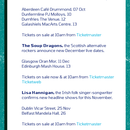
Aberdeen Café Drummond, 07 Oct
Dunfermline PJ Molloys, 10
Dumfries The Venue, 12
Galashiels MacArts Centre, 13
Tickets on sale at 10am from
Ticketmaster
The Soup Dragons,
the Scottish alternative
rockers announce new December live dates,
Glasgow Oran Mor, 11 Dec
Edinburgh Mash House, 13
Tickets on sale now & at 10am from
Ticketmaster
Ticketweb
Lisa Hannigan,
the Irish folk singer-songwriter
confirms new headline shows for this November,
Dublin Vicar Street, 25 Nov
Belfast Mandela Hall, 26
Tickets on sale at 10am from
Ticketmaster