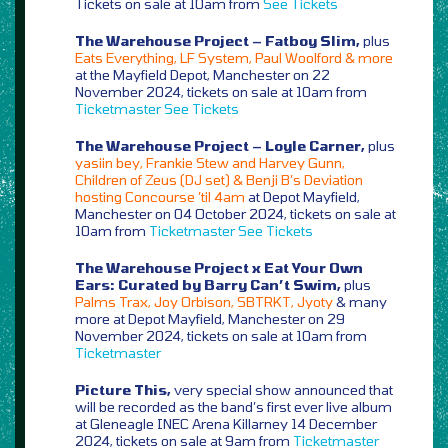
Tickets on sale at 10am from
See Tickets
The Warehouse Project – Fatboy Slim,
plus
Eats Everything, LF System, Paul Woolford & more
at the Mayfield Depot, Manchester on 22
November 2024, tickets on sale at 10am from
Ticketmaster
See Tickets
The Warehouse Project – Loyle Carner,
plus
yasiin bey, Frankie Stew and Harvey Gunn,
Children of Zeus (DJ set) & Benji B’s Deviation
hosting Concourse ’til 4am
at Depot Mayfield,
Manchester on 04 October 2024, tickets on sale at
10am from
Ticketmaster
See Tickets
The Warehouse Project x Eat Your Own
Ears: Curated by Barry Can’t Swim,
plus
Palms Trax, Joy Orbison, SBTRKT, Jyoty
& many
more at Depot Mayfield, Manchester on 29
November 2024, tickets on sale at 10am from
Ticketmaster
Picture This,
very special show announced that
will be recorded as the band’s first ever live album
at Gleneagle INEC Arena Killarney 14 December
2024, tickets on sale at 9am from
Ticketmaster