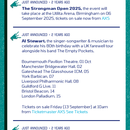
JUST ANNOUNCED > 2 YEARS AGO
The Strongman Open 2025,
the event will
take place at the Utilita Arena, Birmingham on 06
September 2025, tickets on sale now from
AXS
JUST ANNOUNCED > 2 YEARS AGO
Al Stewart,
the singer-songwriter & musician to
celebrate his 80th birthday with a UK farewell tour
alongside his band The Empty Pockets,
Bournemouth Pavilion Theatre, 01 Oct
Manchester Bridgewater Hall, 02
Gateshead The Glasshouse ICM, 05
York Barbican, 07
Liverpool Philharmonic Hall, 08
Guildford G Live, 11
Bristol Beacon, 14
London Palladium, 15
Tickets on sale Friday (13 September) at 10am
from
Ticketmaster
AXS
See Tickets
JUST ANNOUNCED > 2 YEARS AGO