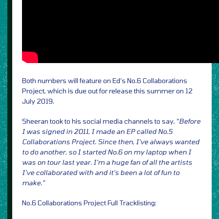
Both numbers will feature on Ed’s No.6 Collaborations
Project, which is due out for release this summer on 12
July 2019.
Sheeran took to his social media channels to say, “
Before
I was signed in 2011, I made an EP called No.5
Collaborations Project. Since then, I’ve always wanted
to do another, so I started No.6 on my laptop when I
was on tour last year. I’m a huge fan of all the artists
I’ve collaborated with and it’s been a lot of fun to
make.”
No.6 Collaborations Project Full Tracklisting: