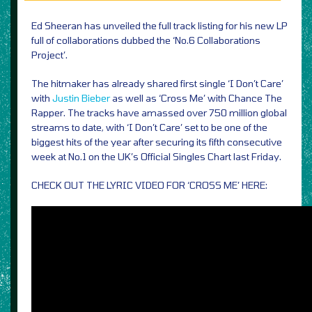
Ed Sheeran has unveiled the full track listing for his new LP
full of collaborations dubbed the ‘No.6 Collaborations
Project’.
The hitmaker has already shared first single ‘I Don’t Care’
with
Justin Bieber
as well as ‘Cross Me’ with Chance The
Rapper. The tracks have amassed over 750 million global
streams to date, with ‘I Don’t Care’ set to be one of the
biggest hits of the year after securing its fifth consecutive
week at No.1 on the UK’s Official Singles Chart last Friday.
CHECK OUT THE LYRIC VIDEO FOR ‘CROSS ME’ HERE: