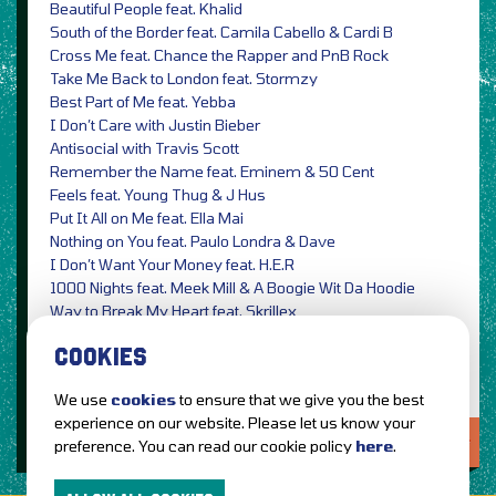
Beautiful People feat. Khalid
South of the Border feat. Camila Cabello & Cardi B
Cross Me feat. Chance the Rapper and PnB Rock
Take Me Back to London feat. Stormzy
Best Part of Me feat. Yebba
I Don’t Care with Justin Bieber
Antisocial with Travis Scott
Remember the Name feat. Eminem & 50 Cent
Feels feat. Young Thug & J Hus
Put It All on Me feat. Ella Mai
Nothing on You feat. Paulo Londra & Dave
I Don’t Want Your Money feat. H.E.R
1000 Nights feat. Meek Mill & A Boogie Wit Da Hoodie
Way to Break My Heart feat. Skrillex
Blow with Bruno Mars & Chris Stapleton
COOKIES
We use
cookies
to ensure that we give you the best
experience on our website. Please let us know your
LOVE IT?...SHARE IT!
preference. You can read our cookie policy
here
.