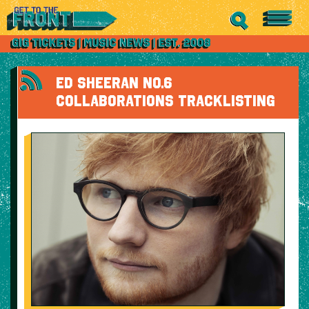
ED SHEERAN NO.6
COLLABORATIONS TRACKLISTING