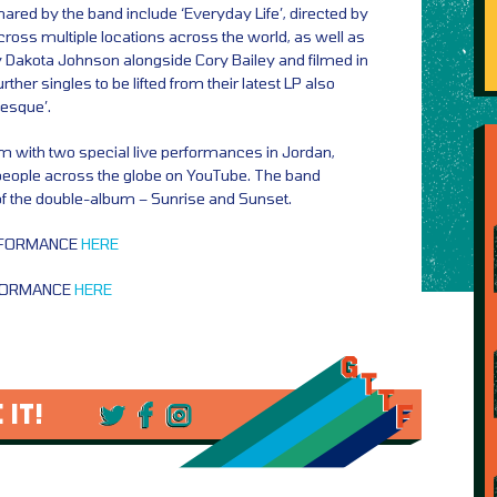
ared by the band include ‘Everyday Life’, directed by
ross multiple locations across the world, as well as
 by Dakota Johnson alongside Cory Bailey and filmed in
ther singles to be lifted from their latest LP also
besque’.
m with two special live performances in Jordan,
people across the globe on YouTube. The band
f the double-album – Sunrise and Sunset.
RFORMANCE
HERE
FORMANCE
HERE
 IT!