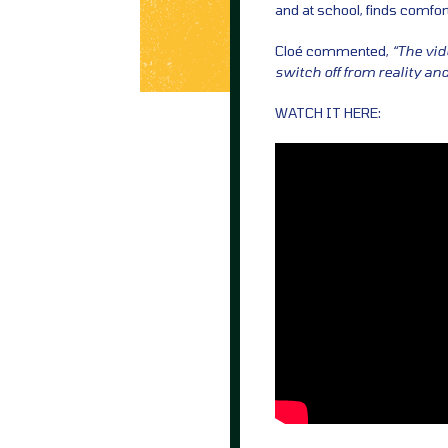
and at school, finds comfor
Cloé commented,
“The vid
switch off from reality an
WATCH IT HERE: