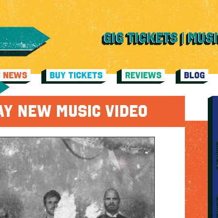
C NEWS
BUY TICKETS
REVIEWS
BLOG
AY NEW MUSIC VIDEO