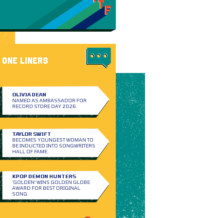
ONE LINERS
OLIVIA DEAN
NAMED AS AMBASSADOR FOR
RECORD STORE DAY 2026.
TAYLOR SWIFT
BECOMES YOUNGEST WOMAN TO
BE INDUCTED INTO SONGWRITERS
HALL OF FAME.
KPOP DEMON HUNTERS
‘GOLDEN’ WINS GOLDEN GLOBE
AWARD FOR BEST ORIGINAL
SONG.