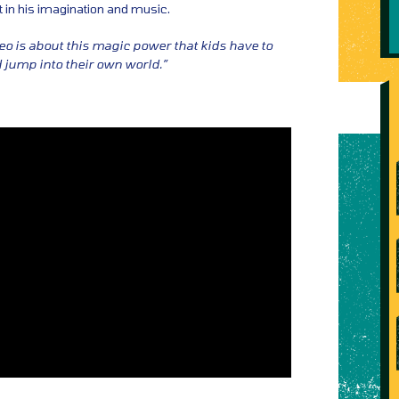
t in his imagination and music.
eo is about this magic power that kids have to
d jump into their own world.”