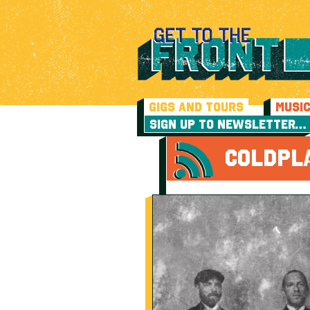
GIGS AND TOURS
MUSI
SIGN UP TO NEWSLETTER…
COLDPL