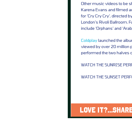
Other music videos to be sh
Karena Evans and filmed ac
for ‘Cry Cry Cry’, directed
London’s Rivoli Ballroom. Fur
include ‘Orphans’ and ‘Ara
Coldplay
launched the albu
viewed by over 20 million 
performed the two halves o
WATCH THE SUNRISE PE
WATCH THE SUNSET PER
LOVE IT?...SHARE