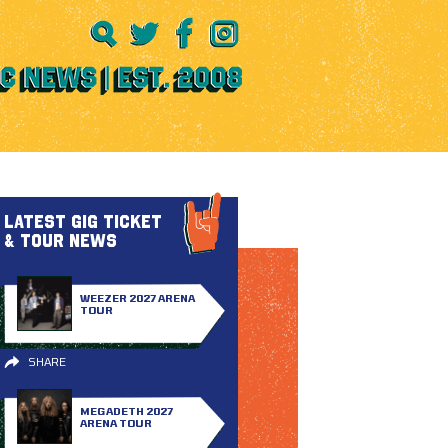
LATEST GIG TICKET
& TOUR NEWS
WEEZER 2027 ARENA
TOUR
SHARE
MEGADETH 2027
ARENA TOUR