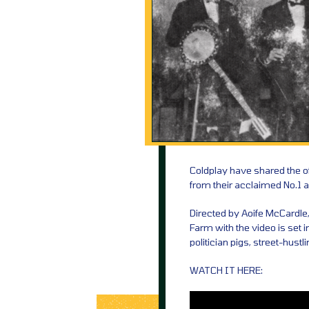
Coldplay have shared the off
from their acclaimed No.1 a
Directed by Aoife McCardle
Farm with the video is set 
politician pigs, street-hust
WATCH IT HERE: