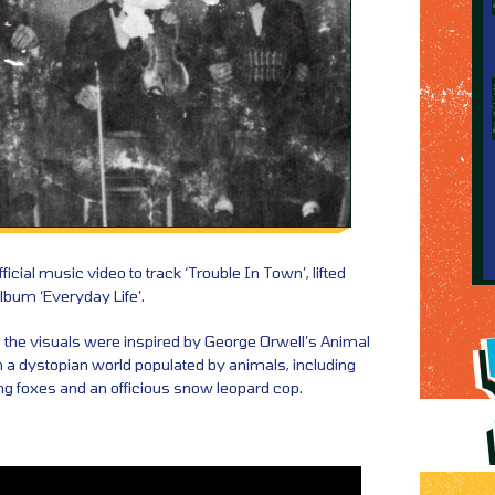
icial music video to track ‘Trouble In Town’, lifted
lbum ‘Everyday Life’.
, the visuals were inspired by George Orwell’s Animal
in a dystopian world populated by animals, including
ling foxes and an officious snow leopard cop.