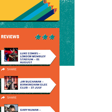
REVIEWS
LUKE COMBS –
LONDON WEMBLEY
STADIUM – 01
AUGUST
SHARE
JAY BUCHANAN –
BIRMINGHAM GLEE
CLUB – 27 JULY
SHARE
GARY NUMAN –