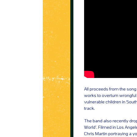
All proceeds from the song 
works to overturn wrongful 
vulnerable children in Sout
track.
The band also recently dro
World’. Filmed in Los Angele
Chris Martin portraying a 