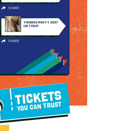
SHARE
THOMAS RHETT 2027
UK TOUR
SHARE
TICKETS
YOU CAN TRUST