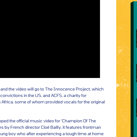
and the video will go to The Innocence Project, which
convictions in the US, and ACFS, a charity for
h Africa, some of whom provided vocals for the original
pped the official music video for ‘Champion Of The
s by French director Cloé Bailly, it features frontman
young boy who after experiencing a tough time at home