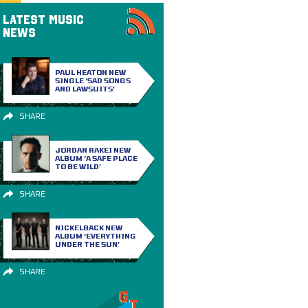
LATEST MUSIC
NEWS
PAUL HEATON NEW
SINGLE ‘SAD SONGS
AND LAWSUITS’
SHARE
JORDAN RAKEI NEW
ALBUM ‘A SAFE PLACE
TO BE WILD’
SHARE
NICKELBACK NEW
ALBUM ‘EVERYTHING
UNDER THE SUN’
SHARE