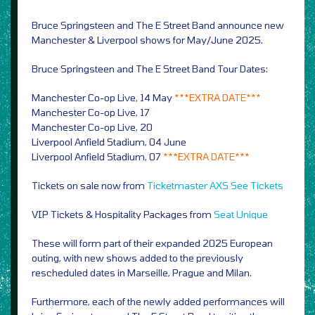
Bruce Springsteen and The E Street Band announce new
Manchester & Liverpool shows for May/June 2025.
Bruce Springsteen and The E Street Band Tour Dates:
Manchester Co-op Live, 14 May
***EXTRA DATE***
Manchester Co-op Live, 17
Manchester Co-op Live, 20
Liverpool Anfield Stadium, 04 June
Liverpool Anfield Stadium, 07
***EXTRA DATE***
Tickets on sale now from
Ticketmaster
AXS
See Tickets
VIP Tickets & Hospitality Packages from
Seat Unique
These will form part of their expanded 2025 European
outing, with new shows added to the previously
rescheduled dates in Marseille, Prague and Milan.
Furthermore, each of the newly added performances will