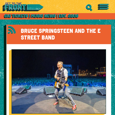
BRUCE SPRINGSTEEN AND THE E
STREET BAND