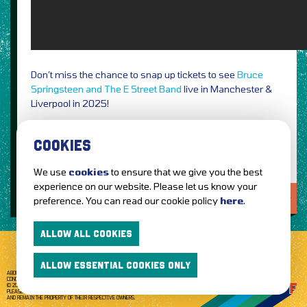
Don’t miss the chance to snap up tickets to see
Bruce
Springsteen and The E Street Band
live in Manchester &
Liverpool in 2025!
Photo Credit: Rob DeMartin / PRESS
COOKIES
We use
cookies
to ensure that we give you the best
experience on our website. Please let us know your
LOVE IT?...SHARE IT!
preference. You can read our cookie policy
here
.
ALLOW ALL COOKIES
ALLOW ESSENTIAL COOKIES ONLY
ABOUT GETTOTHEFRONT.COM
ACCESSIBILITY
TERMS OF USE
SUBSCRIBE
CONCERT TICKETS
GIG TICKETS
LIVE BANDS
PRIVACY POLICY
© 2026 GETTOTHEFRONT. ALL RIGHTS RESERVED.
PLEASE NOTE: ALL ARTIST IMAGES ARE USED FOR PROMOTIONAL PURPOSES ONLY
AND REMAIN THE PROPERTY OF THEIR RESPECTIVE OWNERS.