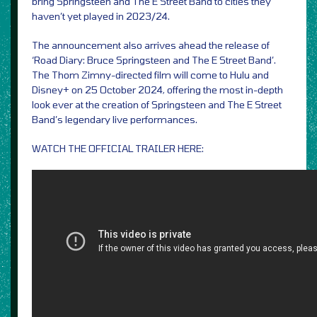
bring Springsteen and The E Street Band to cities they
haven’t yet played in 2023/24.
The announcement also arrives ahead the release of
‘Road Diary: Bruce Springsteen and The E Street Band’.
The Thom Zimny-directed film will come to Hulu and
Disney+ on 25 October 2024, offering the most in-depth
look ever at the creation of Springsteen and The E Street
Band’s legendary live performances.
WATCH THE OFFICIAL TRAILER HERE: