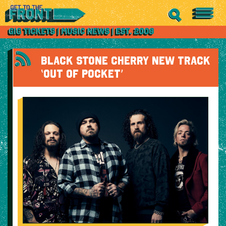
BLACK STONE CHERRY NEW TRACK
‘OUT OF POCKET’