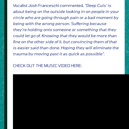
Vocalist Josh Franceschi commented,
“Deep Cuts’ is
about being on the outside looking in on people in your
circle who are going through pain or a bad moment by
being with the wrong person. Suffering because
they’re holding onto someone or something that they
could let go of. Knowing that they would be more than
fine on the other side of it, but convincing them of that
is easier said than done. Hoping they will eliminate the
trauma by moving past it as quick as possible”.
CHECK OUT THE MUSIC VIDEO HERE: