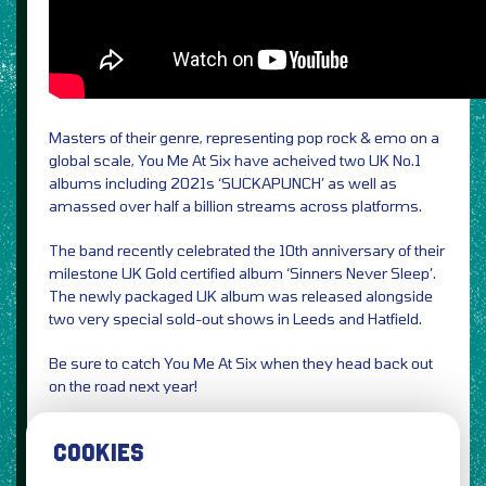
Masters of their genre, representing pop rock & emo on a
global scale, You Me At Six have acheived two UK No.1
albums including 2021s ‘SUCKAPUNCH’ as well as
amassed over half a billion streams across platforms.
The band recently celebrated the 10th anniversary of their
milestone UK Gold certified album ‘Sinners Never Sleep’.
The newly packaged UK album was released alongside
two very special sold-out shows in Leeds and Hatfield.
Be sure to catch You Me At Six when they head back out
on the road next year!
Credit Freddie Stisted
COOKIES