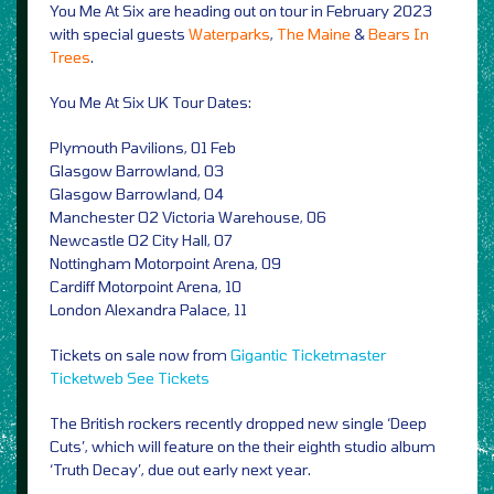
You Me At Six are heading out on tour in February 2023
with special guests
Waterparks
,
The Maine
&
Bears In
Trees
.
You Me At Six UK Tour Dates:
Plymouth Pavilions, 01 Feb
Glasgow Barrowland, 03
Glasgow Barrowland, 04
Manchester O2 Victoria Warehouse, 06
Newcastle O2 City Hall, 07
Nottingham Motorpoint Arena, 09
Cardiff Motorpoint Arena, 10
London Alexandra Palace, 11
Tickets on sale now from
Gigantic
Ticketmaster
Ticketweb
See Tickets
The British rockers recently dropped new single ‘Deep
Cuts’, which will feature on the their eighth studio album
‘Truth Decay’, due out early next year.