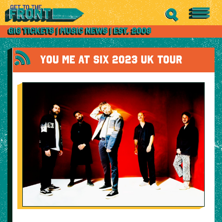
YOU ME AT SIX 2023 UK TOUR