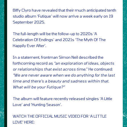
Biffy Clyro have revealed that their much anticipated tenth
studio album ‘Futique’ will now arrive a week early on 19
September 2025.
The full-length will be the follow-up to 2020s ‘A
Celebration Of Endings’ and 2021s ‘The Myth Of The
Happily Ever After’.
In a statement, frontman Simon Neil described the
forthcoming record as
“an exploration of ideas, objects
or relationships that exist across time.
” He continued:
“We are never aware when we do anything for the last
time and there’s a beauty and sadness within that.
What will be your Futique?”
The album will feature recently released singles ‘A Little
Love’ and ‘Hunting Season’.
WATCH THE OFFICIAL MUSIC VIDEO FOR ‘A LITTLE
LOVE’ HERE: