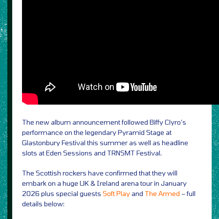
The new album announcement followed Biffy Clyro’s
performance on the legendary Pyramid Stage at
Glastonbury Festival this summer as well as headline
slots at Eden Sessions and TRNSMT Festival.
The Scottish rockers have confirmed that they will
embark on a huge UK & Ireland arena tour in January
2026 plus special guests
Soft Play
and
The Armed
– full
details below: