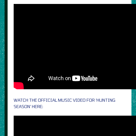
WATCH THE OFFICIAL MUSIC VIDEO FOR ‘HUNTING
SEASON’ HERE: