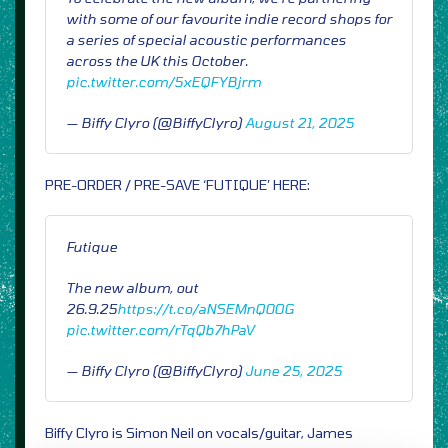
with some of our favourite indie record shops for
a series of special acoustic performances
across the UK this October.
pic.twitter.com/5xEQFYBjrm
— Biffy Clyro (@BiffyClyro)
August 21, 2025
PRE-ORDER / PRE-SAVE ‘FUTIQUE’ HERE:
Futique
The new album, out
26.9.25
https://t.co/aNSEMnQ0OG
pic.twitter.com/rTqQb7hPaV
— Biffy Clyro (@BiffyClyro)
June 25, 2025
Biffy Clyro is Simon Neil on vocals/guitar, James