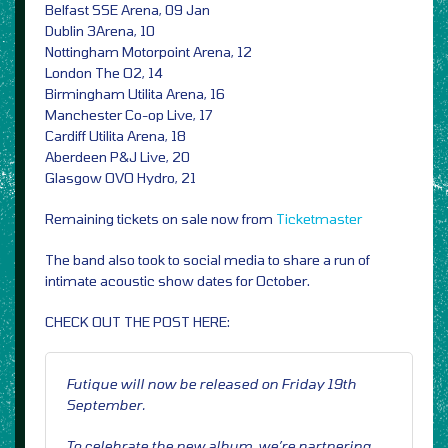
Belfast SSE Arena, 09 Jan
Dublin 3Arena, 10
Nottingham Motorpoint Arena, 12
London The O2, 14
Birmingham Utilita Arena, 16
Manchester Co-op Live, 17
Cardiff Utilita Arena, 18
Aberdeen P&J Live, 20
Glasgow OVO Hydro, 21
Remaining tickets on sale now from
Ticketmaster
The band also took to social media to share a run of
intimate acoustic show dates for October.
CHECK OUT THE POST HERE:
Futique will now be released on Friday 19th
September.
To celebrate the new album, we’re partnering