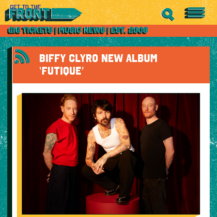
BIFFY CLYRO NEW ALBUM
‘FUTIQUE’