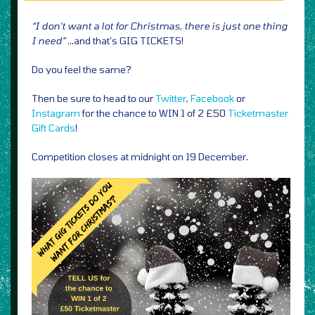
“I don’t want a lot for Christmas, there is just one thing
I need”
…and that’s GIG TICKETS!
Do you feel the same?
Then be sure to head to our
Twitter
,
Facebook
or
Instagram
for the chance to WIN 1 of 2 £50
Ticketmaster
Gift Cards
!
Competition closes at midnight on 19 December.