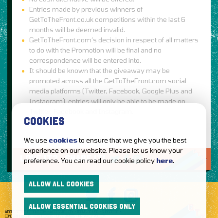
Entries made by previous winners of
GetToTheFront.co.uk competitions within the last 6
months will be deemed invalid.
GetToTheFront.com’s decision in respect of all matters
to do with the Promotion will be final and no
correspondence will be entered into.
It should be known that the giveaway may be
promoted across all the GetToTheFront.com social
media platforms (Twitter, Facebook, Google Plus and
Instagram), entries will only be able to be made on
Twitter, Facebook and Instagram.
COOKIES
We use
cookies
to ensure that we give you the best
experience on our website. Please let us know your
LOVE IT?...SHARE IT!
preference. You can read our cookie policy
here
.
ALLOW ALL COOKIES
ALLOW ESSENTIAL COOKIES ONLY
ABOUT GETTOTHEFRONT.COM
ACCESSIBILITY
TERMS OF USE
SUBSCRIBE
CONCERT TICKETS
GIG TICKETS
LIVE BANDS
PRIVACY POLICY