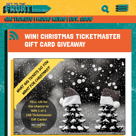
WIN! CHRISTMAS TICKETMASTER
GIFT CARD GIVEAWAY