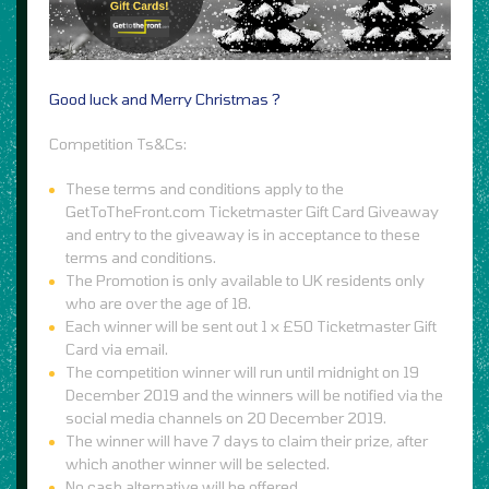
Good luck and Merry Christmas ?
Competition Ts&Cs:
These terms and conditions apply to the
GetToTheFront.com Ticketmaster Gift Card Giveaway
and entry to the giveaway is in acceptance to these
terms and conditions.
The Promotion is only available to UK residents only
who are over the age of 18.
Each winner will be sent out 1 x £50 Ticketmaster Gift
Card via email.
The competition winner will run until midnight on 19
December 2019 and the winners will be notified via the
social media channels on 20 December 2019.
The winner will have 7 days to claim their prize, after
which another winner will be selected.
No cash alternative will be offered.