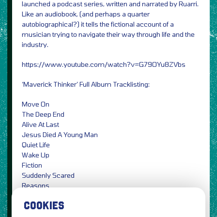
launched a podcast series, written and narrated by Ruarri.
Like an audiobook, (and perhaps a quarter
autobiographical?) it tells the fictional account of a
musician trying to navigate their way through life and the
industry.
https://www.youtube.com/watch?v=G79OYu8ZVbs
‘Maverick Thinker’ Full Album Tracklisting:
Move On
The Deep End
Alive At Last
Jesus Died A Young Man
Quiet Life
Wake Up
Fiction
Suddenly Scared
Reasons
Maverick Thinker
COOKIES