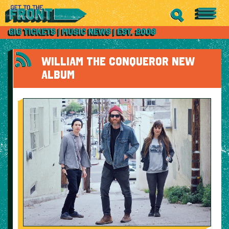
WILLIAM THE CONQUEROR NEW
ALBUM