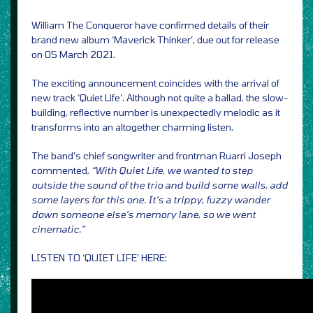
William The Conqueror have confirmed details of their
brand new album ‘Maverick Thinker’, due out for release
on 05 March 2021.
The exciting announcement coincides with the arrival of
new track ‘Quiet Life’. Although not quite a ballad, the slow-
building, reflective number is unexpectedly melodic as it
transforms into an altogether charming listen.
The band’s chief songwriter and frontman Ruarri Joseph
commented,
“With Quiet Life, we wanted to step
outside the sound of the trio and build some walls, add
some layers for this one. It’s a trippy, fuzzy wander
down someone else’s memory lane, so we went
cinematic.”
LISTEN TO ‘QUIET LIFE’ HERE: