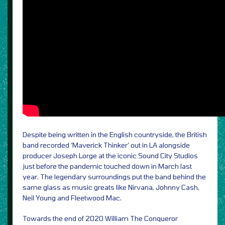
Despite being written in the English countryside, the British
band recorded ‘Maverick Thinker’ out in LA alongside
producer Joseph Lorge at the iconic Sound City Studios
just before the pandemic touched down in March last
year. The legendary surroundings put the band behind the
same glass as music greats like Nirvana, Johnny Cash,
Neil Young and Fleetwood Mac.
Towards the end of 2020 William The Conqueror