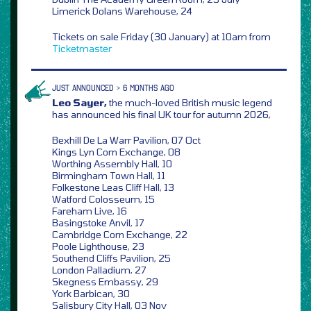
Limerick Dolans Warehouse, 24
Tickets on sale Friday (30 January) at 10am from
Ticketmaster
JUST ANNOUNCED > 6 MONTHS AGO
Leo Sayer,
the much-loved British music legend
has announced his final UK tour for autumn 2026,
Bexhill De La Warr Pavilion, 07 Oct
Kings Lyn Corn Exchange, 08
Worthing Assembly Hall, 10
Birmingham Town Hall, 11
Folkestone Leas Cliff Hall, 13
Watford Colosseum, 15
Fareham Live, 16
Basingstoke Anvil, 17
Cambridge Corn Exchange, 22
Poole Lighthouse, 23
Southend Cliffs Pavilion, 25
London Palladium, 27
Skegness Embassy, 29
York Barbican, 30
Salisbury City Hall, 03 Nov