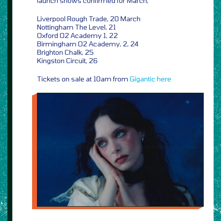
launch shows confirmed for March,
Liverpool Rough Trade, 20 March
Nottingham The Level, 21
Oxford O2 Academy 1, 22
Birmingham O2 Academy, 2, 24
Brighton Chalk, 25
Kingston Circuit, 26
Tickets on sale at 10am from
Gigantic
here