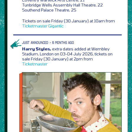
Tunbridge Wells Assembly Hall Theatre, 22
Southend Palace Theatre, 25
Tickets on sale Friday (30 January) at 10am from
Ticketmaster
Gigantic
JUST ANNOUNCED > 6 MONTHS AGO
Harry Styles,
extra dates added at Wembley
Stadium, London on 03-04 July 2026, tickets on
sale Friday (30 January) at 2pm from
Ticketmaster