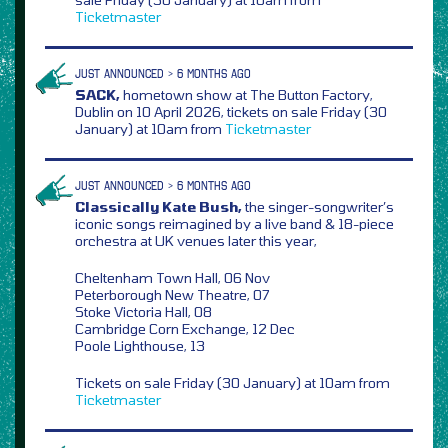
Ticketmaster
JUST ANNOUNCED > 6 MONTHS AGO
SACK,
hometown show at The Button Factory,
Dublin on 10 April 2026, tickets on sale Friday (30
January) at 10am from
Ticketmaster
JUST ANNOUNCED > 6 MONTHS AGO
Classically Kate Bush,
the singer-songwriter’s
iconic songs reimagined by a live band & 18-piece
orchestra at UK venues later this year,
Cheltenham Town Hall, 06 Nov
Peterborough New Theatre, 07
Stoke Victoria Hall, 08
Cambridge Corn Exchange, 12 Dec
Poole Lighthouse, 13
Tickets on sale Friday (30 January) at 10am from
Ticketmaster