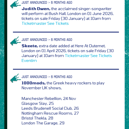
JUST ANNOUNCED > 6 MONTHS AGO
Judith Owen,
the acclaimed singer-songwriter
will perform at Bush Hall, London on 01 June 2026,
tickets on sale Friday (30 January) at 10am from
Ticketmaster
See Tickets
JUST ANNOUNCED > 6 MONTHS AGO
Skeete,
extra date added at Here At Outernet,
London on 01 April 2026, tickets on sale Friday (30
January) at 10am from
Ticketmaster
See Tickets
Eventim
JUST ANNOUNCED > 6 MONTHS AGO
1000mods,
the Greek heavy rockers to play
November UK shows,
Manchester Rebellion, 24 Nov
Glasgow Slay, 25
Leeds Brudenell Social Club, 26
Nottingham Rescue Rooms, 27
Bristol Thekla, 28
London The Garage, 29