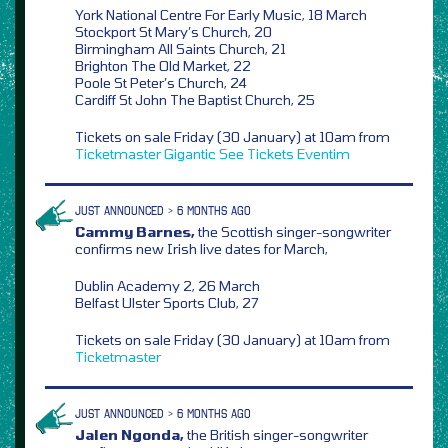
York National Centre For Early Music, 18 March
Stockport St Mary’s Church, 20
Birmingham All Saints Church, 21
Brighton The Old Market, 22
Poole St Peter’s Church, 24
Cardiff St John The Baptist Church, 25
Tickets on sale Friday (30 January) at 10am from
Ticketmaster
Gigantic
See Tickets
Eventim
JUST ANNOUNCED > 6 MONTHS AGO
Cammy Barnes,
the Scottish singer-songwriter
confirms new Irish live dates for March,
Dublin Academy 2, 26 March
Belfast Ulster Sports Club, 27
Tickets on sale Friday (30 January) at 10am from
Ticketmaster
JUST ANNOUNCED > 6 MONTHS AGO
Jalen Ngonda,
the British singer-songwriter