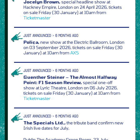
Jocelyn Brown,
special headline show at
Hackney Empire, London on 24 April 2026, tickets
on sale Friday (30 January) at 10am from
Ticketmaster
JUST ANNOUNCED > 6 MONTHS AGO
Poliça,
new show at the Electric Ballroom, London
on 03 September 2026, tickets on sale Friday (30
January) at 10am from
AXS
JUST ANNOUNCED > 6 MONTHS AGO
Guenther Steiner – The Almost Halfway
Point: F1 Season Review,
special one-off
show at Lyric Theatre, London on 06 July 2026,
tickets on sale Friday (30 January) at 10am from
Ticketmaster
JUST ANNOUNCED > 6 MONTHS AGO
The Specials Ltd.,
the tribute band confirm new
Irish live dates for July,
Dublin The Academy Green Room, 23 July