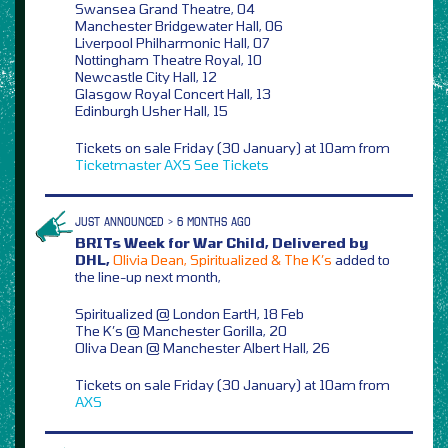
Swansea Grand Theatre, 04
Manchester Bridgewater Hall, 06
Liverpool Philharmonic Hall, 07
Nottingham Theatre Royal, 10
Newcastle City Hall, 12
Glasgow Royal Concert Hall, 13
Edinburgh Usher Hall, 15
Tickets on sale Friday (30 January) at 10am from
Ticketmaster
AXS
See Tickets
JUST ANNOUNCED > 6 MONTHS AGO
BRITs Week for War Child, Delivered by
DHL,
Olivia Dean, Spiritualized & The K’s
added to
the line-up next month,
Spiritualized @ London EartH, 18 Feb
The K’s @ Manchester Gorilla, 20
Oliva Dean @ Manchester Albert Hall, 26
Tickets on sale Friday (30 January) at 10am from
AXS