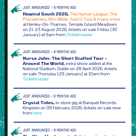
JUST ANNOUNCED > 6 MONTHS AGO
Rewind South 2026,
The Human League, The
Proclaimers, Kim Wilde, Soul II Soul & many more
at Henley-On-Thames, Temple Island Meadows
on 21-23 August 2026, tickets on sale Friday (30
January) at 9am from
Ticketmaster
JUST ANNOUNCED > 6 MONTHS AGO
Nurse John: The Short Staffed Tour –
Around The World,
extra show added at the
National Stadium, Dublin on 28 April 2026, tickets
on sale Thursday (29 January) at 10am from
Ticketmaster
JUST ANNOUNCED > 6 MONTHS AGO
Crystal Tides,
in-store gig at Banquet Records,
Kingston on 09 February 2026, tickets on sale now
from
here
JUST ANNOUNCED > 6 MONTHS AGO