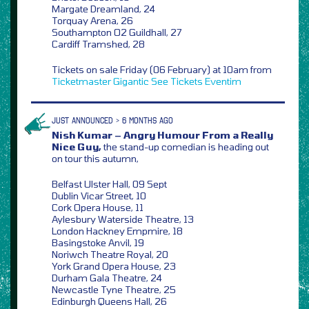
Margate Dreamland, 24
Torquay Arena, 26
Southampton O2 Guildhall, 27
Cardiff Tramshed, 28
Tickets on sale Friday (06 February) at 10am from
Ticketmaster
Gigantic
See Tickets
Eventim
JUST ANNOUNCED > 6 MONTHS AGO
Nish Kumar – Angry Humour From a Really
Nice Guy,
the stand-up comedian is heading out
on tour this autumn,
Belfast Ulster Hall, 09 Sept
Dublin Vicar Street, 10
Cork Opera House, 11
Aylesbury Waterside Theatre, 13
London Hackney Empmire, 18
Basingstoke Anvil, 19
Noriwch Theatre Royal, 20
York Grand Opera House, 23
Durham Gala Theatre, 24
Newcastle Tyne Theatre, 25
Edinburgh Queens Hall, 26