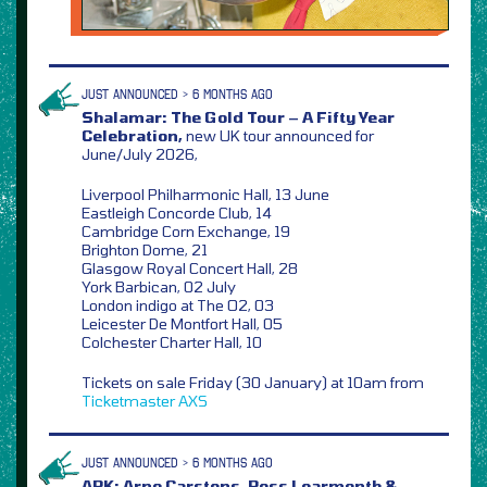
JUST ANNOUNCED > 6 MONTHS AGO
Shalamar: The Gold Tour – A Fifty Year
Celebration,
new UK tour announced for
June/July 2026,
Liverpool Philharmonic Hall, 13 June
Eastleigh Concorde Club, 14
Cambridge Corn Exchange, 19
Brighton Dome, 21
Glasgow Royal Concert Hall, 28
York Barbican, 02 July
London indigo at The O2, 03
Leicester De Montfort Hall, 05
Colchester Charter Hall, 10
Tickets on sale Friday (30 January) at 10am from
Ticketmaster
AXS
JUST ANNOUNCED > 6 MONTHS AGO
ARK: Arno Carstens, Ross Learmonth &