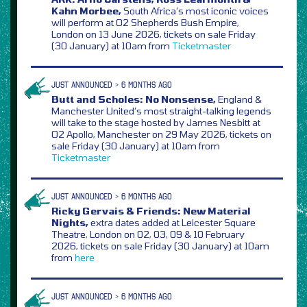
Kahn Morbee,
South Africa’s most iconic voices
will perform at O2 Shepherds Bush Empire,
London on 13 June 2026, tickets on sale Friday
(30 January) at 10am from
Ticketmaster
JUST ANNOUNCED > 6 MONTHS AGO
Butt and Scholes: No Nonsense,
England &
Manchester United’s most straight-talking legends
will take to the stage hosted by James Nesbitt at
O2 Apollo, Manchester on 29 May 2026, tickets on
sale Friday (30 January) at 10am from
Ticketmaster
JUST ANNOUNCED > 6 MONTHS AGO
Ricky Gervais & Friends: New Material
Nights,
extra dates added at Leicester Square
Theatre, London on 02, 03, 09 & 10 February
2026, tickets on sale Friday (30 January) at 10am
from
here
JUST ANNOUNCED > 6 MONTHS AGO