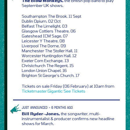
The Blow Monkeys,
the British pop band to play
September UK shows,
Southampton The Brook, 11 Sept
Dublin Opium, 02 Oct
Belfast The Limelight, 03
Glasgow Cottiers Theatre, 06
Gateshead ICM Sage, 07
Leicester Y Theatre, 08
Liverpool The Dome, 09
Manchester The Stoller Hall, 11
Worcester Huntingdon Hall, 12
Exeter Corn Exchange, 13
Christchurch The Regent, 15
London Union Chapel, 16
Brighton St George’s Church, 17
Tickets on sale Friday (06 February) at 10am from
Ticketmaster
Gigantic
See Tickets
JUST ANNOUNCED > 6 MONTHS AGO
Bill Ryder-Jones,
the songwriter, multi-
instrumentalist & producer confirms new headline
shows for March,