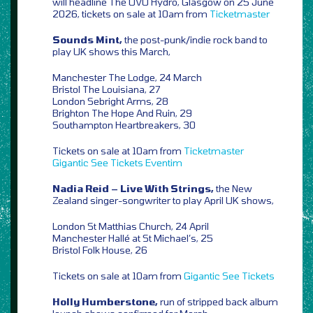
will headline The OVO Hydro, Glasgow on 25 June
2026, tickets on sale at 10am from
Ticketmaster
Sounds Mint,
the post-punk/indie rock band to
play UK shows this March,
Manchester The Lodge, 24 March
Bristol The Louisiana, 27
London Sebright Arms, 28
Brighton The Hope And Ruin, 29
Southampton Heartbreakers, 30
Tickets on sale at 10am from
Ticketmaster
Gigantic
See Tickets
Eventim
Nadia Reid – Live With Strings,
the New
Zealand singer-songwriter to play April UK shows,
London St Matthias Church, 24 April
Manchester Hallé at St Michael’s, 25
Bristol Folk House, 26
Tickets on sale at 10am from
Gigantic
See Tickets
Holly Humberstone,
run of stripped back album