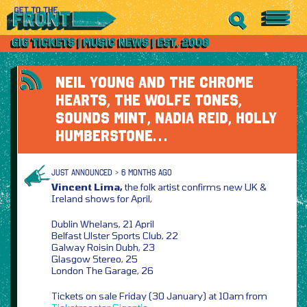
NEIL YOUNG AND THE CHROME
HEARTS, THE WOLFE TONES,
SOUNDS MINT, NADIA REID, HOLLY
HUMBERSTONE…
JUST ANNOUNCED > 6 MONTHS AGO
Vincent Lima,
the folk artist confirms new UK &
Ireland shows for April,
Dublin Whelans, 21 April
Belfast Ulster Sports Club, 22
Galway Roisin Dubh, 23
Glasgow Stereo, 25
London The Garage, 26
Tickets on sale Friday (30 January) at 10am from