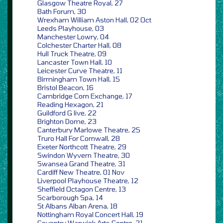
Glasgow Theatre Royal, 27
Bath Forum, 30
Wrexham William Aston Hall, 02 Oct
Leeds Playhouse, 03
Manchester Lowry, 04
Colchester Charter Hall, 08
Hull Truck Theatre, 09
Lancaster Town Hall, 10
Leicester Curve Theatre, 11
Birmingham Town Hall, 15
Bristol Beacon, 16
Cambridge Corn Exchange, 17
Reading Hexagon, 21
Guildford G live, 22
Brighton Dome, 23
Canterbury Marlowe Theatre, 25
Truro Hall For Cornwall, 28
Exeter Northcott Theatre, 29
Swindon Wyvern Theatre, 30
Swansea Grand Theatre, 31
Cardiff New Theatre, 01 Nov
Liverpool Playhouse Theatre, 12
Sheffield Octagon Centre, 13
Scarborough Spa, 14
St Albans Alban Arena, 18
Nottingham Royal Concert Hall, 19
Coventry Warwick Arts Centre, 21