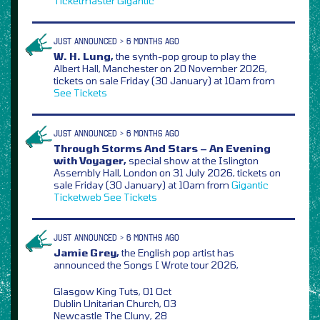
Ticketmaster
Gigantic
JUST ANNOUNCED > 6 MONTHS AGO
W. H. Lung,
the synth-pop group to play the
Albert Hall, Manchester on 20 November 2026,
tickets on sale Friday (30 January) at 10am from
See Tickets
JUST ANNOUNCED > 6 MONTHS AGO
Through Storms And Stars – An Evening
with Voyager,
special show at the Islington
Assembly Hall, London on 31 July 2026, tickets on
sale Friday (30 January) at 10am from
Gigantic
Ticketweb
See Tickets
JUST ANNOUNCED > 6 MONTHS AGO
Jamie Grey,
the English pop artist has
announced the Songs I Wrote tour 2026,
Glasgow King Tuts, 01 Oct
Dublin Unitarian Church, 03
Newcastle The Cluny, 28