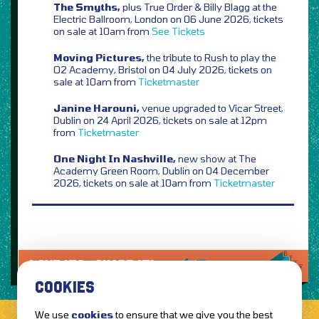
The Smyths,
plus True Order & Billy Blagg at the
Electric Ballroom, London on 06 June 2026, tickets
on sale at 10am from
See Tickets
Moving Pictures,
the tribute to Rush to play the
O2 Academy, Bristol on 04 July 2026, tickets on
sale at 10am from
Ticketmaster
Janine Harouni,
venue upgraded to Vicar Street,
Dublin on 24 April 2026, tickets on sale at 12pm
from
Ticketmaster
One Night In Nashville,
new show at The
Academy Green Room, Dublin on 04 December
2026, tickets on sale at 10am from
Ticketmaster
LOVE IT?...SHARE IT!
COOKIES
We use
cookies
to ensure that we give you the best