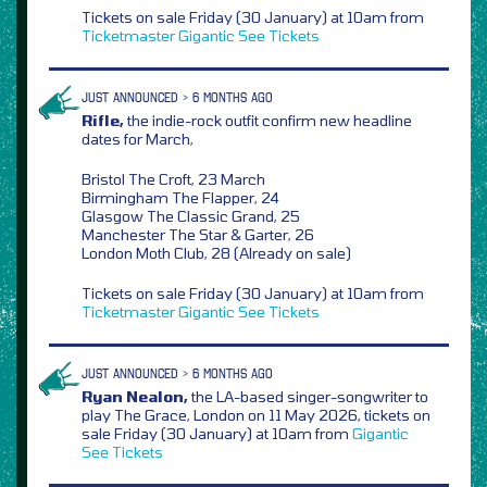
Tickets on sale Friday (30 January) at 10am from
Ticketmaster
Gigantic
See Tickets
JUST ANNOUNCED > 6 MONTHS AGO
Rifle,
the indie-rock outfit confirm new headline
dates for March,
Bristol The Croft, 23 March
Birmingham The Flapper, 24
Glasgow The Classic Grand, 25
Manchester The Star & Garter, 26
London Moth Club, 28 (Already on sale)
Tickets on sale Friday (30 January) at 10am from
Ticketmaster
Gigantic
See Tickets
JUST ANNOUNCED > 6 MONTHS AGO
Ryan Nealon,
the LA-based singer-songwriter to
play The Grace, London on 11 May 2026, tickets on
sale Friday (30 January) at 10am from
Gigantic
See Tickets