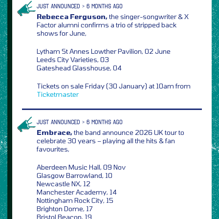
JUST ANNOUNCED > 6 MONTHS AGO
Rebecca Ferguson,
the singer-songwriter & X
Factor alumni confirms a trio of stripped back
shows for June,
Lytham St Annes Lowther Pavilion, 02 June
Leeds City Varieties, 03
Gateshead Glasshouse, 04
Tickets on sale Friday (30 January) at 10am from
Ticketmaster
JUST ANNOUNCED > 6 MONTHS AGO
Embrace,
the band announce 2026 UK tour to
celebrate 30 years – playing all the hits & fan
favourites,
Aberdeen Music Hall, 09 Nov
Glasgow Barrowland, 10
Newcastle NX, 12
Manchester Academy, 14
Nottingham Rock City, 15
Brighton Dome, 17
Bristol Beacon, 19