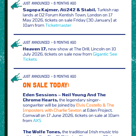
JUST ANNOUNCED > 6 MONTHS AGO
Sagopa Kajmer, Ati242 & Stabil,
Turkish rap
lands at O2 Forum Kentish Town, London on 17
May 2026, tickets on sale Friday (30 January) at
10am from
Ticketmaster
JUST ANNOUNCED > 6 MONTHS AGO
Heaven 17,
new show at The Drill, Lincoln on 10
July 2026, tickets on sale now from
Gigantic
See
Tickets
JUST ANNOUNCED > 6 MONTHS AGO
ON SALE TODAY:
Eden Sessions – Neil Young And The
Chrome Hearts,
the legendary singer-
songwriter will be joined by
Elvis Costello & The
Imposters with Charlie Sexton
at Eden Project,
Cornwall on 17 June 2026, tickets on sale at 10am
from
AXS
The Wolfe Tones,
the traditional Irish music trio