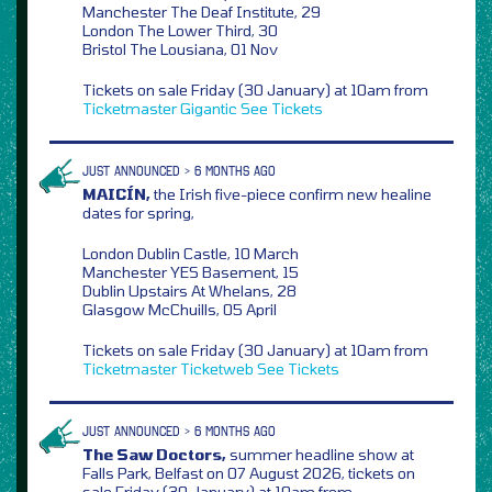
Manchester The Deaf Institute, 29
London The Lower Third, 30
Bristol The Lousiana, 01 Nov
Tickets on sale Friday (30 January) at 10am from
Ticketmaster
Gigantic
See Tickets
JUST ANNOUNCED > 6 MONTHS AGO
MAICÍN,
the Irish five-piece confirm new healine
dates for spring,
London Dublin Castle, 10 March
Manchester YES Basement, 15
Dublin Upstairs At Whelans, 28
Glasgow McChuills, 05 April
Tickets on sale Friday (30 January) at 10am from
Ticketmaster
Ticketweb
See Tickets
JUST ANNOUNCED > 6 MONTHS AGO
The Saw Doctors,
summer headline show at
Falls Park, Belfast on 07 August 2026, tickets on
sale Friday (30 January) at 10am from