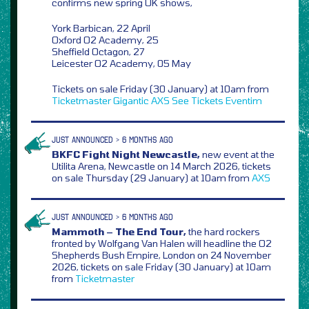
confirms new spring UK shows,
York Barbican, 22 April
Oxford O2 Academy, 25
Sheffield Octagon, 27
Leicester O2 Academy, 05 May
Tickets on sale Friday (30 January) at 10am from
Ticketmaster
Gigantic
AXS
See Tickets
Eventim
JUST ANNOUNCED > 6 MONTHS AGO
BKFC Fight Night Newcastle,
new event at the
Utilita Arena, Newcastle on 14 March 2026, tickets
on sale Thursday (29 January) at 10am from
AXS
JUST ANNOUNCED > 6 MONTHS AGO
Mammoth – The End Tour,
the hard rockers
fronted by Wolfgang Van Halen will headline the O2
Shepherds Bush Empire, London on 24 November
2026, tickets on sale Friday (30 January) at 10am
from
Ticketmaster