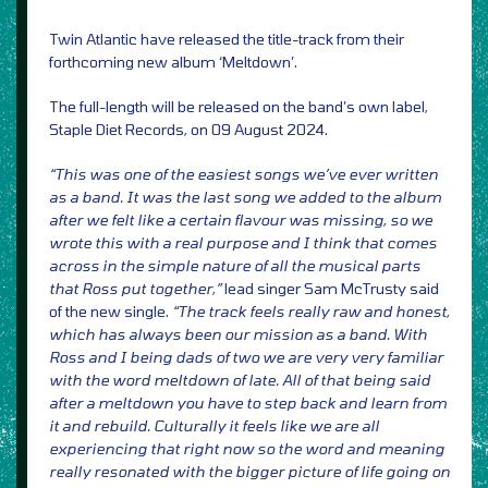
Twin Atlantic have released the title-track from their
forthcoming new album ‘Meltdown’.
The full-length will be released on the band’s own label,
Staple Diet Records, on 09 August 2024.
“This was one of the easiest songs we’ve ever written
as a band. It was the last song we added to the album
after we felt like a certain flavour was missing, so we
wrote this with a real purpose and I think that comes
across in the simple nature of all the musical parts
that Ross put together,”
lead singer Sam McTrusty said
of the new single.
“The track feels really raw and honest,
which has always been our mission as a band. With
Ross and I being dads of two we are very very familiar
with the word meltdown of late. All of that being said
after a meltdown you have to step back and learn from
it and rebuild. Culturally it feels like we are all
experiencing that right now so the word and meaning
really resonated with the bigger picture of life going on