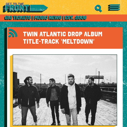
TWIN ATLANTIC DROP ALBUM
TITLE-TRACK ‘MELTDOWN’