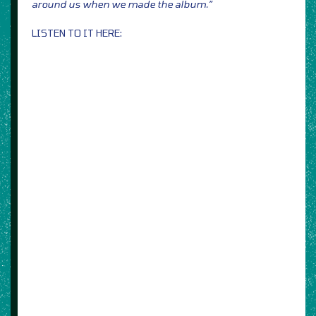
around us when we made the album.”
LISTEN TO IT HERE: