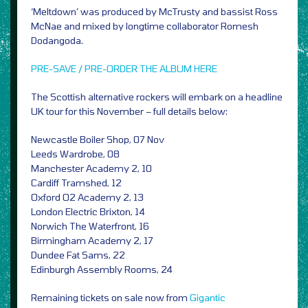
‘Meltdown’ was produced by McTrusty and bassist Ross
McNae and mixed by longtime collaborator Romesh
Dodangoda.
PRE-SAVE / PRE-ORDER THE ALBUM HERE
The Scottish alternative rockers will embark on a headline
UK tour for this November – full details below:
Newcastle Boiler Shop, 07 Nov
Leeds Wardrobe, 08
Manchester Academy 2, 10
Cardiff Tramshed, 12
Oxford O2 Academy 2, 13
London Electric Brixton, 14
Norwich The Waterfront, 16
Birmingham Academy 2, 17
Dundee Fat Sams, 22
Edinburgh Assembly Rooms, 24
Remaining tickets on sale now from
Gigantic