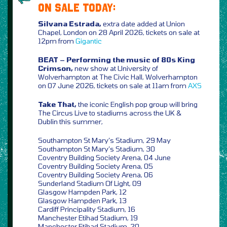
ON SALE TODAY:
Silvana Estrada,
extra date added at Union
Chapel, London on 28 April 2026, tickets on sale at
12pm from
Gigantic
BEAT – Performing the music of 80s King
Crimson,
new show at University of
Wolverhampton at The Civic Hall, Wolverhampton
on 07 June 2026, tickets on sale at 11am from
AXS
Take That,
the iconic English pop group will bring
The Circus Live to stadiums across the UK &
Dublin this summer,
Southampton St Mary’s Stadium, 29 May
Southampton St Mary’s Stadium, 30
Coventry Building Society Arena, 04 June
Coventry Building Society Arena, 05
Coventry Building Society Arena, 06
Sunderland Stadium Of Light, 09
Glasgow Hampden Park, 12
Glasgow Hampden Park, 13
Cardiff Principality Stadium, 16
Manchester Etihad Stadium, 19
Manchester Etihad Stadium, 20