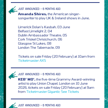
JUST ANNOUNCED > 6 MONTHS AGO
Amanda Shires,
the American singer-
songwriter to play UK & Ireland shows in June,
Limerick Dolan’s Kasbah, 03 June
Belfast Limelight 2, 04
Dublin Ambassador Theatre, 05
Cork Triskel Christchurch, 06
Glasgow St Lukes, 08
London The Tabernacle, 09
Tickets on sale Friday (20 February) at 10am from
Ticketmaster
AXS
JUST ANNOUNCED > 6 MONTHS AGO
KEB’ MO’,
the five-time Grammy Award-winning
artist to play Union Chapel, London on 10 June
2026, tickets on sale Friday (20 February) at 9am
from
Ticketmaster
Gigantic
See Tickets
JUST ANNOUNCED > 6 MONTHS AGO