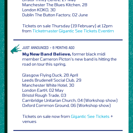
Manchester The Blues Kitchen, 28
London KOKO, 30
Dublin The Button Factory, 02 June
Tickets on sale Thursday (19 February) at 12pm
from
Ticketmaster
Gigantic
See Tickets
Eventim
JUST ANNOUNCED > 6 MONTHS AGO
My New Band Believe,
former black midi
member Cameron Picton’s new band is hitting the
road on tour this spring,
Glasgow Flying Duck, 28 April
Leeds Brudenell Social Club, 29
Manchester White Hotel, 30
London EartH, 02 May
Bristol Rough Trade, 03
Cambridge Unitarian Church, 04 (Workshop show)
Oxford Common Ground, 06 (Workshop show)
Tickets on sale now from
Gigantic
See Tickets
+
venues