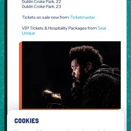
Dublin Croke Park, 22
Dublin Croke Park, 23
Tickets on sale now from
Ticketmaster
VIP Tickets & Hospitality Packages from
Seat
Unique
COOKIES