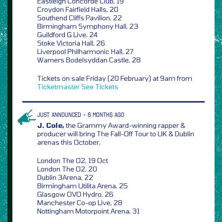
Eastleigh Concorde Club, 19
Croydon Fairfield Halls, 20
Southend Cliffs Pavilion, 22
Birmingham Symphony Hall, 23
Guildford G Live, 24
Stoke Victoria Hall, 26
Liverpool Philharmonic Hall, 27
Warners Bodelsyddan Castle, 28
Tickets on sale Friday (20 February) at 9am from
Ticketmaster
See Tickets
JUST ANNOUNCED > 6 MONTHS AGO
J. Cole,
the Grammy Award-winning rapper &
producer will bring The Fall-Off Tour to UK & Dublin
arenas this October,
London The O2, 19 Oct
London The O2, 20
Dublin 3Arena, 22
Birmingham Utilita Arena, 25
Glasgow OVO Hydro, 26
Manchester Co-op Live, 28
Nottingham Motorpoint Arena, 31