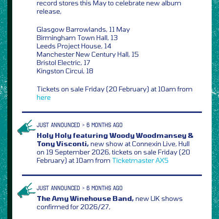
record stores this May to celebrate new album
release,
Glasgow Barrowlands, 11 May
Birmingham Town Hall, 13
Leeds Project House, 14
Manchester New Century Hall, 15
Bristol Electric, 17
Kingston Circui, 18
Tickets on sale Friday (20 February) at 10am from
here
JUST ANNOUNCED > 6 MONTHS AGO
Holy Holy featuring Woody Woodmansey &
Tony Visconti,
new show at Connexin Live, Hull
on 19 September 2026, tickets on sale Friday (20
February) at 10am from
Ticketmaster
AXS
JUST ANNOUNCED > 6 MONTHS AGO
The Amy Winehouse Band,
new UK shows
confirmed for 2026/27,