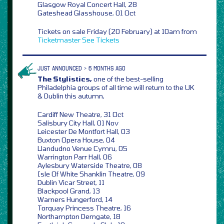
Glasgow Royal Concert Hall, 28
Gateshead Glasshouse, 01 Oct
Tickets on sale Friday (20 February) at 10am from
Ticketmaster
See Tickets
JUST ANNOUNCED > 6 MONTHS AGO
The Stylistics,
one of the best-selling
Philadelphia groups of all time will return to the UK
& Dublin this autumn,
Cardiff New Theatre, 31 Oct
Salisbury City Hall, 01 Nov
Leicester De Montfort Hall, 03
Buxton Opera House, 04
Llandudno Venue Cymru, 05
Warrington Parr Hall, 06
Aylesbury Waterside Theatre, 08
Isle Of White Shanklin Theatre, 09
Dublin Vicar Street, 11
Blackpool Grand, 13
Warners Hungerford, 14
Torquay Princess Theatre, 16
Northampton Derngate, 18