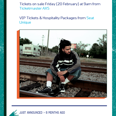
Tickets on sale Friday (20 February) at 9am from
Ticketmaster
AXS
VIP Tickets & Hospitality Packages from
Seat
Unique
JUST ANNOUNCED > 6 MONTHS AGO