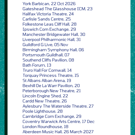
York Barbican, 22 Oct 2026
Gateshead The Glasshouse ICM, 23
Halifax Victoria Theatre, 24
Carlisle Sands Centre, 25
Folkestone Leas Cliff Hall, 28
Ipswich Corn Exchange, 29
Manchester Bridgewater Hall, 30
Liverpool Philharmonic Hall, 31
Guildford G Live, 05 Nov
Birmingham Symphony Hall, 06
Portsmouth Guildhall, 07
Southend Cliffs Pavilion, 08
Bath Forum, 13
Truro Hall For Cornwall, 14
Torquay Princess Theatre, 15
St Albans Alban Arena, 19
Bexhill De La Warr Pavilion, 20
Peterborough New Theatre, 21
Lincoln Engine Shed, 22
Cardd New Theatre, 26
Aylesbury The Waterside Theatre, 27
Poole Lighthouse, 28
Cambridge Corn Exchange, 29
Coventry Warwick Arts Centre, 17 Dec
London Roundhouse, 18
Aberdeen Music Hall, 26 March 2027