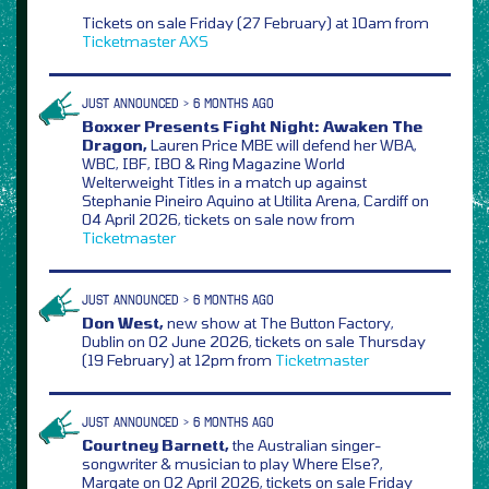
Tickets on sale Friday (27 February) at 10am from
Ticketmaster
AXS
JUST ANNOUNCED > 6 MONTHS AGO
Boxxer Presents Fight Night: Awaken The
Dragon,
Lauren Price MBE will defend her WBA,
WBC, IBF, IBO & Ring Magazine World
Welterweight Titles in a match up against
Stephanie Pineiro Aquino at Utilita Arena, Cardiff on
04 April 2026, tickets on sale now from
Ticketmaster
JUST ANNOUNCED > 6 MONTHS AGO
Don West,
new show at The Button Factory,
Dublin on 02 June 2026, tickets on sale Thursday
(19 February) at 12pm from
Ticketmaster
JUST ANNOUNCED > 6 MONTHS AGO
Courtney Barnett,
the Australian singer-
songwriter & musician to play Where Else?,
Margate on 02 April 2026, tickets on sale Friday