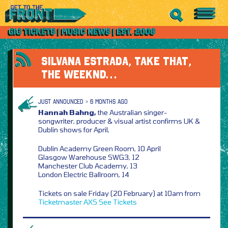
SILVANA ESTRADA, TAKE THAT,
THE WEEKND…
JUST ANNOUNCED > 6 MONTHS AGO
Hannah Bahng,
the Australian singer-
songwriter, producer & visual artist confirms UK &
Dublin shows for April,
Dublin Academy Green Room, 10 April
Glasgow Warehouse SWG3, 12
Manchester Club Academy, 13
London Electric Ballroom, 14
Tickets on sale Friday (20 February) at 10am from
Ticketmaster
AXS
See Tickets