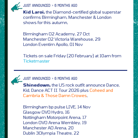
JUST ANNOUNCED > 6 MONTHS AGO
Kid Laroi,
the Diamond-certified global superstar
confirms Birmingham, Manchester & London
shows for this autumn,
Birmingham O2 Academy, 27 Oct
Manchester O2 Victoria Warehouse, 29
London Eventim Apollo, 01 Nov
Tickets on sale Friday (20 February) at 10am from
Ticketmaster
JUST ANNOUNCED > 6 MONTHS AGO
Shinedown,
the US rock outfit announce Dance,
Kid, Dance ACT II Tour 2026 plus
Coheed and
Cambria & Those Damn Crowes
,
Birmingham bp pulse LIVE, 14 Nov
Glasgow OVO Hydro, 16
Nottingham Motorpoint Arena, 17
London OVO Arena Wembley, 19
Manchester AO Arena, 20
Dublin 3Olympia Theatre, 22