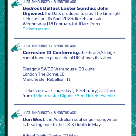
JUST ANNOUNCED > 6 MONTHS AGO
Bedrock Belfast Easter Sunday: John
Digweed,
the DJ & producer to play The Limelight
1, Belfast on 05 April 2026, tickets on sale
Wednesday (18 February) at 10am from
Ticketmaster
JUST ANNOUNCED > 6 MONTHS AGO
Corrosion Of Conformity,
the thrash/sludge
metal band to play a trio of UK shows this June,
Glasgow SWG3 Warehouse, 09 June
London The Dome, 10
Manchester Rebellion, 11
Tickets on sale Thursday (19 February) at 10am
from
Ticketmaster
Gigantic
See Tickets
Eventim
JUST ANNOUNCED > 6 MONTHS AGO
Don West,
the Australian soul singer-songwriter
is heading over to the UK & Dublin in May,
Bristol Trinity Centre, 27 May