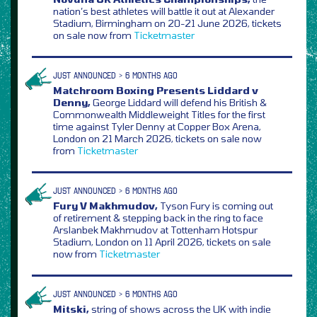
nation’s best athletes will battle it out at Alexander
Stadium, Birmingham on 20-21 June 2026, tickets
on sale now from
Ticketmaster
JUST ANNOUNCED > 6 MONTHS AGO
Matchroom Boxing Presents Liddard v
Denny,
George Liddard will defend his British &
Commonwealth Middleweight Titles for the first
time against Tyler Denny at Copper Box Arena,
London on 21 March 2026, tickets on sale now
from
Ticketmaster
JUST ANNOUNCED > 6 MONTHS AGO
Fury V Makhmudov,
Tyson Fury is coming out
of retirement & stepping back in the ring to face
Arslanbek Makhmudov at Tottenham Hotspur
Stadium, London on 11 April 2026, tickets on sale
now from
Ticketmaster
JUST ANNOUNCED > 6 MONTHS AGO
Mitski,
string of shows across the UK with indie