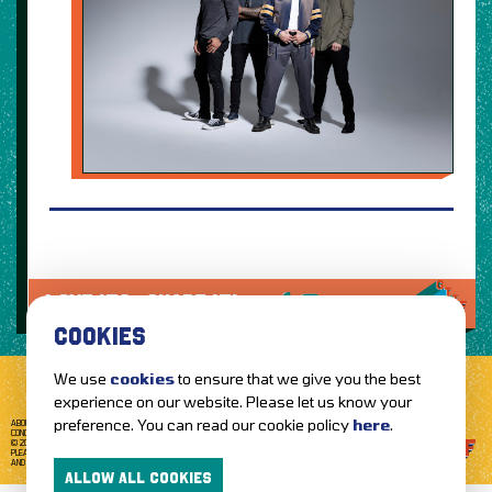
LOVE IT?...SHARE IT!
COOKIES
We use
cookies
to ensure that we give you the best
experience on our website. Please let us know your
preference. You can read our cookie policy
here
.
ABOUT GETTOTHEFRONT.COM
ACCESSIBILITY
TERMS OF USE
SUBSCRIBE
CONCERT TICKETS
GIG TICKETS
LIVE BANDS
PRIVACY POLICY
© 2026 GETTOTHEFRONT. ALL RIGHTS RESERVED.
PLEASE NOTE: ALL ARTIST IMAGES ARE USED FOR PROMOTIONAL PURPOSES ONLY
AND REMAIN THE PROPERTY OF THEIR RESPECTIVE OWNERS.
ALLOW ALL COOKIES