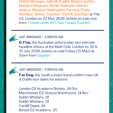
Delilah Montagu, Julie McKnight, Maxine Ashley,
Monique Bingham, Msaki, Nakhane, Nathan
Adams, Nduduzo Makhathini, Pansula, Portia
Monique, Shana, Soulstar, Toshi & Zoe Kypri
at The
O2, London on 22 May 2026, tickets on sale now
from
Ticketmaster
AXS
See Tickets
Eventim
JUST ANNOUNCED > 3 MONTHS AGO
G Flip,
the Australian artist to play two intimate
headline shows at the Moth Club, London on 30 &
31 July 2026, tickets on sale Friday (15 May) at
10am from
Gigantic
JUST ANNOUNCED > 3 MONTHS AGO
Fat Dog,
the South London band confirm new UK
& Dublin tour dates for autumn,
London O2 Academy Brixton, 24 Oct
Manchester O2 Victoria Warehouse, 14 Nov
Dublin Whelans, 18
Dublin Whelans, 19
Cardiff Depot, 24
Bristol O2 Academy, 25