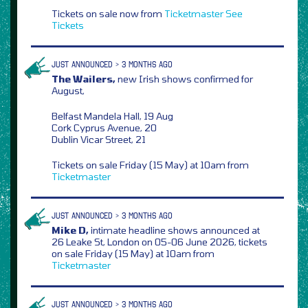
Tickets on sale now from
Ticketmaster
See
Tickets
JUST ANNOUNCED > 3 MONTHS AGO
The Wailers,
new Irish shows confirmed for
August,
Belfast Mandela Hall, 19 Aug
Cork Cyprus Avenue, 20
Dublin Vicar Street, 21
Tickets on sale Friday (15 May) at 10am from
Ticketmaster
JUST ANNOUNCED > 3 MONTHS AGO
Mike D,
intimate headline shows announced at
26 Leake St, London on 05-06 June 2026, tickets
on sale Friday (15 May) at 10am from
Ticketmaster
JUST ANNOUNCED > 3 MONTHS AGO