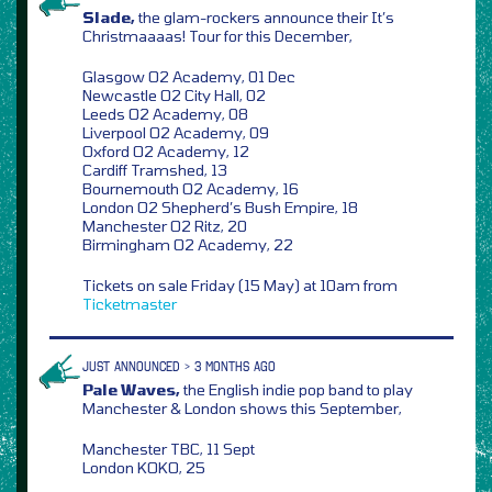
Slade,
the glam-rockers announce their It’s
Christmaaaas! Tour for this December,
Glasgow O2 Academy, 01 Dec
Newcastle O2 City Hall, 02
Leeds O2 Academy, 08
Liverpool O2 Academy, 09
Oxford O2 Academy, 12
Cardiff Tramshed, 13
Bournemouth O2 Academy, 16
London O2 Shepherd’s Bush Empire, 18
Manchester O2 Ritz, 20
Birmingham O2 Academy, 22
Tickets on sale Friday (15 May) at 10am from
Ticketmaster
JUST ANNOUNCED > 3 MONTHS AGO
Pale Waves,
the English indie pop band to play
Manchester & London shows this September,
Manchester TBC, 11 Sept
London KOKO, 25