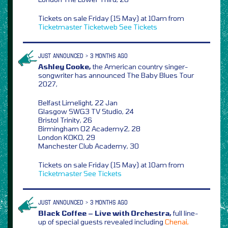
Tickets on sale Friday (15 May) at 10am from
Ticketmaster
Ticketweb
See Tickets
JUST ANNOUNCED > 3 MONTHS AGO
Ashley Cooke,
the American country singer-
songwriter has announced The Baby Blues Tour
2027,
Belfast Limelight, 22 Jan
Glasgow SWG3 TV Studio, 24
Bristol Trinity, 26
Birmingham O2 Academy2, 28
London KOKO, 29
Manchester Club Academy, 30
Tickets on sale Friday (15 May) at 10am from
Ticketmaster
See Tickets
JUST ANNOUNCED > 3 MONTHS AGO
Black Coffee – Live with Orchestra,
full line-
up of special guests revealed including
Chenai,