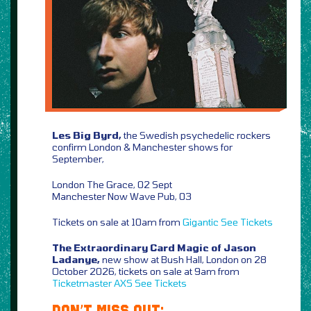
Les Big Byrd,
the Swedish psychedelic rockers
confirm London & Manchester shows for
September,
London The Grace, 02 Sept
Manchester Now Wave Pub, 03
Tickets on sale at 10am from
Gigantic
See Tickets
The Extraordinary Card Magic of Jason
Ladanye,
new show at Bush Hall, London on 28
October 2026, tickets on sale at 9am from
Ticketmaster
AXS
See Tickets
DON’T MISS OUT: