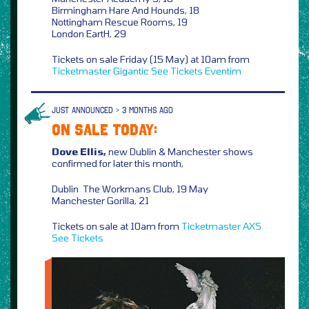
Birmingham Hare And Hounds, 18
Nottingham Rescue Rooms, 19
London EartH, 29
Tickets on sale Friday (15 May) at 10am from
Ticketmaster
Gigantic
See Tickets
Eventim
JUST ANNOUNCED > 3 MONTHS AGO
ON SALE TODAY:
Dove Ellis,
new Dublin & Manchester shows
confirmed for later this month,
Dublin The Workmans Club, 19 May
Manchester Gorilla, 21
Tickets on sale at 10am from
Ticketmaster
AXS
See Tickets