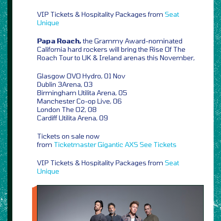
VIP Tickets & Hospitality Packages from
Seat
Unique
Papa Roach,
the Grammy Award-nominated
California hard rockers will bring the Rise Of The
Roach Tour to UK & Ireland arenas this November,
Glasgow OVO Hydro, 01 Nov
Dublin 3Arena, 03
Birmingham Utilita Arena, 05
Manchester Co-op Live, 06
London The O2, 08
Cardiff Utilita Arena, 09
Tickets on sale now
from
Ticketmaster
Gigantic
AXS
See Tickets
VIP Tickets & Hospitality Packages from
Seat
Unique