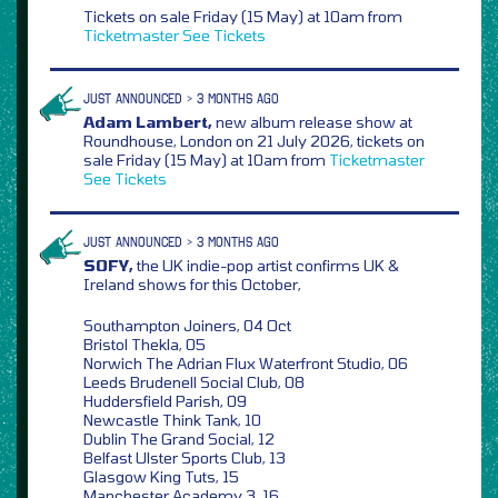
Tickets on sale Friday (15 May) at 10am from
Ticketmaster
See Tickets
JUST ANNOUNCED > 3 MONTHS AGO
Adam Lambert,
new album release show at
Roundhouse, London on 21 July 2026, tickets on
sale Friday (15 May) at 10am from
Ticketmaster
See Tickets
JUST ANNOUNCED > 3 MONTHS AGO
SOFY,
the UK indie-pop artist confirms UK &
Ireland shows for this October,
Southampton Joiners, 04 Oct
Bristol Thekla, 05
Norwich The Adrian Flux Waterfront Studio, 06
Leeds Brudenell Social Club, 08
Huddersfield Parish, 09
Newcastle Think Tank, 10
Dublin The Grand Social, 12
Belfast Ulster Sports Club, 13
Glasgow King Tuts, 15
Manchester Academy 3, 16