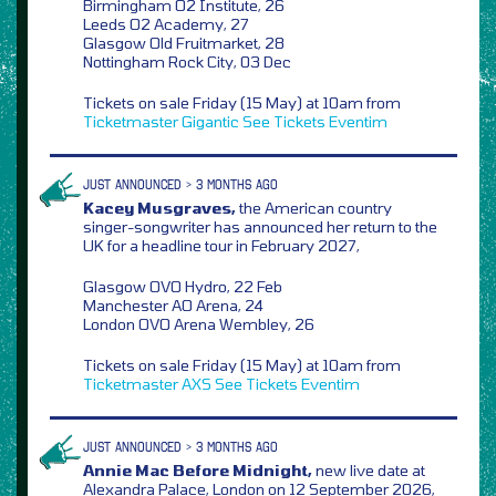
Birmingham O2 Institute, 26
Leeds O2 Academy, 27
Glasgow Old Fruitmarket, 28
Nottingham Rock City, 03 Dec
Tickets on sale Friday (15 May) at 10am from
Ticketmaster
Gigantic
See Tickets
Eventim
JUST ANNOUNCED > 3 MONTHS AGO
Kacey Musgraves,
the American country
singer-songwriter has announced her return to the
UK for a headline tour in February 2027,
Glasgow OVO Hydro, 22 Feb
Manchester AO Arena, 24
London OVO Arena Wembley, 26
Tickets on sale Friday (15 May) at 10am from
Ticketmaster
AXS
See Tickets
Eventim
JUST ANNOUNCED > 3 MONTHS AGO
Annie Mac Before Midnight,
new live date at
Alexandra Palace, London on 12 September 2026,