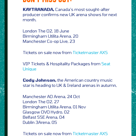
KAYTRANADA,
Canada’s most sought-after
producer confirms new UK arena shows for next
month,
London The O2, 18 June
Birmingham Utilita Arena, 20
Manchester Co-op Live, 23
Tickets on sale now from
Ticketmaster
AXS
VIP Tickets & Hospitality Packages from
Seat
Unique
Cody Johnson,
the American country music
star is heading to UK & Ireland arenas in autumn,
Manchester AO Arena, 24 Oct
London The O2, 27
Birmingham Utilita Arena, 01 Nov
Glasgow OVO Hydro, 02
Belfast SSE Arena, 04
Dublin 3Arena, 05
Tickets on sale now from
Ticketmaster
AXS