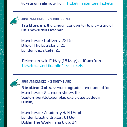
tickets on sale now from
Ticketmaster
See Tickets
JUST ANNOUNCED > 3 MONTHS AGO
Tia Gordon,
the singer-songwriter to play a trio of
UK shows this October,
Manchester Gullivers, 22 Oct
Bristol The Louisiana, 23
London Jazz Café, 28
Tickets on sale Friday (15 May) at 10am from
Ticketmaster
Gigantic
See Tickets
JUST ANNOUNCED > 3 MONTHS AGO
Nicotine Dolls,
venue upgrades announced for
Manchester & London shows this
September/October plus extra date added in
Dublin,
Manchester Academy 3, 30 Sept
London Electric Brixton, 01 Oct
Dublin The Workmans Club, 04