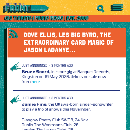
DOVE ELLIS, LES BIG BYRD, THE
EXTRAORDINARY CARD MAGIC OF
JASON LADANYE…
JUST ANNOUNCED > 3 MONTHS AGO
Bruce Soord,
in-store gig at Banquet Records,
Kingston on 19 May 2026, tickets on sale now
from
here
JUST ANNOUNCED > 3 MONTHS AGO
Jamie Fine,
the Ottawa-born singer-songwriter
to play a trio of shows this November,
Glasgow Poetry Club SWG3, 24 Nov
Dublin The Workmans Club, 26
London The Lower Third, 28