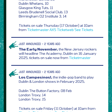
Dublin Whelans, 10
Glasgow King Tuts, 11
Leeds Brudenell Social Club, 13
Birmingham O2 Institute 3, 14
Tickets on sale Thursday (17 October) at 10am
from
Ticketmaster
AXS
Ticketweb
See Tickets
JUST ANNOUNCED > 2 YEARS AGO
The Early November,
the New Jersey rockers
will headline The Academy, Dublin on 16 January
2025, tickets on sale now from
Ticketmaster
JUST ANNOUNCED > 2 YEARS AGO
Los Campesinos!,
the indie-pop band to play
Dublin & London shows in February 2025,
Dublin The Button Factory, 08 Feb
London Troxy, 14
London Troxy, 15
Tickets on sale Friday (11 October) at 10am from