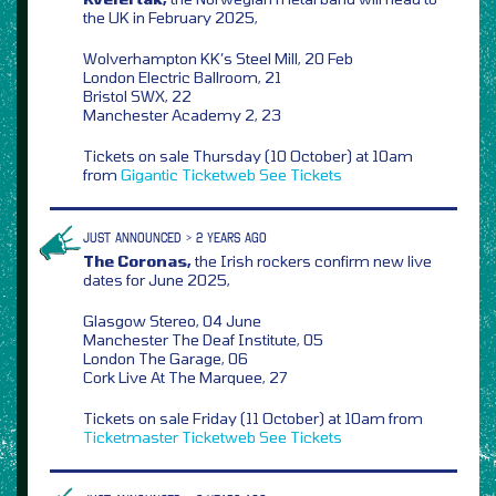
the UK in February 2025,
Wolverhampton KK’s Steel Mill, 20 Feb
London Electric Ballroom, 21
Bristol SWX, 22
Manchester Academy 2, 23
Tickets on sale Thursday (10 October) at 10am
from
Gigantic
Ticketweb
See Tickets
JUST ANNOUNCED > 2 YEARS AGO
The Coronas,
the Irish rockers confirm new live
dates for June 2025,
Glasgow Stereo, 04 June
Manchester The Deaf Institute, 05
London The Garage, 06
Cork Live At The Marquee, 27
Tickets on sale Friday (11 October) at 10am from
Ticketmaster
Ticketweb
See Tickets