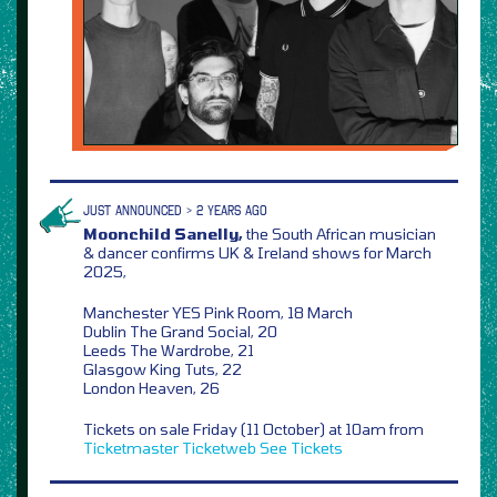
JUST ANNOUNCED > 2 YEARS AGO
Moonchild Sanelly,
the South African musician
& dancer confirms UK & Ireland shows for March
2025,
Manchester YES Pink Room, 18 March
Dublin The Grand Social, 20
Leeds The Wardrobe, 21
Glasgow King Tuts, 22
London Heaven, 26
Tickets on sale Friday (11 October) at 10am from
Ticketmaster
Ticketweb
See Tickets