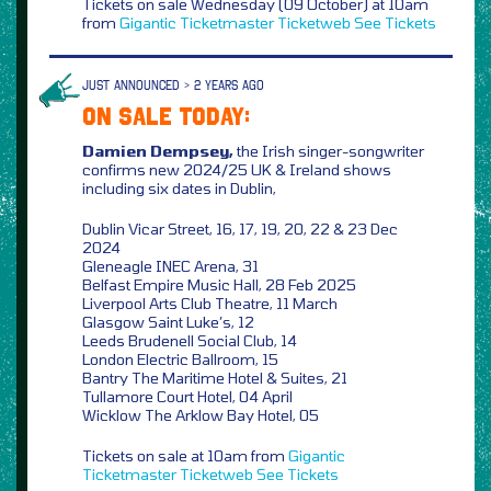
Tickets on sale Wednesday (09 October) at 10am
from
Gigantic
Ticketmaster
Ticketweb
See Tickets
JUST ANNOUNCED > 2 YEARS AGO
ON SALE TODAY:
Damien Dempsey,
the Irish singer-songwriter
confirms new 2024/25 UK & Ireland shows
including six dates in Dublin,
Dublin Vicar Street, 16, 17, 19, 20, 22 & 23 Dec
2024
Gleneagle INEC Arena, 31
Belfast Empire Music Hall, 28 Feb 2025
Liverpool Arts Club Theatre, 11 March
Glasgow Saint Luke’s, 12
Leeds Brudenell Social Club, 14
London Electric Ballroom, 15
Bantry The Maritime Hotel & Suites, 21
Tullamore Court Hotel, 04 April
Wicklow The Arklow Bay Hotel, 05
Tickets on sale at 10am from
Gigantic
Ticketmaster
Ticketweb
See Tickets