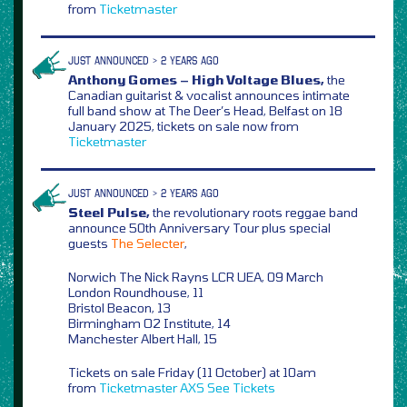
from
Ticketmaster
JUST ANNOUNCED > 2 YEARS AGO
Anthony Gomes – High Voltage Blues,
the
Canadian guitarist & vocalist announces intimate
full band show at The Deer’s Head, Belfast on 18
January 2025, tickets on sale now from
Ticketmaster
JUST ANNOUNCED > 2 YEARS AGO
Steel Pulse,
the revolutionary roots reggae band
announce 50th Anniversary Tour plus special
guests
The Selecter
,
Norwich The Nick Rayns LCR UEA, 09 March
London Roundhouse, 11
Bristol Beacon, 13
Birmingham O2 Institute, 14
Manchester Albert Hall, 15
Tickets on sale Friday (11 October) at 10am
from
Ticketmaster
AXS
See Tickets