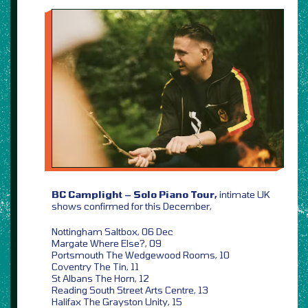
BC Camplight – Solo Piano Tour,
intimate UK
shows confirmed for this December,
Nottingham Saltbox, 06 Dec
Margate Where Else?, 09
Portsmouth The Wedgewood Rooms, 10
Coventry The Tin, 11
St Albans The Horn, 12
Reading South Street Arts Centre, 13
Halifax The Grayston Unity, 15