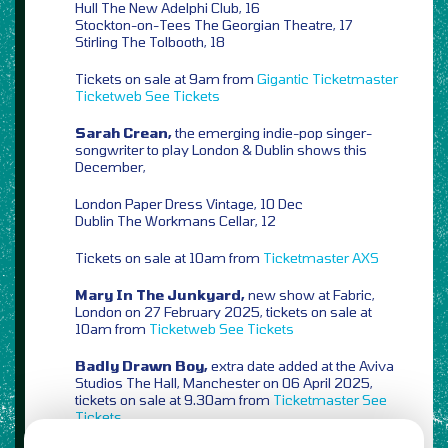
Hull The New Adelphi Club, 16
Stockton-on-Tees The Georgian Theatre, 17
Stirling The Tolbooth, 18
Tickets on sale at 9am from
Gigantic
Ticketmaster
Ticketweb
See Tickets
Sarah Crean,
the emerging indie-pop singer-
songwriter to play London & Dublin shows this
December,
London Paper Dress Vintage, 10 Dec
Dublin The Workmans Cellar, 12
Tickets on sale at 10am from
Ticketmaster
AXS
Mary In The Junkyard,
new show at Fabric,
London on 27 February 2025, tickets on sale at
10am from
Ticketweb
See Tickets
Badly Drawn Boy,
extra date added at the Aviva
Studios The Hall, Manchester on 06 April 2025,
tickets on sale at 9.30am from
Ticketmaster
See
Tickets