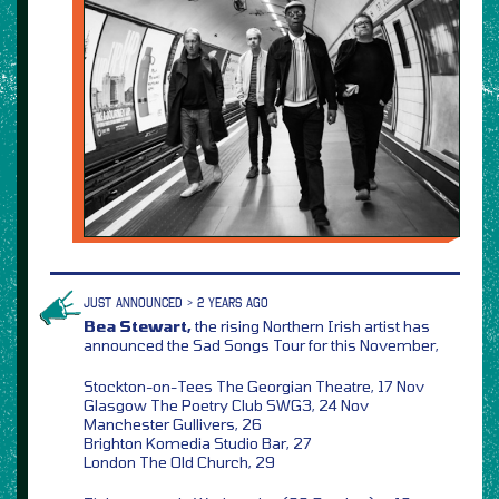
JUST ANNOUNCED > 2 YEARS AGO
Bea Stewart,
the rising Northern Irish artist has
announced the Sad Songs Tour for this November,
Stockton-on-Tees The Georgian Theatre, 17 Nov
Glasgow The Poetry Club SWG3, 24 Nov
Manchester Gullivers, 26
Brighton Komedia Studio Bar, 27
London The Old Church, 29