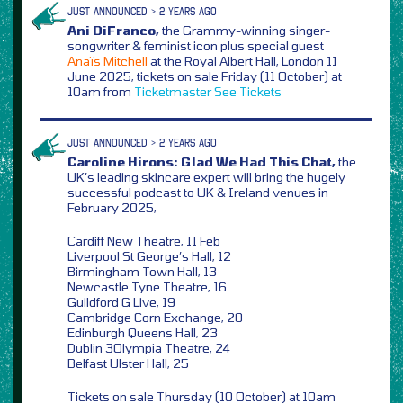
JUST ANNOUNCED > 2 YEARS AGO
Ani DiFranco,
the Grammy-winning singer-
songwriter & feminist icon plus special guest
Anaïs Mitchell
at the Royal Albert Hall, London 11
June 2025, tickets on sale Friday (11 October) at
10am from
Ticketmaster
See Tickets
JUST ANNOUNCED > 2 YEARS AGO
Caroline Hirons: Glad We Had This Chat,
the
UK’s leading skincare expert will bring the hugely
successful podcast to UK & Ireland venues in
February 2025,
Cardiff New Theatre, 11 Feb
Liverpool St George’s Hall, 12
Birmingham Town Hall, 13
Newcastle Tyne Theatre, 16
Guildford G Live, 19
Cambridge Corn Exchange, 20
Edinburgh Queens Hall, 23
Dublin 3Olympia Theatre, 24
Belfast Ulster Hall, 25
Tickets on sale Thursday (10 October) at 10am