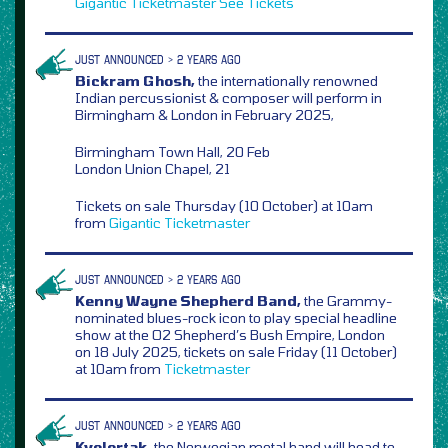
Gigantic
Ticketmaster
See Tickets
JUST ANNOUNCED > 2 YEARS AGO
Bickram Ghosh,
the internationally renowned
Indian percussionist & composer will perform in
Birmingham & London in February 2025,
Birmingham Town Hall, 20 Feb
London Union Chapel, 21
Tickets on sale Thursday (10 October) at 10am
from
Gigantic
Ticketmaster
JUST ANNOUNCED > 2 YEARS AGO
Kenny Wayne Shepherd Band,
the Grammy-
nominated blues-rock icon to play special headline
show at the O2 Shepherd’s Bush Empire, London
on 18 July 2025, tickets on sale Friday (11 October)
at 10am from
Ticketmaster
JUST ANNOUNCED > 2 YEARS AGO
Kvelertak,
the Norwegian metal band will head to