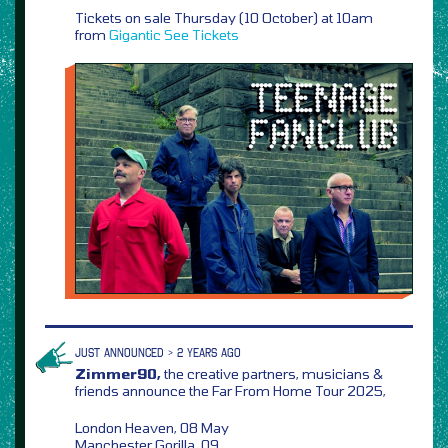
Tickets on sale Thursday (10 October) at 10am
from
Gigantic
See Tickets
JUST ANNOUNCED > 2 YEARS AGO
Zimmer90,
the creative partners, musicians &
friends announce the Far From Home Tour 2025,
London Heaven, 08 May
Manchester Gorilla, 09