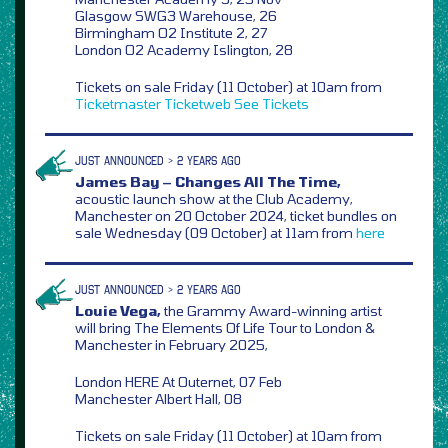
Glasgow SWG3 Warehouse, 26
Birmingham O2 Institute 2, 27
London O2 Academy Islington, 28
Tickets on sale Friday (11 October) at 10am from
Ticketmaster
Ticketweb
See Tickets
JUST ANNOUNCED > 2 YEARS AGO
James Bay – Changes All The Time,
acoustic launch show at the Club Academy,
Manchester on 20 October 2024, ticket bundles on
sale Wednesday (09 October) at 11am from
here
JUST ANNOUNCED > 2 YEARS AGO
Louie Vega,
the Grammy Award-winning artist
will bring The Elements Of Life Tour to London &
Manchester in February 2025,
London HERE At Outernet, 07 Feb
Manchester Albert Hall, 08
Tickets on sale Friday (11 October) at 10am from