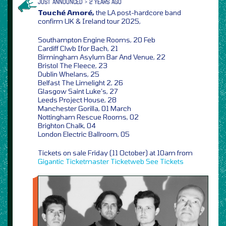
JUST ANNOUNCED > 2 YEARS AGO
Touché Amoré,
the LA post-hardcore band
confirm UK & Ireland tour 2025,
Southampton Engine Rooms, 20 Feb
Cardiff Clwb Ifor Bach, 21
Birmingham Asylum Bar And Venue, 22
Bristol The Fleece, 23
Dublin Whelans, 25
Belfast The Limelight 2, 26
Glasgow Saint Luke’s, 27
Leeds Project House, 28
Manchester Gorilla, 01 March
Nottingham Rescue Rooms, 02
Brighton Chalk, 04
London Electric Ballroom, 05
Tickets on sale Friday (11 October) at 10am from
Gigantic
Ticketmaster
Ticketweb
See Tickets