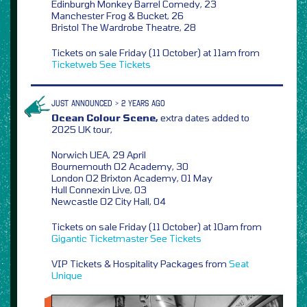
Edinburgh Monkey Barrel Comedy, 23
Manchester Frog & Bucket, 26
Bristol The Wardrobe Theatre, 28
Tickets on sale Friday (11 October) at 11am from
Ticketweb
See Tickets
JUST ANNOUNCED > 2 YEARS AGO
Ocean Colour Scene,
extra dates added to
2025 UK tour,
Norwich UEA, 29 April
Bournemouth O2 Academy, 30
London O2 Brixton Academy, 01 May
Hull Connexin Live, 03
Newcastle O2 City Hall, 04
Tickets on sale Friday (11 October) at 10am from
Gigantic
Ticketmaster
See Tickets
VIP Tickets & Hospitality Packages from
Seat
Unique