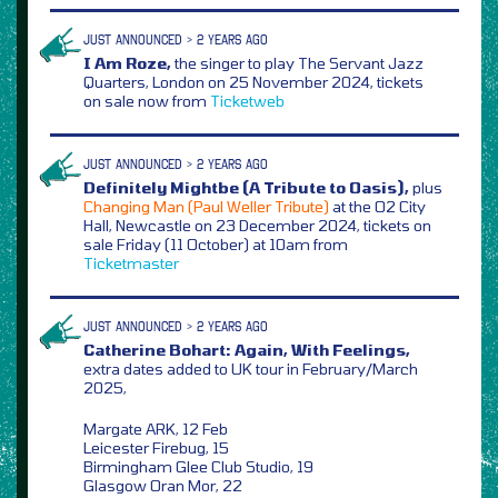
JUST ANNOUNCED > 2 YEARS AGO
I Am Roze,
the singer to play The Servant Jazz
Quarters, London on 25 November 2024, tickets
on sale now from
Ticketweb
JUST ANNOUNCED > 2 YEARS AGO
Definitely Mightbe (A Tribute to Oasis),
plus
Changing Man (Paul Weller Tribute)
at the O2 City
Hall, Newcastle on 23 December 2024, tickets on
sale Friday (11 October) at 10am from
Ticketmaster
JUST ANNOUNCED > 2 YEARS AGO
Catherine Bohart: Again, With Feelings,
extra dates added to UK tour in February/March
2025,
Margate ARK, 12 Feb
Leicester Firebug, 15
Birmingham Glee Club Studio, 19
Glasgow Oran Mor, 22