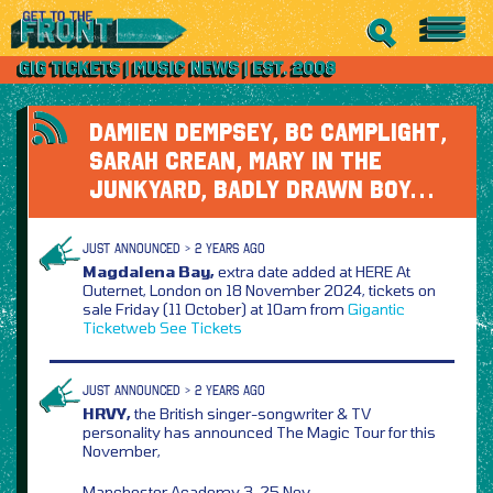
DAMIEN DEMPSEY, BC CAMPLIGHT,
SARAH CREAN, MARY IN THE
JUNKYARD, BADLY DRAWN BOY…
JUST ANNOUNCED > 2 YEARS AGO
Magdalena Bay,
extra date added at HERE At
Outernet, London on 18 November 2024, tickets on
sale Friday (11 October) at 10am from
Gigantic
Ticketweb
See Tickets
JUST ANNOUNCED > 2 YEARS AGO
HRVY,
the British singer-songwriter & TV
personality has announced The Magic Tour for this
November,
Manchester Academy 3, 25 Nov