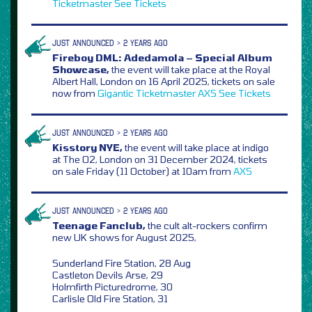
Ticketmaster
See Tickets
JUST ANNOUNCED > 2 YEARS AGO
Fireboy DML: Adedamola – Special Album
Showcase,
the event will take place at the Royal
Albert Hall, London on 16 April 2025, tickets on sale
now from
Gigantic
Ticketmaster
AXS
See Tickets
JUST ANNOUNCED > 2 YEARS AGO
Kisstory NYE,
the event will take place at indigo
at The O2, London on 31 December 2024, tickets
on sale Friday (11 October) at 10am from
AXS
JUST ANNOUNCED > 2 YEARS AGO
Teenage Fanclub,
the cult alt-rockers confirm
new UK shows for August 2025,
Sunderland Fire Station, 28 Aug
Castleton Devils Arse, 29
Holmfirth Picturedrome, 30
Carlisle Old Fire Station, 31