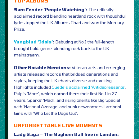
TOP ALBUMS
Sam Fender ‘People Watching’:
The critically
acclaimed record blending heartland rock with thoughtful
lyrics topped the UK Albums Chart and won the Mercury
Prize.
Yungblud ‘Idols’
:
Debuting at No.1 the full-length
brought bold, genre-blending rock back to the UK
mainstream.
Other Notable Mentions:
Veteran acts and emerging
artists released records that bridged generations and
styles, keeping the UK charts diverse and exciting.
Highlights included
Suede’s acclaimed ‘Antidepressants’
,
Pulp’s ‘More’, which earned them their first No.1 in 27
years, Sparks’ ‘Mad!’, and rising talents like Big Special
with ‘National Average’ and punk newcomers Lambrini
Girls with ‘Who Let the Dogs Out’.
UNFORGETTABLE LIVE MOMENTS
Lady Gaga – The Mayhem Ball live in London: