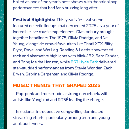
Hailed as one of the year’s best shows with theatrical pop
performances that had fans buzzing long after.
Festival Highlights:
This year’s festival scene
featured eclectic lineups that cemented 2025 as a year of
incredible live music experiences. Glastonbury brought
together headliners The 1975, Olivia Rodrigo, and Neil
Young, alongside crowd favourites like Charli XCX, Biffy
Clyro, Raye, and Wet Leg. Reading & Leeds showcased
rock and alternative highlights with blink-182, Sam Fender,
and Bring Me the Horizon, while
BST Hyde Park
delivered
star-studded performances from Stevie Wonder, Zach
Bryan, Sabrina Carpenter, and Olivia Rodrigo.
MUSIC TRENDS THAT SHAPED 2025
– Pop-punk and rock made a strong comeback, with
artists like Yungblud and ROSÉ leading the charge.
– Emotional, introspective songwriting dominated
streaming charts, particularly among teen and young
adult audiences.