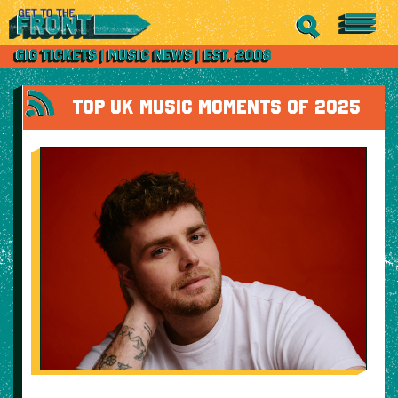
TOP UK MUSIC MOMENTS OF 2025