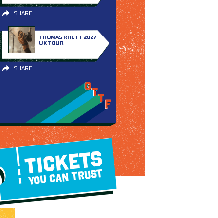
SHARE
THOMAS RHETT 2027
UK TOUR
SHARE
TICKETS
YOU CAN TRUST