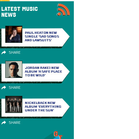
LATEST MUSIC
NEWS
PAUL HEATON NEW
SINGLE ‘SAD SONGS
AND LAWSUITS’
SHARE
JORDAN RAKEI NEW
ALBUM ‘A SAFE PLACE
TO BE WILD’
SHARE
NICKELBACK NEW
ALBUM ‘EVERYTHING
UNDER THE SUN’
SHARE