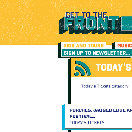
GIGS AND TOURS
MUSI
SIGN UP TO NEWSLETTER…
TODAY’S
Today’s Tickets category
PORCHES, JAGGED EDGE AN
FESTIVAL…
TODAY’S TICKETS