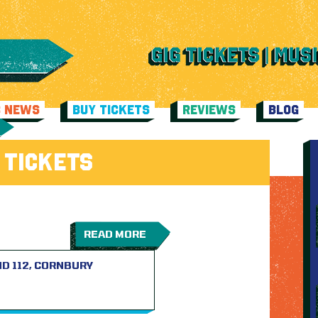
C NEWS
BUY TICKETS
REVIEWS
BLOG
 TICKETS
READ MORE
D 112, CORNBURY