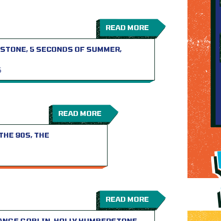
READ MORE
STONE, 5 SECONDS OF SUMMER,
S
READ MORE
THE 90S, THE
READ MORE
RANGE GOBLIN, HOLLY HUMBERSTONE…