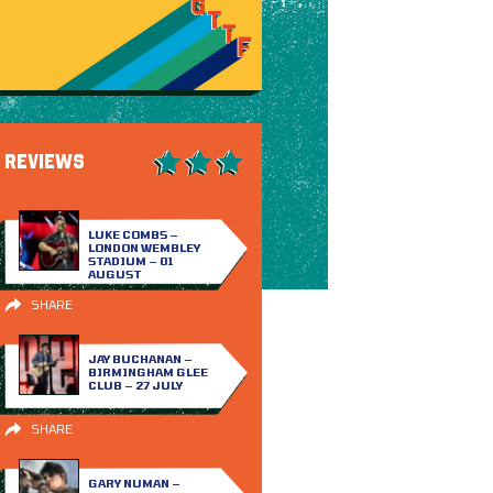
REVIEWS
LUKE COMBS –
LONDON WEMBLEY
STADIUM – 01
AUGUST
SHARE
JAY BUCHANAN –
BIRMINGHAM GLEE
CLUB – 27 JULY
SHARE
GARY NUMAN –