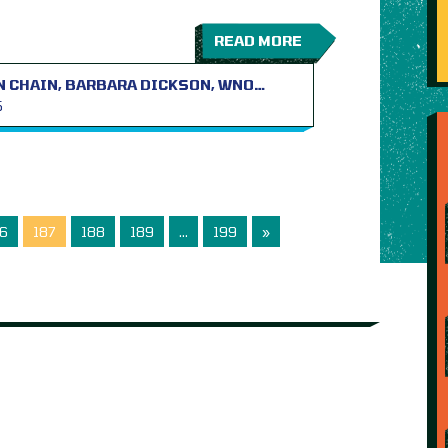
READ MORE
N CHAIN, BARBARA DICKSON, WNO…
S
6
187
188
189
…
199
»