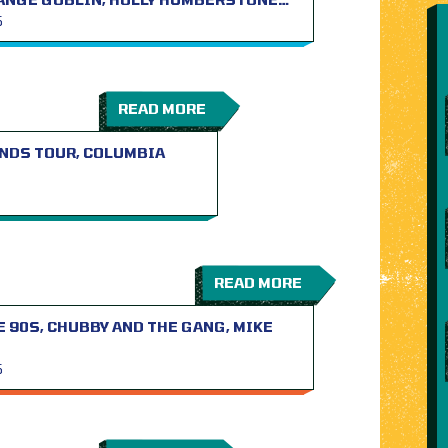
S
READ MORE
NDS TOUR, COLUMBIA
READ MORE
 90S, CHUBBY AND THE GANG, MIKE
S