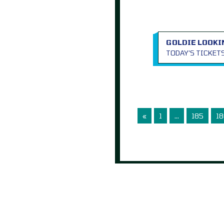
GOLDIE LOOKI
TODAY’S TICKET
«
1
…
185
18