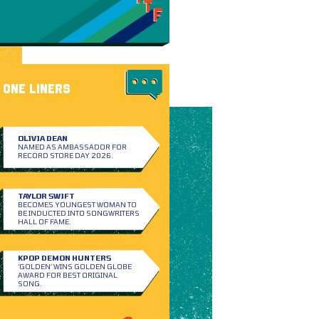
ONE LINERS
OLIVIA DEAN
NAMED AS AMBASSADOR FOR
RECORD STORE DAY 2026.
TAYLOR SWIFT
BECOMES YOUNGEST WOMAN TO
BE INDUCTED INTO SONGWRITERS
HALL OF FAME.
KPOP DEMON HUNTERS
‘GOLDEN’ WINS GOLDEN GLOBE
AWARD FOR BEST ORIGINAL
SONG.