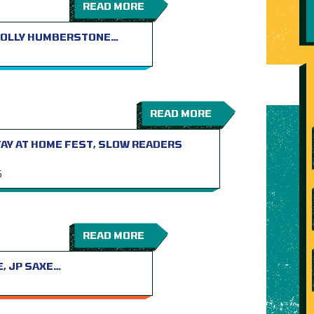
READ MORE
 HOLLY HUMBERSTONE…
READ MORE
TAY AT HOME FEST, SLOW READERS
S
READ MORE
E, JP SAXE…