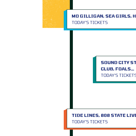
MO GILLIGAN, SEA GIRLS,
TODAY’S TICKETS
SOUND CITY S
CLUB, FOALS…
TODAY’S TICKET
TIDE LINES, 808 STATE LIV
TODAY’S TICKETS