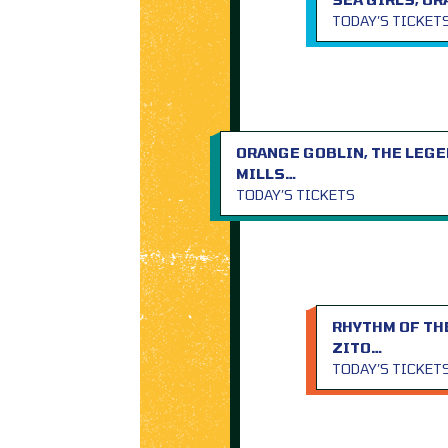
TODAY’S TICKET
ORANGE GOBLIN, THE LEGE
MILLS…
TODAY’S TICKETS
RHYTHM OF THE
ZITO…
TODAY’S TICKET