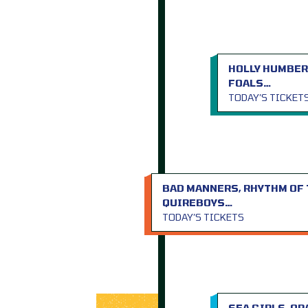
HOLLY HUMBER
FOALS…
TODAY’S TICKET
BAD MANNERS, RHYTHM OF 
QUIREBOYS…
TODAY’S TICKETS
SEA GIRLS, O