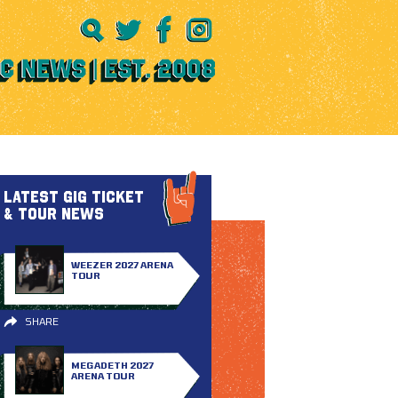
LATEST GIG TICKET
& TOUR NEWS
WEEZER 2027 ARENA
TOUR
SHARE
MEGADETH 2027
ARENA TOUR