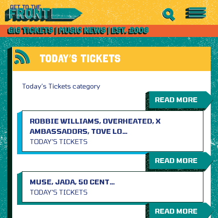
TODAY’S TICKETS
Today’s Tickets category
READ MORE
ROBBIE WILLIAMS, OVERHEATED, X
AMBASSADORS, TOVE LO…
TODAY’S TICKETS
READ MORE
MUSE, JADA, 50 CENT…
TODAY’S TICKETS
READ MORE