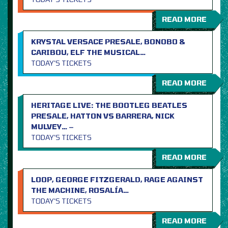
READ MORE
KRYSTAL VERSACE PRESALE, BONOBO &
CARIBOU, ELF THE MUSICAL…
TODAY’S TICKETS
READ MORE
HERITAGE LIVE: THE BOOTLEG BEATLES
PRESALE, HATTON VS BARRERA, NICK
MULVEY… –
TODAY’S TICKETS
READ MORE
LOOP, GEORGE FITZGERALD, RAGE AGAINST
THE MACHINE, ROSALÍA…
TODAY’S TICKETS
READ MORE