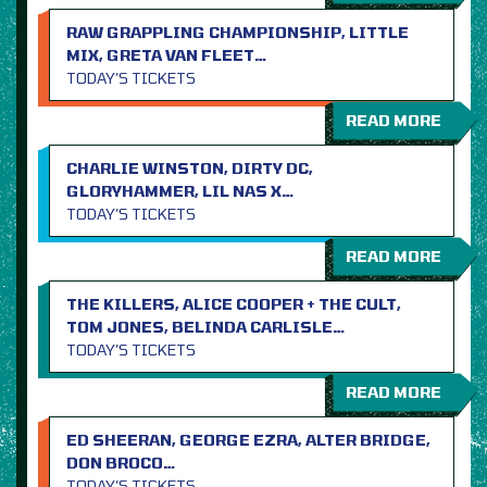
RAW GRAPPLING CHAMPIONSHIP, LITTLE
MIX, GRETA VAN FLEET…
TODAY’S TICKETS
READ MORE
CHARLIE WINSTON, DIRTY DC,
GLORYHAMMER, LIL NAS X…
TODAY’S TICKETS
READ MORE
THE KILLERS, ALICE COOPER + THE CULT,
TOM JONES, BELINDA CARLISLE…
TODAY’S TICKETS
READ MORE
ED SHEERAN, GEORGE EZRA, ALTER BRIDGE,
DON BROCO…
TODAY’S TICKETS