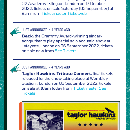
O2 Academy Islington, London on 17 October
2022, tickets on sale Saturday (03 September) at
9am from
Ticketmaster
Ticketweb
JUST ANNOUNCED > 4 YEARS AGO
Beck,
the Grammy Award-winning singer-
songwriter to play special solo acoustic show at
Lafayette, London on 06 September 2022, tickets
on sale now from
See Tickets
JUST ANNOUNCED > 4 YEARS AGO
Taylor Hawkins Tribute Concert,
final tickets
released for the show taking place at Wembley
Stadium, London on 03 September 2022, tickets
on sale at 10am today from
Ticketmaster
See
Tickets