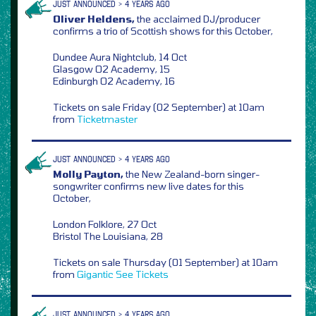
JUST ANNOUNCED > 4 YEARS AGO
Oliver Heldens,
the acclaimed DJ/producer
confirms a trio of Scottish shows for this October,
Dundee Aura Nightclub, 14 Oct
Glasgow O2 Academy, 15
Edinburgh O2 Academy, 16
Tickets on sale Friday (02 September) at 10am
from
Ticketmaster
JUST ANNOUNCED > 4 YEARS AGO
Molly Payton,
the New Zealand-born singer-
songwriter confirms new live dates for this
October,
London Folklore, 27 Oct
Bristol The Louisiana, 28
Tickets on sale Thursday (01 September) at 10am
from
Gigantic
See Tickets
JUST ANNOUNCED > 4 YEARS AGO