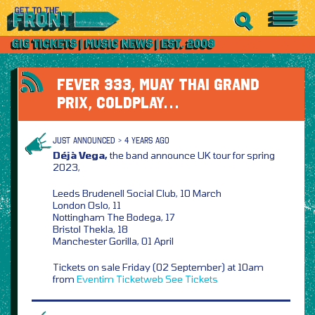
FEVER 333, MUAY THAI GRAND
PRIX, COLDPLAY…
JUST ANNOUNCED > 4 YEARS AGO
Déjà Vega,
the band announce UK tour for spring
2023,
Leeds Brudenell Social Club, 10 March
London Oslo, 11
Nottingham The Bodega, 17
Bristol Thekla, 18
Manchester Gorilla, 01 April
Tickets on sale Friday (02 September) at 10am
from
Eventim
Ticketweb
See Tickets