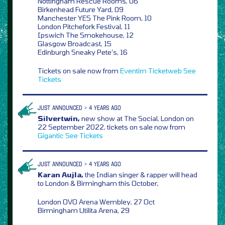
Nottingham Rescue Rooms, 06
Birkenhead Future Yard, 09
Manchester YES The Pink Room, 10
London Pitchefork Festival, 11
Ipswich The Smokehouse, 12
Glasgow Broadcast, 15
Edinburgh Sneaky Pete’s, 16
Tickets on sale now from
Eventim
Ticketweb
See
Tickets
JUST ANNOUNCED > 4 YEARS AGO
Silvertwin,
new show at The Social, London on
22 September 2022, tickets on sale now from
Gigantic
See Tickets
JUST ANNOUNCED > 4 YEARS AGO
Karan Aujla,
the Indian singer & rapper will head
to London & Birmingham this October,
London OVO Arena Wembley, 27 Oct
Birmingham Utilita Arena, 29