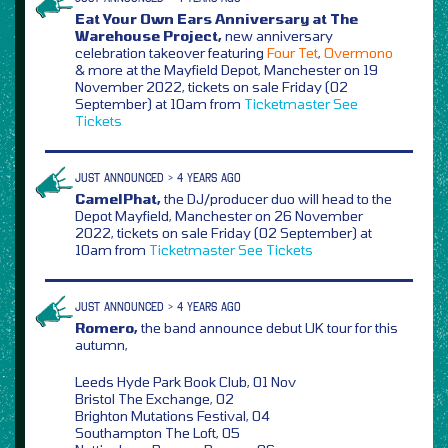
Eat Your Own Ears Anniversary at The
Warehouse Project,
new anniversary
celebration takeover featuring
Four Tet
,
Overmono
& more at the Mayfield Depot, Manchester on 19
November 2022, tickets on sale Friday (02
September) at 10am from
Ticketmaster
See
Tickets
JUST ANNOUNCED > 4 YEARS AGO
CamelPhat,
the DJ/producer duo will head to the
Depot Mayfield, Manchester on 26 November
2022, tickets on sale Friday (02 September) at
10am from
Ticketmaster
See Tickets
JUST ANNOUNCED > 4 YEARS AGO
Romero,
the band announce debut UK tour for this
autumn,
Leeds Hyde Park Book Club, 01 Nov
Bristol The Exchange, 02
Brighton Mutations Festival, 04
Southampton The Loft, 05