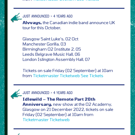
JUST ANNOUNCED > 4 YEARS AGO
Alvvays,
the Canadian indie band announce UK
tour for this October,
Glasgow Saint Luke’s, 02 Oct
Manchester Gorilla, 03
Birmingham O2 Institute 2, 05
Leeds Belgrave Music Hall, 06
London Islington Assembly Hall, 07
Tickets on sale Friday (02 September) at 10am
from
Ticketmaster
Ticketweb
See Tickets
JUST ANNOUNCED > 4 YEARS AGO
Idlewild – The Remote Part 20th
Anniversary,
new show at the O2 Academy,
Glasgow on 21 December 2022, tickets on sale
Friday (02 September) at 10am from
Ticketmaster
Ticketweb