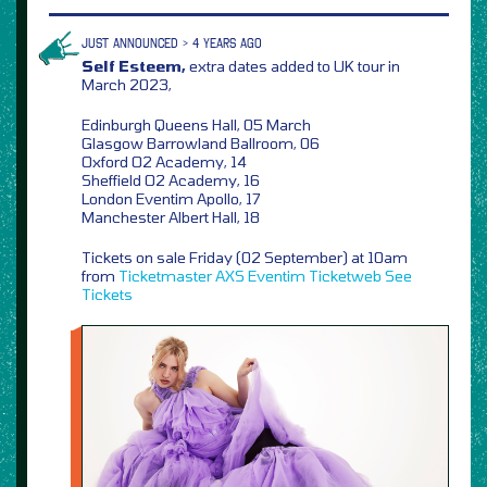
JUST ANNOUNCED > 4 YEARS AGO
Self Esteem,
extra dates added to UK tour in
March 2023,
Edinburgh Queens Hall, 05 March
Glasgow Barrowland Ballroom, 06
Oxford O2 Academy, 14
Sheffield O2 Academy, 16
London Eventim Apollo, 17
Manchester Albert Hall, 18
Tickets on sale Friday (02 September) at 10am
from
Ticketmaster
AXS
Eventim
Ticketweb
See
Tickets