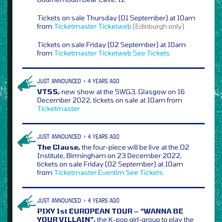
Tickets on sale Thursday (01 September) at 10am
from
Ticketmaster
Ticketweb
(Edinburgh only)
Tickets on sale Friday (02 September) at 10am
from
Ticketmaster
Ticketweb
See Tickets
JUST ANNOUNCED > 4 YEARS AGO
VTSS,
new show at the SWG3, Glasgow on 16
December 2022, tickets on sale at 10am from
Ticketmaster
JUST ANNOUNCED > 4 YEARS AGO
The Clause,
the four-piece will be live at the O2
Institute, Birmingham on 23 December 2022,
tickets on sale Friday (02 September) at 10am
from
Ticketmaster
Eventim
See Tickets
JUST ANNOUNCED > 4 YEARS AGO
PIXY 1st EUROPEAN TOUR – “WANNA BE
YOUR VILLAIN”,
the K-pop girl-group to play the