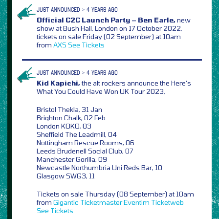
JUST ANNOUNCED > 4 YEARS AGO
Official C2C Launch Party – Ben Earle,
new
show at Bush Hall, London on 17 October 2022,
tickets on sale Friday (02 September) at 10am
from
AXS
See Tickets
JUST ANNOUNCED > 4 YEARS AGO
Kid Kapichi,
the alt rockers announce the Here’s
What You Could Have Won UK Tour 2023,
Bristol Thekla, 31 Jan
Brighton Chalk, 02 Feb
London KOKO, 03
Sheffield The Leadmill, 04
Nottingham Rescue Rooms, 06
Leeds Brudenell Social Club, 07
Manchester Gorilla, 09
Newcastle Northumbria Uni Reds Bar, 10
Glasgow SWG3, 11
Tickets on sale Thursday (08 September) at 10am
from
Gigantic
Ticketmaster
Eventim
Ticketweb
See Tickets