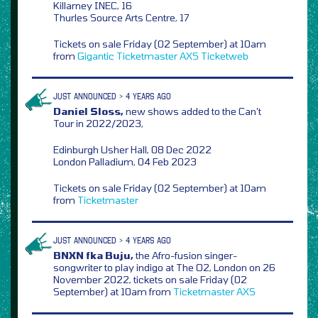
Killarney INEC, 16
Thurles Source Arts Centre, 17
Tickets on sale Friday (02 September) at 10am
from
Gigantic
Ticketmaster
AXS
Ticketweb
JUST ANNOUNCED > 4 YEARS AGO
Daniel Sloss,
new shows added to the Can’t
Tour in 2022/2023,
Edinburgh Usher Hall, 08 Dec 2022
London Palladium, 04 Feb 2023
Tickets on sale Friday (02 September) at 10am
from
Ticketmaster
JUST ANNOUNCED > 4 YEARS AGO
BNXN fka Buju,
the Afro-fusion singer-
songwriter to play indigo at The O2, London on 26
November 2022, tickets on sale Friday (02
September) at 10am from
Ticketmaster
AXS