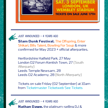
JUST ANNOUNCED > 4 YEARS AGO
Slam Dunk Festival,
The Offspring
,
Enter
Shikari
,
Billy Talent
,
Bowling For Soup
& more
confirmed for May 2023 + official afterparties,
Hertfordshire Hatfield Park, 27 May
London O2 Forum Kentish Town, 27
(South
Afterparty)
Leeds Temple Newsam, 28
Leeds O2 Academy, 28
(North Afterparty)
Tickets on sale Friday (02 September) at 10am
from
Ticketmaster
Ticketweb
See Tickets
JUST ANNOUNCED > 4 YEARS AGO
Nathan Dawe,
the platinum-selling DJ &