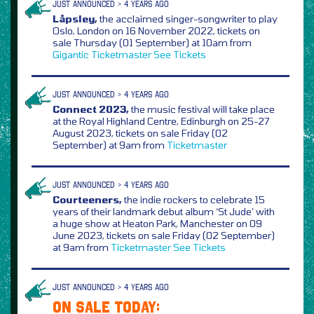
JUST ANNOUNCED > 4 YEARS AGO
Låpsley,
the acclaimed singer-songwriter to play
Oslo, London on 16 November 2022, tickets on
sale Thursday (01 September) at 10am from
Gigantic
Ticketmaster
See Tickets
JUST ANNOUNCED > 4 YEARS AGO
Connect 2023,
the music festival will take place
at the Royal Highland Centre, Edinburgh on 25-27
August 2023, tickets on sale Friday (02
September) at 9am from
Ticketmaster
JUST ANNOUNCED > 4 YEARS AGO
Courteeners,
the indie rockers to celebrate 15
years of their landmark debut album ‘St Jude’ with
a huge show at Heaton Park, Manchester on 09
June 2023, tickets on sale Friday (02 September)
at 9am from
Ticketmaster
See Tickets
JUST ANNOUNCED > 4 YEARS AGO
ON SALE TODAY: