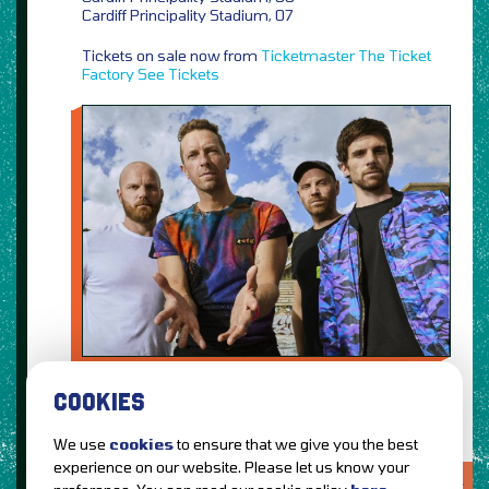
Cardiff Principality Stadium, 07
Tickets on sale now from
Ticketmaster
The Ticket
Factory
See Tickets
COOKIES
We use
cookies
to ensure that we give you the best
experience on our website. Please let us know your
LOVE IT?...SHARE IT!