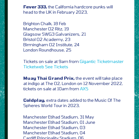
Fever 333,
the California hardcore punks will
head to the UK in February 2023,
Brighton Chalk, 18 Feb
Manchester O2 Ritz, 19
Glagsow SWG3 Galvanizers, 21
Bristol O2 Academy, 23
Birmingham O2 Institute, 24
London Roundhouse, 25
Tickets on sale at 9am from
Gigantic
Ticketmaster
Ticketweb
See Tickets
Muay Thai Grand Prix,
the event will take place
at indigo at The O2, London on 12 November 2022,
tickets on sale at 10am from
AXS
Coldplay,
extra dates added to the Music Of The
Spheres World Tour in 2023,
Manchester Etihad Stadium, 31 May
Manchester Etihad Stadium, 01 June
Manchester Etihad Stadium, 03
Manchester Etihad Stadium, 04
Cardiff Principality Stadium, 06