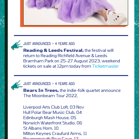
JUST ANNOUNCED > 4 YEARS AGO
Reading & Leeds Festival,
the festival will
return to Reading Richfield Avenue & Leeds
Bramham Park on 25-27 August 2023, weekend
tickets on sale at 12pm today from
Ticketmaster
JUST ANNOUNCED > 4 YEARS AGO
Bears In Trees,
the indie-folk quartet announce
The Moonbeam Tour 2022,
Liverpool Arts Club Loft, 03 Nov
Hull Polar Bear Music Club, 04
Edinburgh Mash House, 05
Norwich Waterfront Studio, 06
St Albans Horn, 10
Milton Keynes Craufurd Arms, 11
Bournemouth Bear Cave, 12