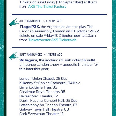
Tickets on sale Friday (02 September) at 10am
from
AXS
The Ticket Factory
JUST ANNOUNCED > 4 YEARS AGO
Tiago PZK,
the Argentinian artist to play The
Camden Assembly, London on 19 October 2022,
tickets on sale Friday (02 September) at 10am
from
Ticketmaster
AXS
Ticketweb
JUST ANNOUNCED > 4 YEARS AGO
Villagers,
the acclaimed Irish indie folk outfit
announce London show + acoustic Irish tour for
this later this year,
London Union Chapel, 29 Oct
Kilkenny St Canice Cathedral, 04 Nov
Limerick Lime Tree, 05
Castlebar Royal Theatre, 06
Belfast Mac Theatre, 12
Dublin National Concert Hall, 05 Dec
Letterkenny An Grianan Theatre, 07
Galway Town Hall Theatre, 08
Cork Everyman Theatre, 11