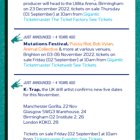
producer will head to the Utilita Arena, Birmingham
on 23 December 2022, tickets on sale Thursday
(01 September) at 10am from
Gigantic
Ticketmaster
The Ticket Factory
See Tickets
JUST ANNOUNCED > 4 YEARS AGO
Mutations Festival,
Pussy Riot
,
Bob Vylan
,
Animal Collective
& more at various venues,
Brighton on 03-06 November 2022, tickets on
sale Friday (02 September) at 10am from
Gigantic
Ticketmaster
Ticketweb
See Tickets
JUST ANNOUNCED > 4 YEARS AGO
K-Trap,
the UK drill artist confirms new live dates
for this November,
Manchester Gorilla, 22 Nov
Glasgow SWG3 Warehouse, 24
Birmingham O2 Institute 2, 26
London KOKO, 28
Tickets on sale Friday (02 September) at 10am
from
Ticketmaster
Eventim
See Tickets