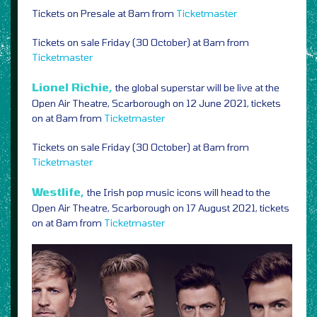
Tickets on Presale at 8am from
Ticketmaster
Tickets on sale Friday (30 October) at 8am from
Ticketmaster
Lionel Richie,
the global superstar will be live at the
Open Air Theatre, Scarborough on 12 June 2021, tickets
on at 8am from
Ticketmaster
Tickets on sale Friday (30 October) at 8am from
Ticketmaster
Westlife,
the Irish pop music icons will head to the
Open Air Theatre, Scarborough on 17 August 2021, tickets
on at 8am from
Ticketmaster