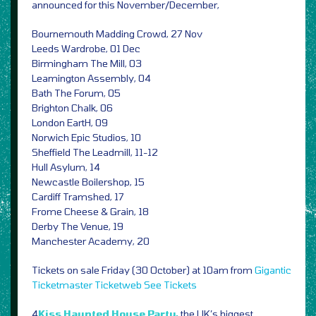
announced for this November/December,
Bournemouth Madding Crowd, 27 Nov
Leeds Wardrobe, 01 Dec
Birmingham The Mill, 03
Leamington Assembly, 04
Bath The Forum, 05
Brighton Chalk, 06
London EartH, 09
Norwich Epic Studios, 10
Sheffield The Leadmill, 11-12
Hull Asylum, 14
Newcastle Boilershop, 15
Cardiff Tramshed, 17
Frome Cheese & Grain, 18
Derby The Venue, 19
Manchester Academy, 20
Tickets on sale Friday (30 October) at 10am from
Gigantic
Ticketmaster
Ticketweb
See Tickets
4
Kiss Haunted House Party,
the UK’s biggest