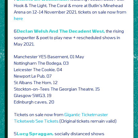
Hook & The Light, The Coral & more at Butlin’s Minehead
Arena on 12-14 November 2021, tickets on sale now from
here
6
Declan Welsh And The Decadent West,
the rising
songwriter & poet to play new + rescheduled shows in
May 2021,
Manchester YES Basement, 01 May
Nottingham The Bodega, 03
Leicester The Cookie, 04
Newport Le Pub, 07
St Albans The Horn, 12
Stockton-on-Tees The Georgian Theatre, 15
Glasgow SWG3, 19
Edinburgh caves, 20
Tickets on sale now from
Gigantic
Ticketmaster
Ticketweb
See Tickets
(Original tickets remain valid)
5
Lucy Spraggan,
socially distanced shows