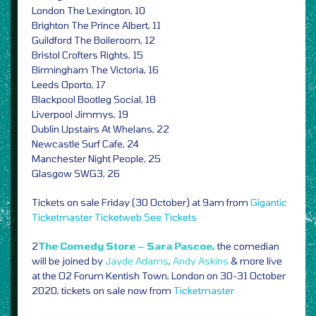
London The Lexington, 10
Brighton The Prince Albert, 11
Guildford The Boileroom, 12
Bristol Crofters Rights, 15
Birmingham The Victoria, 16
Leeds Oporto, 17
Blackpool Bootleg Social, 18
Liverpool Jimmys, 19
Dublin Upstairs At Whelans, 22
Newcastle Surf Cafe, 24
Manchester Night People, 25
Glasgow SWG3, 26
Tickets on sale Friday (30 October) at 9am from
Gigantic
Ticketmaster
Ticketweb
See Tickets
2
The Comedy Store – Sara Pascoe,
the comedian
will be joined by
Jayde Adams
,
Andy Askins
& more live
at the O2 Forum Kentish Town, London on 30-31 October
2020, tickets on sale now from
Ticketmaster