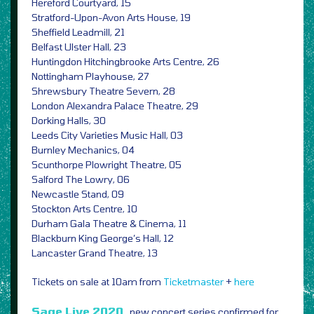
Hereford Courtyard, 15
Stratford-Upon-Avon Arts House, 19
Sheffield Leadmill, 21
Belfast Ulster Hall, 23
Huntingdon Hitchingbrooke Arts Centre, 26
Nottingham Playhouse, 27
Shrewsbury Theatre Severn, 28
London Alexandra Palace Theatre, 29
Dorking Halls, 30
Leeds City Varieties Music Hall, 03
Burnley Mechanics, 04
Scunthorpe Plowright Theatre, 05
Salford The Lowry, 06
Newcastle Stand, 09
Stockton Arts Centre, 10
Durham Gala Theatre & Cinema, 11
Blackburn King George’s Hall, 12
Lancaster Grand Theatre, 13
Tickets on sale at 10am from
Ticketmaster
+
here
Sage Live 2020,
new concert series confirmed for