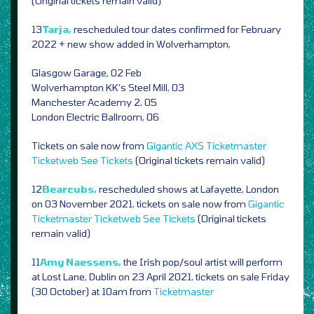
(Original tickets remain valid)
13
Tarja,
rescheduled tour dates confirmed for February
2022 + new show added in Wolverhampton,
Glasgow Garage, 02 Feb
Wolverhampton KK’s Steel Mill, 03
Manchester Academy 2, 05
London Electric Ballroom, 06
Tickets on sale now from
Gigantic
AXS
Ticketmaster
Ticketweb
See Tickets
(Original tickets remain valid)
12
Bearcubs,
rescheduled shows at Lafayette, London
on 03 November 2021, tickets on sale now from
Gigantic
Ticketmaster
Ticketweb
See Tickets
(Original tickets
remain valid)
11
Amy Naessens,
the Irish pop/soul artist will perform
at Lost Lane, Dublin on 23 April 2021, tickets on sale Friday
(30 October) at 10am from
Ticketmaster