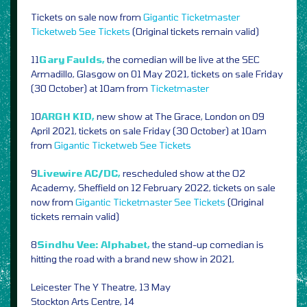
Tickets on sale now from
Gigantic
Ticketmaster
Ticketweb
See Tickets
(Original tickets remain valid)
11
Gary Faulds,
the comedian will be live at the SEC
Armadillo, Glasgow on 01 May 2021, tickets on sale Friday
(30 October) at 10am from
Ticketmaster
10
ARGH KID,
new show at The Grace, London on 09
April 2021, tickets on sale Friday (30 October) at 10am
from
Gigantic
Ticketweb
See Tickets
9
Livewire AC/DC,
rescheduled show at the O2
Academy, Sheffield on 12 February 2022, tickets on sale
now from
Gigantic
Ticketmaster
See Tickets
(Original
tickets remain valid)
8
Sindhu Vee: Alphabet,
the stand-up comedian is
hitting the road with a brand new show in 2021,
Leicester The Y Theatre, 13 May
Stockton Arts Centre, 14