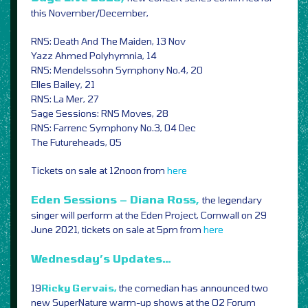
this November/December,
RNS: Death And The Maiden, 13 Nov
Yazz Ahmed Polyhymnia, 14
RNS: Mendelssohn Symphony No.4, 20
Elles Bailey, 21
RNS: La Mer, 27
Sage Sessions: RNS Moves, 28
RNS: Farrenc Symphony No.3, 04 Dec
The Futureheads, 05
Tickets on sale at 12noon from
here
Eden Sessions – Diana Ross,
the legendary
singer will perform at the Eden Project, Cornwall on 29
June 2021, tickets on sale at 5pm from
here
Wednesday’s Updates…
19
Ricky Gervais,
the comedian has announced two
new SuperNature warm-up shows at the O2 Forum