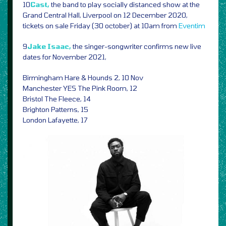
10
Cast,
the band to play socially distanced show at the
Grand Central Hall, Liverpool on 12 December 2020,
tickets on sale Friday (30 october) at 10am from
Eventim
9
Jake Isaac,
the singer-songwriter confirms new live
dates for November 2021,
Birmingham Hare & Hounds 2, 10 Nov
Manchester YES The Pink Room, 12
Bristol The Fleece, 14
Brighton Patterns, 15
London Lafayette, 17