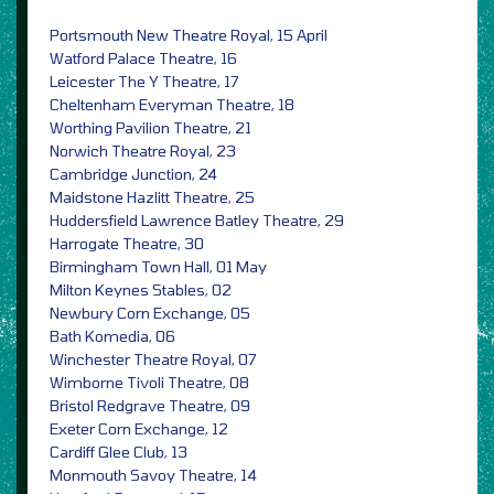
Portsmouth New Theatre Royal, 15 April
Watford Palace Theatre, 16
Leicester The Y Theatre, 17
Cheltenham Everyman Theatre, 18
Worthing Pavilion Theatre, 21
Norwich Theatre Royal, 23
Cambridge Junction, 24
Maidstone Hazlitt Theatre, 25
Huddersfield Lawrence Batley Theatre, 29
Harrogate Theatre, 30
Birmingham Town Hall, 01 May
Milton Keynes Stables, 02
Newbury Corn Exchange, 05
Bath Komedia, 06
Winchester Theatre Royal, 07
Wimborne Tivoli Theatre, 08
Bristol Redgrave Theatre, 09
Exeter Corn Exchange, 12
Cardiff Glee Club, 13
Monmouth Savoy Theatre, 14