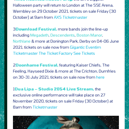
Halloween party will return to London at The SSE Arena,
Wembley on 29 October 2021, tickets on sale Friday (30
October) at 9am from
AXS
Ticketmaster
3
Download Festival,
more bands join the line-up
including
Megadeth
,
Descendents
,
Boston Manor
,
Northlane
& more at Donington Park, Derby on 04-06 June
2021, tickets on sale now from
Gigantic
Eventim
Ticketmaster
The Ticket Factory
See Tickets
2
Doonhame Festival,
featuring Kaiser Chiefs, The
Feeling, Hayseed Dixie & more at The Crichton, Dumfries
on 30-31 July 2021, tickets on sale now from
here
1
Dua Lipa – Studio 2054 Live Stream,
the
exclusive online performance will take place on 27
November 2020, tickets on sale Friday (30 October) at
8am from
Ticketmaster