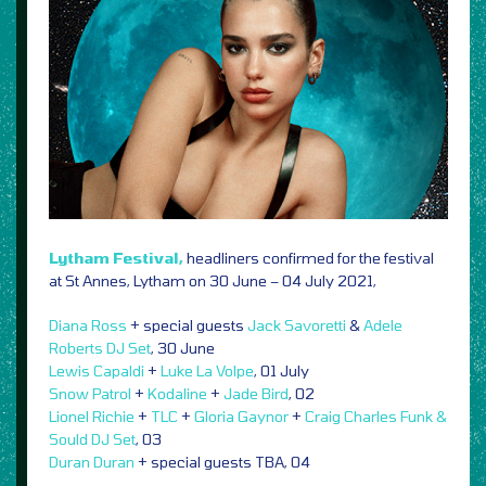
Lytham Festival,
headliners confirmed for the festival
at St Annes, Lytham on 30 June – 04 July 2021,
Diana Ross
+ special guests
Jack Savoretti
&
Adele
Roberts DJ Set
, 30 June
Lewis Capaldi
+
Luke La Volpe
, 01 July
Snow Patrol
+
Kodaline
+
Jade Bird
, 02
Lionel Richie
+
TLC
+
Gloria Gaynor
+
Craig Charles Funk &
Sould DJ Set
, 03
Duran Duran
+ special guests TBA, 04