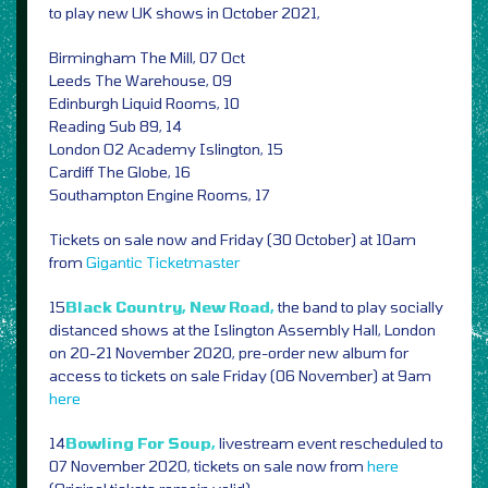
to play new UK shows in October 2021,
Birmingham The Mill, 07 Oct
Leeds The Warehouse, 09
Edinburgh Liquid Rooms, 10
Reading Sub 89, 14
London O2 Academy Islington, 15
Cardiff The Globe, 16
Southampton Engine Rooms, 17
Tickets on sale now and Friday (30 October) at 10am
from
Gigantic
Ticketmaster
15
Black Country, New Road,
the band to play socially
distanced shows at the Islington Assembly Hall, London
on 20-21 November 2020, pre-order new album for
access to tickets on sale Friday (06 November) at 9am
here
14
Bowling For Soup,
livestream event rescheduled to
07 November 2020, tickets on sale now from
here