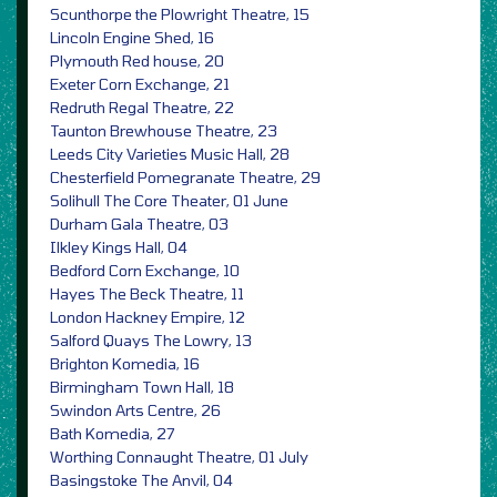
Scunthorpe the Plowright Theatre, 15
Lincoln Engine Shed, 16
Plymouth Red house, 20
Exeter Corn Exchange, 21
Redruth Regal Theatre, 22
Taunton Brewhouse Theatre, 23
Leeds City Varieties Music Hall, 28
Chesterfield Pomegranate Theatre, 29
Solihull The Core Theater, 01 June
Durham Gala Theatre, 03
Ilkley Kings Hall, 04
Bedford Corn Exchange, 10
Hayes The Beck Theatre, 11
London Hackney Empire, 12
Salford Quays The Lowry, 13
Brighton Komedia, 16
Birmingham Town Hall, 18
Swindon Arts Centre, 26
Bath Komedia, 27
Worthing Connaught Theatre, 01 July
Basingstoke The Anvil, 04