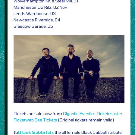
Wolverhampton KK’s Steel Mill, 31
Manchester O2 Ritz, 02 Nov
Leeds Warehouse, 03
Newcastle Riverside, 04
Glasgow Garage, 05
Tickets on sale now from
Gigantic
Eventim
Ticketmaster
Ticketweb
See Tickets
(Original tickets remain valid)
16
Black Sabbitch,
the all female Black Sabbath tribute