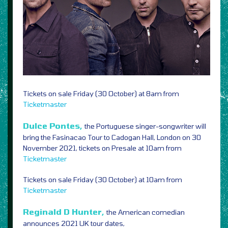
Tickets on sale Friday (30 October) at 8am from
Ticketmaster
Dulce Pontes,
the Portuguese singer-songwriter will
bring the Fasinacao Tour to Cadogan Hall, London on 30
November 2021, tickets on Presale at 10am from
Ticketmaster
Tickets on sale Friday (30 October) at 10am from
Ticketmaster
Reginald D Hunter,
the American comedian
announces 2021 UK tour dates,