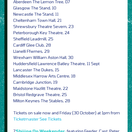
Aberdeen The Lemon Tree, 07
Glasgow The Stand, 10
Newcastle The Stand, 11
Cheltenham Town Hall, 21
Shrewsbury Theatre Severn, 23
Peterborough Key Theatre, 24
Sheffield Leadmill, 25
Cardiff Glee Club, 28
Llanelli Ffwrnes, 29
Wrexham William Aston Hall, 30
Huddersfield Lawrence Batley Theatre, 11 Sept
Lancaster The Dukes, 15
Middlesex Harrow Arts Centre, 18
Cambridge Junction, 19
Maidstone Hazlitt Theatre, 22
Bristol Redgrave Theatre, 25
Milton Keynes The Stables, 28
Tickets on sale now and Friday (30 October) at 1pm from
Ticketmaster
See Tickets
7
Shiiine On Weekender,
featuring Feeder, Cast, Peter