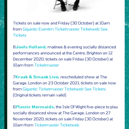
Tickets on sale now and Friday (30 October) at 10am
from
Gigantic
Eventim
Ticketmaster
Ticketweb
See
Tickets
8
Jools Holland,
matinee & evening socially distanced
performances announced at the Centre, Brighton on 12
December 2020, tickets on sale Friday (30 October) at
10am from
Ticketmaster
7
Kraak & Smaak Live,
rescheduled show at The
Garage, London on 23 October 2021, tickets on sale now
from
Gigantic
Ticketmaster
Ticketweb
See Tickets
(Original tickets remain valid)
6
Plastic Mermaids,
the Isle Of Wight five-piece to play
socially distanced show at The Garage, London on 27
November 2020, tickets on sale Friday (30 October) at
10am from
Ticketmaster
Ticketweb