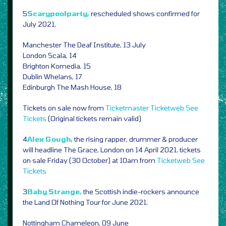
5
Scarypoolparty,
rescheduled shows confirmed for
July 2021,
Manchester The Deaf Institute, 13 July
London Scala, 14
Brighton Komedia, 15
Dublin Whelans, 17
Edinburgh The Mash House, 18
Tickets on sale now from
Ticketmaster
Ticketweb
See
Tickets
(Original tickets remain valid)
4
Alex Gough,
the rising rapper, drummer & producer
will headline The Grace, London on 14 April 2021, tickets
on sale Friday (30 October) at 10am from
Ticketweb
See
Tickets
3
Baby Strange,
the Scottish indie-rockers announce
the Land Of Nothing Tour for June 2021,
Nottingham Chameleon, 09 June