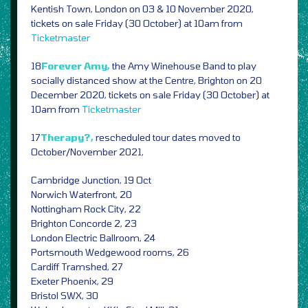
Kentish Town, London on 03 & 10 November 2020,
tickets on sale Friday (30 October) at 10am from
Ticketmaster
18
Forever Amy,
the Amy Winehouse Band to play
socially distanced show at the Centre, Brighton on 20
December 2020, tickets on sale Friday (30 October) at
10am from
Ticketmaster
17
Therapy?,
rescheduled tour dates moved to
October/November 2021,
Cambridge Junction, 19 Oct
Norwich Waterfront, 20
Nottingham Rock City, 22
Brighton Concorde 2, 23
London Electric Ballroom, 24
Portsmouth Wedgewood rooms, 26
Cardiff Tramshed, 27
Exeter Phoenix, 29
Bristol SWX, 30