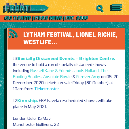
LYTHAM FESTIVAL, LIONEL RICHIE,
WESTLIFE…
13
Socially Distanced Events – Brighton Centre,
the venue to hold a run of socially distanced shows
including
Russell Kane & Friends
,
Jools Holland
,
The
Bootleg Beatles
,
Absolute Bowie
&
Forever Amy
on 05-20
December 2020, tickets on sale Friday (30 October) at
10am from
Ticketmaster
12
Kinnship,
FKA Favela rescheduled shows will take
place in May 2021,
London Oslo, 15 May
Manchester Gullivers, 22