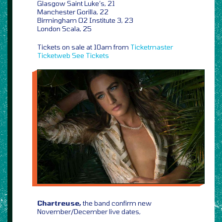
Glasgow Saint Luke’s, 21
Manchester Gorilla, 22
Birmingham O2 Institute 3, 23
London Scala, 25
Tickets on sale at 10am from
Ticketmaster
Ticketweb
See Tickets
Chartreuse,
the band confirm new
November/December live dates,