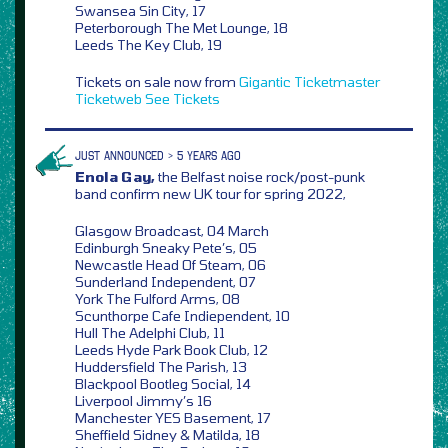
Swansea Sin City, 17
Peterborough The Met Lounge, 18
Leeds The Key Club, 19
Tickets on sale now from
Gigantic
Ticketmaster
Ticketweb
See Tickets
JUST ANNOUNCED > 5 YEARS AGO
Enola Gay,
the Belfast noise rock/post-punk
band confirm new UK tour for spring 2022,
Glasgow Broadcast, 04 March
Edinburgh Sneaky Pete’s, 05
Newcastle Head Of Steam, 06
Sunderland Independent, 07
York The Fulford Arms, 08
Scunthorpe Cafe Indiependent, 10
Hull The Adelphi Club, 11
Leeds Hyde Park Book Club, 12
Huddersfield The Parish, 13
Blackpool Bootleg Social, 14
Liverpool Jimmy’s 16
Manchester YES Basement, 17
Sheffield Sidney & Matilda, 18