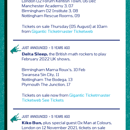
London O2 Forum Kentish Town, 06 Dec
Manchester Academy 3, 07
Birmingham O2 Institute 3, 08
Nottingham Rescue Rooms, 09
Tickets on sale Thursday (05 August) at 10am
from
Gigantic
Ticketmaster
Ticketweb
JUST ANNOUNCED > 5 YEARS AGO
Delta Sleep,
the British math rockers to play
February 2022 UK shows,
Birmingham Mama Roux’s, 10 Feb
Swansea Sin City, 11
Nottingham The Bodega, 13
Plymouth The Junction, 17
Tickets on sale now from
Gigantic
Ticketmaster
Ticketweb
See Tickets
JUST ANNOUNCED > 5 YEARS AGO
Kiko Bun,
plus special guest Ox Man at Colours,
London on 12 November 2021, tickets on sale