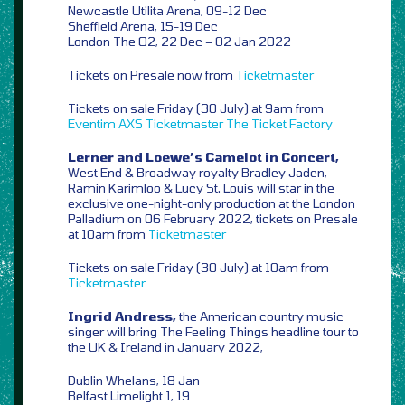
Newcastle Utilita Arena, 09-12 Dec
Sheffield Arena, 15-19 Dec
London The O2, 22 Dec – 02 Jan 2022
Tickets on Presale now from
Ticketmaster
Tickets on sale Friday (30 July) at 9am from
Eventim
AXS
Ticketmaster
The Ticket Factory
Lerner and Loewe’s Camelot in Concert,
West End & Broadway royalty Bradley Jaden,
Ramin Karimloo & Lucy St. Louis will star in the
exclusive one-night-only production at the London
Palladium on 06 February 2022, tickets on Presale
at 10am from
Ticketmaster
Tickets on sale Friday (30 July) at 10am from
Ticketmaster
Ingrid Andress,
the American country music
singer will bring The Feeling Things headline tour to
the UK & Ireland in January 2022,
Dublin Whelans, 18 Jan
Belfast Limelight 1, 19