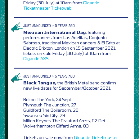
Friday (30 July) at 10am from
Gigantic
Ticketmaster
Ticketweb
JUST ANNOUNCED > 5 YEARS AGO
Mexican International Day,
featuring
performances from Las Adelitas, Conjunto
Sabroso, traditional Mexican dancers & El Grito at
Electric Brixton, London on 15 September 2021,
tickets on sale Friday (30 July) at 10am from
Gigantic
AXS
JUST ANNOUNCED > 5 YEARS AGO
Black Tongue,
the British Metal band confirm
new live dates for September/October 2021,
Bolton The York, 24 Sept
Plymouth The Junction, 27
Guildford The Boileroom, 28
Swansea Sin City, 29
Milton Keynes The Craufurd Arms, 02 Oct
Wolverhampton Giffard Arms, 03
Tickets on sale now from
Gigantic
Ticketmaster