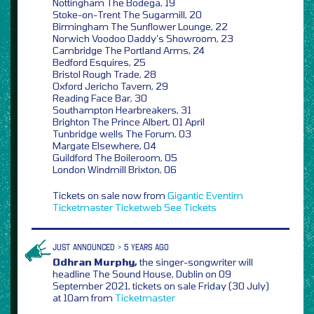
Nottingham The Bodega, 19
Stoke-on-Trent The Sugarmill, 20
Birmingham The Sunflower Lounge, 22
Norwich Voodoo Daddy’s Showroom, 23
Cambridge The Portland Arms, 24
Bedford Esquires, 25
Bristol Rough Trade, 28
Oxford Jericho Tavern, 29
Reading Face Bar, 30
Southampton Hearbreakers, 31
Brighton The Prince Albert, 01 April
Tunbridge wells The Forum, 03
Margate Elsewhere, 04
Guildford The Boileroom, 05
London Windmill Brixton, 06
Tickets on sale now from
Gigantic
Eventim
Ticketmaster
Ticketweb
See Tickets
JUST ANNOUNCED > 5 YEARS AGO
Odhran Murphy,
the singer-songwriter will
headline The Sound House, Dublin on 09
September 2021, tickets on sale Friday (30 July)
at 10am from
Ticketmaster