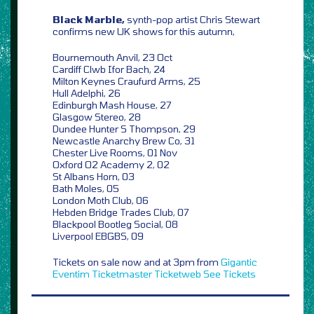
Black Marble,
synth-pop artist Chris Stewart
confirms new UK shows for this autumn,
Bournemouth Anvil, 23 Oct
Cardiff Clwb Ifor Bach, 24
Milton Keynes Craufurd Arms, 25
Hull Adelphi, 26
Edinburgh Mash House, 27
Glasgow Stereo, 28
Dundee Hunter S Thompson, 29
Newcastle Anarchy Brew Co, 31
Chester Live Rooms, 01 Nov
Oxford O2 Academy 2, 02
St Albans Horn, 03
Bath Moles, 05
London Moth Club, 06
Hebden Bridge Trades Club, 07
Blackpool Bootleg Social, 08
Liverpool EBGBS, 09
Tickets on sale now and at 3pm from
Gigantic
Eventim
Ticketmaster
Ticketweb
See Tickets