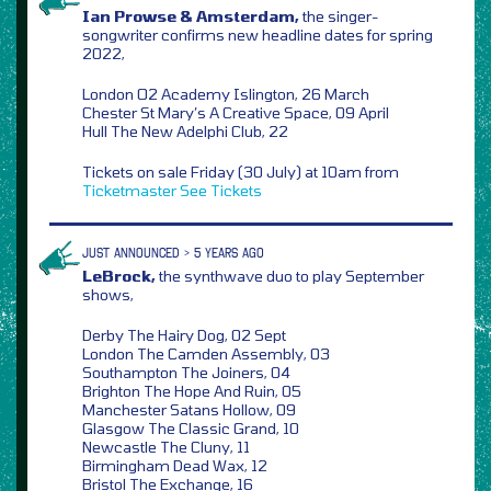
Ian Prowse & Amsterdam,
the singer-
songwriter confirms new headline dates for spring
2022,
London O2 Academy Islington, 26 March
Chester St Mary’s A Creative Space, 09 April
Hull The New Adelphi Club, 22
Tickets on sale Friday (30 July) at 10am from
Ticketmaster
See Tickets
JUST ANNOUNCED > 5 YEARS AGO
LeBrock,
the synthwave duo to play September
shows,
Derby The Hairy Dog, 02 Sept
London The Camden Assembly, 03
Southampton The Joiners, 04
Brighton The Hope And Ruin, 05
Manchester Satans Hollow, 09
Glasgow The Classic Grand, 10
Newcastle The Cluny, 11
Birmingham Dead Wax, 12
Bristol The Exchange, 16