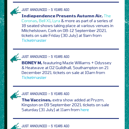
JUST ANNOUNCED > 5 YEARS AGO
Indiependence Presents Autumn Air,
The
Coronas
,
Bell X1
,
Lyra
& more as part of a series of
18 seated shows taking place at various venues in
Mitchelstown, Cork on 08-12 September 2021,
tickets on sale Friday (30 July) at 9am from
Ticketmaster
JUST ANNOUNCED > 5 YEARS AGO
BONEY M,
feauturing Mazie Williams + Odyssey
& Heatwave at O2 Guildhall, Southampton on 21
December 2021, tickets on sale at 10am from
Ticketmaster
JUST ANNOUNCED > 5 YEARS AGO
The Vaccines,
extra show added at Pryzm,
Kingston on 09 September 2021, tickets on sale
Saturday (31 July) at 11am from
here
JUST ANNOUNCED > 5 YEARS AGO