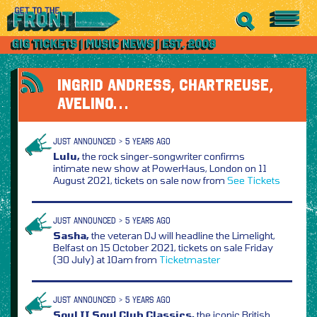
INGRID ANDRESS, CHARTREUSE,
AVELINO…
JUST ANNOUNCED > 5 YEARS AGO
Lulu,
the rock singer-songwriter confirms
intimate new show at PowerHaus, London on 11
August 2021, tickets on sale now from
See Tickets
JUST ANNOUNCED > 5 YEARS AGO
Sasha,
the veteran DJ will headline the Limelight,
Belfast on 15 October 2021, tickets on sale Friday
(30 July) at 10am from
Ticketmaster
JUST ANNOUNCED > 5 YEARS AGO
Soul II Soul Club Classics,
the iconic British