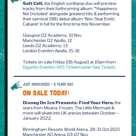
Soft Cell,
the English synthpop duo will preview
tracks from their forthcoming album ‘*Happiness
Not Included’ alongside greatest hits & performing
their seminal 1981 debut album ‘Non-Stop Erotic
Cabaret’ in full for the first time this November,
Glasgow O2 Academy, 10 Nov
Manchester O2 Apollo, 12
Leeds O2 Academy, 13
London Eventim Apollo, 15-16
Tickets on sale Friday (06 August) at 10am from
Gigantic
Eventim
AXS
Ticketmaster
See Tickets
JUST ANNOUNCED > 5 YEARS AGO
ON SALE TODAY:
Disney On Ice Presents: Find Your Hero,
the
stars from Moana, Frozen, The Little Mermaid &
more will skate into UK arenas between October –
January 2022,
Birmingham Resorts World Arena, 28-31 Oct 2021
Manchester AO Arena, 03-07 Nov