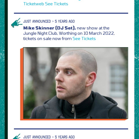
Ticketweb
See Tickets
JUST ANNOUNCED > 5 YEARS AGO
Mike Skinner (DJ Set),
new show at the
Jungle Night Club, Worthing on 10 March 2022,
tickets on sale now from
See Tickets
JUST ANNOUNCED > 5 YEARS AGO