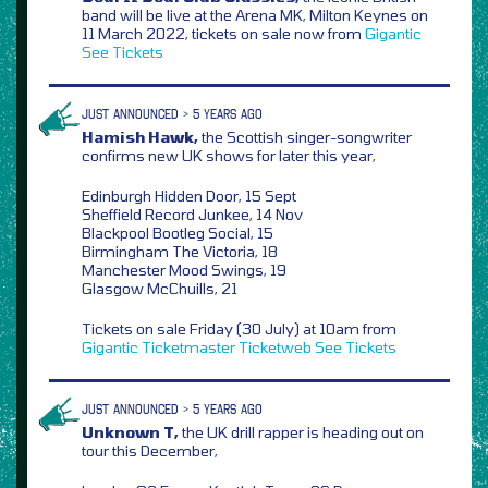
band will be live at the Arena MK, Milton Keynes on
11 March 2022, tickets on sale now from
Gigantic
See Tickets
JUST ANNOUNCED > 5 YEARS AGO
Hamish Hawk,
the Scottish singer-songwriter
confirms new UK shows for later this year,
Edinburgh Hidden Door, 15 Sept
Sheffield Record Junkee, 14 Nov
Blackpool Bootleg Social, 15
Birmingham The Victoria, 18
Manchester Mood Swings, 19
Glasgow McChuills, 21
Tickets on sale Friday (30 July) at 10am from
Gigantic
Ticketmaster
Ticketweb
See Tickets
JUST ANNOUNCED > 5 YEARS AGO
Unknown T,
the UK drill rapper is heading out on
tour this December,