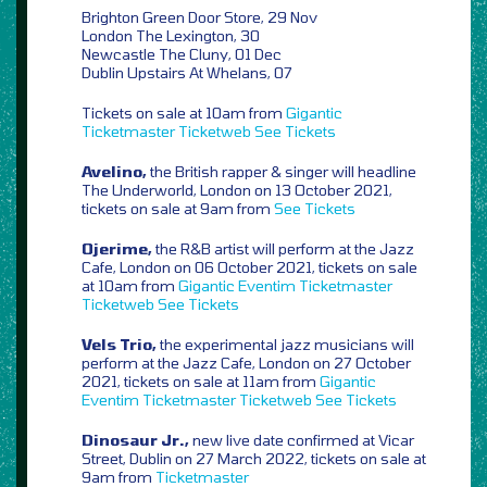
Brighton Green Door Store, 29 Nov
London The Lexington, 30
Newcastle The Cluny, 01 Dec
Dublin Upstairs At Whelans, 07
Tickets on sale at 10am from
Gigantic
Ticketmaster
Ticketweb
See Tickets
Avelino,
the British rapper & singer will headline
The Underworld, London on 13 October 2021,
tickets on sale at 9am from
See Tickets
Ojerime,
the R&B artist will perform at the Jazz
Cafe, London on 06 October 2021, tickets on sale
at 10am from
Gigantic
Eventim
Ticketmaster
Ticketweb
See Tickets
Vels Trio,
the experimental jazz musicians will
perform at the Jazz Cafe, London on 27 October
2021, tickets on sale at 11am from
Gigantic
Eventim
Ticketmaster
Ticketweb
See Tickets
Dinosaur Jr.,
new live date confirmed at Vicar
Street, Dublin on 27 March 2022, tickets on sale at
9am from
Ticketmaster