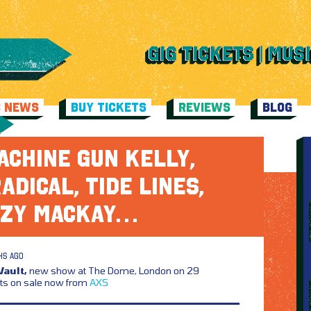
C NEWS
BUY TICKETS
REVIEWS
BLOG
ACHINE GUN KELLY,
ADICAL, TIDE LINES,
ZY MACKAY…
HS AGO
ault,
new show at The Dome, London on 29
ts on sale now from
AXS