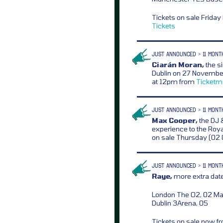
Tickets on sale Frida
Tickets
JUST ANNOUNCED > 11 MONT
Ciarán Moran,
the s
Dublin on 27 November
at 12pm from
Ticketm
JUST ANNOUNCED > 11 MONT
Max Cooper,
the DJ &
experience to the Royal
on sale Thursday (02
JUST ANNOUNCED > 11 MONT
Raye,
more extra date
London The O2, 02 M
Dublin 3Arena, 05
Tickets on sale now 