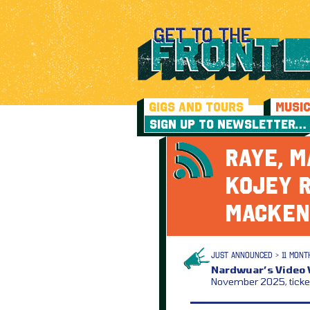
GIGS AND TOURS
MUSI
SIGN UP TO NEWSLETTER…
RAYE, M
KOJEY R
MACKEN
JUST ANNOUNCED > 11 MONT
Nardwuar’s Video V
November 2025, ticke