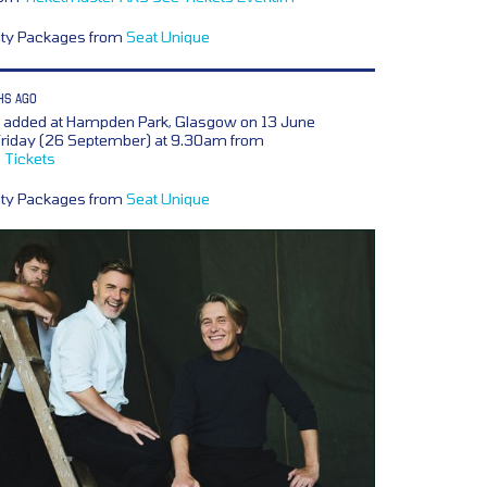
lity Packages from
Seat Unique
HS AGO
e added at Hampden Park, Glasgow on 13 June
 Friday (26 September) at 9.30am from
 Tickets
lity Packages from
Seat Unique