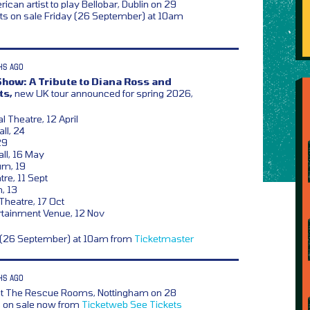
ican artist to play Bellobar, Dublin on 29
s on sale Friday (26 September) at 10am
HS AGO
how: A Tribute to Diana Ross and
ts,
new UK tour announced for spring 2026,
l Theatre, 12 April
ll, 24
29
ll, 16 May
um, 19
re, 11 Sept
n, 13
heatre, 17 Oct
rtainment Venue, 12 Nov
y (26 September) at 10am from
Ticketmaster
HS AGO
t The Rescue Rooms, Nottingham on 28
s on sale now from
Ticketweb
See Tickets