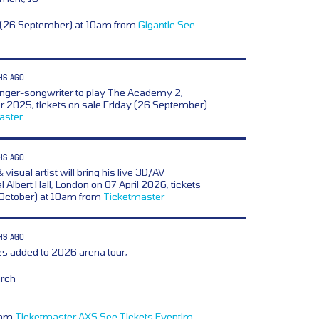
y (26 September) at 10am from
Gigantic
See
HS AGO
inger-songwriter to play The Academy 2,
 2025, tickets on sale Friday (26 September)
aster
HS AGO
 visual artist will bring his live 3D/AV
 Albert Hall, London on 07 April 2026, tickets
 October) at 10am from
Ticketmaster
HS AGO
s added to 2026 arena tour,
arch
from
Ticketmaster
AXS
See Tickets
Eventim