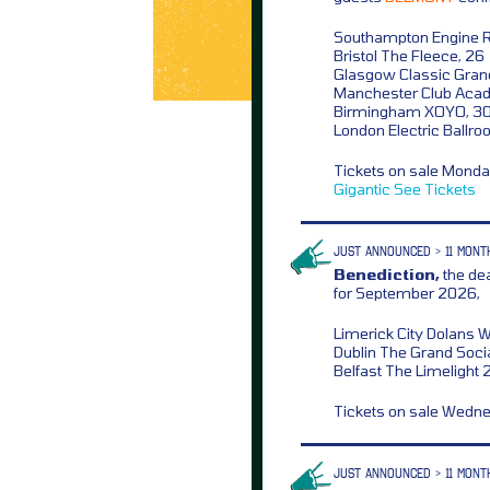
Southampton Engine 
Bristol The Fleece, 26
Glasgow Classic Gran
Manchester Club Aca
Birmingham XOYO, 3
London Electric Ballro
Tickets on sale Mond
Gigantic
See Tickets
JUST ANNOUNCED > 11 MONT
Benediction,
the dea
for September 2026,
Limerick City Dolans 
Dublin The Grand Socia
Belfast The Limelight 
Tickets on sale Wedn
JUST ANNOUNCED > 11 MONT