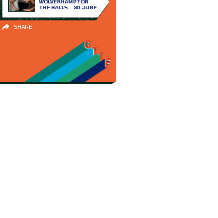
WOLVERHAMPTON
THE HALLS – 30 JUNE
SHARE