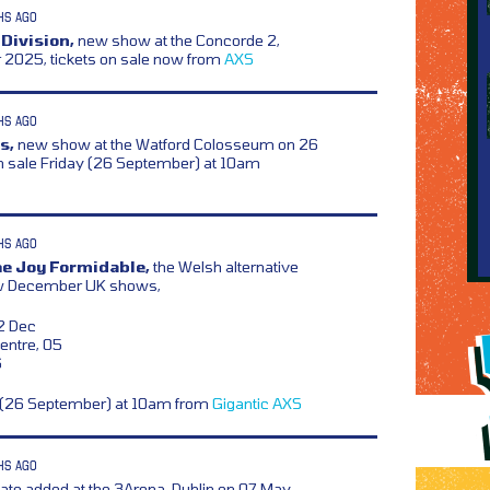
HS AGO
 Division,
new show at the Concorde 2,
r 2025, tickets on sale now from
AXS
HS AGO
s,
new show at the Watford Colosseum on 26
n sale Friday (26 September) at 10am
HS AGO
he Joy Formidable,
the Welsh alternative
ew December UK shows,
02 Dec
Centre, 05
6
y (26 September) at 10am from
Gigantic
AXS
HS AGO
ate added at the 3Arena, Dublin on 07 May