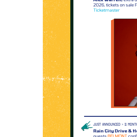
2026, tickets on sale
Ticketmaster
JUST ANNOUNCED > 11 MONT
Rain City Drive & 
guests
BELMONT
conf