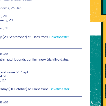
Rooms, 25 Jan
d, 28
demy, 29
0
om, 31
ay (29 September) at 10am from
Ticketmaster
HS AGO
th metal legends confirm new Irish live dates
Warehouse, 25 Sept
l, 26
2, 27
esday (01 October) at 10am from
Ticketmaster
HS AGO