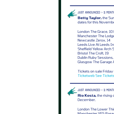
JUST ANNOUNCED > 11 MONT
Betty Taylor,
the Sun
dates for this Novembe
London The Grace, 10
Manchester The Lodge
Newcastle Zerox, 14
Leeds Live At Leeds In
Sheffield Yellow Arch S
Bristol The Croft, 19
Dublin Ruby Sessions,
Glasgow The Garage At
Tickets on sale Frida
Ticketweb
See Ticket
JUST ANNOUNCED > 11 MONT
Rio Kosta,
the rising
December,
London The Lower Thi
Manchester YES Base