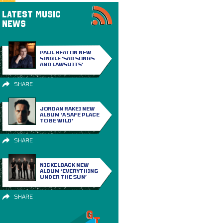
LATEST MUSIC
NEWS
PAUL HEATON NEW
SINGLE ‘SAD SONGS
AND LAWSUITS’
SHARE
JORDAN RAKEI NEW
ALBUM ‘A SAFE PLACE
TO BE WILD’
SHARE
NICKELBACK NEW
ALBUM ‘EVERYTHING
UNDER THE SUN’
SHARE