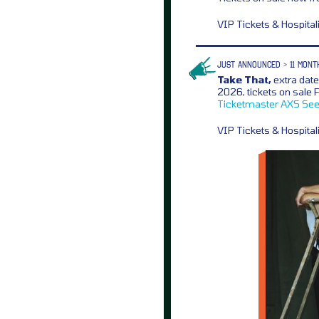
VIP Tickets & Hospita
JUST ANNOUNCED > 11 MONT
Take That,
extra dat
2026, tickets on sale
Ticketmaster
AXS
See
VIP Tickets & Hospita