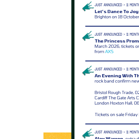
JUST ANNOUNCED > 11 MONT
Let’s Dance To Joy
Brighton on 18 Octobe
JUST ANNOUNCED > 11 MONT
The Princess Prom
March 2026, tickets o
from
AXS
JUST ANNOUNCED > 11 MONT
An Evening With T
rock band confirm n
Bristol Rough Trade, 
Cardiff The Gate Arts 
London Hoxton Hall, 0
Tickets on sale Frida
JUST ANNOUNCED > 11 MONT
Alex Warren,
extra d