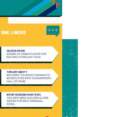
ONE LINERS
OLIVIA DEAN
NAMED AS AMBASSADOR FOR
RECORD STORE DAY 2026.
TAYLOR SWIFT
BECOMES YOUNGEST WOMAN TO
BE INDUCTED INTO SONGWRITERS
HALL OF FAME.
KPOP DEMON HUNTERS
‘GOLDEN’ WINS GOLDEN GLOBE
AWARD FOR BEST ORIGINAL
SONG.