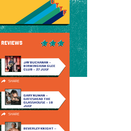
REVIEWS
JAY BUCHANAN –
BIRMINGHAM GLEE
CLUB – 27 JULY
SHARE
GARY NUMAN –
GATESHEAD THE
GLASSHOUSE – 18
JULY
SHARE
BEVERLEY KNIGHT –