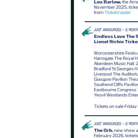
Lou Barlow,
the Amer
November 2025, ticket
from
Ticketmaster
JUST ANNOUNCED > 11 MONT
Endless Love The S
Lionel Richie Ticke
Worcestershire Festiva
Harrogate The Royal Ha
Aberdeen Music Hall, 
Bradford St Georges Ha
Liverpool The Auditori
Glasgow Pavilion Theat
Southend Cliffs Pavilio
Eastbourne Congress T
Yeovil Westlands Ente
Tickets on sale Frida
JUST ANNOUNCED > 11 MONT
The Orb,
new show a
February 2026, ticket