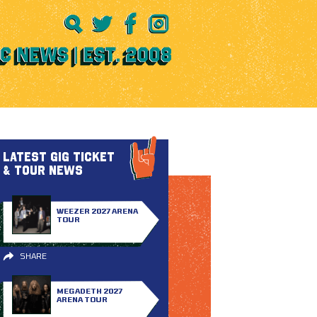
LATEST GIG TICKET
& TOUR NEWS
WEEZER 2027 ARENA
TOUR
SHARE
MEGADETH 2027
ARENA TOUR