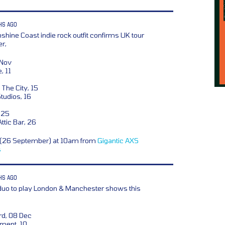
HS AGO
shine Coast indie rock outfit confirms UK tour
r,
 Nov
, 11
 The City, 15
tudios, 16
 25
tic Bar, 26
y (26 September) at 10am from
Gigantic
AXS
s
HS AGO
 duo to play London & Manchester shows this
rd, 08 Dec
ment, 10