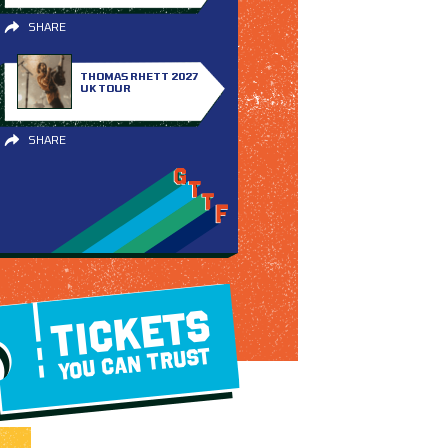
SHARE
THOMAS RHETT 2027
UK TOUR
SHARE
TICKETS
YOU CAN TRUST