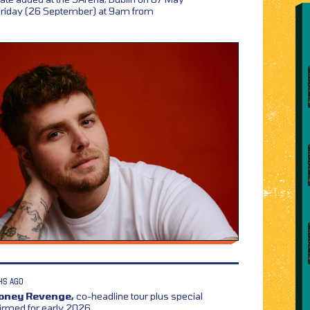
 Friday (26 September) at 9am from
HS AGO
Honey Revenge,
co-headline tour plus special
irmed for early 2026,