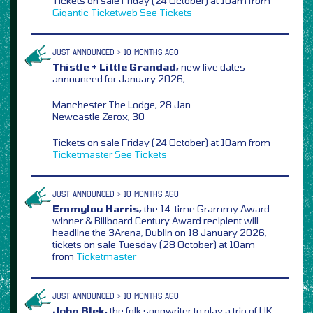
Tickets on sale Friday (24 October) at 10am from
Gigantic
Ticketweb
See Tickets
JUST ANNOUNCED > 10 MONTHS AGO
Thistle + Little Grandad,
new live dates
announced for January 2026,
Manchester The Lodge, 28 Jan
Newcastle Zerox, 30
Tickets on sale Friday (24 October) at 10am from
Ticketmaster
See Tickets
JUST ANNOUNCED > 10 MONTHS AGO
Emmylou Harris,
the 14-time Grammy Award
winner & Billboard Century Award recipient will
headline the 3Arena, Dublin on 18 January 2026,
tickets on sale Tuesday (28 October) at 10am
from
Ticketmaster
JUST ANNOUNCED > 10 MONTHS AGO
John Blek,
the folk songwriter to play a trio of UK