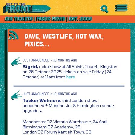
DAVE, WESTLIFE, HOT WAX,
PIXIES…
JUST ANNOUNCED > 10 MONTHS AGO
Sigrid,
extra show at All Saints Church, Kingston
on 28 October 2025, tickets on sale Friday (24
October) at 11am from
here
JUST ANNOUNCED > 10 MONTHS AGO
Tucker Wetmore,
third London show
announced + Manchester & Birmingham venue
upgrades,
Manchester O2 Victoria Warehouse, 24 April
Birmingham O2 Academy, 26
London O2 Forum Kentish Town, 30