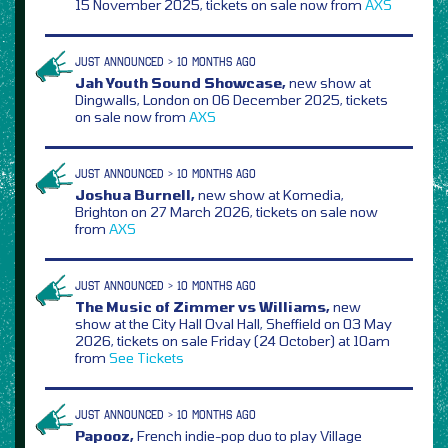
15 November 2025, tickets on sale now from
AXS
JUST ANNOUNCED > 10 MONTHS AGO
Jah Youth Sound Showcase,
new show at
Dingwalls, London on 06 December 2025, tickets
on sale now from
AXS
JUST ANNOUNCED > 10 MONTHS AGO
Joshua Burnell,
new show at Komedia,
Brighton on 27 March 2026, tickets on sale now
from
AXS
JUST ANNOUNCED > 10 MONTHS AGO
The Music of Zimmer vs Williams,
new
show at the City Hall Oval Hall, Sheffield on 03 May
2026, tickets on sale Friday (24 October) at 10am
from
See Tickets
JUST ANNOUNCED > 10 MONTHS AGO
Papooz,
French indie-pop duo to play Village