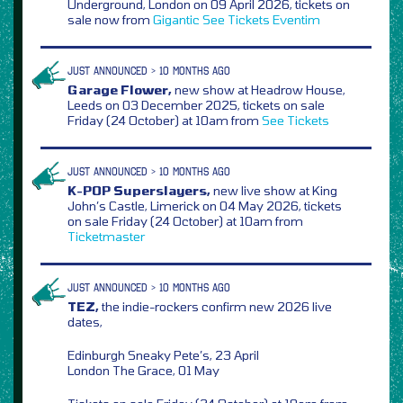
Underground, London on 09 April 2026, tickets on
sale now from
Gigantic
See Tickets
Eventim
JUST ANNOUNCED > 10 MONTHS AGO
Garage Flower,
new show at Headrow House,
Leeds on 03 December 2025, tickets on sale
Friday (24 October) at 10am from
See Tickets
JUST ANNOUNCED > 10 MONTHS AGO
K-POP Superslayers,
new live show at King
John’s Castle, Limerick on 04 May 2026, tickets
on sale Friday (24 October) at 10am from
Ticketmaster
JUST ANNOUNCED > 10 MONTHS AGO
TEZ,
the indie-rockers confirm new 2026 live
dates,
Edinburgh Sneaky Pete’s, 23 April
London The Grace, 01 May