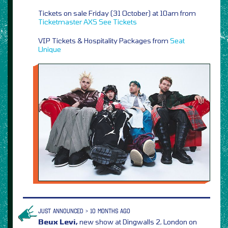
Tickets on sale Friday (31 October) at 10am from
Ticketmaster
AXS
See Tickets
VIP Tickets & Hospitality Packages from
Seat
Unique
JUST ANNOUNCED > 10 MONTHS AGO
Beux Levi,
new show at Dingwalls 2, London on