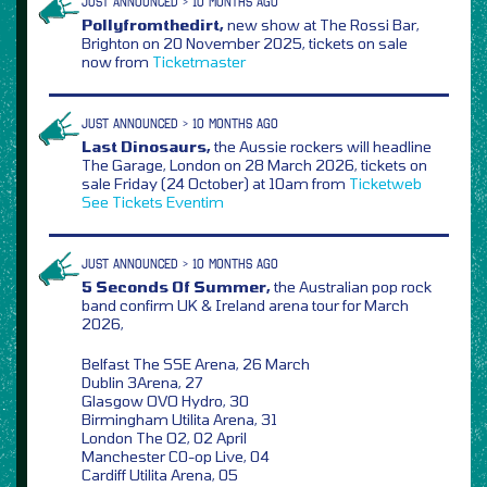
JUST ANNOUNCED > 10 MONTHS AGO
Pollyfromthedirt,
new show at The Rossi Bar,
Brighton on 20 November 2025, tickets on sale
now from
Ticketmaster
JUST ANNOUNCED > 10 MONTHS AGO
Last Dinosaurs,
the Aussie rockers will headline
The Garage, London on 28 March 2026, tickets on
sale Friday (24 October) at 10am from
Ticketweb
See Tickets
Eventim
JUST ANNOUNCED > 10 MONTHS AGO
5 Seconds Of Summer,
the Australian pop rock
band confirm UK & Ireland arena tour for March
2026,
Belfast The SSE Arena, 26 March
Dublin 3Arena, 27
Glasgow OVO Hydro, 30
Birmingham Utilita Arena, 31
London The O2, 02 April
Manchester C0-op Live, 04
Cardiff Utilita Arena, 05