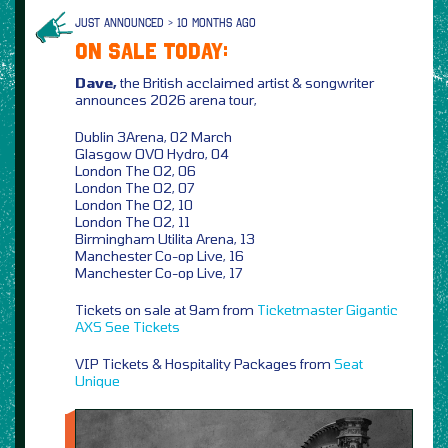
JUST ANNOUNCED > 10 MONTHS AGO
ON SALE TODAY:
Dave,
the British acclaimed artist & songwriter
announces 2026 arena tour,
Dublin 3Arena, 02 March
Glasgow OVO Hydro, 04
London The O2, 06
London The O2, 07
London The O2, 10
London The O2, 11
Birmingham Utilita Arena, 13
Manchester Co-op Live, 16
Manchester Co-op Live, 17
Tickets on sale at 9am from
Ticketmaster
Gigantic
AXS
See Tickets
VIP Tickets & Hospitality Packages from
Seat
Unique