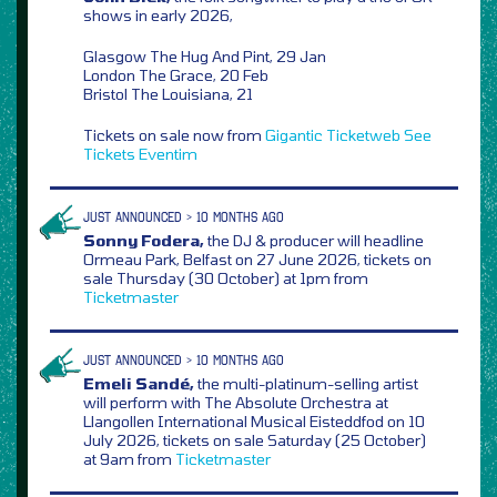
shows in early 2026,
Glasgow The Hug And Pint, 29 Jan
London The Grace, 20 Feb
Bristol The Louisiana, 21
Tickets on sale now from
Gigantic
Ticketweb
See
Tickets
Eventim
JUST ANNOUNCED > 10 MONTHS AGO
Sonny Fodera,
the DJ & producer will headline
Ormeau Park, Belfast on 27 June 2026, tickets on
sale Thursday (30 October) at 1pm from
Ticketmaster
JUST ANNOUNCED > 10 MONTHS AGO
Emeli Sandé,
the multi-platinum-selling artist
will perform with The Absolute Orchestra at
Llangollen International Musical Eisteddfod on 10
July 2026, tickets on sale Saturday (25 October)
at 9am from
Ticketmaster