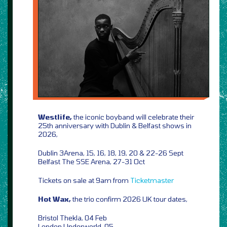
Westlife,
the iconic boyband will celebrate their
25th anniversary with Dublin & Belfast shows in
2026,
Dublin 3Arena,
15, 16, 18, 19, 20 &
22-26 Sept
Belfast The SSE Arena, 27-31 Oct
Tickets on sale at 9am from
Ticketmaster
Hot Wax,
the trio confirm 2026 UK tour dates,
Bristol Thekla, 04 Feb
London Underworld, 05