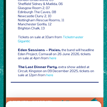
Sheffield Sidney & Matilda, 06
Glasgow Room 2, 07
Edinburgh The Caves, 08
Newcastle Cluny 2, 10
Nottingham Rescue Rooms, 11
Manchester Gorilla, 12
Brighton Chalk, 13
Tickets on sale at 10am from
Ticketmaster
Gigantic
Eden Sessions – Pixies,
the band will headline
Eden Project, Cornwall on 26 June 2026, tickets
on sale at 4pm from
here
The Last Dinner Party,
extra show added at
Circuit, Kingston on 09 December 2025, tickets on
sale at 12pm from
here
LOVE IT?...SHARE IT!