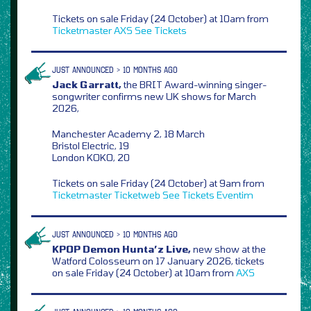
Tickets on sale Friday (24 October) at 10am from
Ticketmaster
AXS
See Tickets
JUST ANNOUNCED > 10 MONTHS AGO
Jack Garratt,
the BRIT Award-winning singer-
songwriter confirms new UK shows for March
2026,
Manchester Academy 2, 18 March
Bristol Electric, 19
London KOKO, 20
Tickets on sale Friday (24 October) at 9am from
Ticketmaster
Ticketweb
See Tickets
Eventim
JUST ANNOUNCED > 10 MONTHS AGO
KPOP Demon Hunta’z Live,
new show at the
Watford Colosseum on 17 January 2026, tickets
on sale Friday (24 October) at 10am from
AXS