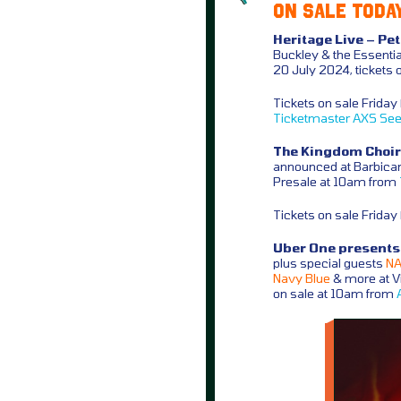
ON SALE TODAY
Heritage Live – Pe
Buckley & the Essentia
20 July 2024, tickets 
Tickets on sale Frida
Ticketmaster
AXS
See
The Kingdom Choir 
announced at Barbican
Presale at 10am from
Tickets on sale Frida
Uber One presents A
plus special guests
NAS
Navy Blue
& more at Vi
on sale at 10am from