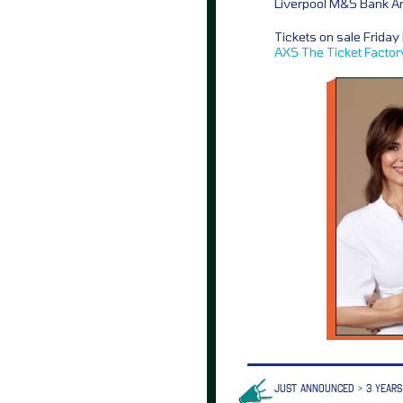
Liverpool M&S Bank A
Tickets on sale Frida
AXS
The Ticket Factor
JUST ANNOUNCED > 3 YEARS