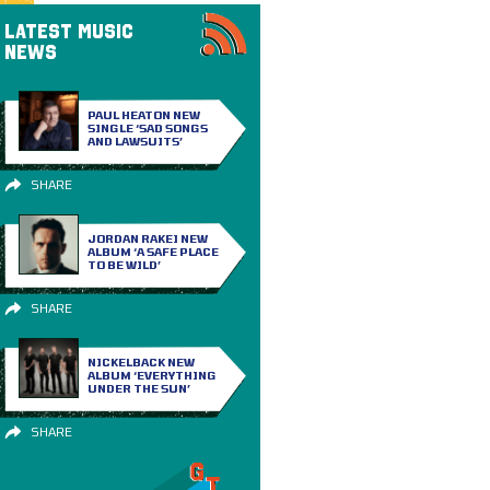
LATEST MUSIC
NEWS
PAUL HEATON NEW
SINGLE ‘SAD SONGS
AND LAWSUITS’
SHARE
JORDAN RAKEI NEW
ALBUM ‘A SAFE PLACE
TO BE WILD’
SHARE
NICKELBACK NEW
ALBUM ‘EVERYTHING
UNDER THE SUN’
SHARE