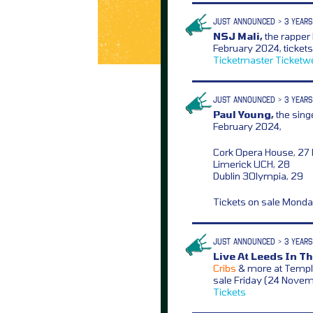
JUST ANNOUNCED > 3 YEARS
NSJ Mali,
the rapper
February 2024, ticket
Ticketmaster
Ticketw
JUST ANNOUNCED > 3 YEARS
Paul Young,
the sing
February 2024,
Cork Opera House, 27
Limerick UCH, 28
Dublin 3Olympia, 29
Tickets on sale Mond
JUST ANNOUNCED > 3 YEARS
Live At Leeds In Th
Cribs
& more at Templ
sale Friday (24 Nove
Tickets