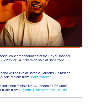
ecial concert announced at the Royal Hospital
 26 May 2024, tickets on sale at 9am from
 band will be live at Botanic Gardens, Belfast on
on sale at 9am from
Ticketmaster
 indie pop to play Troxy, London on 26 June
 at 10am from
Gigantic
Ticketweb
See Tickets