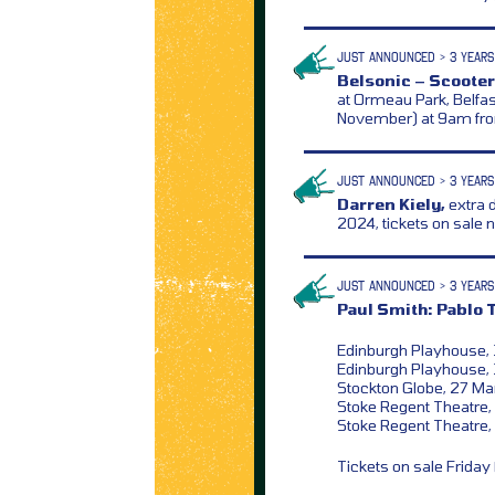
JUST ANNOUNCED > 3 YEARS
Belsonic – Scooter
at Ormeau Park, Belfas
November) at 9am f
JUST ANNOUNCED > 3 YEARS
Darren Kiely,
extra 
2024, tickets on sale
JUST ANNOUNCED > 3 YEARS
Paul Smith: Pablo 
Edinburgh Playhouse,
Edinburgh Playhouse, 
Stockton Globe, 27 M
Stoke Regent Theatre, 
Stoke Regent Theatre,
Tickets on sale Frida