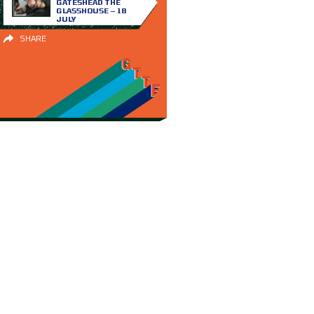
GATESHEAD THE
GLASSHOUSE – 18
JULY
SHARE