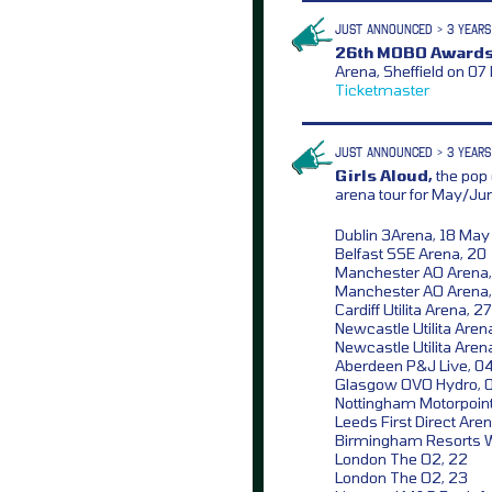
JUST ANNOUNCED > 3 YEARS
26th MOBO Awards
Arena, Sheffield on 07
Ticketmaster
JUST ANNOUNCED > 3 YEARS
Girls Aloud,
the pop 
arena tour for May/Ju
Dublin 3Arena, 18 May
Belfast SSE Arena, 20
Manchester AO Arena,
Manchester AO Arena,
Cardiff Utilita Arena, 27
Newcastle Utilita Aren
Newcastle Utilita Aren
Aberdeen P&J Live, 0
Glasgow OVO Hydro, 
Nottingham Motorpoint
Leeds First Direct Aren
Birmingham Resorts W
London The O2, 22
London The O2, 23