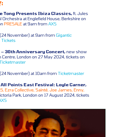
:
te Tong Presents Ibiza Classics,
ft. Jules
l Orchestra at Englefield House, Berkshire on
on
PRESALE
at 9am from
AXS
y (24 November) at 9am from
Gigantic
 Tickets
– 30th Anniversary Concert,
new show
 Centre, London on 27 May 2024, tickets on
Ticketmaster
y (24 November) at 10am from
Ticketmaster
ll Points East Festival: Loyle Carner,
, Ezra Collective, Sainté, Joe James, Enny,
ctoria Park, London on 17 August 2024, tickets
AXS