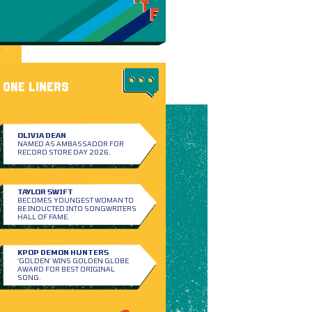
ONE LINERS
OLIVIA DEAN
NAMED AS AMBASSADOR FOR
RECORD STORE DAY 2026.
TAYLOR SWIFT
BECOMES YOUNGEST WOMAN TO
BE INDUCTED INTO SONGWRITERS
HALL OF FAME.
KPOP DEMON HUNTERS
‘GOLDEN’ WINS GOLDEN GLOBE
AWARD FOR BEST ORIGINAL
SONG.