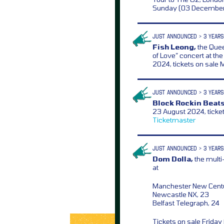
Sunday (03 December
JUST ANNOUNCED > 3 YEARS
Fish Leong,
the Quee
of Love” concert at t
2024, tickets on sal
JUST ANNOUNCED > 3 YEARS
Block Rockin Beats
23 August 2024, ticke
Ticketmaster
JUST ANNOUNCED > 3 YEARS
Dom Dolla,
the multi
at
Manchester New Centur
Newcastle NX, 23
Belfast Telegraph, 24
Tickets on sale Frida