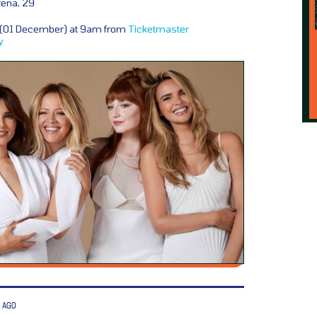
rena, 29
y (01 December) at 9am from
Ticketmaster
y
 AGO