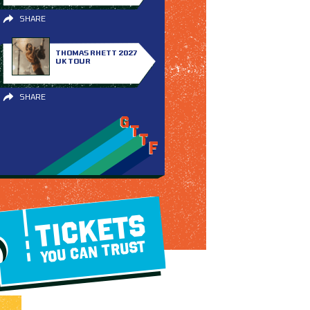
SHARE
THOMAS RHETT 2027
UK TOUR
SHARE
TICKETS
YOU CAN TRUST