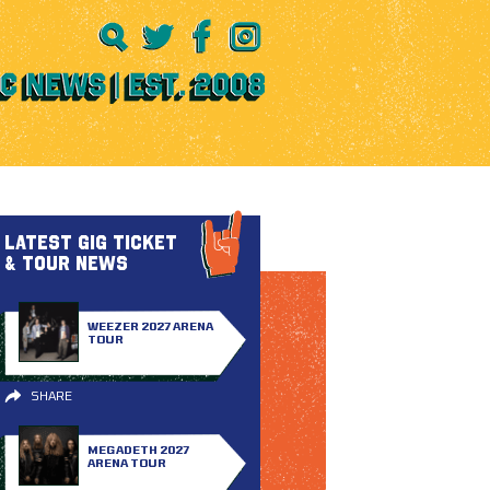
LATEST GIG TICKET
& TOUR NEWS
WEEZER 2027 ARENA
TOUR
SHARE
MEGADETH 2027
ARENA TOUR