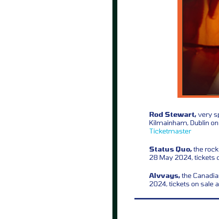
Rod Stewart,
very sp
Kilmainham, Dublin on
Ticketmaster
Status Quo,
the rock
28 May 2024, tickets 
Alvvays,
the Canadian
2024, tickets on sale