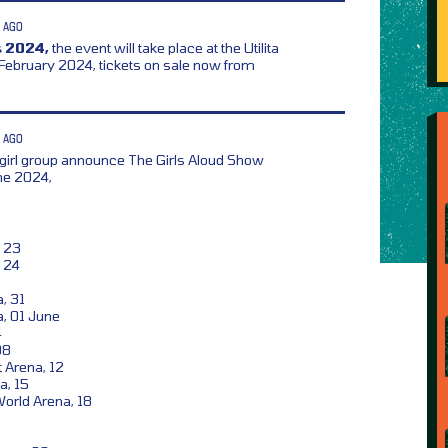
 AGO
 2024,
the event will take place at the Utilita
 February 2024, tickets on sale now from
 AGO
girl group announce The Girls Aloud Show
ne 2024,
 23
 24
a, 31
a, 01 June
4
08
 Arena, 12
a, 15
orld Arena, 18