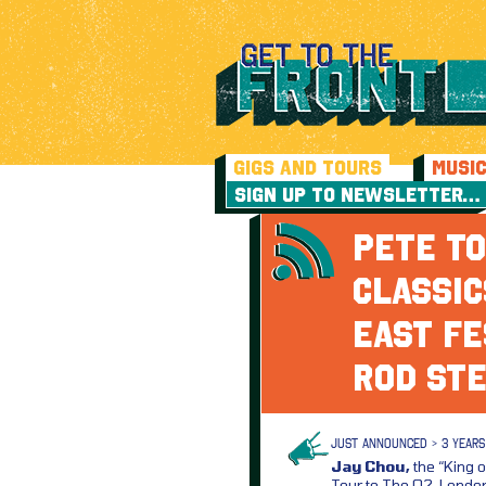
GIGS AND TOURS
MUSI
SIGN UP TO NEWSLETTER…
PETE TO
CLASSIC
EAST FE
ROD ST
JUST ANNOUNCED > 3 YEARS
Jay Chou,
the “King o
Tour to The O2, London