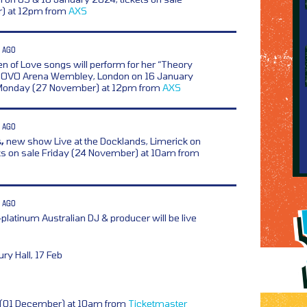
) at 12pm from
AXS
 AGO
n of Love songs will perform for her “Theory
he OVO Arena Wembley, London on 16 January
e Monday (27 November) at 12pm from
AXS
 AGO
,
new show Live at the Docklands, Limerick on
ts on sale Friday (24 November) at 10am from
 AGO
-platinum Australian DJ & producer will be live
y Hall, 17 Feb
y (01 December) at 10am from
Ticketmaster