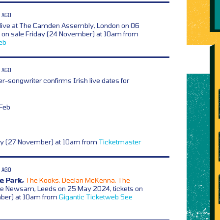
 AGO
 live at The Camden Assembly, London on 06
s on sale Friday (24 November) at 10am from
eb
 AGO
er-songwriter confirms Irish live dates for
 Feb
ay (27 November) at 10am from
Ticketmaster
 AGO
e Park,
The Kooks, Declan McKenna, The
e Newsam, Leeds on 25 May 2024, tickets on
mber) at 10am from
Gigantic
Ticketweb
See