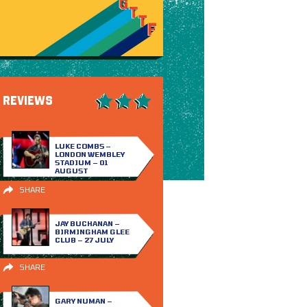
REVIEWS
LUKE COMBS –
LONDON WEMBLEY
STADIUM – 01
AUGUST
SHARE
JAY BUCHANAN –
BIRMINGHAM GLEE
CLUB – 27 JULY
SHARE
GARY NUMAN –