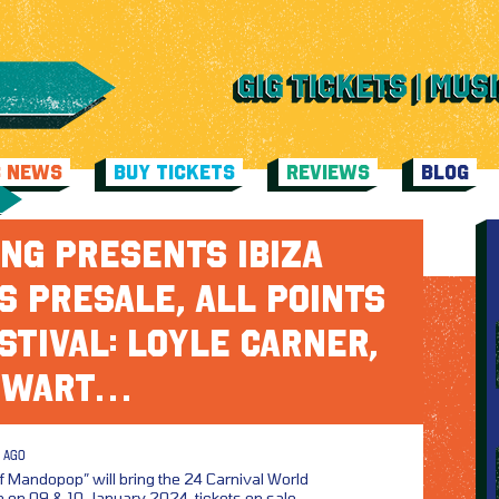
C NEWS
BUY TICKETS
REVIEWS
BLOG
NG PRESENTS IBIZA
S PRESALE, ALL POINTS
STIVAL: LOYLE CARNER,
EWART…
 AGO
f Mandopop” will bring the 24 Carnival World
 on 09 & 10 January 2024, tickets on sale