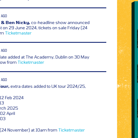
 AGO
 & Ben Nicky,
co-headline show announced
t on 29 June 2024, tickets on sale Friday (24
rom
Ticketmaster
 AGO
date added at The Academy, Dublin on 30 May
 now from
Ticketmaster
 AGO
Tour,
extra dates added to UK tour 2024/25,
 12 Feb 2024
13
arch 2025
02 April
 03
y (24 November) at 10am from
Ticketmaster