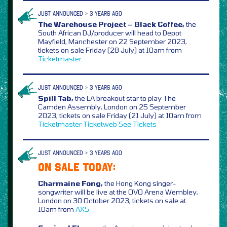
JUST ANNOUNCED > 3 YEARS AGO
The Warehouse Project – Black Coffee,
the
South African DJ/producer will head to Depot
Mayfield, Manchester on 22 September 2023,
tickets on sale Friday (28 July) at 10am from
Ticketmaster
JUST ANNOUNCED > 3 YEARS AGO
Spill Tab,
the LA breakout star to play The
Camden Assembly, London on 25 September
2023, tickets on sale Friday (21 July) at 10am from
Ticketmaster
Ticketweb
See Tickets
JUST ANNOUNCED > 3 YEARS AGO
ON SALE TODAY:
Charmaine Fong,
the Hong Kong singer-
songwriter will be live at the OVO Arena Wembley,
London on 30 October 2023, tickets on sale at
10am from
AXS