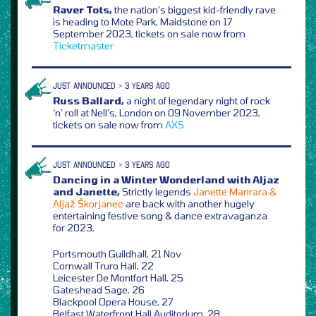
Raver Tots,
the nation’s biggest kid-friendly rave
is heading to Mote Park, Maidstone on 17
September 2023, tickets on sale now from
Ticketmaster
JUST ANNOUNCED > 3 YEARS AGO
Russ Ballard,
a night of legendary night of rock
‘n’ roll at Nell’s, London on 09 November 2023,
tickets on sale now from
AXS
JUST ANNOUNCED > 3 YEARS AGO
Dancing in a Winter Wonderland with Aljaz
and Janette,
Strictly legends
Janette Manrara &
Aljaž Škorjanec
are back with another hugely
entertaining festive song & dance extravaganza
for 2023,
Portsmouth Guildhall, 21 Nov
Cornwall Truro Hall, 22
Leicester De Montfort Hall, 25
Gateshead Sage, 26
Blackpool Opera House, 27
Belfast Waterfront Hall Auditorium, 28