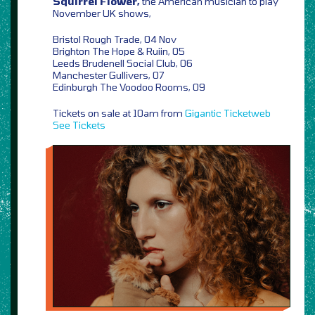
Squirrel Flower,
the American musician to play
November UK shows,
Bristol Rough Trade, 04 Nov
Brighton The Hope & Ruiin, 05
Leeds Brudenell Social Club, 06
Manchester Gullivers, 07
Edinburgh The Voodoo Rooms, 09
Tickets on sale at 10am from
Gigantic
Ticketweb
See Tickets