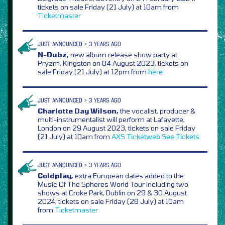
tickets on sale Friday (21 July) at 10am from
Ticketmaster
JUST ANNOUNCED > 3 YEARS AGO
N-Dubz,
new album release show party at
Pryzm, Kingston on 04 August 2023, tickets on
sale Friday (21 July) at 12pm from
here
JUST ANNOUNCED > 3 YEARS AGO
Charlotte Day Wilson,
the vocalist, producer &
multi-instrumentalist will perform at Lafayette,
London on 29 August 2023, tickets on sale Friday
(21 July) at 10am from
AXS
Ticketweb
See Tickets
JUST ANNOUNCED > 3 YEARS AGO
Coldplay,
extra European dates added to the
Music Of The Spheres World Tour including two
shows at Croke Park, Dublin on 29 & 30 August
2024, tickets on sale Friday (28 July) at 10am
from
Ticketmaster