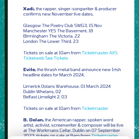
Xadi,
the rapper, singer-songwriter & producer
confirms new November live dates,
Glasgow The Poetry Club SWG3, 15 Nov
Manchester YES The Basement, 18
Birmingham The Victoria, 22
London The Lower Third, 23
Tickets on sale at 10am from
Ticketmaster
AXS
Ticketweb
See Tickets
Evile,
the thrash metal band announce new Irish
headline dates for March 2024,
Limerick Dolans Warehouse, 01 March 2024
Dublin Whelans, 02
Belfast Limelight 2, 03
Tickets on sale at 10am from
Ticketmaster
B. Dolan,
the American rapper, spoken word
artist, activist, screenwriter & composer will be live
at The Workmans Cellar, Dublin on 07 September
2023, tickets on sale at 9am from
Ticketmaster