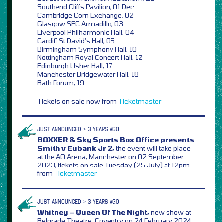
Southend Cliffs Pavilion, 01 Dec
Cambridge Corn Exchange, 02
Glasgow SEC Armadillo, 03
Liverpool Philharmonic Hall, 04
Cardiff St David’s Hall, 05
Birmingham Symphony Hall, 10
Nottingham Royal Concert Hall, 12
Edinburgh Usher Hall, 17
Manchester Bridgewater Hall, 18
Bath Forum, 19
Tickets on sale now from
Ticketmaster
JUST ANNOUNCED > 3 YEARS AGO
BOXXER & Sky Sports Box Office presents
Smith v Eubank Jr 2,
the event will take place
at the AO Arena, Manchester on 02 September
2023, tickets on sale Tuesday (25 July) at 12pm
from
Ticketmaster
JUST ANNOUNCED > 3 YEARS AGO
Whitney – Queen Of The Night,
new show at
Belgrade Theatre, Coventry on 24 February 2024,