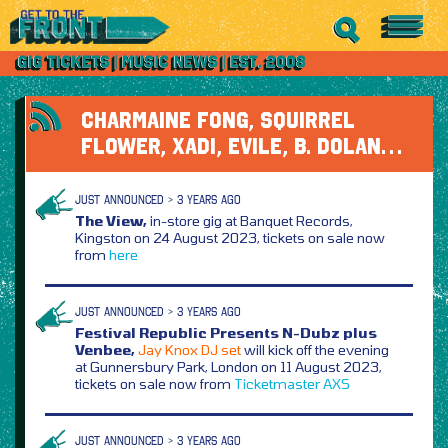
CHARMAINE FONG, SQUIRREL
FLOWER, XADI, EVILE, B. DOLAN…
JUST ANNOUNCED > 3 YEARS AGO
The View,
in-store gig at Banquet Records,
Kingston on 24 August 2023, tickets on sale now
from
here
JUST ANNOUNCED > 3 YEARS AGO
Festival Republic Presents N-Dubz plus
Venbee,
Jay Knox DJ set
will kick off the evening
at Gunnersbury Park, London on 11 August 2023,
tickets on sale now from
Ticketmaster
AXS
JUST ANNOUNCED > 3 YEARS AGO