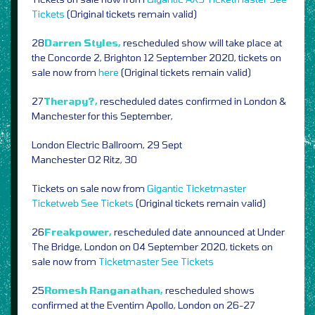
Tickets
(Original tickets remain valid)
28
Darren Styles,
rescheduled show will take place at
the Concorde 2, Brighton 12 September 2020, tickets on
sale now from
here
(Original tickets remain valid)
27
Therapy?,
rescheduled dates confirmed in London &
Manchester for this September,
London Electric Ballroom, 29 Sept
Manchester O2 Ritz, 30
Tickets on sale now from
Gigantic
Ticketmaster
Ticketweb
See Tickets
(Original tickets remain valid)
26
Freakpower,
rescheduled date announced at Under
The Bridge, London on 04 September 2020, tickets on
sale now from
Ticketmaster
See Tickets
25
Romesh Ranganathan,
rescheduled shows
confirmed at the Eventim Apollo, London on 26-27