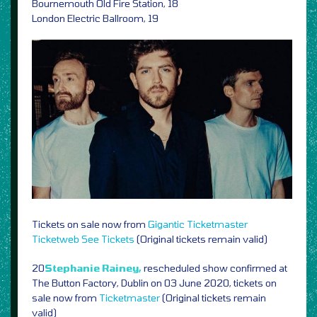
Bournemouth Old Fire Station, 18
London Electric Ballroom, 19
Tickets on sale now from
Gigantic
Ticketmaster
Ticketweb
See Tickets
(Original tickets remain valid)
20
Stephanie Rainey,
rescheduled show confirmed at
The Button Factory, Dublin on 03 June 2020, tickets on
sale now from
Ticketmaster
(Original tickets remain
valid)