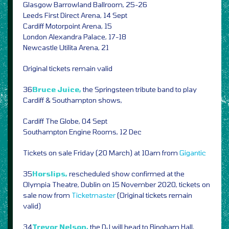
Glasgow Barrowland Ballroom, 25-26
Leeds First Direct Arena, 14 Sept
Cardiff Motorpoint Arena, 15
London Alexandra Palace, 17-18
Newcastle Utilita Arena, 21
Original tickets remain valid
36
Bruce Juice,
the Springsteen tribute band to play
Cardiff & Southampton shows,
Cardiff The Globe, 04 Sept
Southampton Engine Rooms, 12 Dec
Tickets on sale Friday (20 March) at 10am from
Gigantic
35
Horslips,
rescheduled show confirmed at the
Olympia Theatre, Dublin on 15 November 2020, tickets on
sale now from
Ticketmaster
(Original tickets remain
valid)
34
Trevor Nelson,
the DJ will head to Bingham Hall,