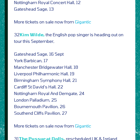
Nottingham Royal Concert Hall, 12
Gateshead Sage, 13
More tickets on sale now from
Gigantic
32
Kim Wilde,
the English pop singer is heading out on
tour this September,
Gateshead Sage, 16 Sept
York Barbican, 17
Manchester Bridgewater Hall, 18
Liverpool Philharmonic Hall, 19
Birmingham Symphony Hall, 21
Cardiff St David’s Hall, 22
Nottingham Royal And Derngate, 24
London Palladium, 25
Bournemouth Pavilion, 26
Southend Cliffs Pavilion, 27
More tickets on sale now from
Gigantic
31
The Pussycat Dolls,
rescheduled UK & Ireland