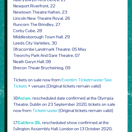
Newport Riverfront, 22
Newtown Theatre Hafren, 23
Lincoln New Theatre Royal, 26
Runcorn The Brindley, 27
Corby Cube, 28
Middlesborough Town Hall, 29
Leeds City Varieties, 30
Ilfracombe Landmark Theatre, 05 May
Treorchy Park And Dare Theatre, 07
Neath Gwyn Hall, 08
Brecon Theatr Brycheiniog, 09
Tickets on sale now from
Eventim
Ticketmaster
See
Tickets
+ venues (Original tickets remain valid)
18
Aslan,
rescheduled date confirmed at the Olympia
Theatre, Dublin on 23 September 2020, tickets on sale
now from
Ticketmaster
(Original tickets remain valid)
17
Calibro 35,
rescheduled show confirmed at the
Islington Assembly Hall, London on 13 October 2020,