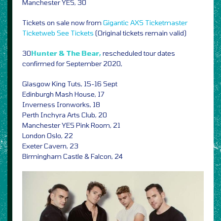
Manchester YES, 30
Tickets on sale now from
Gigantic
AXS
Ticketmaster
Ticketweb
See Tickets
(Original tickets remain valid)
30
Hunter & The Bear,
rescheduled tour dates
confirmed for September 2020,
Glasgow King Tuts, 15-16 Sept
Edinburgh Mash House, 17
Inverness Ironworks, 18
Perth Inchyra Arts Club, 20
Manchester YES Pink Room, 21
London Oslo, 22
Exeter Cavern, 23
Birmingham Castle & Falcon, 24