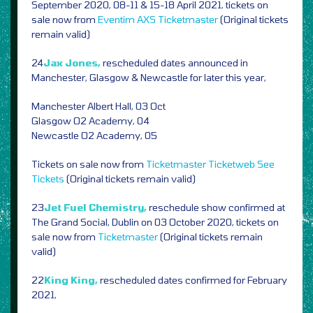
September 2020, 08-11 & 15-18 April 2021, tickets on
sale now from
Eventim
AXS
Ticketmaster
(Original tickets
remain valid)
24
Jax Jones,
rescheduled dates announced in
Manchester, Glasgow & Newcastle for later this year,
Manchester Albert Hall, 03 Oct
Glasgow O2 Academy, 04
Newcastle O2 Academy, 05
Tickets on sale now from
Ticketmaster
Ticketweb
See
Tickets
(Original tickets remain valid)
23
Jet Fuel Chemistry,
reschedule show confirmed at
The Grand Social, Dublin on 03 October 2020, tickets on
sale now from
Ticketmaster
(Original tickets remain
valid)
22
King King,
rescheduled dates confirmed for February
2021,