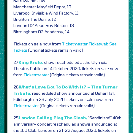
Barrowlands, 08
Manchester Mayfield Depot, 10
Liverpool Invisible Wind Factory, 11
Brighton The Dome, 12
London O2 Academy Brixton, 13
Birmingham O2 Academy, 14
Tickets on sale now from
Ticketmaster
Ticketweb
See
Tickets
(Original tickets remain valid)
27
King Krule,
show rescheduled at the Olympia
Theatre, Dublin on 14 October 2020, tickets on sale now
from
Ticketmaster
(Original tickets remain valid)
26
What’s Love Got To Do With It? – Tina Turner
Tribute,
rescheduled show announced at Usher Hall,
Edinburgh on 26 July 2020, tickets on sale now from
Ticketmaster
(Original tickets remain valid)
25
London Calling Play The Clash,
“Sandinista!” 40th
anniversary concert rescheduled shows announced at
the 100 Club, London on 21-22 August 2020, tickets on