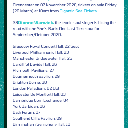
Cirencester on 07 November 2020, tickets on sale Friday
(20 March) at 10am from
Gigantic
See Tickets
33
Dionne Warwick,
the iconic soul singer is hitting the
road with the She’s Back: One Last Time tour for
September/October 2020,
Glasgow Royal Concert Hall, 22 Sept
Liverpool Philharmonic Hall, 23
Manchester Bridgewater Hall, 25
Cardiff St Davids Hall, 26
Plymouth Pavilions, 27
Bournemouth pavilion, 29
Brighton Dome, 30
London Palladium, 02 Oct
Leicester De Montfort Hall, 03
Cambridge Corn Exchange, 04
York Barbican, 06
Bath Forum, 07
Southend Cliffs Pavilion, 09
Birmingham Symphony Hall, 10