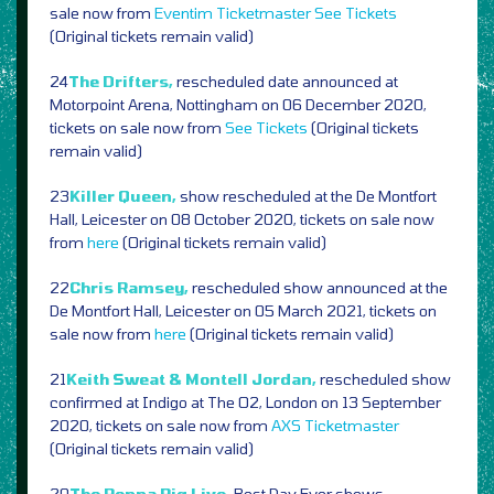
sale now from
Eventim
Ticketmaster
See Tickets
(Original tickets remain valid)
24
The Drifters,
rescheduled date announced at
Motorpoint Arena, Nottingham on 06 December 2020,
tickets on sale now from
See Tickets
(Original tickets
remain valid)
23
Killer Queen,
show rescheduled at the De Montfort
Hall, Leicester on 08 October 2020, tickets on sale now
from
here
(Original tickets remain valid)
22
Chris Ramsey,
rescheduled show announced at the
De Montfort Hall, Leicester on 05 March 2021, tickets on
sale now from
here
(Original tickets remain valid)
21
Keith Sweat & Montell Jordan,
rescheduled show
confirmed at Indigo at The O2, London on 13 September
2020, tickets on sale now from
AXS
Ticketmaster
(Original tickets remain valid)
20
The Peppa Pig Live,
Best Day Ever shows