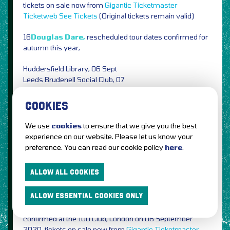
tickets on sale now from
Gigantic
Ticketmaster
Ticketweb
See Tickets
(Original tickets remain valid)
16
Douglas Dare,
rescheduled tour dates confirmed for
autumn this year,
Huddersfield Library, 06 Sept
Leeds Brudenell Social Club, 07
Glasgow The Glad Cafe, 08
Bristol The Grain Barge, 11
COOKIES
Brighton The Rose Hill, 12
Margate Tom Thumb Theatre, 13
We use
cookies
to ensure that we give you the best
Oxford Epcycled Sounds Studio, 15
experience on our website. Please let us know your
London Omeara, 16
preference. You can read our cookie policy
here
.
Manchester The Castle, 18 Oct
ALLOW ALL COOKIES
Tickets on sale now from
Gigantic
Ticketmaster
Ticketweb
See Tickets
(Original tickets remain valid)
ALLOW ESSENTIAL COOKIES ONLY
15
Matt Elliott,
plus Corrine Shields rescheduled date
confirmed at the 100 Club, London on 06 September
2020, tickets on sale now from
Gigantic
Ticketmaster