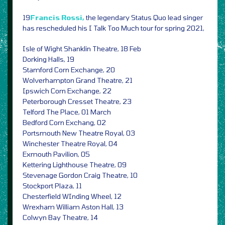
19
Francis Rossi,
the legendary Status Quo lead singer
has rescheduled his
I Talk Too Much tour for spring 2021,
Isle of Wight Shanklin Theatre, 18 Feb
Dorking Halls, 19
Stamford Corn Exchange, 20
Wolverhampton Grand Theatre, 21
Ipswich Corn Exchange, 22
Peterborough Cresset Theatre, 23
Telford The Place, 01 March
Bedford Corn Exchang, 02
Portsmouth New Theatre Royal, 03
Winchester Theatre Royal, 04
Exmouth Pavilion, 05
Kettering Lighthouse Theatre, 09
Stevenage Gordon Craig Theatre, 10
Stockport Plaza, 11
Chesterfield WInding Wheel, 12
Wrexham William Aston Hall, 13
Colwyn Bay Theatre, 14