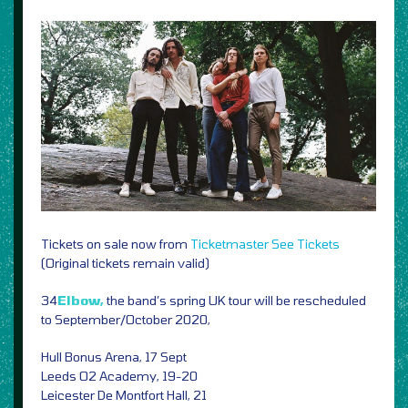
Tickets on sale now from
Ticketmaster
See Tickets
(Original tickets remain valid)
34
Elbow,
the band’s spring UK tour will be rescheduled
to September/October 2020,
Hull Bonus Arena, 17 Sept
Leeds O2 Academy, 19-20
Leicester De Montfort Hall, 21