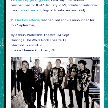
rescheduled for 16-17 January 2021, tickets on sale now
from
Ticketmaster
(Original tickets remain valid)
19
The Levellers,
rescheduled shows announced for
this September,
Aylesbury Waterside Theatre, 04 Sept
Hastings The White Rock Theatre, 06
Sheffield Leadmill, 26
Frome Cheese And Grain, 28