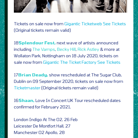
Tickets on sale now from
Gigantic
Ticketweb
See Tickets
(Original tickets remain valid)
18
Splendour Fest,
next wave of artists announced
including
The Vamps
,
Becky Hill
,
Rick Astley
& more at
Wollaton Park, Nottingham on 18 July 2020, tickets on
sale now from
Gigantic
The Ticket Factory
See Tickets
17
Brian Deady,
show rescheduled at The Sugar Club,
Dublin on 09 September 2020, tickets on sale now from
Ticketmaster
(Original tickets remain valid)
16
Shaan,
Love In Concert UK Tour rescheduled dates
confirmed for February 2021,
London Indigo At The O2, 26 Feb
Leicester De Montfort Hall, 27
Manchester O2 Apollo, 28