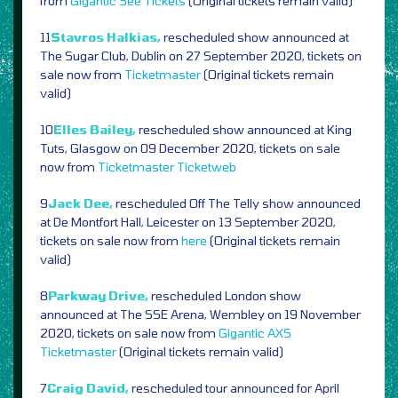
from
Gigantic
See Tickets
(Original tickets remain valid)
11
Stavros Halkias,
rescheduled show announced at
The Sugar Club, Dublin on 27 September 2020, tickets on
sale now from
Ticketmaster
(Original tickets remain
valid)
10
Elles Bailey,
rescheduled show announced at King
Tuts, Glasgow on 09 December 2020, tickets on sale
now from
Ticketmaster
Ticketweb
9
Jack Dee,
rescheduled Off The Telly show announced
at De Montfort Hall, Leicester on 13 September 2020,
tickets on sale now from
here
(Original tickets remain
valid)
8
Parkway Drive,
rescheduled London show
announced at The SSE Arena, Wembley on 19 November
2020, tickets on sale now from
Gigantic
AXS
Ticketmaster
(Original tickets remain valid)
7
Craig David,
rescheduled tour announced for April