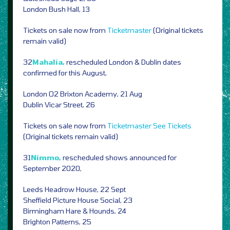
London Bush Hall, 13
Tickets on sale now from
Ticketmaster
(Original tickets
remain valid)
32
Mahalia,
rescheduled London & Dublin dates
confirmed for this August,
London O2 Brixton Academy, 21 Aug
Dublin Vicar Street, 26
Tickets on sale now from
Ticketmaster
See Tickets
(Original tickets remain valid)
31
Nimmo,
rescheduled shows announced for
September 2020,
Leeds Headrow House, 22 Sept
Sheffield Picture House Social, 23
Birmingham Hare & Hounds, 24
Brighton Patterns, 25