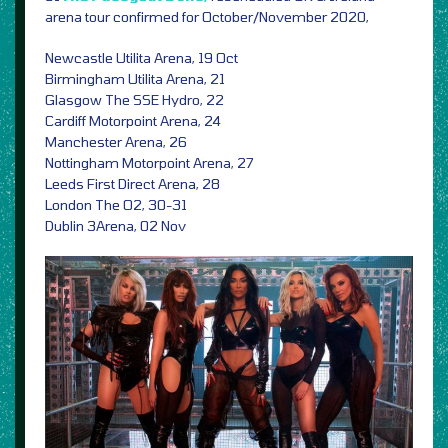
arena tour confirmed for October/November 2020,
Newcastle Utilita Arena, 19 Oct
Birmingham Utilita Arena, 21
Glasgow The SSE Hydro, 22
Cardiff Motorpoint Arena, 24
Manchester Arena, 26
Nottingham Motorpoint Arena, 27
Leeds First Direct Arena, 28
London The O2, 30-31
Dublin 3Arena, 02 Nov