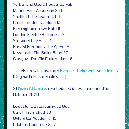
York Grand Opera House, 03 Feb
Manchester Academy 2, 05
Sheffield The Leadmill, 06
Cardiff Students Union, 07
Birmingham Town Hall, 09
London Electric Ballroom, 13
Salisbury City Hall, 14
Bury St Edmunds The Apex, 16
Newcastle The Boiler Shop, 17
Glasgow The Old Fruitmarket, 18
Tickets on sale now from
Eventim
Ticketweb
See Tickets
(Original tickets remain valid)
21
Twin Atlantic,
rescheduled dates announced for
October 2020,
Leicester O2 Academy, 12 Oct
Cardiff Tramshed, 13
Oxford O2 Academy, 15
Brighton Concorde 2, 17