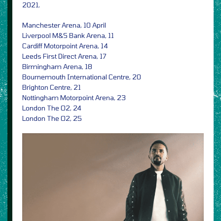
2021,
Manchester Arena, 10 April
Liverpool M&S Bank Arena, 11
Cardiff Motorpoint Arena, 14
Leeds First Direct Arena, 17
Birmingham Arena, 18
Bournemouth International Centre, 20
Brighton Centre, 21
Nottingham Motorpoint Arena, 23
London The O2, 24
London The O2, 25