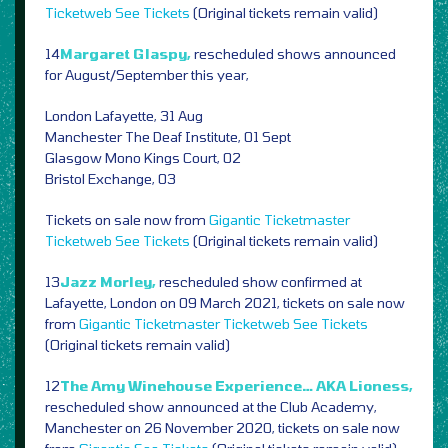
Ticketweb
See Tickets
(Original tickets remain valid)
14
Margaret Glaspy,
rescheduled shows announced
for August/September this year,
London Lafayette, 31 Aug
Manchester The Deaf Institute, 01 Sept
Glasgow Mono Kings Court, 02
Bristol Exchange, 03
Tickets on sale now from
Gigantic
Ticketmaster
Ticketweb
See Tickets
(Original tickets remain valid)
13
Jazz Morley,
rescheduled show confirmed at
Lafayette, London on 09 March 2021, tickets on sale now
from
Gigantic
Ticketmaster
Ticketweb
See Tickets
(Original tickets remain valid)
12
The Amy Winehouse Experience… AKA Lioness,
rescheduled show announced at the Club Academy,
Manchester on 26 November 2020, tickets on sale now