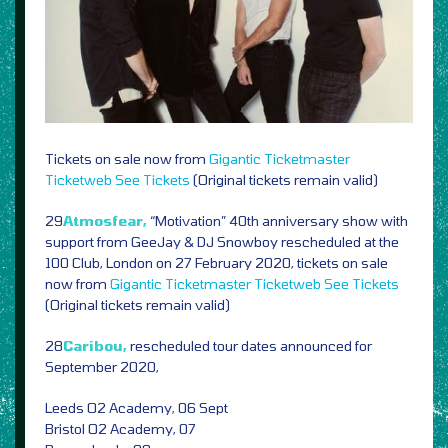
Tickets on sale now from
Gigantic
Ticketmaster
Ticketweb
See Tickets
(Original tickets remain valid)
29
Atmosfear,
“Motivation” 40th anniversary show with
support from GeeJay & DJ Snowboy rescheduled at the
100 Club, London on 27 February 2020, tickets on sale
now from
Gigantic
Ticketmaster
Ticketweb
See Tickets
(Original tickets remain valid)
28
Caribou,
rescheduled tour dates announced for
September 2020,
Leeds O2 Academy, 06 Sept
Bristol O2 Academy, 07