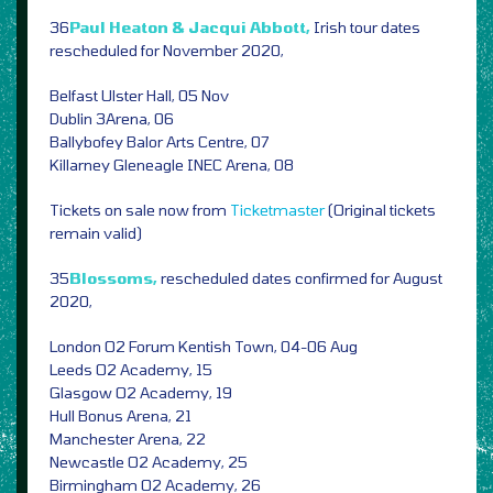
36
Paul Heaton & Jacqui Abbott,
Irish tour dates
rescheduled for November 2020,
Belfast Ulster Hall, 05 Nov
Dublin 3Arena, 06
Ballybofey Balor Arts Centre, 07
Killarney Gleneagle INEC Arena, 08
Tickets on sale now from
Ticketmaster
(Original tickets
remain valid)
35
Blossoms,
rescheduled dates confirmed for August
2020,
London O2 Forum Kentish Town, 04-06 Aug
Leeds O2 Academy, 15
Glasgow O2 Academy, 19
Hull Bonus Arena, 21
Manchester Arena, 22
Newcastle O2 Academy, 25
Birmingham O2 Academy, 26