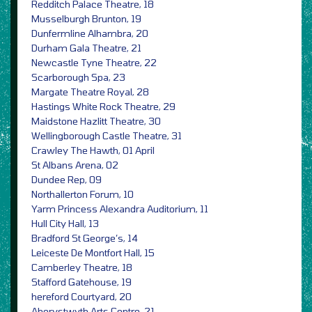
Redditch Palace Theatre, 18
Musselburgh Brunton, 19
Dunfermline Alhambra, 20
Durham Gala Theatre, 21
Newcastle Tyne Theatre, 22
Scarborough Spa, 23
Margate Theatre Royal, 28
Hastings White Rock Theatre, 29
Maidstone Hazlitt Theatre, 30
Wellingborough Castle Theatre, 31
Crawley The Hawth, 01 April
St Albans Arena, 02
Dundee Rep, 09
Northallerton Forum, 10
Yarm Princess Alexandra Auditorium, 11
Hull City Hall, 13
Bradford St George’s, 14
Leiceste De Montfort Hall, 15
Camberley Theatre, 18
Stafford Gatehouse, 19
hereford Courtyard, 20
Aberystwyth Arts Centre, 21