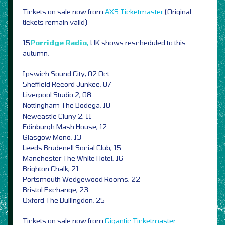
Tickets on sale now from
AXS
Ticketmaster
(Original
tickets remain valid)
15
Porridge Radio,
UK shows rescheduled to this
autumn,
Ipswich Sound City, 02 Oct
Sheffield Record Junkee, 07
Liverpool Studio 2, 08
Nottingham The Bodega, 10
Newcastle Cluny 2, 11
Edinburgh Mash House, 12
Glasgow Mono, 13
Leeds Brudenell Social Club, 15
Manchester The White Hotel, 16
Brighton Chalk, 21
Portsmouth Wedgewood Rooms, 22
Bristol Exchange, 23
Oxford The Bullingdon, 25
Tickets on sale now from
Gigantic
Ticketmaster