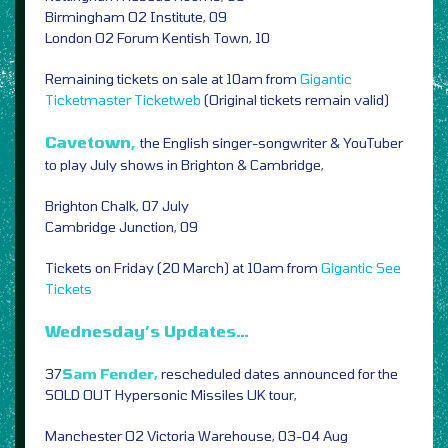
Birmingham O2 Institute, 09
London O2 Forum Kentish Town, 10
Remaining tickets on sale at 10am from
Gigantic
Ticketmaster
Ticketweb
(Original tickets remain valid)
Cavetown,
the English singer-songwriter & YouTuber
to play July shows in Brighton & Cambridge,
Brighton Chalk, 07 July
Cambridge Junction, 09
Tickets on Friday (20 March) at 10am from
Gigantic
See
Tickets
Wednesday’s Updates…
37
Sam Fender,
rescheduled dates announced for the
SOLD OUT Hypersonic Missiles UK tour,
Manchester O2 Victoria Warehouse, 03-04 Aug