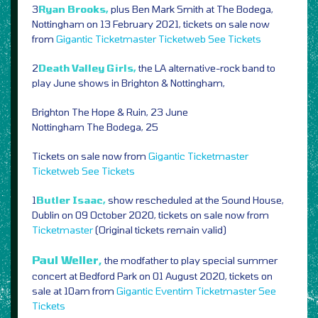
3
Ryan Brooks,
plus Ben Mark Smith at The Bodega,
Nottingham on 13 February 2021, tickets on sale now
from
Gigantic
Ticketmaster
Ticketweb
See Tickets
2
Death Valley Girls,
the LA alternative-rock band to
play June shows in Brighton & Nottingham,
Brighton The Hope & Ruin, 23 June
Nottingham The Bodega, 25
Tickets on sale now from
Gigantic
Ticketmaster
Ticketweb
See Tickets
1
Butler Isaac,
show rescheduled at the Sound House,
Dublin on 09 October 2020, tickets on sale now from
Ticketmaster
(Original tickets remain valid)
Paul Weller,
the modfather to play special summer
concert at Bedford Park on 01 August 2020, tickets on
sale at 10am from
Gigantic
Eventim
Ticketmaster
See
Tickets