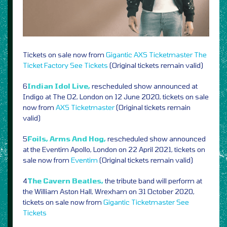
Tickets on sale now from
Gigantic
AXS
Ticketmaster
The
Ticket Factory
See Tickets
(Original tickets remain valid)
6
Indian Idol Live,
rescheduled show announced at
Indigo at The O2, London on 12 June 2020, tickets on sale
now from
AXS
Ticketmaster
(Original tickets remain
valid)
5
Foils, Arms And Hog,
rescheduled show announced
at the Eventim Apollo, London on 22 April 2021, tickets on
sale now from
Eventim
(Original tickets remain valid)
4
The Cavern Beatles,
the tribute band will perform at
the William Aston Hall, Wrexham on 31 October 2020,
tickets on sale now from
Gigantic
Ticketmaster
See
Tickets