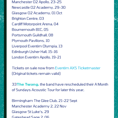
Manchester O2 Apollo, 23-25
Newcastle O2 Academy, 29-30
Glasgow O2 Academy, 01 Oct
Brighton Centre, 03
Cardiff Motorpoint Arena, 04
Bournemouth BIC, 05
Portsmouth Guildhall, 08
Plymouth Pavilions, 10
Liverpool Eventim Olympia, 13
Edinburgh Usher Hall, 15-16
London Eventim Apollo, 19-21
Tickets on sale now from
Eventim
AXS
Ticketmaster
(Original tickets remain valid)
33
The Twang,
the band have rescheduled their A Month
of Sundays Acoustic Tour for later this year,
Birmingham The Glee Club, 21-22 Sept
Manchester Academy 2, 22 Nov
Glasgow St Luke’s, 29
Gateshead Sage 2, 06