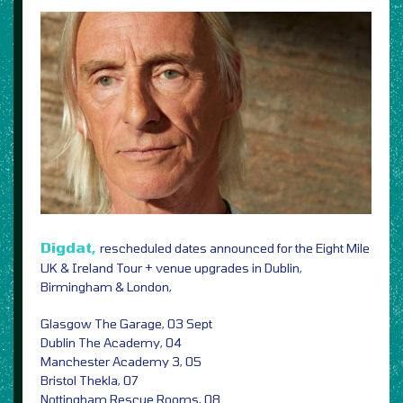
Digdat,
rescheduled dates announced for the Eight Mile
UK & Ireland Tour + venue upgrades in Dublin,
Birmingham & London,
Glasgow The Garage, 03 Sept
Dublin The Academy, 04
Manchester Academy 3, 05
Bristol Thekla, 07
Nottingham Rescue Rooms, 08