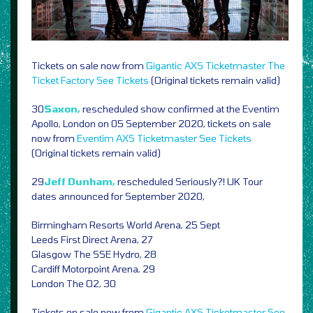
Tickets on sale now from
Gigantic
AXS
Ticketmaster
The
Ticket Factory
See Tickets
(Original tickets remain valid)
30
Saxon,
rescheduled show confirmed at the Eventim
Apollo, London on 05 September 2020, tickets on sale
now from
Eventim
AXS
Ticketmaster
See Tickets
(Original tickets remain valid)
29
Jeff Dunham,
rescheduled Seriously?! UK Tour
dates announced for September 2020,
Birmingham Resorts World Arena, 25 Sept
Leeds First Direct Arena, 27
Glasgow The SSE Hydro, 28
Cardiff Motorpoint Arena, 29
London The O2, 30
Tickets on sale now from
Gigantic
AXS
Ticketmaster
See