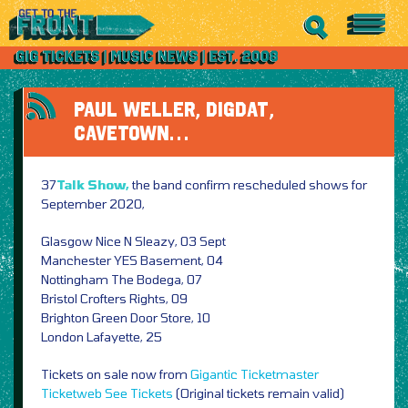
PAUL WELLER, DIGDAT,
CAVETOWN…
37
Talk Show,
the band confirm rescheduled shows for
September 2020,
Glasgow Nice N Sleazy, 03 Sept
Manchester YES Basement, 04
Nottingham The Bodega, 07
Bristol Crofters Rights, 09
Brighton Green Door Store, 10
London Lafayette, 25
Tickets on sale now from
Gigantic
Ticketmaster
Ticketweb
See Tickets
(Original tickets remain valid)