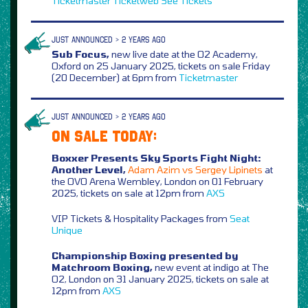
Ticketmaster
Ticketweb
See Tickets
JUST ANNOUNCED > 2 YEARS AGO
Sub Focus,
new live date at the O2 Academy,
Oxford on 25 January 2025, tickets on sale Friday
(20 December) at 6pm from
Ticketmaster
JUST ANNOUNCED > 2 YEARS AGO
ON SALE TODAY:
Boxxer Presents Sky Sports Fight Night:
Another Level,
Adam Azim vs Sergey Lipinets
at
the OVO Arena Wembley, London on 01 February
2025, tickets on sale at 12pm from
AXS
VIP Tickets & Hospitality Packages from
Seat
Unique
Championship Boxing presented by
Matchroom Boxing,
new event at indigo at The
O2, London on 31 January 2025, tickets on sale at
12pm from
AXS