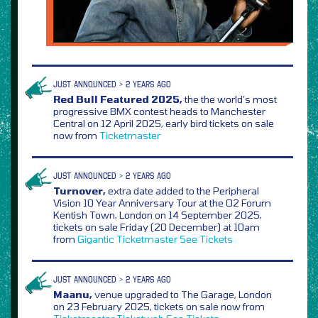
JUST ANNOUNCED > 2 YEARS AGO
Red Bull Featured 2025,
the the world’s most
progressive BMX contest heads to Manchester
Central on 12 April 2025, early bird tickets on sale
now from
Ticketmaster
JUST ANNOUNCED > 2 YEARS AGO
Turnover,
extra date added to the Peripheral
Vision 10 Year Anniversary Tour at the O2 Forum
Kentish Town, London on 14 September 2025,
tickets on sale Friday (20 December) at 10am
from
Gigantic
Ticketmaster
See Tickets
JUST ANNOUNCED > 2 YEARS AGO
Maanu,
venue upgraded to The Garage, London
on 23 February 2025, tickets on sale now from