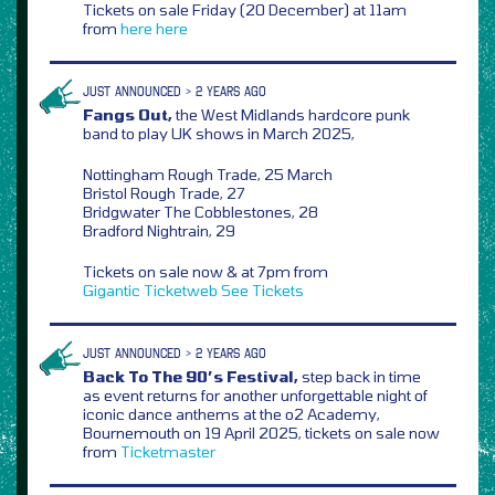
Tickets on sale Friday (20 December) at 11am
from
here
here
JUST ANNOUNCED > 2 YEARS AGO
Fangs Out,
the West Midlands hardcore punk
band to play UK shows in March 2025,
Nottingham Rough Trade, 25 March
Bristol Rough Trade, 27
Bridgwater The Cobblestones, 28
Bradford Nightrain, 29
Tickets on sale now & at 7pm from
Gigantic
Ticketweb
See Tickets
JUST ANNOUNCED > 2 YEARS AGO
Back To The 90’s Festival,
step back in time
as event returns for another unforgettable night of
iconic dance anthems at the o2 Academy,
Bournemouth on 19 April 2025, tickets on sale now
from
Ticketmaster