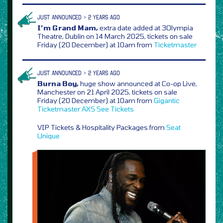
JUST ANNOUNCED > 2 YEARS AGO
I’m Grand Mam,
extra date added at 3Olympia
Theatre, Dublin on 14 March 2025, tickets on sale
Friday (20 December) at 10am from
Ticketmaster
JUST ANNOUNCED > 2 YEARS AGO
Burna Boy,
huge show announced at Co-op Live,
Manchester on 21 April 2025, tickets on sale
Friday (20 December) at 10am from
Gigantic
Ticketmaster
AXS
See Tickets
VIP Tickets & Hospitality Packages from
Seat
Unique