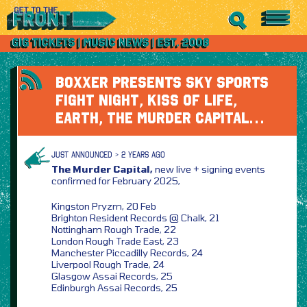
BOXXER PRESENTS SKY SPORTS
FIGHT NIGHT, KISS OF LIFE,
EARTH, THE MURDER CAPITAL…
JUST ANNOUNCED > 2 YEARS AGO
The Murder Capital,
new live + signing events
confirmed for February 2025,
Kingston Pryzm, 20 Feb
Brighton Resident Records @ Chalk, 21
Nottingham Rough Trade, 22
London Rough Trade East, 23
Manchester Piccadilly Records, 24
Liverpool Rough Trade, 24
Glasgow Assai Records, 25
Edinburgh Assai Records, 25