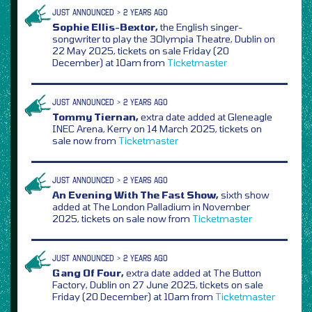
JUST ANNOUNCED > 2 YEARS AGO
Sophie Ellis-Bextor,
the English singer-
songwriter to play the 3Olympia Theatre, Dublin on
22 May 2025, tickets on sale Friday (20
December) at 10am from
Ticketmaster
JUST ANNOUNCED > 2 YEARS AGO
Tommy Tiernan,
extra date added at Gleneagle
INEC Arena, Kerry on 14 March 2025, tickets on
sale now from
Ticketmaster
JUST ANNOUNCED > 2 YEARS AGO
An Evening With The Fast Show,
sixth show
added at The London Palladium in November
2025, tickets on sale now from
Ticketmaster
JUST ANNOUNCED > 2 YEARS AGO
Gang Of Four,
extra date added at The Button
Factory, Dublin on 27 June 2025, tickets on sale
Friday (20 December) at 10am from
Ticketmaster