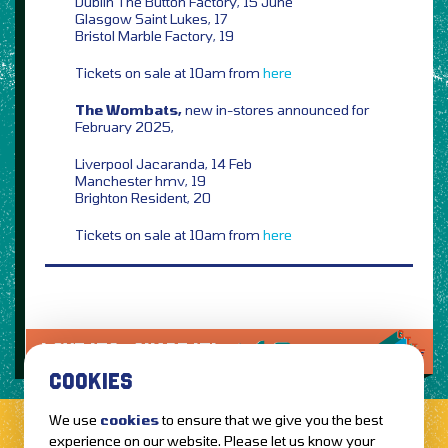
Dublin The Button Factory, 15 June
Glasgow Saint Lukes, 17
Bristol Marble Factory, 19
Tickets on sale at 10am from
here
The Wombats,
new in-stores announced for
February 2025,
Liverpool Jacaranda, 14 Feb
Manchester hmv, 19
Brighton Resident, 20
Tickets on sale at 10am from
here
LOVE IT?...SHARE IT!
COOKIES
We use
cookies
to ensure that we give you the best
experience on our website. Please let us know your