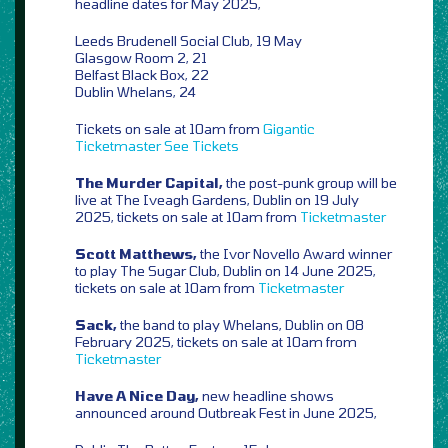
headline dates for May 2025,
Leeds Brudenell Social Club, 19 May
Glasgow Room 2, 21
Belfast Black Box, 22
Dublin Whelans, 24
Tickets on sale at 10am from
Gigantic
Ticketmaster
See Tickets
The Murder Capital,
the post-punk group will be
live at The Iveagh Gardens, Dublin on 19 July
2025, tickets on sale at 10am from
Ticketmaster
Scott Matthews,
the Ivor Novello Award winner
to play The Sugar Club, Dublin on 14 June 2025,
tickets on sale at 10am from
Ticketmaster
Sack,
the band to play Whelans, Dublin on 08
February 2025, tickets on sale at 10am from
Ticketmaster
Have A Nice Day,
new headline shows
announced around Outbreak Fest in June 2025,