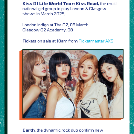
Kiss Of Life World Tour: Kiss Road,
the multi-
national girl group to play London & Glasgow
shows in March 2025,
London indigo at The O2, 06 March
Glasgow O2 Academy, 08
Tickets on sale at 10am from
Ticketmaster
AXS
Earth,
the dynamic rock duo confirm new