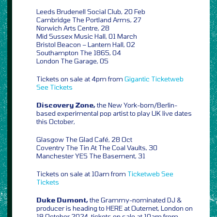
Leeds Brudenell Social Club, 20 Feb
Cambridge The Portland Arms, 27
Norwich Arts Centre, 28
Mid Sussex Music Hall, 01 March
Bristol Beacon – Lantern Hall, 02
Southampton The 1865, 04
London The Garage, 05
Tickets on sale at 4pm from
Gigantic
Ticketweb
See Tickets
Discovery Zone,
the New York-born/Berlin-
based experimental pop artist to play UK live dates
this October,
Glasgow The Glad Café, 28 Oct
Coventry The Tin At The Coal Vaults, 30
Manchester YES The Basement, 31
Tickets on sale at 10am from
Ticketweb
See
Tickets
Duke Dumont,
the Grammy-nominated DJ &
producer is heading to HERE at Outernet, London on
18 October 2024, tickets on sale at 10am from