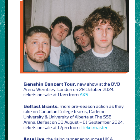
Genshin Concert Tour,
new show at the OVO
Arena Wembley, London on 29 October 2024,
tickets on sale at 11am from
AXS
Belfast Giants,
more pre-season action as they
take on Canadian College teams, Carleton
University & University of Alberta at The SSE
Arena, Belfast on 30 August – 01 September 2024,
tickets on sale at 12pm from
Ticketmaster
AntsLive,
the rising rapper announces UK &