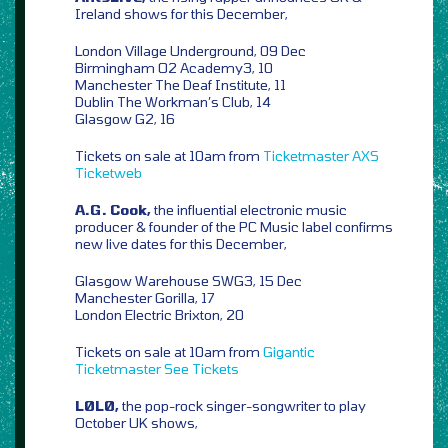
Ireland shows for this December,
London Village Underground, 09 Dec
Birmingham O2 Academy3, 10
Manchester The Deaf Institute, 11
Dublin The Workman’s Club, 14
Glasgow G2, 16
Tickets on sale at 10am from
Ticketmaster
AXS
Ticketweb
A.G. Cook,
the influential electronic music
producer & founder of the PC Music label confirms
new live dates for this December,
Glasgow Warehouse SWG3, 15 Dec
Manchester Gorilla, 17
London Electric Brixton, 20
Tickets on sale at 10am from
Gigantic
Ticketmaster
See Tickets
LØLØ,
the pop-rock singer-songwriter to play
October UK shows,