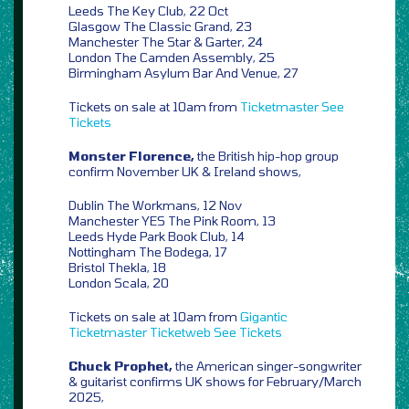
Leeds The Key Club, 22 Oct
Glasgow The Classic Grand, 23
Manchester The Star & Garter, 24
London The Camden Assembly, 25
Birmingham Asylum Bar And Venue, 27
Tickets on sale at 10am from
Ticketmaster
See
Tickets
Monster Florence,
the British hip-hop group
confirm November UK & Ireland shows,
Dublin The Workmans, 12 Nov
Manchester YES The Pink Room, 13
Leeds Hyde Park Book Club, 14
Nottingham The Bodega, 17
Bristol Thekla, 18
London Scala, 20
Tickets on sale at 10am from
Gigantic
Ticketmaster
Ticketweb
See Tickets
Chuck Prophet,
the American singer-songwriter
& guitarist confirms UK shows for February/March
2025,