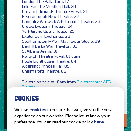
London The Palladium, 17
Leicester De Montfort Hall, 20
Bury St Edmunds Theatre Royal, 21
Peterborough New Theatre, 22
Coventry Warwick Arts Centre Theatre, 23
Crewe Lyceum Theatre, 24
York Grand Opera House, 25
Exeter Corn Exchange, 28
Southampton MAST Mayflower Studio, 29
Bexhill De La Warr Pavilion, 30
St Albans Arena, 31
Norwich Theatre Royal, 01 June
Poole Lighthouse Theatre, 04
Aldershot Princes Hall, 05
Chelmsford Theatre, 06
Tickets on sale at 10am from
Ticketmaster
ATG
Tickets
COOKIES
We use
cookies
to ensure that we give you the best
experience on our website. Please let us know your
LOVE IT?...SHARE IT!
preference. You can read our cookie policy
here
.