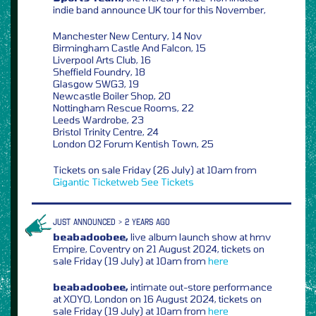
indie band announce UK tour for this November,
Manchester New Century, 14 Nov
Birmingham Castle And Falcon, 15
Liverpool Arts Club, 16
Sheffield Foundry, 18
Glasgow SWG3, 19
Newcastle Boiler Shop, 20
Nottingham Rescue Rooms, 22
Leeds Wardrobe, 23
Bristol Trinity Centre, 24
London O2 Forum Kentish Town, 25
Tickets on sale Friday (26 July) at 10am from
Gigantic
Ticketweb
See Tickets
JUST ANNOUNCED > 2 YEARS AGO
beabadoobee,
live album launch show at hmv
Empire, Coventry on 21 August 2024, tickets on
sale Friday (19 July) at 10am from
here
beabadoobee,
intimate out-store performance
at XOYO, London on 16 August 2024, tickets on
sale Friday (19 July) at 10am from
here