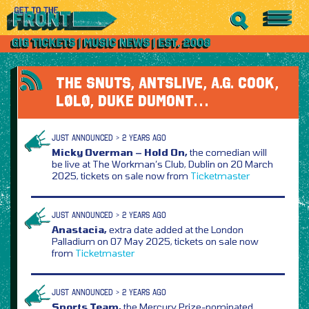
THE SNUTS, ANTSLIVE, A.G. COOK,
LØLØ, DUKE DUMONT…
JUST ANNOUNCED > 2 YEARS AGO
Micky Overman – Hold On,
the comedian will
be live at The Workman’s Club, Dublin on 20 March
2025, tickets on sale now from
Ticketmaster
JUST ANNOUNCED > 2 YEARS AGO
Anastacia,
extra date added at the London
Palladium on 07 May 2025, tickets on sale now
from
Ticketmaster
JUST ANNOUNCED > 2 YEARS AGO
Sports Team,
the Mercury Prize-nominated