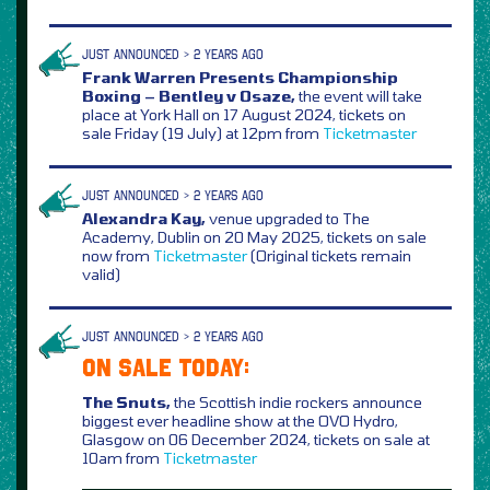
JUST ANNOUNCED > 2 YEARS AGO
Frank Warren Presents Championship
Boxing – Bentley v Osaze,
the event will take
place at York Hall on 17 August 2024, tickets on
sale Friday (19 July) at 12pm from
Ticketmaster
JUST ANNOUNCED > 2 YEARS AGO
Alexandra Kay,
venue upgraded to The
Academy, Dublin on 20 May 2025, tickets on sale
now from
Ticketmaster
(Original tickets remain
valid)
JUST ANNOUNCED > 2 YEARS AGO
ON SALE TODAY:
The Snuts,
the Scottish indie rockers announce
biggest ever headline show at the OVO Hydro,
Glasgow on 06 December 2024, tickets on sale at
10am from
Ticketmaster