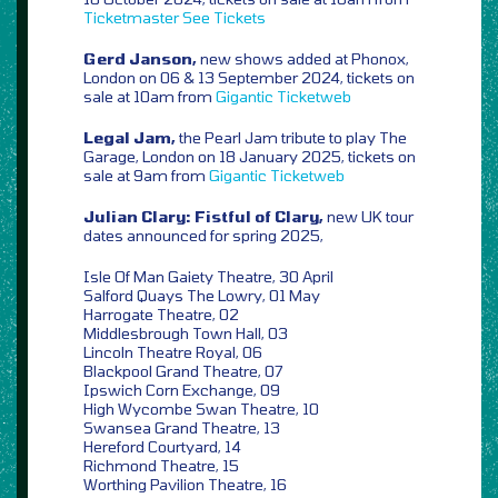
Ticketmaster
See Tickets
Gerd Janson,
new shows added at Phonox,
London on 06 & 13 September 2024, tickets on
sale at 10am from
Gigantic
Ticketweb
Legal Jam,
the Pearl Jam tribute to play The
Garage, London on 18 January 2025, tickets on
sale at 9am from
Gigantic
Ticketweb
Julian Clary: Fistful of Clary,
new UK tour
dates announced for spring 2025,
Isle Of Man Gaiety Theatre, 30 April
Salford Quays The Lowry, 01 May
Harrogate Theatre, 02
Middlesbrough Town Hall, 03
Lincoln Theatre Royal, 06
Blackpool Grand Theatre, 07
Ipswich Corn Exchange, 09
High Wycombe Swan Theatre, 10
Swansea Grand Theatre, 13
Hereford Courtyard, 14
Richmond Theatre, 15
Worthing Pavilion Theatre, 16