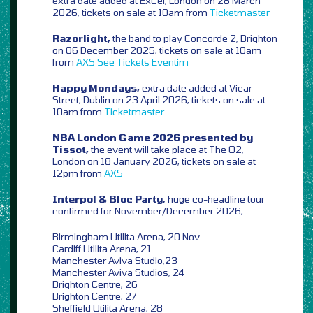
extra date added at ExCel, London on 28 March
2026, tickets on sale at 10am from
Ticketmaster
Razorlight,
the band to play Concorde 2, Brighton
on 06 December 2025, tickets on sale at 10am
from
AXS
See Tickets
Eventim
Happy Mondays,
extra date added at Vicar
Street, Dublin on 23 April 2026, tickets on sale at
10am from
Ticketmaster
NBA London Game 2026 presented by
Tissot,
the event will take place at The O2,
London on 18 January 2026, tickets on sale at
12pm from
AXS
Interpol & Bloc Party,
huge co-headline tour
confirmed for November/December 2026,
Birmingham Utilita Arena, 20 Nov
Cardiff Utilita Arena, 21
Manchester Aviva Studio,23
Manchester Aviva Studios, 24
Brighton Centre, 26
Brighton Centre, 27
Sheffield Utilita Arena, 28