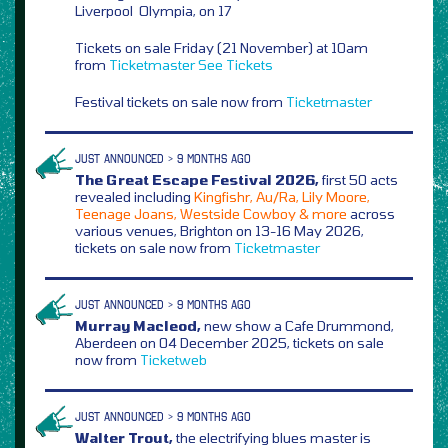
Liverpool Olympia, on 17
Tickets on sale Friday (21 November) at 10am
from
Ticketmaster
See Tickets
Festival tickets on sale now from
Ticketmaster
JUST ANNOUNCED > 9 MONTHS AGO
The Great Escape Festival 2026,
first 50 acts
revealed including
Kingfishr, Au/Ra, Lily Moore,
Teenage Joans, Westside Cowboy & more
across
various venues, Brighton on 13-16 May 2026,
tickets on sale now from
Ticketmaster
JUST ANNOUNCED > 9 MONTHS AGO
Murray Macleod,
new show a Cafe Drummond,
Aberdeen on 04 December 2025, tickets on sale
now from
Ticketweb
JUST ANNOUNCED > 9 MONTHS AGO
Walter Trout,
the electrifying blues master is