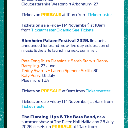
Gloucestershire Westonbirt Arboretum, 27
Tickets on
PRESALE
at 10am from
Ticketmaster
Tickets on sale Friday (14 November) at 10am
from
Ticketmaster
Gigantic
See Tickets
Blenheim Palace Festival 2026,
first acts
announced for brand-new five day celebration of
music & the arts launching next summer,
Pete Tong Ibiza Classics + Sarah Story + Danny
Rampling
, 27 June
Teddy Swims + Lauren Spencer Smith
, 30
Katy Perry
, 01 July
Plus more TBA
Tickets on
PRESALE
at 9am from
Ticketmaster
Tickets on sale Friday (14 November) at 9am from
Ticketmaster
The Flaming Lips & The Beta Band,
new
summer show at The Piece Hall, Halifax on 23 July
2026, tickets on
PRESALE
at 10am from