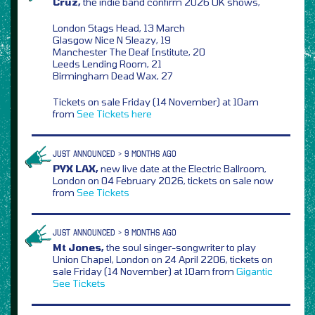
Cruz,
the indie band confirm 2026 UK shows,
London Stags Head, 13 March
Glasgow Nice N Sleazy, 19
Manchester The Deaf Institute, 20
Leeds Lending Room, 21
Birmingham Dead Wax, 27
Tickets on sale Friday (14 November) at 10am
from
See Tickets
here
JUST ANNOUNCED > 9 MONTHS AGO
PYX LAX,
new live date at the Electric Ballroom,
London on 04 February 2026, tickets on sale now
from
See Tickets
JUST ANNOUNCED > 9 MONTHS AGO
Mt Jones,
the soul singer-songwriter to play
Union Chapel, London on 24 April 2206, tickets on
sale Friday (14 November) at 10am from
Gigantic
See Tickets