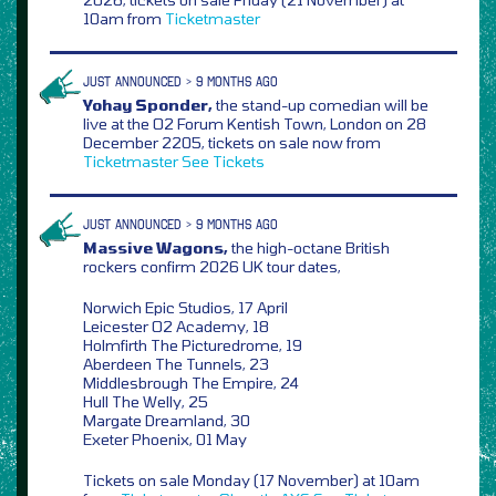
10am from
Ticketmaster
JUST ANNOUNCED > 9 MONTHS AGO
Yohay Sponder,
the stand-up comedian will be
live at the O2 Forum Kentish Town, London on 28
December 2205, tickets on sale now from
Ticketmaster
See Tickets
JUST ANNOUNCED > 9 MONTHS AGO
Massive Wagons,
the high-octane British
rockers confirm 2026 UK tour dates,
Norwich Epic Studios, 17 April
Leicester O2 Academy, 18
Holmfirth The Picturedrome, 19
Aberdeen The Tunnels, 23
Middlesbrough The Empire, 24
Hull The Welly, 25
Margate Dreamland, 30
Exeter Phoenix, 01 May
Tickets on sale Monday (17 November) at 10am