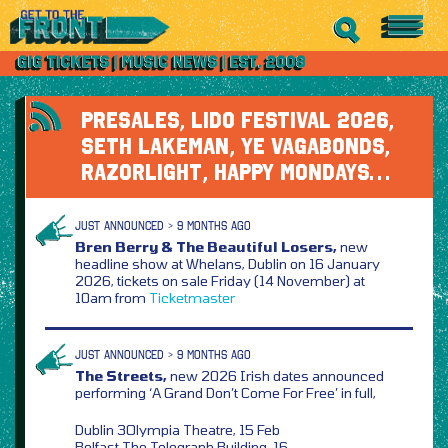
PRESALES, LIDO FESTIVAL 2026,
SETH LAKEMAN, YE VAGABONDS,
RAZORLIGHT, HAPPY MONDAYS…
JUST ANNOUNCED > 9 MONTHS AGO
Bren Berry & The Beautiful Losers,
new
headline show at Whelans, Dublin on 16 January
2026, tickets on sale Friday (14 November) at
10am from
Ticketmaster
JUST ANNOUNCED > 9 MONTHS AGO
The Streets,
new 2026 Irish dates announced
performing ‘A Grand Don’t Come For Free’ in full,
Dublin 3Olympia Theatre, 15 Feb
Belfast The Telegraph Building, 16