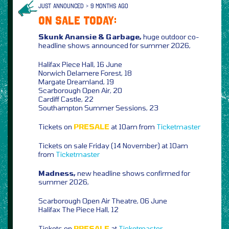
JUST ANNOUNCED > 9 MONTHS AGO
ON SALE TODAY:
Skunk Anansie & Garbage,
huge outdoor co-
headline shows announced for summer 2026,
Halifax Piece Hall, 16 June
Norwich Delamere Forest, 18
Margate Dreamland, 19
Scarborough Open Air, 20
Cardiff Castle, 22
Southampton Summer Sessions, 23
Tickets on
PRESALE
at 10am from
Ticketmaster
Tickets on sale Friday (14 November) at 10am
from
Ticketmaster
Madness,
new headline shows confirmed for
summer 2026,
Scarborough Open Air Theatre, 06 June
Halifax The Piece Hall, 12
Tickets on
PRESALE
at
Ticketmaster