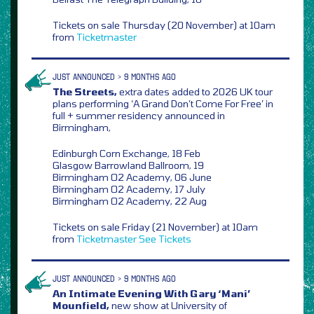
Tickets on sale Thursday (20 November) at 10am
from
Ticketmaster
JUST ANNOUNCED > 9 MONTHS AGO
The Streets,
extra dates added to 2026 UK tour
plans performing ‘A Grand Don’t Come For Free’ in
full + summer residency announced in
Birmingham,
Edinburgh Corn Exchange, 18 Feb
Glasgow Barrowland Ballroom, 19
Birmingham O2 Academy, 06 June
Birmingham O2 Academy, 17 July
Birmingham O2 Academy, 22 Aug
Tickets on sale Friday (21 November) at 10am
from
Ticketmaster
See Tickets
JUST ANNOUNCED > 9 MONTHS AGO
An Intimate Evening With Gary ‘Mani’
Mounfield,
new show at University of