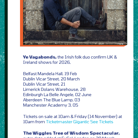
Ye Vagabonds,
the Irish folk duo confirm UK &
Ireland shows for 2026,
Belfast Mandela Hall, 19 Feb
Dublin Vicar Street, 20 March
Dublin Vicar Street, 21
Limerick Dolans Warehouse, 28
Edinburgh La Belle Angele, 02 June
Aberdeen The Blue Lamp, 03
Manchester Academy 3, 05
Tickets on sale at 10am & Friday (14 November) at
10am from
Ticketmaster
Gigantic
See Tickets
The Wiggles Tree of Wisdom Spectacular,