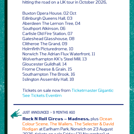
hitting the road on a UK tour in October 2026,
Buxton Opera House, 02 Oct
Edinburgh Queens Hall, 03
Aberdeen The Lemon Tree, 04
Southport Atkinson, 06
Carlisle Old Fire Station, 07
Gateshead Glasshouse, 08
Clitheroe The Grand, 09
Holmfirth Picturedrome, 10
Norwich The Adrian Flux Waterfront, 11
Wolverhampton KK’s Steel Mill, 13
Gloucester Guildhall, 14
Frome Cheese & Grain, 15
Southampton The Brook, 16
Islington Assembly Hall, 18
Tickets on sale now from
Ticketmaster
Gigantic
See Tickets
Eventim
JUST ANNOUNCED > 9 MONTHS AGO
Rock N Roll Circus – Madness,
plus
Ocean
Colour Scene, The Wailers, The Selecter & David
Rodigan
at Earlham Park, Norwich on 23 August
2026, tickets on sale Friday (21 November) at