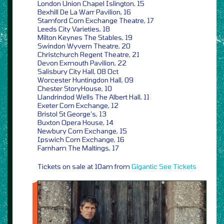
London Union Chapel Islington, 15
Bexhill De La Warr Pavilion, 16
Stamford Corn Exchange Theatre, 17
Leeds City Varieties, 18
Milton Keynes The Stables, 19
Swindon Wyvern Theatre, 20
Christchurch Regent Theatre, 21
Devon Exmouth Pavilion, 22
Salisbury City Hall, 08 Oct
Worcester Huntingdon Hall, 09
Chester StoryHouse, 10
Llandrindod Wells The Albert Hall, 11
Exeter Corn Exchange, 12
Bristol St George’s, 13
Buxton Opera House, 14
Newbury Corn Exchange, 15
Ipswich Corn Exchange, 16
Farnham The Maltings, 17
Tickets on sale at 10am from
Gigantic
See Tickets