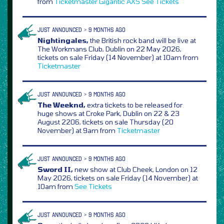
from
Ticketmaster
Gigantic
AXS
See Tickets
JUST ANNOUNCED > 9 MONTHS AGO
Nightingales,
the British rock band will be live at
The Workmans Club, Dublin on 22 May 2026,
tickets on sale Friday (14 November) at 10am from
Ticketmaster
JUST ANNOUNCED > 9 MONTHS AGO
The Weeknd,
extra tickets to be released for
huge shows at Croke Park, Dublin on 22 & 23
August 2206, tickets on sale Thursday (20
November) at 9am from
Ticketmaster
JUST ANNOUNCED > 9 MONTHS AGO
Sword II,
new show at Club Cheek, London on 12
May 2026, tickets on sale Friday (14 November) at
10am from
See Tickets
JUST ANNOUNCED > 9 MONTHS AGO