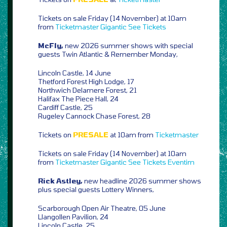
Tickets on sale Friday (14 November) at 10am
from
Ticketmaster
Gigantic
See Tickets
McFly,
new 2026 summer shows with special
guests Twin Atlantic & Remember Monday,
Lincoln Castle, 14 June
Thetford Forest High Lodge, 17
Northwich Delamere Forest, 21
Halifax The Piece Hall, 24
Cardiff Castle, 25
Rugeley Cannock Chase Forest, 28
Tickets on
PRESALE
at 10am from
Ticketmaster
Tickets on sale Friday (14 November) at 10am
from
Ticketmaster
Gigantic
See Tickets
Eventim
Rick Astley,
new headline 2026 summer shows
plus special guests Lottery Winners,
Scarborough Open Air Theatre, 05 June
Llangollen Pavilion, 24
Lincoln Castle, 25