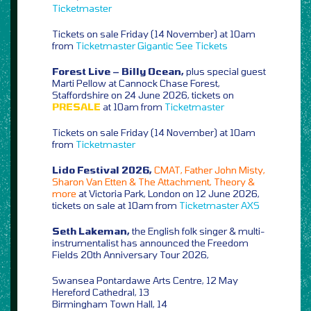
Ticketmaster
Tickets on sale Friday (14 November) at 10am
from
Ticketmaster
Gigantic
See Tickets
Forest Live – Billy Ocean,
plus special guest
Marti Pellow at Cannock Chase Forest,
Staffordshire on 24 June 2026, tickets on
PRESALE
at 10am from
Ticketmaster
Tickets on sale Friday (14 November) at 10am
from
Ticketmaster
Lido Festival 2026,
CMAT, Father John Misty,
Sharon Van Etten & The Attachment, Theory &
more
at Victoria Park, London on 12 June 2026,
tickets on sale at 10am from
Ticketmaster
AXS
Seth Lakeman,
the English folk singer & multi-
instrumentalist has announced the Freedom
Fields 20th Anniversary Tour 2026,
Swansea Pontardawe Arts Centre, 12 May
Hereford Cathedral, 13
Birmingham Town Hall, 14