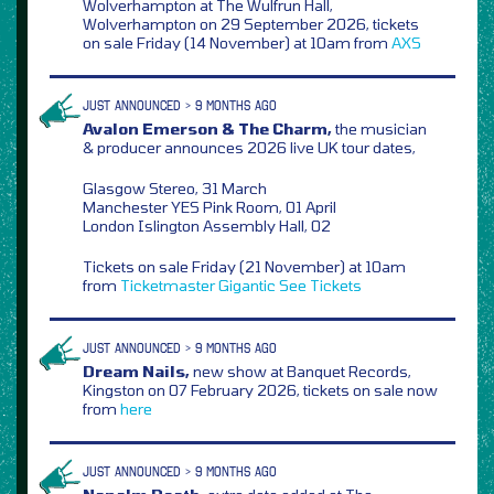
Wolverhampton at The Wulfrun Hall,
Wolverhampton on 29 September 2026, tickets
on sale Friday (14 November) at 10am from
AXS
JUST ANNOUNCED > 9 MONTHS AGO
Avalon Emerson & The Charm,
the musician
& producer announces 2026 live UK tour dates,
Glasgow Stereo, 31 March
Manchester YES Pink Room, 01 April
London Islington Assembly Hall, 02
Tickets on sale Friday (21 November) at 10am
from
Ticketmaster
Gigantic
See Tickets
JUST ANNOUNCED > 9 MONTHS AGO
Dream Nails,
new show at Banquet Records,
Kingston on 07 February 2026, tickets on sale now
from
here
JUST ANNOUNCED > 9 MONTHS AGO