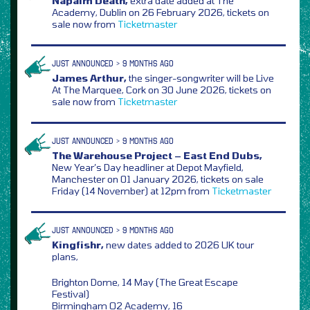
Napalm Death,
extra date added at The
Academy, Dublin on 26 February 2026, tickets on
sale now from
Ticketmaster
JUST ANNOUNCED > 9 MONTHS AGO
James Arthur,
the singer-songwriter will be Live
At The Marquee, Cork on 30 June 2026, tickets on
sale now from
Ticketmaster
JUST ANNOUNCED > 9 MONTHS AGO
The Warehouse Project – East End Dubs,
New Year’s Day headliner at Depot Mayfield,
Manchester on 01 January 2026, tickets on sale
Friday (14 November) at 12pm from
Ticketmaster
JUST ANNOUNCED > 9 MONTHS AGO
Kingfishr,
new dates added to 2026 UK tour
plans,
Brighton Dome, 14 May (The Great Escape
Festival)
Birmingham O2 Academy, 16