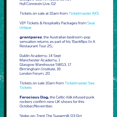
Hull Connexin Live, 02
Tickets on sale at 10am from
Ticketmaster
AXS
VIP Tickets & Hospitality Packages from
Seat
Unique
grentperez
, the Australian bedroom-pop
sensation returns as part of his ‘Backflips In A
Restaurant Tour 25,;
Dublin Academy, 14 Sept
Manchester Academy, 1
Glasgow Warehouse SWG3, 17
Birmingham Institute, 18
London Forum, 20
Tickets on sale 10am from
Ticketmaster
See
Tickets
Ferocious Dog,
the Celtic-folk infused punk
rockers confirm new UK shows for this
October/November,
Stoke-on-Trent The Sugarmill, 03 Oct