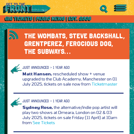
THE WOMBATS, STEVE BACKSHALL,
GRENTPEREZ, FEROCIOUS DOG,
THE SUBWAYS…
JUST ANNOUNCED > 1 YEAR AGO
Matt Hansen,
rescheduled show + venue
upgraded to the Club Academy, Manchester on 01
July 2025, tickets on sale now from
Ticketmaster
JUST ANNOUNCED > 1 YEAR AGO
Sydney Rose,
the alternative/indie pop artist will
play two shows at Omeara, London on 02 & 03
July 2025, tickets on sale Friday (11 April) at 10am
from
See Tickets