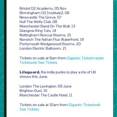
Bristol O2 Academy, 05 Nov
Birmingham O2 Institute2, 06
Newcastle The Grove, 07
Hull The Welly Club, 08
Manchester Band On The Wall, 13
Glasgow King Tuts, 14
Nottingham Rescue Rooms, 15
Norwich The Adrian Flux Waterfront, 19
Portsmouth Wedgewood Rooms, 20
London Electric Ballroom, 21
Tickets on sale at 9am from
Gigantic
Ticketmaster
Ticketweb
See Tickets
Lifeguard,
the indie punks to play a trio of UK
shows this June,
London The Lexington, 09 June
Brighton Dust, 10
Manchester The Castle Hotel, 11
Tickets on sale at 10am from
Gigantic
Ticketweb
See Tickets