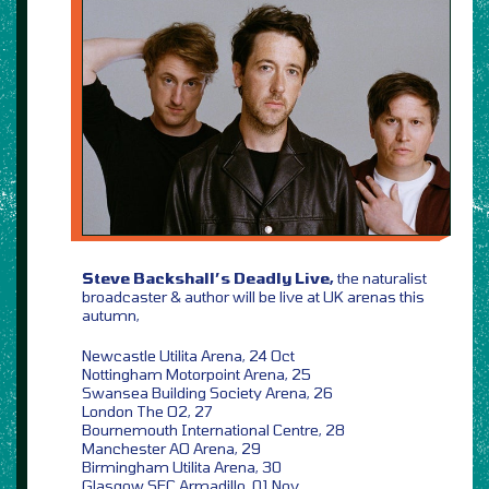
Steve Backshall’s Deadly Live,
the naturalist
broadcaster & author will be live at UK arenas this
autumn,
Newcastle Utilita Arena, 24 Oct
Nottingham Motorpoint Arena, 25
Swansea Building Society Arena, 26
London The O2, 27
Bournemouth International Centre, 28
Manchester AO Arena, 29
Birmingham Utilita Arena, 30
Glasgow SEC Armadillo, 01 Nov