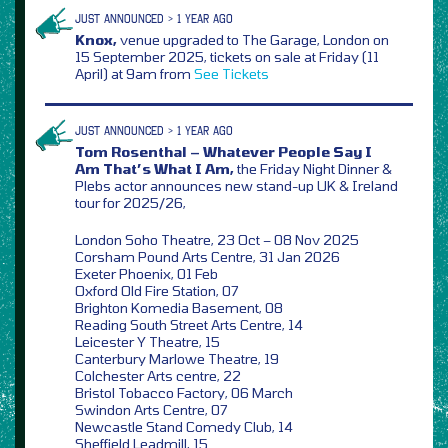
JUST ANNOUNCED > 1 YEAR AGO
Knox,
venue upgraded to The Garage, London on
15 September 2025, tickets on sale at Friday (11
April) at 9am from
See Tickets
JUST ANNOUNCED > 1 YEAR AGO
Tom Rosenthal – Whatever People Say I
Am That’s What I Am,
the Friday Night Dinner &
Plebs actor announces new stand-up UK & Ireland
tour for 2025/26,
London Soho Theatre, 23 Oct – 08 Nov 2025
Corsham Pound Arts Centre, 31 Jan 2026
Exeter Phoenix, 01 Feb
Oxford Old Fire Station, 07
Brighton Komedia Basement, 08
Reading South Street Arts Centre, 14
Leicester Y Theatre, 15
Canterbury Marlowe Theatre, 19
Colchester Arts centre, 22
Bristol Tobacco Factory, 06 March
Swindon Arts Centre, 07
Newcastle Stand Comedy Club, 14
Sheffield Leadmill, 15