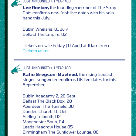
JUST ANNOUNCED > 1 YEAR AGO
Lee Rocker,
the founding member of The Stray
Cats confirms new Irish live dates with his solo
band this July,
Dublin Whelans, 01 July
Belfast The Empire, 02
Tickets on sale Friday (11 April) at 10am from
Ticketmaster
JUST ANNOUNCED > 1 YEAR AGO
Katie Gregson-Macleod,
the rising Scottish
singer-songwriter confirms UK live dates for this
September,
Dublin Academy 2, 26 Sept
Belfast The Black Box, 28
Aberdeen The Tunnels, 30
Dundee Church, 01 Oct
Stirling Tolbooth, 02
Manchester Soup, 04
Leeds Headrow House 05
Birmingham The Sunflower Lounge, 06