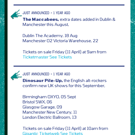
JUST ANNOUNCED > 1 YEAR AGO
The Maccabees,
extra dates added in Dublin &
Manchester this August,
Dublin The Academy, 18 Aug
Manchester O2 Victoria Warehouse, 22
Tickets on sale Friday (11 April) at 9am from
Ticketmaster
See Tickets
JUST ANNOUNCED > 1 YEAR AGO
Dinosaur Pile-Up,
the English alt-rockers
confirm new UK shows for this September,
Birmingham OXYO, 05 Sept
Bristol SWX, 06
Glasgow Garage, 09
Manchester New Century, 11
London Electric Ballroom, 13
Tickets on sale Friday (11 April) at 10am from
Gigantic
Ticketweb
See Tickets