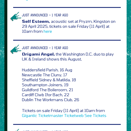
JUST ANNOUNCED > 1 YEAR AGO
Self Esteem,
acoustic set at Pryzm, Kingston on
29 April 2025, tickets on sale Friday (11 April) at
10am from
here
JUST ANNOUNCED > 1 YEAR AGO
Origami Angel,
the Washington D.C. duo to play
UK & Ireland shows this August,
Huddersfield Parish, 16 Aug
Newcastle The Cluny, 17
Sheffield Sidney & Matilda, 18
Southampton Joiners, 19
Guildford The Boileroom, 21
Cardiff Clwb Ifor Bach, 22
Dublin The Workmans Club, 26
Tickets on sale Friday (11 April) at 10am from
Gigantic
Ticketmaster
Ticketweb
See Tickets