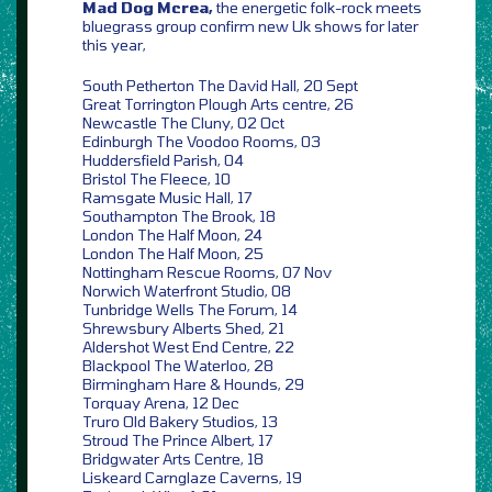
Mad Dog Mcrea,
the energetic folk-rock meets
bluegrass group confirm new Uk shows for later
this year,
South Petherton The David Hall, 20 Sept
Great Torrington Plough Arts centre, 26
Newcastle The Cluny, 02 Oct
Edinburgh The Voodoo Rooms, 03
Huddersfield Parish, 04
Bristol The Fleece, 10
Ramsgate Music Hall, 17
Southampton The Brook, 18
London The Half Moon, 24
London The Half Moon, 25
Nottingham Rescue Rooms, 07 Nov
Norwich Waterfront Studio, 08
Tunbridge Wells The Forum, 14
Shrewsbury Alberts Shed, 21
Aldershot West End Centre, 22
Blackpool The Waterloo, 28
Birmingham Hare & Hounds, 29
Torquay Arena, 12 Dec
Truro Old Bakery Studios, 13
Stroud The Prince Albert, 17
Bridgwater Arts Centre, 18
Liskeard Carnglaze Caverns, 19