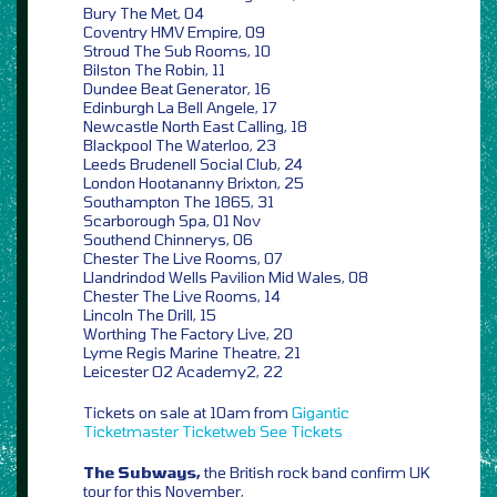
Bury The Met, 04
Coventry HMV Empire, 09
Stroud The Sub Rooms, 10
Bilston The Robin, 11
Dundee Beat Generator, 16
Edinburgh La Bell Angele, 17
Newcastle North East Calling, 18
Blackpool The Waterloo, 23
Leeds Brudenell Social Club, 24
London Hootananny Brixton, 25
Southampton The 1865, 31
Scarborough Spa, 01 Nov
Southend Chinnerys, 06
Chester The Live Rooms, 07
Llandrindod Wells Pavilion Mid Wales, 08
Chester The Live Rooms, 14
Lincoln The Drill, 15
Worthing The Factory Live, 20
Lyme Regis Marine Theatre, 21
Leicester O2 Academy2, 22
Tickets on sale at 10am from
Gigantic
Ticketmaster
Ticketweb
See Tickets
The Subways,
the British rock band confirm UK
tour for this November,