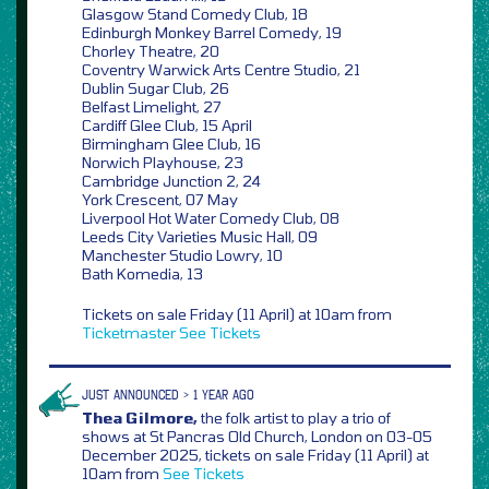
Glasgow Stand Comedy Club, 18
Edinburgh Monkey Barrel Comedy, 19
Chorley Theatre, 20
Coventry Warwick Arts Centre Studio, 21
Dublin Sugar Club, 26
Belfast Limelight, 27
Cardiff Glee Club, 15 April
Birmingham Glee Club, 16
Norwich Playhouse, 23
Cambridge Junction 2, 24
York Crescent, 07 May
Liverpool Hot Water Comedy Club, 08
Leeds City Varieties Music Hall, 09
Manchester Studio Lowry, 10
Bath Komedia, 13
Tickets on sale Friday (11 April) at 10am from
Ticketmaster
See Tickets
JUST ANNOUNCED > 1 YEAR AGO
Thea Gilmore,
the folk artist to play a trio of
shows at St Pancras Old Church, London on 03-05
December 2025, tickets on sale Friday (11 April) at
10am from
See Tickets