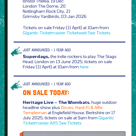
Bristol Thekla, 19 Dec
London The Dome, 20
Nottingham Rock City, 21
Grimsby Yardbirds, 03 Jan 2026
Tickets on sale Friday (11 April) at 10am from
Gigantic
Ticketmaster
Ticketweb
See Tickets
JUST ANNOUNCED > 1 YEAR AGO
Superdays,
the indie rockers to play The Stags
Head, London on 13 June 2025, tickets on sale
Friday (11 April) at 10am from
here
JUST ANNOUNCED > 1 YEAR AGO
ON SALE TODAY:
Heritage Live – The Wombats
, huge outdoor
headline show plus
Doves, Hard-Fi & Alfie
Templeman
at Englefield House, Berkshire on 17
July 2025, tickets on sale at 9am from
Gigantic
Ticketmaster
AXS
See Tickets