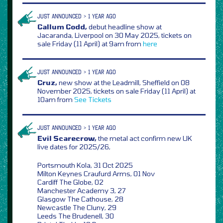
JUST ANNOUNCED > 1 YEAR AGO
Callum Codd,
debut headline show at
Jacaranda, Liverpool on 30 May 2025, tickets on
sale Friday (11 April) at 9am from
here
JUST ANNOUNCED > 1 YEAR AGO
Cruz,
new show at the Leadmill, Sheffield on 08
November 2025, tickets on sale Friday (11 April) at
10am from
See Tickets
JUST ANNOUNCED > 1 YEAR AGO
Evil Scarecrow,
the metal act confirm new UK
live dates for 2025/26,
Portsmouth Kola, 31 Oct 2025
Milton Keynes Craufurd Arms, 01 Nov
Cardiff The Globe, 02
Manchester Academy 3, 27
Glasgow The Cathouse, 28
Newcastle The Cluny, 29
Leeds The Brudenell, 30