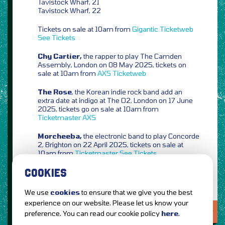
Tavistock Wharf, 21
Tavistock Wharf, 22
Tickets on sale at 10am from
Gigantic
Ticketweb
See Tickets
Chy Cartier,
the rapper to play The Camden
Assembly, London on 08 May 2025, tickets on
sale at 10am from
AXS
Ticketweb
The Rose
, the Korean indie rock band add an
extra date at indigo at The O2, London on 17 June
2025, tickets go on sale at 10am from
Ticketmaster
AXS
Morcheeba,
the electronic band to play Concorde
2, Brighton on 22 April 2025, tickets on sale at
10am from
Ticketmaster
See Tickets
COOKIES
We use
cookies
to ensure that we give you the best
experience on our website. Please let us know your
LOVE IT?...SHARE IT!
preference. You can read our cookie policy
here
.