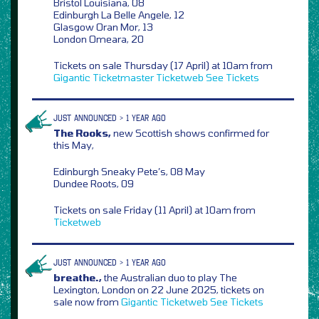
Bristol Louisiana, 08
Edinburgh La Belle Angele, 12
Glasgow Oran Mor, 13
London Omeara, 20
Tickets on sale Thursday (17 April) at 10am from
Gigantic
Ticketmaster
Ticketweb
See Tickets
JUST ANNOUNCED > 1 YEAR AGO
The Rooks,
new Scottish shows confirmed for
this May,
Edinburgh Sneaky Pete’s, 08 May
Dundee Roots, 09
Tickets on sale Friday (11 April) at 10am from
Ticketweb
JUST ANNOUNCED > 1 YEAR AGO
breathe.,
the Australian duo to play The
Lexington, London on 22 June 2025, tickets on
sale now from
Gigantic
Ticketweb
See Tickets