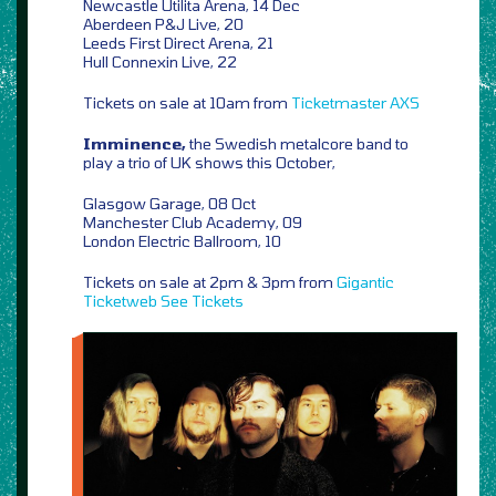
Newcastle Utilita Arena, 14 Dec
Aberdeen P&J Live, 20
Leeds First Direct Arena, 21
Hull Connexin Live, 22
Tickets on sale at 10am from
Ticketmaster
AXS
Imminence,
the Swedish metalcore band to
play a trio of UK shows this October,
Glasgow Garage, 08 Oct
Manchester Club Academy, 09
London Electric Ballroom, 10
Tickets on sale at 2pm & 3pm from
Gigantic
Ticketweb
See Tickets