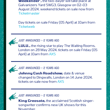
Weekender’,
the two-dayer will take place at
Galvanizers Yard SWG3, Glasgow on 02-03
August 2024, weekend tickets on sale now from
Ticketmaster
Day tickets on sale Friday (05 April) at 10am from
Ticketweb
JUST ANNOUNCED > 2 YEARS AGO
LULU.,
the rising star to play The Waiting Rooms,
London on 28 May 2024, tickets on sale Friday (05
April) at 10am from
AXS
JUST ANNOUNCED > 2 YEARS AGO
Johnny Cash Roadshow,
date & venue
changed to Dingwalls, London on 14 June 2024,
tickets on sale now from
AXS
JUST ANNOUNCED > 2 YEARS AGO
King Creosote,
the acclaimed Scottish singer-
songwriter confirms new UK shows for this
November,