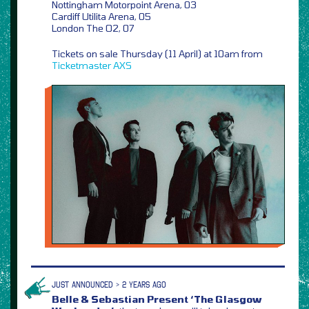
Nottingham Motorpoint Arena, 03
Cardiff Utilita Arena, 05
London The O2, 07
Tickets on sale Thursday (11 April) at 10am from
Ticketmaster
AXS
JUST ANNOUNCED > 2 YEARS AGO
Belle & Sebastian Present ‘The Glasgow