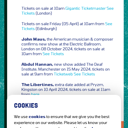
Tickets on sale at 10am
Gigantic
Ticketmaster
See
Tickets
(London)
Tickets on sale Friday (05 April) at 10am from
See
Tickets
(Edinburgh)
John Maus,
the American musician & composer
confirms new show at the Electric Ballroom,
London on 08 October 2024, tickets on sale at
10am from
See Tickets
Abdul Hannan,
new show added The Deaf
Institute, Manchester on 15 May 2024, tickets on
sale at 9am from
Ticketweb
See Tickets
The Libertines,
extra date added at Pryzm,
Kingston on 10 April 2024, tickets on sale at 11am
from
here
COOKIES
We use
cookies
to ensure that we give you the best
experience on our website. Please let us know your
LOVE IT?...SHARE IT!