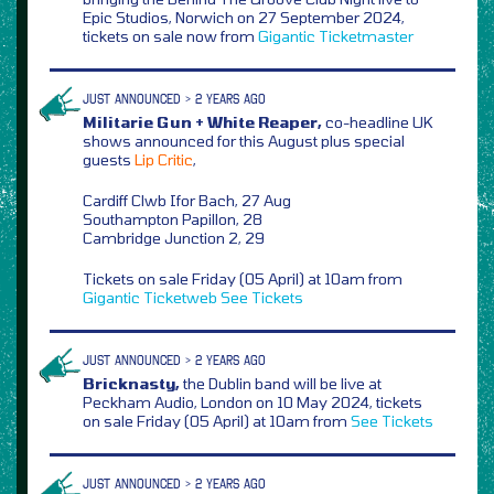
Epic Studios, Norwich on 27 September 2024,
tickets on sale now from
Gigantic
Ticketmaster
JUST ANNOUNCED > 2 YEARS AGO
Militarie Gun + White Reaper,
co-headline UK
shows announced for this August plus special
guests
Lip Critic
,
Cardiff Clwb Ifor Bach, 27 Aug
Southampton Papillon, 28
Cambridge Junction 2, 29
Tickets on sale Friday (05 April) at 10am from
Gigantic
Ticketweb
See Tickets
JUST ANNOUNCED > 2 YEARS AGO
Bricknasty,
the Dublin band will be live at
Peckham Audio, London on 10 May 2024, tickets
on sale Friday (05 April) at 10am from
See Tickets
JUST ANNOUNCED > 2 YEARS AGO