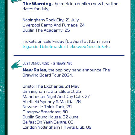
The Warning,
the rock trio confirm new headline
dates for July,
Nottingham Rock City, 21 July
Liverpool Camp And Furnace, 24
Dublin The Academy, 25
Tickets on sale Friday (05 April) at 10am from
Gigantic
Ticketmaster
Ticketweb
See Tickets
JUST ANNOUNCED > 2 YEARS AGO
New Rules,
the pop boy band announce The
Drawing Board Tour 2024,
Bristol The Exchange, 24 May
Birmingham O2 Institute 3, 25
Manchester Night And Day Cafe, 27
Sheffield Sydney & Matilda, 28
Newcastle Think Tank, 29
Glasgow Broadcast, 30
Dublin Sound House, 02 June
Belfast Oh Yeah Centre, 03
London Nottingham Hill Arts Club, 09