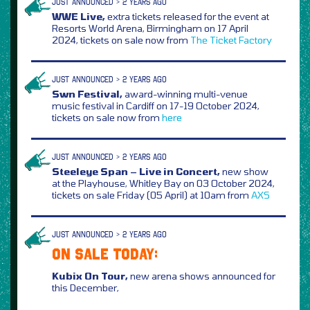
JUST ANNOUNCED > 2 YEARS AGO
WWE Live,
extra tickets released for the event at
Resorts World Arena, Birmingham on 17 April
2024, tickets on sale now from
The Ticket Factory
JUST ANNOUNCED > 2 YEARS AGO
Swn Festival,
award-winning multi-venue
music festival in Cardiff on 17-19 October 2024,
tickets on sale now from
here
JUST ANNOUNCED > 2 YEARS AGO
Steeleye Span – Live in Concert,
new show
at the Playhouse, Whitley Bay on 03 October 2024,
tickets on sale Friday (05 April) at 10am from
AXS
JUST ANNOUNCED > 2 YEARS AGO
ON SALE TODAY:
Kubix On Tour,
new arena shows announced for
this December,