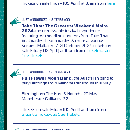
Tickets on sale Friday (05 April) at 10am from
here
JUST ANNOUNCED > 2 YEARS AGO
Take That: The Greatest Weekend Malta
2024,
the unmissable festival experience
featuring two headline concerts from Take That,
boat parties, beach parties & more at Various
Venues, Malta on 17-20 October 2024, tickets on
sale Friday (12 April) at 10am from
Ticketmaster
See Tickets
JUST ANNOUNCED > 2 YEARS AGO
Full Flower Moon Band,
the Australian band to
play Birmingham & Manchester shows this May,
Birmingham The Hare & Hounds, 20 May
Manchester Gullivers, 22
Tickets on sale Friday (05 April) at 10am from
Gigantic
Ticketweb
See Tickets