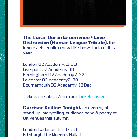
The Duran Duran Experience + Love
Distraction (Human League Tribute),
the
tribute acts confirm new UK shows for later this
year,
London O2 Academy, 11 Oct
Liverpool O2 Academy, 18
Birmingham O2 Academy2, 22
Leicester O2 Academy2, 30
Bournemouth O2 Academy, 13 Dec
Tickets on sale at 7pm from
Ticketmaster
Garrison Keillor: Tonight,
an evening of
stand-up, storytelling, audience song & poetry at
UK venues this autumn,
London Cadogan Hall, 17 Oct
Edinburgh The Queen’s Hall, 19