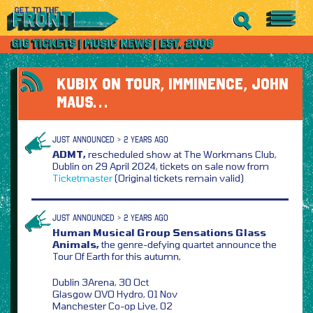
KUBIX ON TOUR, IMMINENCE, JOHN
MAUS…
JUST ANNOUNCED > 2 YEARS AGO
ADMT,
rescheduled show at The Workmans Club,
Dublin on 29 April 2024, tickets on sale now from
Ticketmaster
(Original tickets remain valid)
JUST ANNOUNCED > 2 YEARS AGO
Human Musical Group Sensations Glass
Animals,
the genre-defying quartet announce the
Tour Of Earth for this autumn,
Dublin 3Arena, 30 Oct
Glasgow OVO Hydro, 01 Nov
Manchester Co-op Live, 02