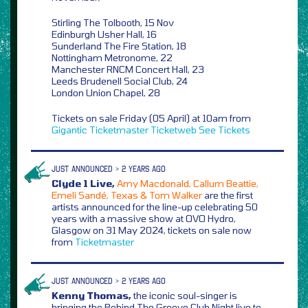
Stirling The Tolbooth, 15 Nov
Edinburgh Usher Hall, 16
Sunderland The Fire Station, 18
Nottingham Metronome, 22
Manchester RNCM Concert Hall, 23
Leeds Brudenell Social Club, 24
London Union Chapel, 28
Tickets on sale Friday (05 April) at 10am from
Gigantic
Ticketmaster
Ticketweb
See Tickets
JUST ANNOUNCED > 2 YEARS AGO
Clyde 1 Live,
Amy Macdonald, Callum Beattie,
Emeli Sandé, Texas & Tom Walker
are the first
artists announced for the line-up celebrating 50
years with a massive show at OVO Hydro,
Glasgow on 31 May 2024, tickets on sale now
from
Ticketmaster
JUST ANNOUNCED > 2 YEARS AGO
Kenny Thomas,
the iconic soul-singer is
bringing the Behind The Groove Club Night live to