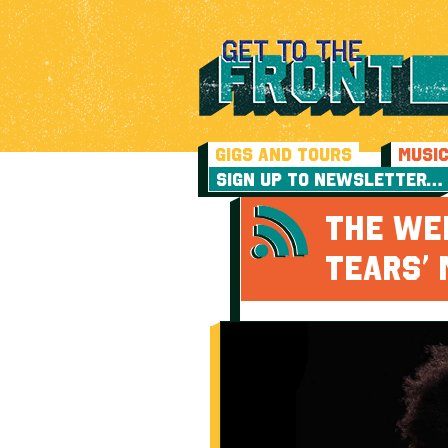
GIGS AND TOURS
MUSI
SIGN UP TO NEWSLETTER…
THE WE
TEARS’ 