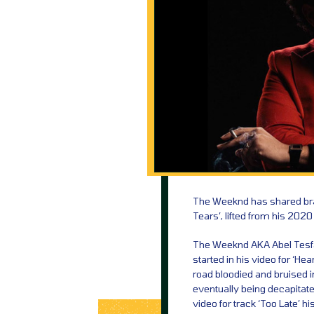
The Weeknd has shared bran
Tears’, lifted from his 2020
The Weeknd AKA Abel Tesfaye
started in his video for ‘Hea
road bloodied and bruised in 
eventually being decapitated
video for track ‘Too Late’ h