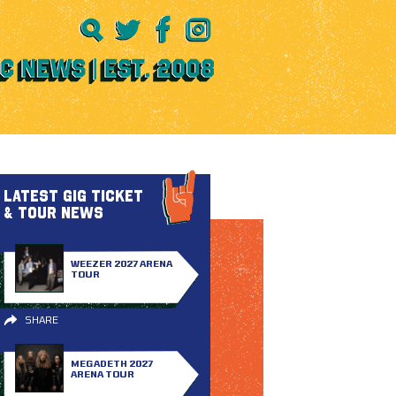
LATEST GIG TICKET
& TOUR NEWS
WEEZER 2027 ARENA
TOUR
SHARE
MEGADETH 2027
ARENA TOUR