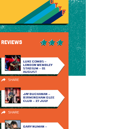
REVIEWS
LUKE COMBS –
LONDON WEMBLEY
STADIUM – 01
AUGUST
SHARE
JAY BUCHANAN –
BIRMINGHAM GLEE
CLUB – 27 JULY
SHARE
GARY NUMAN –