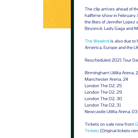
The clip arrives ahead of 
halftime show in February
the likes of Jennifer Lopez
Beyoncé, Lady Gaga and Mar
The Weeknd
is also due to 
America, Europe and the U
Rescheduled 2021 Tour Da
Birmingham Utilita Arena, 
Manchester Arena, 24
London The O2, 25
London The O2, 29
London The O2, 30
London The O2, 31
Newcastle Utilita Arena, 0
Tickets on sale now from
G
Tickets
(Original tickets re