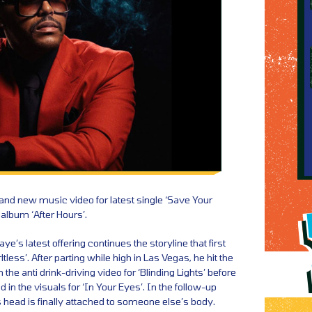
d new music video for latest single ‘Save Your
 album ‘After Hours’.
’s latest offering continues the storyline that first
rltless’. After parting while high in Las Vegas, he hit the
the anti drink-driving video for ‘Blinding Lights’ before
 in the visuals for ‘In Your Eyes’. In the follow-up
is head is finally attached to someone else’s body.