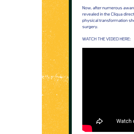
Now, after numerous award
revealed in the Cliqua direc
physical transformation sh
surgery.
WATCH THE VIDEO HERE: