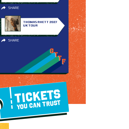
SHARE
THOMAS RHETT 2027
UK TOUR
SHARE
TICKETS
YOU CAN TRUST