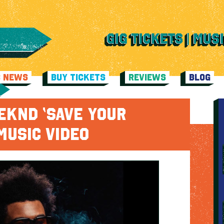
C NEWS
BUY TICKETS
REVIEWS
BLOG
EKND ‘SAVE YOUR
MUSIC VIDEO