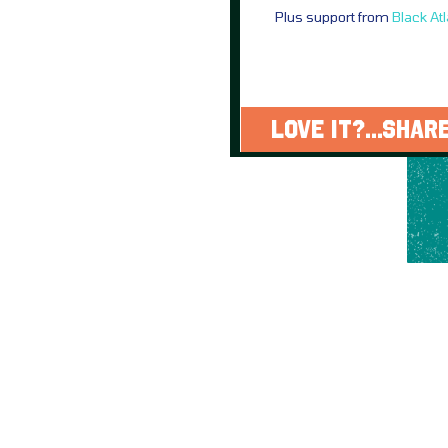
Plus support from
Black At
LOVE IT?...SHARE