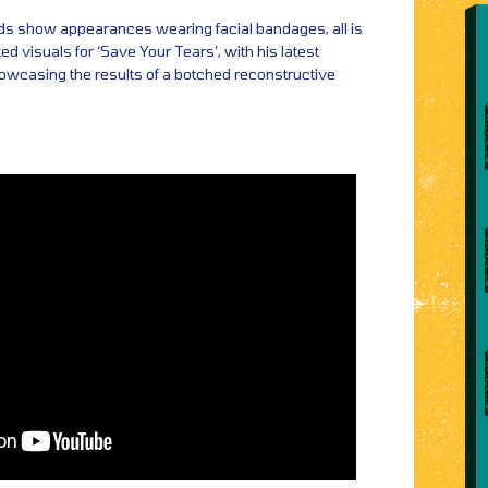
s show appearances wearing facial bandages, all is
ted visuals for ‘Save Your Tears’, with his latest
owcasing the results of a botched reconstructive