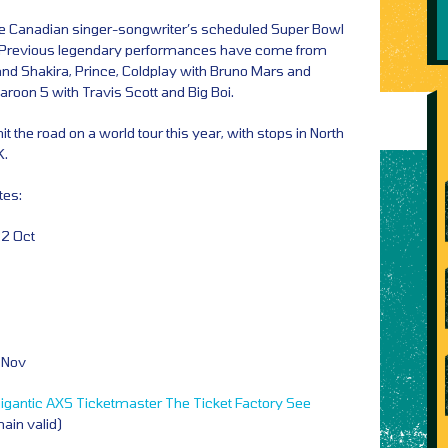
the Canadian singer-songwriter’s scheduled Super Bowl
. Previous legendary performances have come from
 and Shakira, Prince, Coldplay with Bruno Mars and
oon 5 with Travis Scott and Big Boi.
hit the road on a world tour this year, with stops in North
K.
tes:
22 Oct
3 Nov
igantic
AXS
Ticketmaster
The Ticket Factory
See
main valid)