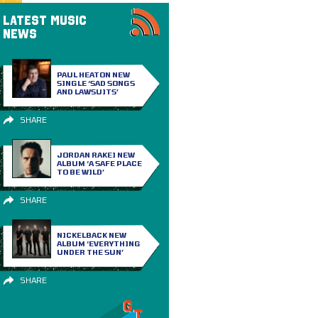
LATEST MUSIC
NEWS
PAUL HEATON NEW
SINGLE ‘SAD SONGS
AND LAWSUITS’
SHARE
JORDAN RAKEI NEW
ALBUM ‘A SAFE PLACE
TO BE WILD’
SHARE
NICKELBACK NEW
ALBUM ‘EVERYTHING
UNDER THE SUN’
SHARE