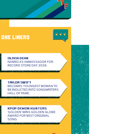
ONE LINERS
OLIVIA DEAN
NAMED AS AMBASSADOR FOR
RECORD STORE DAY 2026.
TAYLOR SWIFT
BECOMES YOUNGEST WOMAN TO
BE INDUCTED INTO SONGWRITERS
HALL OF FAME.
KPOP DEMON HUNTERS
‘GOLDEN’ WINS GOLDEN GLOBE
AWARD FOR BEST ORIGINAL
SONG.