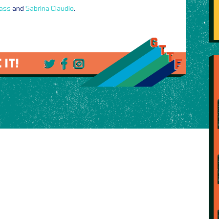
lass
and
Sabrina Claudio
.
 IT!