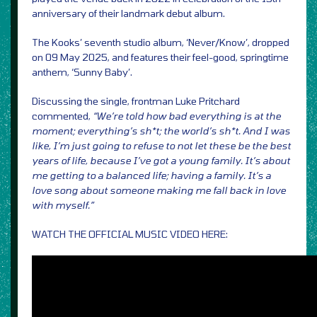
anniversary of their landmark debut album.
The Kooks’ seventh studio album, ‘Never/Know’, dropped
on 09 May 2025, and features their feel-good, springtime
anthem, ‘Sunny Baby’.
Discussing the single, frontman Luke Pritchard
commented,
“We’re told how bad everything is at the
moment; everything’s sh*t; the world’s sh*t. And I was
like, I’m just going to refuse to not let these be the best
years of life, because I’ve got a young family. It’s about
me getting to a balanced life; having a family. It’s a
love song about someone making me fall back in love
with myself.”
WATCH THE OFFICIAL MUSIC VIDEO HERE: