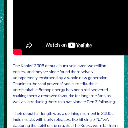
The Kooks’ 2006 debut album sold over two million
copies, and they’ve since found themselves
unexpectedly embraced by a whole new generation.
Thanks to the viral power of social media, their
unmistakable Britpop energy has been rediscovered –
making them a renewed favourite for longtime fans as
well as introducing them to a passionate Gen Z following.
Their debut full-length was a defining moment in 2000s
indie music, with early releases, like hit single ‘Naïve’.
capturing the spirit of the era. But The Kooks were far from