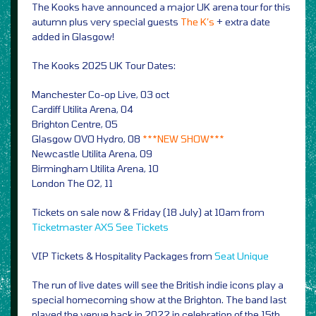
The Kooks have announced a major UK arena tour for this
autumn plus very special guests
The K’s
+ extra date
added in Glasgow!
The Kooks 2025 UK Tour Dates:
Manchester Co-op Live, 03 oct
Cardiff Utilita Arena, 04
Brighton Centre, 05
Glasgow OVO Hydro, 08
***NEW SHOW***
Newcastle Utilita Arena, 09
Birmingham Utilita Arena, 10
London The O2, 11
Tickets on sale now & Friday (18 July) at 10am from
Ticketmaster
AXS
See Tickets
VIP Tickets & Hospitality Packages from
Seat Unique
The run of live dates will see the British indie icons play a
special homecoming show at the Brighton. The band last
played the venue back in 2022 in celebration of the 15th