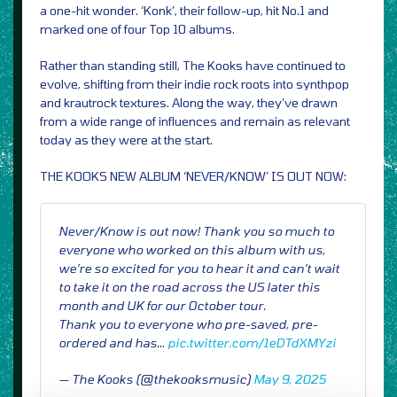
a one-hit wonder. ‘Konk’, their follow-up, hit No.1 and
marked one of four Top 10 albums.
Rather than standing still, The Kooks have continued to
evolve, shifting from their indie rock roots into synthpop
and krautrock textures. Along the way, they’ve drawn
from a wide range of influences and remain as relevant
today as they were at the start.
THE KOOKS NEW ALBUM ‘NEVER/KNOW’ IS OUT NOW:
Never/Know is out now! Thank you so much to
everyone who worked on this album with us,
we’re so excited for you to hear it and can’t wait
to take it on the road across the US later this
month and UK for our October tour.
Thank you to everyone who pre-saved, pre-
ordered and has…
pic.twitter.com/1eDTdXMYzi
— The Kooks (@thekooksmusic)
May 9, 2025