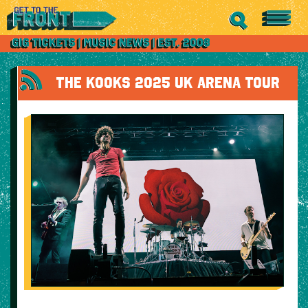
THE KOOKS 2025 UK ARENA TOUR