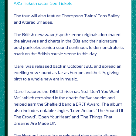
AXS
Ticketmaster
See Tickets
The tour will also feature Thompson Twins’ Tom Bailey
and Altered Images.
The British new wave/synth scene originals dominated
the airwaves and charts in the 80s and their signature
post punk electronica sound continues to demonstrate its
mark on the British music scene to this day.
‘Dare’ was released back in October 1981 and spread an
exciting new sound as far as Europe and the US, giving
birth to a whole new era in music.
‘Dare’ featured the 1981 Christmas No.1 ‘Don’t You Want
Me’, which remained in the charts for five weeks and
helped earn the Sheffield band a BRIT Award. The album
also includes notable singles ‘Love Action’, ‘The Sound Of
The Crowd’, ‘Open Your Heart’ and ‘The Things That
Dreams Are Made Of’.
The Human League have released nine studio albums,