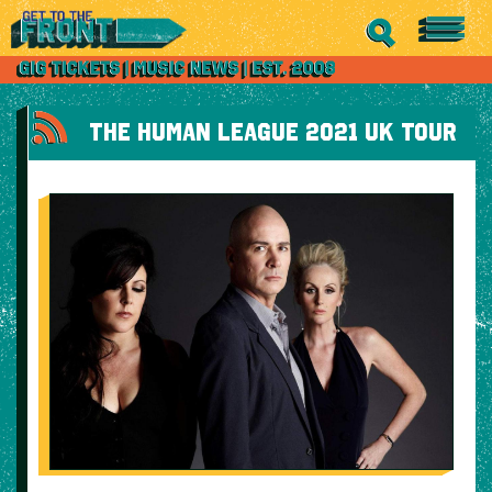
THE HUMAN LEAGUE 2021 UK TOUR