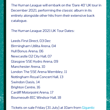
The Human League will embark on the ‘Dare 40’ UK tour in
December 2021, performing the classic album in its
entirety alongside other hits from their extensive back
catalogue.
The Human League 2021 UK Tour Dates:
Leeds First Direct, 03 Dec
Birmingham Utilita Arena, 04
Hull Bonus Arena, 06
Newcastle O2 City Hall, 07
Glasgow SSE Hydro Arena, 09
Manchester Arena, 10
London The SSE Arena Wembley, 11
Nottingham Royal Concert Hall, 13
Swindon Oasis, 14
Brighton Centre, 16
Cardiff Motorpoint Arena, 17
Bourneouth BIC Windsor Hall, 18
Tickets on sale Friday (31 July) at 10am from
Gigantic