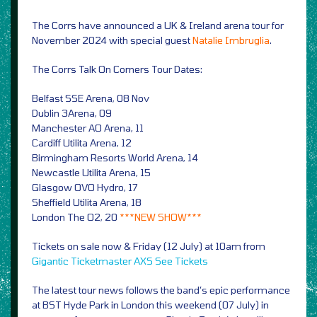
The Corrs have announced a UK & Ireland arena tour for
November 2024 with special guest
Natalie Imbruglia
.
The Corrs Talk On Corners Tour Dates:
Belfast SSE Arena, 08 Nov
Dublin 3Arena, 09
Manchester AO Arena, 11
Cardiff Utilita Arena, 12
Birmingham Resorts World Arena, 14
Newcastle Utilita Arena, 15
Glasgow OVO Hydro, 17
Sheffield Utilita Arena, 18
London The O2, 20
***NEW SHOW***
Tickets on sale now & Friday (12 July) at 10am from
Gigantic
Ticketmaster
AXS
See Tickets
The latest tour news follows the band’s epic performance
at BST Hyde Park in London this weekend (07 July) in