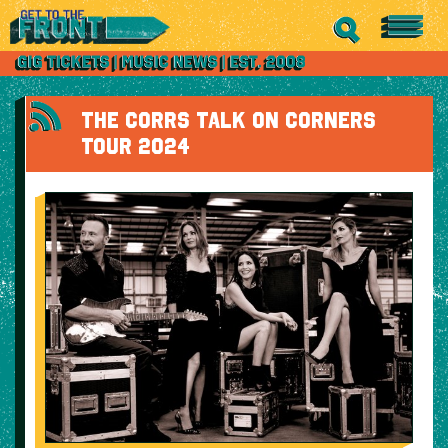
THE CORRS TALK ON CORNERS
TOUR 2024