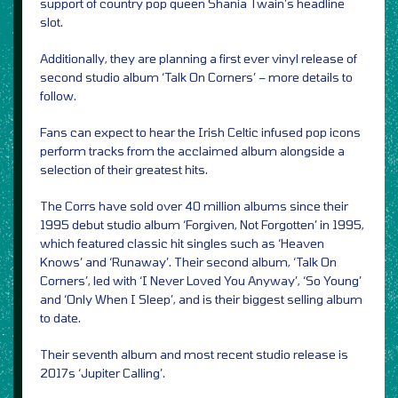
support of country pop queen Shania Twain’s headline
slot.
Additionally, they are planning a first ever vinyl release of
second studio album ‘Talk On Corners’ – more details to
follow.
Fans can expect to hear the Irish Celtic infused pop icons
perform tracks from the acclaimed album alongside a
selection of their greatest hits.
The Corrs have sold over 40 million albums since their
1995 debut studio album ‘Forgiven, Not Forgotten’ in 1995,
which featured classic hit singles such as ‘Heaven
Knows’ and ‘Runaway’. Their second album, ‘Talk On
Corners’, led with ‘I Never Loved You Anyway’, ‘So Young’
and ‘Only When I Sleep’, and is their biggest selling album
to date.
Their seventh album and most recent studio release is
2017s ‘Jupiter Calling’.