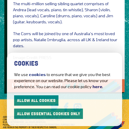
The multi-million selling sibling quartet comprises of
Andrea (lead vocals, piano, tin whistle), Sharon (violin,
piano, vocals), Caroline (drums, piano, vocals) and Jim
(guitar, keyboards, vocals).
The Corrs will be joined by one of Australia’s most loved
pop artists, Natalie Imbruglia, across all UK & Ireland tour
dates.
Image Credit: PRESS
COOKIES
We use
cookies
to ensure that we give you the best
experience on our website. Please let us know your
LOVE IT?...SHARE IT!
preference. You can read our cookie policy
here
.
ALLOW ALL COOKIES
ALLOW ESSENTIAL COOKIES ONLY
ABOUT GETTOTHEFRONT.COM
ACCESSIBILITY
TERMS OF USE
SUBSCRIBE
CONCERT TICKETS
GIG TICKETS
LIVE BANDS
PRIVACY POLICY
© 2026 GETTOTHEFRONT. ALL RIGHTS RESERVED.
PLEASE NOTE: ALL ARTIST IMAGES ARE USED FOR PROMOTIONAL PURPOSES ONLY
AND REMAIN THE PROPERTY OF THEIR RESPECTIVE OWNERS.