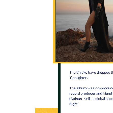
The Chicks have dropped the
‘Gaslighter’.
The album was co-produce
record producer and friend 
platinum selling global sup
Night’.