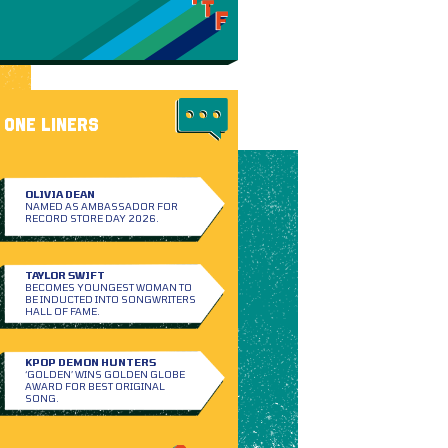
ONE LINERS
OLIVIA DEAN
NAMED AS AMBASSADOR FOR
RECORD STORE DAY 2026.
TAYLOR SWIFT
BECOMES YOUNGEST WOMAN TO
BE INDUCTED INTO SONGWRITERS
HALL OF FAME.
KPOP DEMON HUNTERS
‘GOLDEN’ WINS GOLDEN GLOBE
AWARD FOR BEST ORIGINAL
SONG.