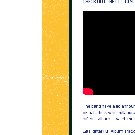
CHECK OUT THE OFFICIAL
The band have also announce
visual artists who collaborat
off their album – watch the
Gaslighter Full Album Trackl