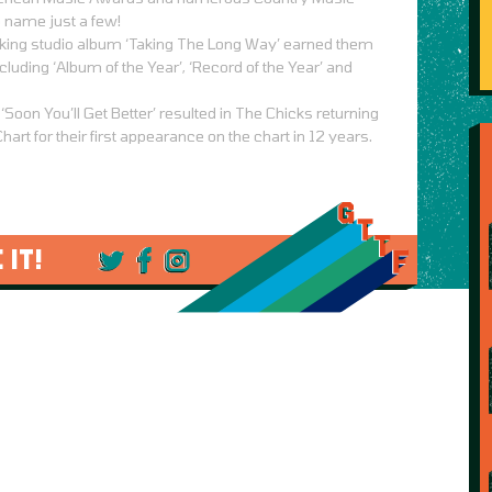
 name just a few!
king studio album ‘Taking The Long Way’ earned them
uding ‘Album of the Year’, ‘Record of the Year’ and
 ‘Soon You’ll Get Better’ resulted in The Chicks returning
Chart for their first appearance on the chart in 12 years.
 IT!