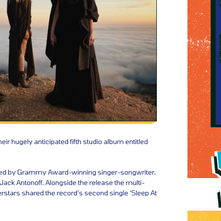
ir hugely anticipated fifth studio album entitled
d by Grammy Award-winning singer-songwriter,
Jack Antonoff. Alongside the release the multi-
erstars shared the record’s second single ‘Sleep At