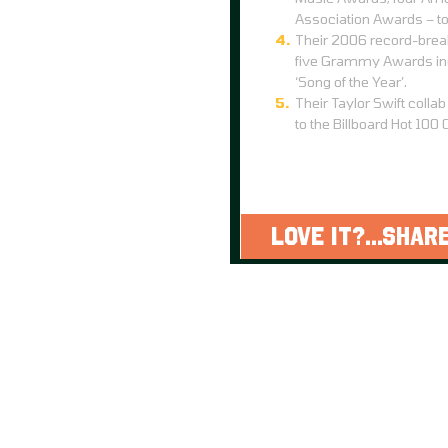
Association Awards – to
Their 2006 record-brea
five Grammy Awards incl
‘Song of the Year’.
Their Taylor Swift collab
to the Billboard Hot 100 
LOVE IT?...SHARE