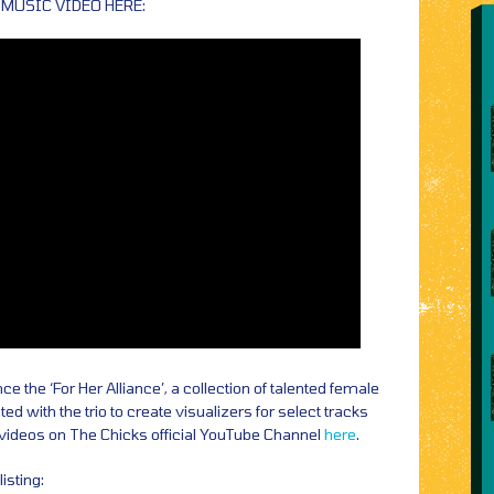
 MUSIC VIDEO HERE:
 the ‘For Her Alliance’, a collection of talented female
ed with the trio to create visualizers for select tracks
 videos on The Chicks official YouTube Channel
here
.
isting: