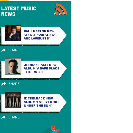
LATEST MUSIC
NEWS
PAUL HEATON NEW
SINGLE ‘SAD SONGS
AND LAWSUITS’
SHARE
JORDAN RAKEI NEW
ALBUM ‘A SAFE PLACE
TO BE WILD’
SHARE
NICKELBACK NEW
ALBUM ‘EVERYTHING
UNDER THE SUN’
SHARE