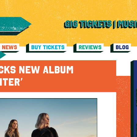
C NEWS
BUY TICKETS
REVIEWS
BLOG
ICKS NEW ALBUM
HTER’