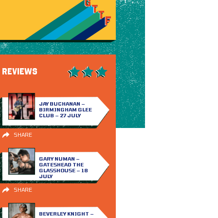
REVIEWS
JAY BUCHANAN –
BIRMINGHAM GLEE
CLUB – 27 JULY
SHARE
GARY NUMAN –
GATESHEAD THE
GLASSHOUSE – 18
JULY
SHARE
BEVERLEY KNIGHT –