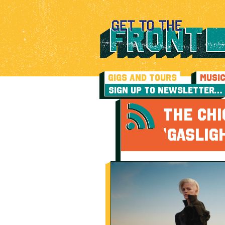
GIGS AND TOURS
MUSI
SIGN UP TO NEWSLETTER…
THE CH
‘GASLIG