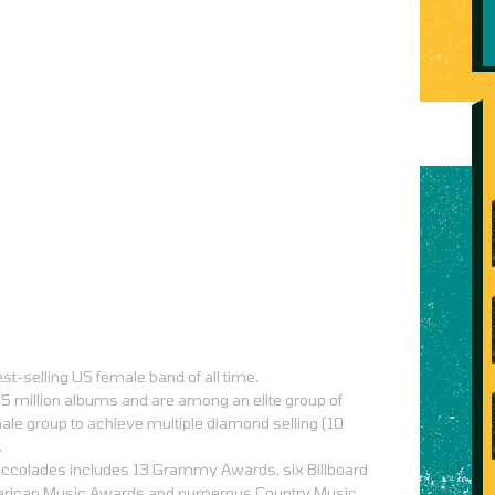
st-selling US female band of all time.
5 million albums and are among an elite group of
ale group to achieve multiple diamond selling (10
.
c accolades includes 13 Grammy Awards, six Billboard
erican Music Awards and numerous Country Music