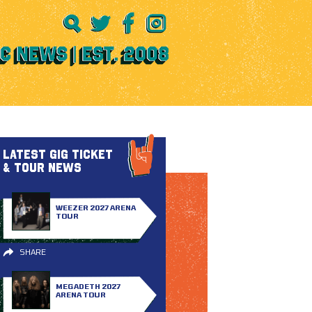
LATEST GIG TICKET
& TOUR NEWS
WEEZER 2027 ARENA
TOUR
SHARE
MEGADETH 2027
ARENA TOUR