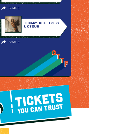
SHARE
THOMAS RHETT 2027
UK TOUR
SHARE
TICKETS
YOU CAN TRUST