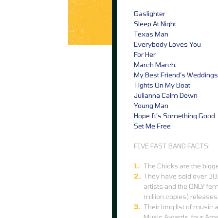
Gaslighter
Sleep At Night
Texas Man
Everybody Loves You
For Her
March March.
My Best Friend’s Weddings
Tights On My Boat
Julianna Calm Down
Young Man
Hope It’s Something Good
Set Me Free
FIVE FAST BAND FACTS:
The Chicks are the bigge
They have sold over 30.
artists and the ONLY fem
million copies) releases
Their long list of musi
Music Awards, four Am