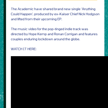
The Academic have shared brand new single ‘Anything
Could Happen’, produced by ex-Kaiser Chief Nick Hodgson
and lifted from their upcoming EP.
The music video for the pop-tinged indie track was
directed by Hope Kemp and Ronan Corrigan and features
couples enduring lockdown around the globe.
WATCH IT HERE: