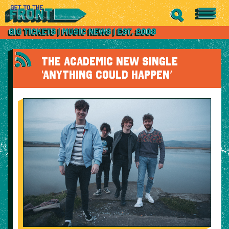
THE ACADEMIC NEW SINGLE
‘ANYTHING COULD HAPPEN’