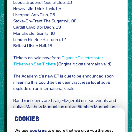
Leeds Brudenell Social Club, 03
Newcastle Think Tank, 05
Liverpool Arts Club, 06
Stoke-On-Trent The Sugarmill, 08
Cardiff Clwb Ifor Bach, 09
Manchester Gorilla, 10
London Electric Ballroom, 12
Belfast Ulster Hall, 16
Tickets on sale now from
Gigantic
Ticketmaster
Ticketweb
See Tickets
(Original tickets remain valid)
The Academic’s new EP is due to be announced soon,
meaning this could be the year that these local boys
explode on an international scale.
Band members are Craig Fitzgerald on lead vocals and
guitar, Matthew Murtagh on guitar, Stephen Murtagh on
bass and Dean Gavin on drums.
COOKIES
We use
cookies
to ensure that we give you the best