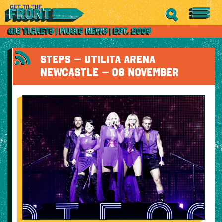
STEPS – UTILITA ARENA
NEWCASTLE – 08 NOVEMBER