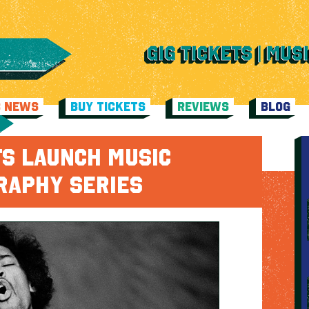
C NEWS
BUY TICKETS
REVIEWS
BLOG
TS LAUNCH MUSIC
RAPHY SERIES