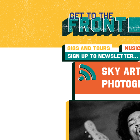
GIGS AND TOURS
MUSI
SIGN UP TO NEWSLETTER…
SKY AR
PHOTOG