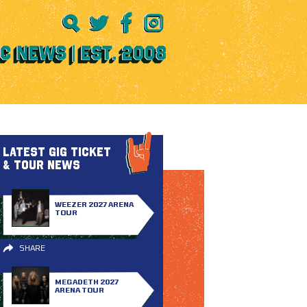
LATEST GIG TICKET
& TOUR NEWS
WEEZER 2027 ARENA
TOUR
SHARE
MEGADETH 2027
ARENA TOUR