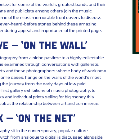
context for some of the world’s greatest bands and their
ans and publicists among others join the music
me of the most memorable front covers to discuss
never-heard-before stories behind these amazing
enduring appeal and importance of the printed page.
VE – ‘ON THE WALL’
tography from a niche pastime to a highly collectable
 is examined through conversations with gallerists,
xperts and those photographers whose body of work now
 some cases, hangs on the walls of the world’s most
g the journey from the early days of low paid
first gallery exhibitions of music photography, to
s and individual prints selling for big money this
look at the relationship between art and commerce.
X – ‘ON THE NET’
hy sit in the contemporary, popular culture
tch from analogue to digital is discussed alongside