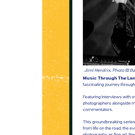
Jimi Hendrix, Photo © 
Music Through The Le
fascinating journey through
Featuring interviews with o
photographers alongside mus
commentators.
This groundbreaking series 
from life on the road, the 
photography as fine art, the