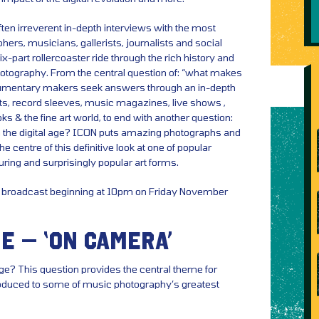
ten irreverent in-depth interviews with the most
rs, musicians, gallerists, journalists and social
-part rollercoaster ride through the rich history and
hotography. From the central question of: “what makes
cumentary makers seek answers through an in-depth
aits, record sleeves, music magazines, live shows ,
oks & the fine art world, to end with another question:
in the digital age? ICON puts amazing photographs and
e centre of this definitive look at one of popular
uring and surprisingly popular art forms.
or broadcast beginning at 10pm on Friday November
E – ‘ON CAMERA’
ge? This question provides the central theme for
roduced to some of music photography’s greatest