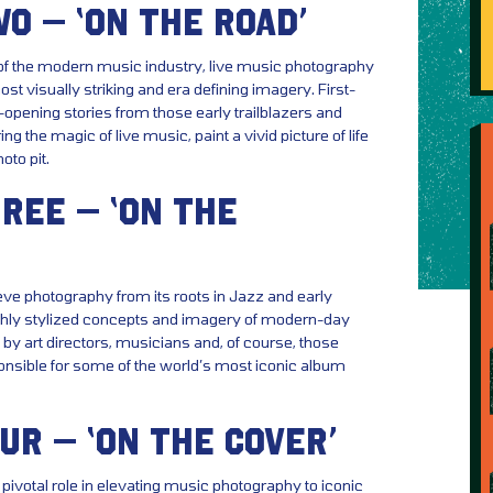
O – ‘ON THE ROAD’
f the modern music industry, live music photography
st visually striking and era defining imagery. First-
opening stories from those early trailblazers and
ing the magic of live music, paint a vivid picture of life
oto pit.
REE – ‘ON THE
eve photography from its roots in Jazz and early
highly stylized concepts and imagery of modern-day
by art directors, musicians and, of course, those
nsible for some of the world’s most iconic album
UR – ‘ON THE COVER’
ivotal role in elevating music photography to iconic