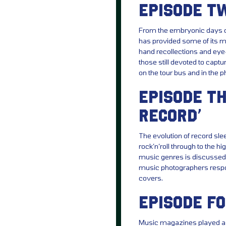
EPISODE TW
From the embryonic days o
has provided some of its mo
hand recollections and eye-
those still devoted to captur
on the tour bus and in the ph
EPISODE TH
RECORD’
The evolution of record sle
rock’n’roll through to the 
music genres is discussed 
music photographers respo
covers.
EPISODE FO
Music magazines played a p