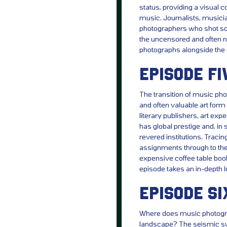
status, providing a visual 
music. Journalists, musici
photographers who shot so
the uncensored and often 
photographs alongside the 
EPISODE FI
The transition of music pho
and often valuable art form
literary publishers, art e
has global prestige and, in
revered institutions. Tracin
assignments through to the 
expensive coffee table book
episode takes an in-depth 
EPISODE SI
Where does music photograp
landscape? The seismic swi