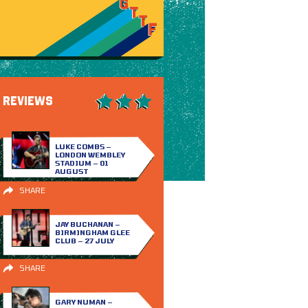
REVIEWS
LUKE COMBS –
LONDON WEMBLEY
STADIUM – 01
AUGUST
SHARE
JAY BUCHANAN –
BIRMINGHAM GLEE
CLUB – 27 JULY
SHARE
GARY NUMAN –