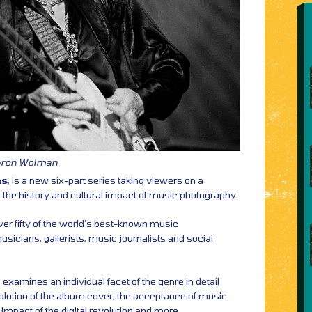
Baron Wolman
ns
, is a new six-part series taking viewers on a
 the history and cultural impact of music photography.
ver fifty of the world’s best-known music
icians, gallerists, music journalists and social
examines an individual facet of the genre in detail
evolution of the album cover, the acceptance of music
 impact of the digital revolution and more.