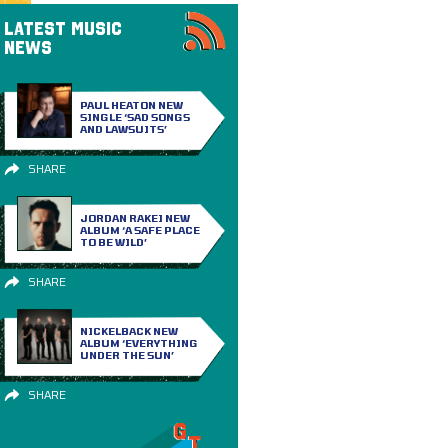
LATEST MUSIC
NEWS
PAUL HEATON NEW
SINGLE ‘SAD SONGS
AND LAWSUITS’
SHARE
JORDAN RAKEI NEW
ALBUM ‘A SAFE PLACE
TO BE WILD’
SHARE
NICKELBACK NEW
ALBUM ‘EVERYTHING
UNDER THE SUN’
SHARE