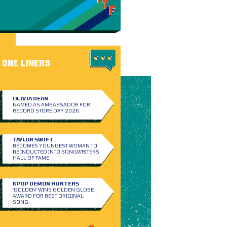
ONE LINERS
OLIVIA DEAN
NAMED AS AMBASSADOR FOR
RECORD STORE DAY 2026.
TAYLOR SWIFT
BECOMES YOUNGEST WOMAN TO
BE INDUCTED INTO SONGWRITERS
HALL OF FAME.
KPOP DEMON HUNTERS
‘GOLDEN’ WINS GOLDEN GLOBE
AWARD FOR BEST ORIGINAL
SONG.