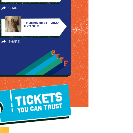
SHARE
THOMAS RHETT 2027
UK TOUR
SHARE
TICKETS
YOU CAN TRUST