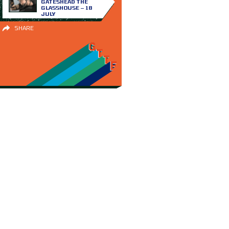
GATESHEAD THE
GLASSHOUSE – 18
JULY
SHARE