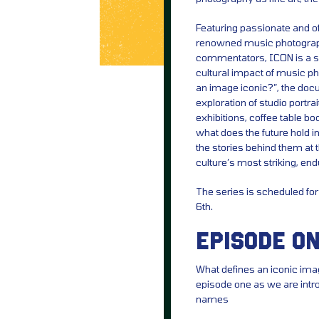
Featuring passionate and of
renowned music photographe
commentators, ICON is a six
cultural impact of music p
an image iconic?”, the do
exploration of studio portr
exhibitions, coffee table bo
what does the future hold 
the stories behind them at th
culture’s most striking, end
The series is scheduled f
6th.
EPISODE ON
What defines an iconic ima
episode one as we are int
names