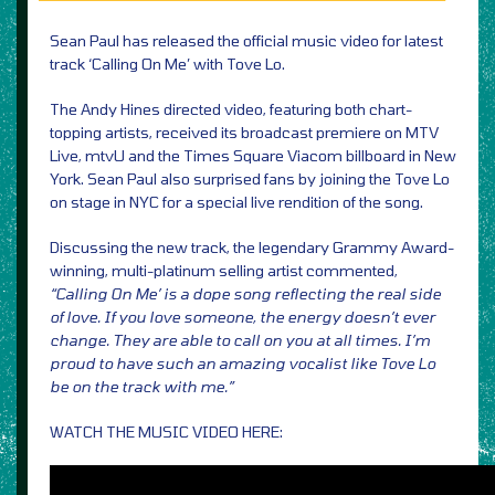
Sean Paul has released the official music video for latest
track ‘Calling On Me’ with Tove Lo.
The Andy Hines directed video, featuring both chart-
topping artists, received its broadcast premiere on MTV
Live, mtvU and the Times Square Viacom billboard in New
York. Sean Paul also surprised fans by joining the Tove Lo
on stage in NYC for a special live rendition of the song.
Discussing the new track, the legendary Grammy Award-
winning, multi-platinum selling artist commented,
“Calling On Me’ is a dope song reflecting the real side
of love. If you love someone, the energy doesn’t ever
change. They are able to call on you at all times. I’m
proud to have such an amazing vocalist like Tove Lo
be on the track with me.”
WATCH THE MUSIC VIDEO HERE: