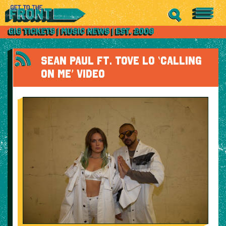
SEAN PAUL FT. TOVE LO ‘CALLING
ON ME’ VIDEO