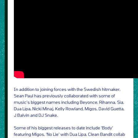
In addition to joining forces with the Swedish hitmaker,
Sean Paul has previously collaborated with some of
music’s biggest names including Beyonce, Rihanna, Sia,
Dua Lipa, Nicki Minaj, Kelly Rowland, Migos, David Guetta,
J Balvin and DJ Snake.
Some of his biggest releases to date include ‘Body’
featuring Migos, ‘No Lie’ with Dua Lipa, Clean Bandit collab