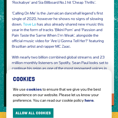
‘Rockabye’ and Sia Billboard No.1 hit ‘Cheap Thrills’.
‘Calling On Me’ is the Jamaican dancehall legend’s first
single of 2020, however he shows no signs of slowing
down.
Tove Lo
has also already shared new music this
year in the form of tracks ‘Bikini Porn’ and ‘Passion and
Pain Taste the Same When I’m Weak’, alongside the
official music video for ‘Are U Gonna Tell Her?’ featuring
Brazilian artist and rapper MC Zaac.
With nearly two billion combined global streams and 23
million monthly listeners on Spotify, Sean Paul looks set to
continue his reign as one of the most renowned voices in
music.
COOKIES
We use
cookies
to ensure that we give you the best
experience on our website. Please let us know your
LOVE IT?...SHARE IT!
preference. You can read our cookie policy
here
.
ALLOW ALL COOKIES