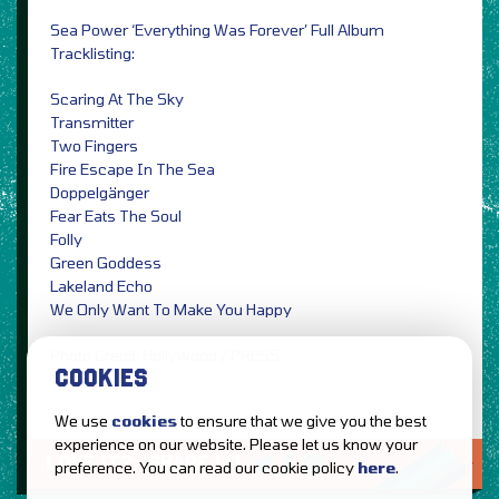
Sea Power ‘Everything Was Forever’ Full Album
Tracklisting:
Scaring At The Sky
Transmitter
Two Fingers
Fire Escape In The Sea
Doppelgänger
Fear Eats The Soul
Folly
Green Goddess
Lakeland Echo
We Only Want To Make You Happy
Photo Credit: Hollywood / PRESS
COOKIES
We use
cookies
to ensure that we give you the best
experience on our website. Please let us know your
LOVE IT?...SHARE IT!
preference. You can read our cookie policy
here
.