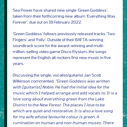
Sea Power have shared new single ‘Green Goddess’,
taken from their forthcoming new album ‘Everything Was
Forever’, due out on 18 February 2022.
‘Green Goddess’ follows previously released tracks ‘Two
Fingers’ and ‘Folly’. Outside of their BAFTA-winning
soundtrack score for the award-winning and multi-
million-selling video game Disco Elysium, the songs
represent the English alt rockers first new music in five
years.
Discussing the single, vocalist/guitarist Jan Scott
Wilkinson commented,
“Green Goddess was written
with [guitarist] Noble. He had the initial idea for the
music which I helped arrange and add vocals to. It is a
love song about everything green from the Lake
District to the New Forest. The places I love to be
which are quiet and restorative. It is also a love song
for my wife whose favourite colour is green. A
rumination on human and non-human muses. There