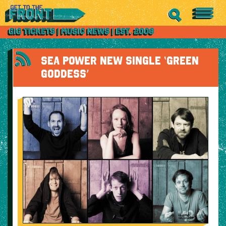
SEA POWER NEW SINGLE ‘GREEN
GODDESS’