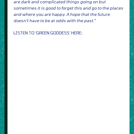
are dark and complicated things going on but
sometimes it is good to forget this and go to the places
and where you are happy. A hope that the future
doesn’t have to be at odds with the past.”
LISTEN TO ‘GREEN GODDESS’ HERE: