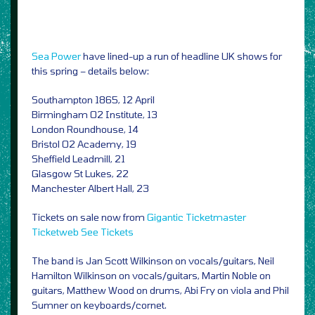
Sea Power
have lined-up a run of headline UK shows for
this spring – details below:
Southampton 1865, 12 April
Birmingham O2 Institute, 13
London Roundhouse, 14
Bristol O2 Academy, 19
Sheffield Leadmill, 21
Glasgow St Lukes, 22
Manchester Albert Hall, 23
Tickets on sale now from
Gigantic
Ticketmaster
Ticketweb
See Tickets
The band is Jan Scott Wilkinson on vocals/guitars, Neil
Hamilton Wilkinson on vocals/guitars, Martin Noble on
guitars, Matthew Wood on drums, Abi Fry on viola and Phil
Sumner on keyboards/cornet.