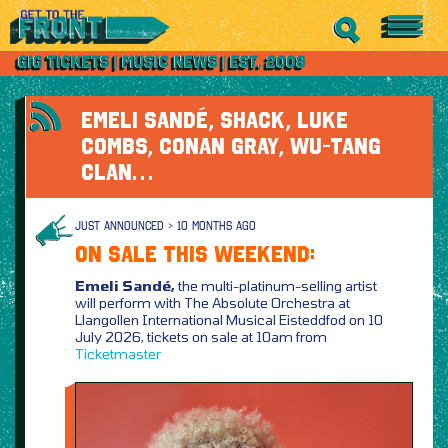
EMELI SANDÉ, SHACK, LUKE
COMBS, CONAN GRAY, WU-TANG
CLAN…
JUST ANNOUNCED > 10 MONTHS AGO
ON SALE THIS WEEKEND:
Emeli Sandé,
the multi-platinum-selling artist
will perform with The Absolute Orchestra at
Llangollen International Musical Eisteddfod on 10
July 2026, tickets on sale at 10am from
Ticketmaster