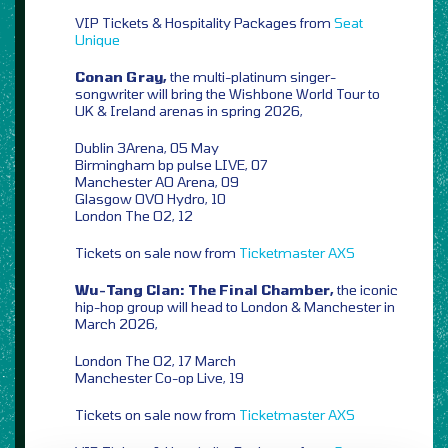
VIP Tickets & Hospitality Packages from
Seat
Unique
Conan Gray,
the multi-platinum singer-
songwriter will bring the Wishbone World Tour to
UK & Ireland arenas in spring 2026,
Dublin 3Arena, 05 May
Birmingham bp pulse LIVE, 07
Manchester AO Arena, 09
Glasgow OVO Hydro, 10
London The O2, 12
Tickets on sale now from
Ticketmaster
AXS
Wu-Tang Clan: The Final Chamber,
the iconic
hip-hop group will head to London & Manchester in
March 2026,
London The O2, 17 March
Manchester Co-op Live, 19
Tickets on sale now from
Ticketmaster
AXS