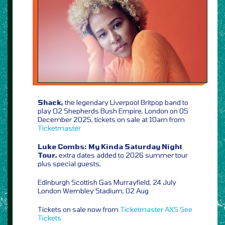
Shack,
the legendary Liverpool Britpop band to
play O2 Shepherds Bush Empire, London on 05
December 2025, tickets on sale at 10am from
Ticketmaster
Luke Combs: My Kinda Saturday Night
Tour,
extra dates added to 2026 summer tour
plus special guests,
Edinburgh Scottish Gas Murrayfield, 24 July
London Wembley Stadium, 02 Aug
Tickets on sale now from
Ticketmaster
AXS
See
Tickets