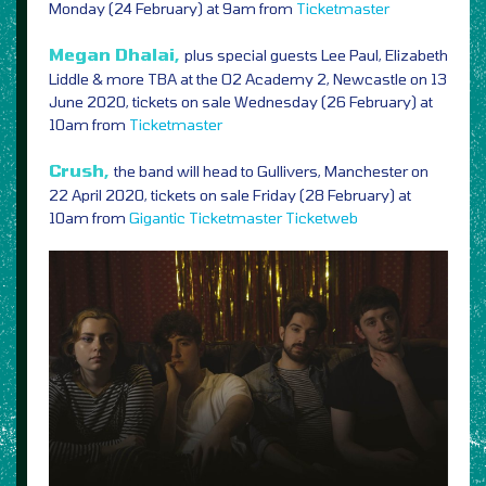
Monday (24 February) at 9am from
Ticketmaster
Megan Dhalai,
plus special guests Lee Paul, Elizabeth
Liddle & more TBA at the O2 Academy 2, Newcastle on 13
June 2020, tickets on sale Wednesday (26 February) at
10am from
Ticketmaster
Crush,
the band will head to Gullivers, Manchester on
22 April 2020, tickets on sale Friday (28 February) at
10am from
Gigantic
Ticketmaster
Ticketweb