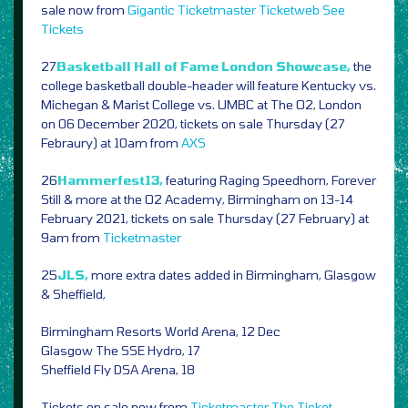
sale now from
Gigantic
Ticketmaster
Ticketweb
See
Tickets
27
Basketball Hall of Fame London Showcase,
the
college basketball double-header will feature Kentucky vs.
Michegan & Marist College vs. UMBC at The O2, London
on 06 December 2020, tickets on sale Thursday (27
Febraury) at 10am from
AXS
26
Hammerfest13,
featuring Raging Speedhorn, Forever
Still & more at the O2 Academy, Birmingham on 13-14
February 2021, tickets on sale Thursday (27 February) at
9am from
Ticketmaster
25
JLS,
more extra dates added in Birmingham, Glasgow
& Sheffield,
Birmingham Resorts World Arena, 12 Dec
Glasgow The SSE Hydro, 17
Sheffield Fly DSA Arena, 18
Tickets on sale now from
Ticketmaster
The Ticket