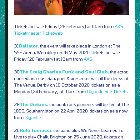
Tickets on sale Friday (28 February) at 10am from
AXS
Ticketmaster
Ticketweb
31
Bellator,
the event will take place in London at The
SSE Arena, Wembley on 16 May 2020, tickets on sale
Friday (28 February) at 10am from
AXS
30
The Craig Charles Funk and Soul Club,
the actor,
comedian, musician, poet & presenter will hit the decks at
The Venue, Derby on 16 October 2020, tickets on sale
Monday (24 February) at 10am from
Gigantic
See Tickets
29
The Dickies,
the punk rock pioneers will be live at The
1865, Southampton on 22 April 2020, tickets on sale now
from
Gigantic
28
Rolo Tomassi,
the band plus We Never Learned To
Live to play Chalk, Brighton on 25 June 2020, tickets on