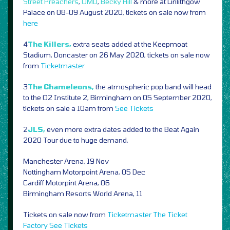
Street Preachers
,
OMD
,
Becky Hill
& more at Linlithgow
Palace on 08-09 August 2020, tickets on sale now from
here
4
The Killers,
extra seats added at the Keepmoat
Stadium, Doncaster on 26 May 2020, tickets on sale now
from
Ticketmaster
3
The Chameleons,
the atmospheric pop band will head
to the O2 Institute 2, Birmingham on 05 September 2020,
tickets on sale a 10am from
See Tickets
2
JLS,
even more
extra dates added to the Beat Again
2020 Tour due to huge demand,
Manchester Arena, 19 Nov
Nottingham Motorpoint Arena, 05 Dec
Cardiff Motorpint Arena, 06
Birmingham Resorts World Arena, 11
Tickets on sale now from
Ticketmaster
The Ticket
Factory
See Tickets