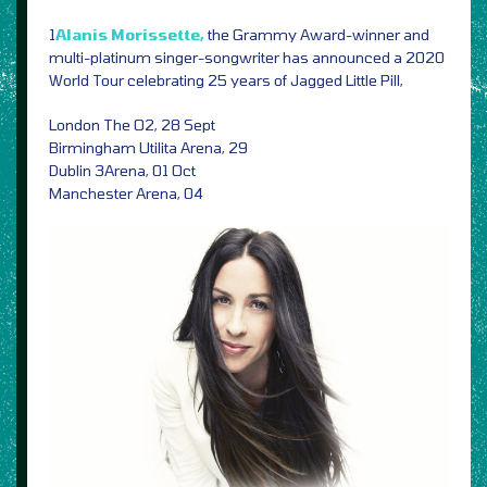
1
Alanis Morissette,
the Grammy Award-winner and
multi-platinum singer-songwriter has announced a 2020
World Tour celebrating 25 years of Jagged Little Pill,
London The O2, 28 Sept
Birmingham Utilita Arena, 29
Dublin 3Arena, 01 Oct
Manchester Arena, 04