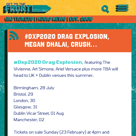
#DXP2020 DRAG EXPLOSION,
MEGAN DHALAI, CRUSH…
#Dxp2020 Drag Explosion,
featuring The
Vivienne, Art Simone, Ariel Versace plus more TBA will
head to UK + Dublin venues this summer,
Birmingham, 28 July
Bristol, 29
London, 30
Glasgow, 31
Dublin Vicar Street, 01 Aug
Manchester, 02
Tickets on sale Sunday (23 February) at 4pm and