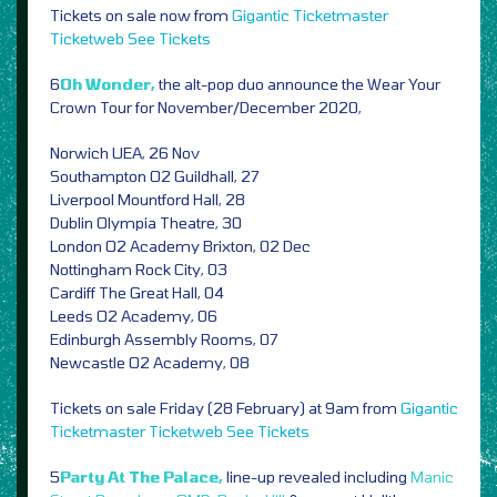
Tickets on sale now from
Gigantic
Ticketmaster
Ticketweb
See Tickets
6
Oh Wonder,
the alt-pop duo announce the Wear Your
Crown Tour for November/December 2020,
Norwich UEA, 26 Nov
Southampton O2 Guildhall, 27
Liverpool Mountford Hall, 28
Dublin Olympia Theatre, 30
London O2 Academy Brixton, 02 Dec
Nottingham Rock City, 03
Cardiff The Great Hall, 04
Leeds O2 Academy, 06
Edinburgh Assembly Rooms, 07
Newcastle O2 Academy, 08
Tickets on sale Friday (28 February) at 9am from
Gigantic
Ticketmaster
Ticketweb
See Tickets
5
Party At The Palace,
line-up revealed including
Manic