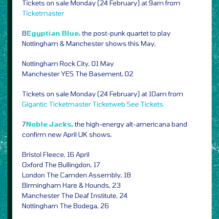
Tickets on sale Monday (24 February) at 9am from
Ticketmaster
8
Egyptian Blue,
the post-punk quartet to play
Nottingham & Manchester shows this May,
Nottingham Rock City, 01 May
Manchester YES The Basement, 02
Tickets on sale Monday (24 February) at 10am from
Gigantic
Ticketmaster
Ticketweb
See Tickets
7
Noble Jacks,
the high-energy alt-americana band
confirm new April UK shows,
Bristol Fleece, 16 April
Oxford The Bullingdon, 17
London The Camden Assembly, 18
Birmingham Hare & Hounds, 23
Manchester The Deaf Institute, 24
Nottingham The Bodega, 26