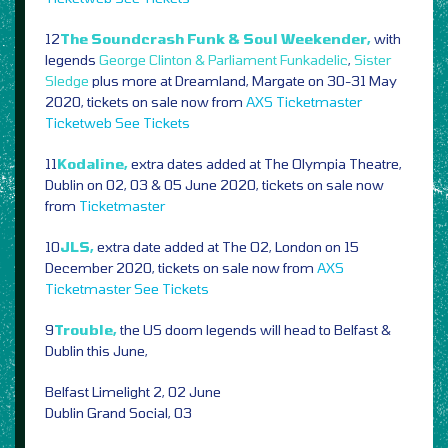
12
The Soundcrash Funk & Soul Weekender,
with
legends
George Clinton & Parliament Funkadelic
,
Sister
Sledge
plus more at Dreamland, Margate on 30-31 May
2020, tickets on sale now from
AXS
Ticketmaster
Ticketweb
See Tickets
11
Kodaline,
extra dates added at The Olympia Theatre,
Dublin on 02, 03 & 05 June 2020, tickets on sale now
from
Ticketmaster
10
JLS,
extra date added at The O2, London on 15
December 2020, tickets on sale now from
AXS
Ticketmaster
See Tickets
9
Trouble,
the US doom legends will head to Belfast &
Dublin this June,
Belfast Limelight 2, 02 June
Dublin Grand Social, 03