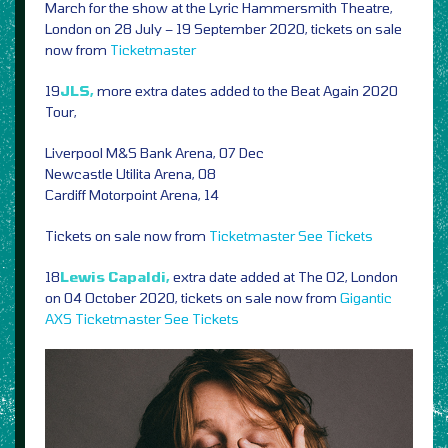
March for the show at the Lyric Hammersmith Theatre,
London on 28 July – 19 September 2020, tickets on sale
now from
Ticketmaster
19
JLS,
more extra dates added to the Beat Again 2020
Tour,
Liverpool M&S Bank Arena, 07 Dec
Newcastle Utilita Arena, 08
Cardiff Motorpoint Arena, 14
Tickets on sale now from
Ticketmaster
See Tickets
18
Lewis Capaldi,
extra date added at The O2, London
on 04 October 2020, tickets on sale now from
Gigantic
AXS
Ticketmaster
See Tickets