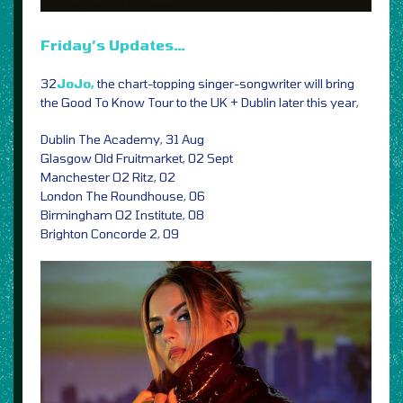
Friday’s Updates…
32
JoJo,
the chart-topping singer-songwriter will bring
the Good To Know Tour to the UK + Dublin later this year,
Dublin The Academy, 31 Aug
Glasgow Old Fruitmarket, 02 Sept
Manchester O2 Ritz, 02
London The Roundhouse, 06
Birmingham O2 Institute, 08
Brighton Concorde 2, 09