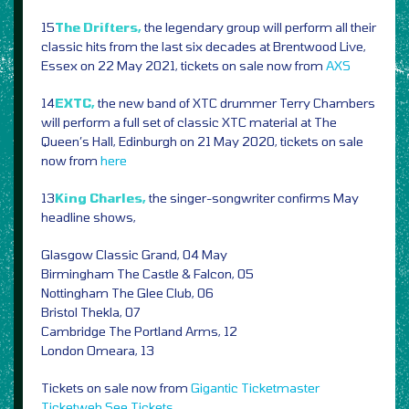
15
The Drifters,
the legendary group will perform all their
classic hits from the last six decades at Brentwood Live,
Essex on 22 May 2021, tickets on sale now from
AXS
14
EXTC,
the new band of XTC drummer Terry Chambers
will perform a full set of classic XTC material at The
Queen’s Hall, Edinburgh on 21 May 2020, tickets on sale
now from
here
13
King Charles,
the singer-songwriter confirms May
headline shows,
Glasgow Classic Grand, 04 May
Birmingham The Castle & Falcon, 05
Nottingham The Glee Club, 06
Bristol Thekla, 07
Cambridge The Portland Arms, 12
London Omeara, 13
Tickets on sale now from
Gigantic
Ticketmaster
Ticketweb
See Tickets