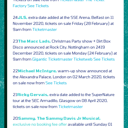
Factory
See Tickets
24
JLS,
extra date added at the SSE Arena, Belfast on 11
November 2020, tickets on sale Friday (28 February) at
9am from
Ticketmaster
23
The Macc Lads,
Christmas Party show + Dirt Box
Disco announced at Rock City, Nottingham on 2419
December 2020, tickets on sale Monday (24 February) at
9am from
Gigantic
Ticketmaster
Ticketweb
See Tickets
22
Michael McIntyre,
warm-up show announced at
the Alexandra Palace, London on 02 March 2020, tickets
on sale now from
See Tickets
21
Ricky Gervais,
extra date added to the SuperNature
tour at the SEC Armadillo, Glasgow on 08 April 2020,
tickets on sale now from
Ticketmaster
20
Sammy, The Sammy Davis Jr Musical,
exclusive no booking fee offer
available until Sunday 01