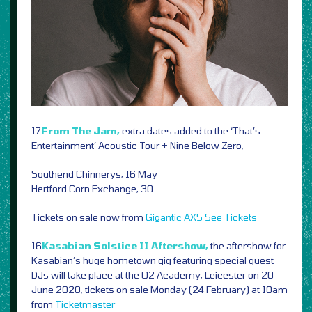
17
From The Jam,
extra dates added to the ‘That’s
Entertainment’ Acoustic Tour + Nine Below Zero,
Southend Chinnerys, 16 May
Hertford Corn Exchange, 30
Tickets on sale now from
Gigantic
AXS
See Tickets
16
Kasabian Solstice II Aftershow,
the aftershow for
Kasabian’s huge hometown gig featuring special guest
DJs will take place at the O2 Academy, Leicester on 20
June 2020, tickets on sale Monday (24 February) at 10am
from
Ticketmaster